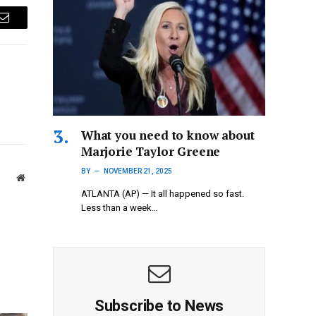
Email
What you need to know about
Marjorie Taylor Greene
BY
NOVEMBER 21, 2025
Website
ATLANTA (AP) — It all happened so fast.
Less than a week…
Subscribe to News