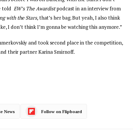
e told
EW’s
The Awardist
podcast in an interview from
ng with the Stars
, that’s her bag. But yeah, I also think
 like, I don’t think I’m gonna be watching this anymore.”
merkovskiy and took second place in the competition,
and their partner Karina Smirnoff.
le News
Follow on Flipboard