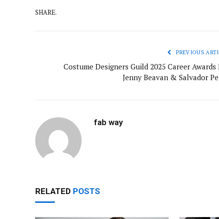
SHARE.
PREVIOUS ARTI
Costume Designers Guild 2025 Career Awards 
Jenny Beavan & Salvador Pe
fab way
RELATED
POSTS