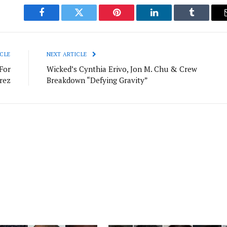
Facebook
Twitter
Pinterest
LinkedIn
Tumblr
CLE
NEXT ARTICLE
For
Wicked’s Cynthia Erivo, Jon M. Chu & Crew
rez
Breakdown “Defying Gravity”