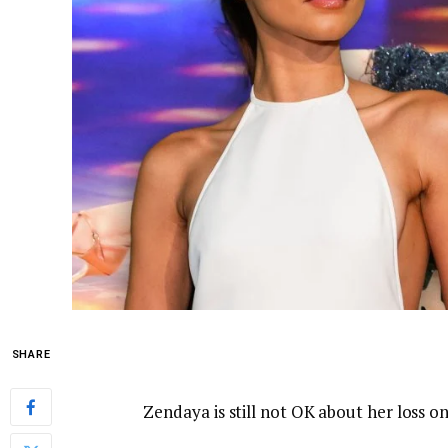
SHARE
Zendaya is still not OK about her loss o