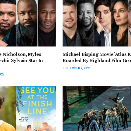
e Nicholson, Myles
Michael Bisping Movie ‘Atlas K
chir Sylvain Star In
Boarded By Highland Film Gr
SEPTEMBER 2, 2025
025