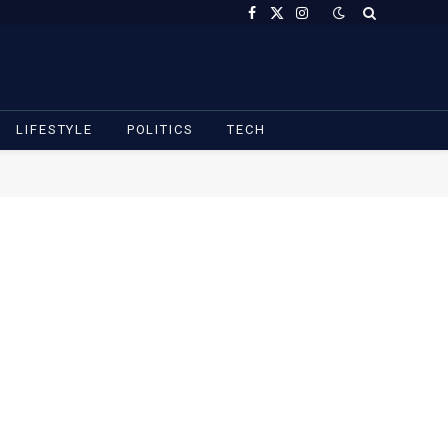
Facebook
X
Instagram
(Twitter)
LIFESTYLE
POLITICS
TECH