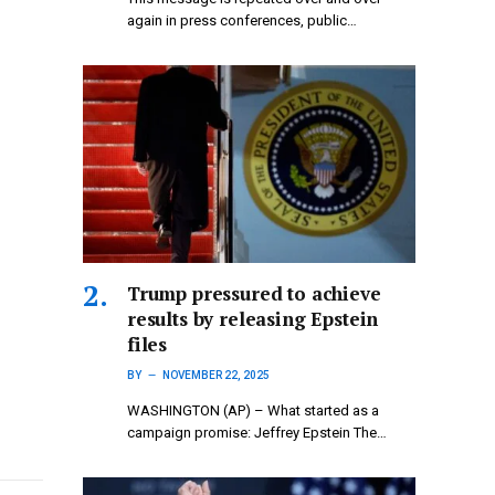
again in press conferences, public…
Trump pressured to achieve
results by releasing Epstein
files
BY
NOVEMBER 22, 2025
WASHINGTON (AP) – What started as a
campaign promise: Jeffrey Epstein The…