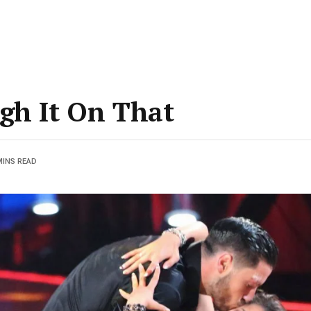
gh It On That
MINS READ