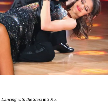
n
Dancing with the Stars
in 2013.