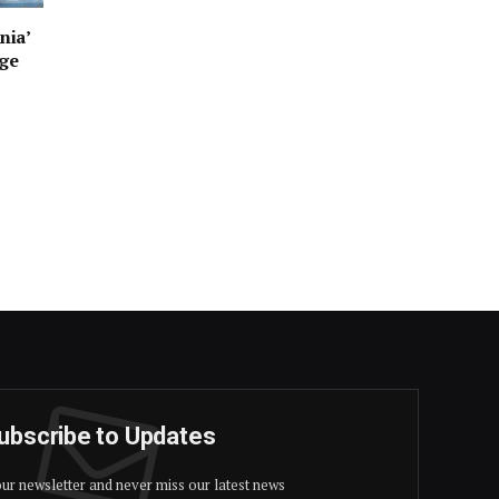
nia’
age
ubscribe to Updates
our newsletter and never miss our latest news