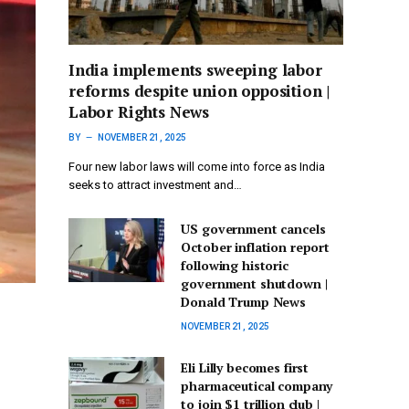
India implements sweeping labor
reforms despite union opposition |
Labor Rights News
BY
NOVEMBER 21, 2025
Four new labor laws will come into force as India
seeks to attract investment and…
US government cancels
October inflation report
following historic
government shutdown |
Donald Trump News
NOVEMBER 21, 2025
Eli Lilly becomes first
pharmaceutical company
to join $1 trillion club |