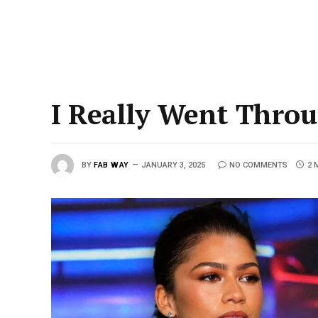
I Really Went Throu
BY
FAB WAY
JANUARY 3, 2025
NO COMMENTS
2 