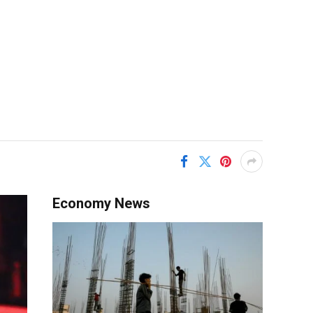
Economy News