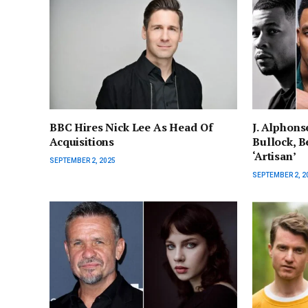
BBC Hires Nick Lee As Head Of
J. Alphons
Acquisitions
Bullock, Be
‘Artisan’
SEPTEMBER 2, 2025
SEPTEMBER 2, 2