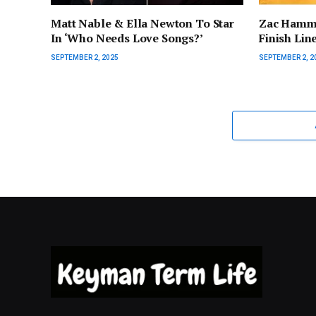
Matt Nable & Ella Newton To Star
Zac Hamme
In ‘Who Needs Love Songs?’
Finish Lin
SEPTEMBER 2, 2025
SEPTEMBER 2, 2