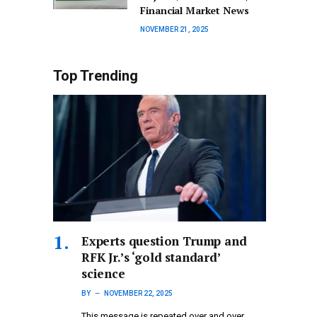
Financial Market News
NOVEMBER 21, 2025
Top Trending
Experts question Trump and
RFK Jr.’s ‘gold standard’
science
BY
NOVEMBER 22, 2025
This message is repeated over and over