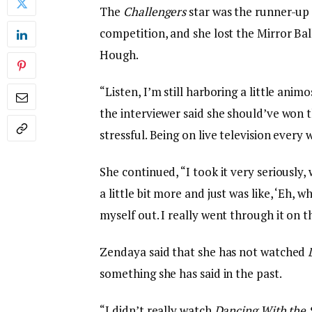
The
Challengers
star was the runner-up
competition, and she lost the Mirror Bal
Hough.
“Listen, I’m still harboring a little anim
the interviewer said she should’ve won th
stressful. Being on live television every w
She continued, “I took it very seriously, w
a little bit more and just was like, ‘Eh,
myself out. I really went through it on t
Zendaya said that she has not watched
something she has said in the past.
“I didn’t really watch
Dancing With the 