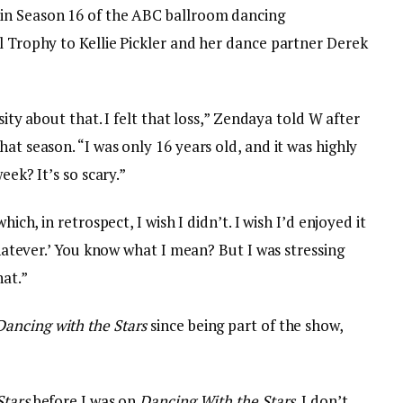
 in Season 16 of the ABC ballroom dancing
l Trophy to Kellie Pickler and her dance partner Derek
osity about that. I felt that loss,” Zendaya told W after
at season. “I was only 16 years old, and it was highly
eek? It’s so scary.”
hich, in retrospect, I wish I didn’t. I wish I’d enjoyed it
 whatever.’ You know what I mean? But I was stressing
hat.”
Dancing with the Stars
since being part of the show,
Stars
before I was on
Dancing With the Stars
. I don’t