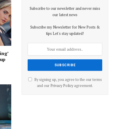
Subscribe to our newsletter and never miss
our latest news
Subscribe my Newsletter for New Posts &
tips Let's stay updated!
ing’
oup
By signing up, you agree to the our terms
and our
Privacy Policy
agreement.