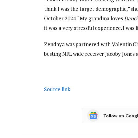
think I was the target demographic,” sh
October 2024. “My grandma loves
Danci
it was a very stressful experience. I was
Zendaya was partnered with Valentin Ch
besting NFL wide receiver Jacoby Jones 
Source link
Follow on Goog