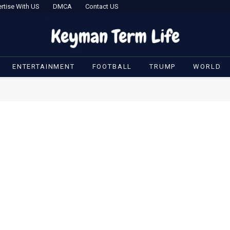
rtise With US
DMCA
Contact US
ENTERTAINMENT
FOOTBALL
TRUMP
WORLD