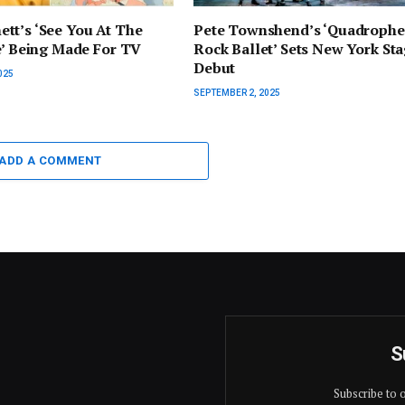
tt’s ‘See You At The
Pete Townshend’s ‘Quadrophe
e’ Being Made For TV
Rock Ballet’ Sets New York St
Debut
025
SEPTEMBER 2, 2025
ADD A COMMENT
S
Subscribe to 