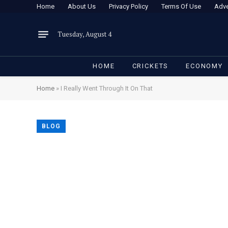
Home
About Us
Privacy Policy
Terms Of Use
Adve
Tuesday, August 4
HOME
CRICKETS
ECONOMY
Home
»
I Really Went Through It On That
BLOG