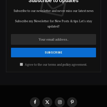
Subscribe to Updates
Subscribe to our newsletter and never miss our latest news
Subscribe my Newsletter for New Posts & tips Let's stay
updated!
Agree to the our terms and
policy
agreement.
Facebook
X
Instagram
Pinterest