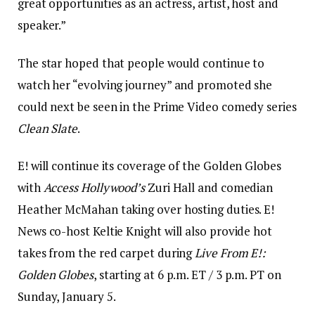
great opportunities as an actress, artist, host and
speaker.”
The star hoped that people would continue to
watch her “evolving journey” and promoted she
could next be seen in the Prime Video comedy series
Clean Slate
.
E! will continue its coverage of the Golden Globes
with
Access Hollywood’s
Zuri Hall and comedian
Heather McMahan taking over hosting duties. E!
News co-host Keltie Knight will also provide hot
takes from the red carpet during
Live From E!:
Golden Globes
, starting at 6 p.m. ET / 3 p.m. PT on
Sunday, January 5.