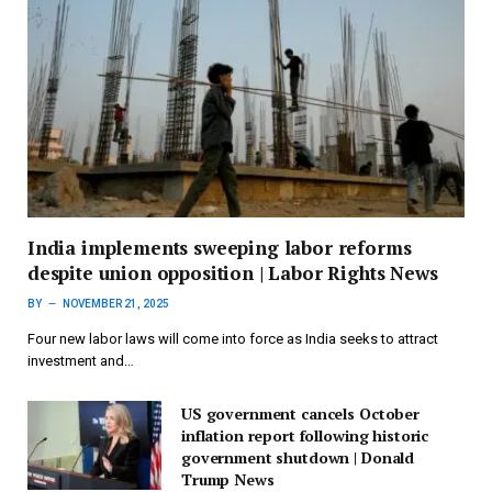
India implements sweeping labor reforms
despite union opposition | Labor Rights News
BY
NOVEMBER 21, 2025
Four new labor laws will come into force as India seeks to attract
investment and…
US government cancels October
inflation report following historic
government shutdown | Donald
Trump News