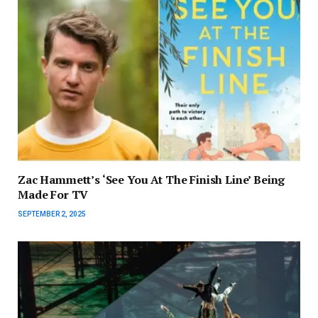
Zac Hammett’s ‘See You At The Finish Line’ Being
Made For TV
SEPTEMBER 2, 2025