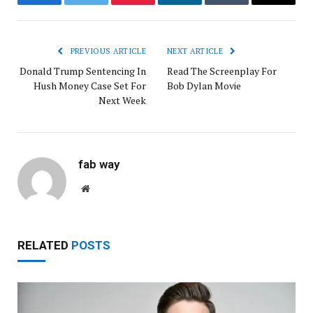
Facebook
Twitter
Pinterest
LinkedIn
Tumblr
Email
PREVIOUS ARTICLE
NEXT ARTICLE
Donald Trump Sentencing In
Read The Screenplay For
Hush Money Case Set For
Bob Dylan Movie
Next Week
fab way
Website
RELATED
POSTS