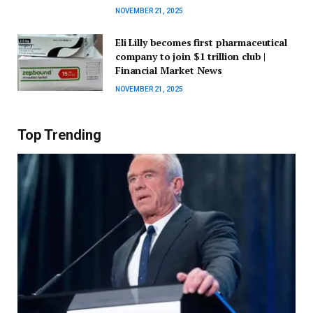
NOVEMBER 21, 2025
Eli Lilly becomes first pharmaceutical
company to join $1 trillion club |
Financial Market News
NOVEMBER 21, 2025
Top Trending