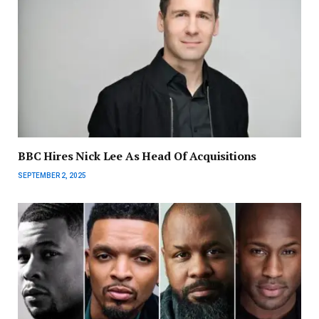
BBC Hires Nick Lee As Head Of Acquisitions
SEPTEMBER 2, 2025