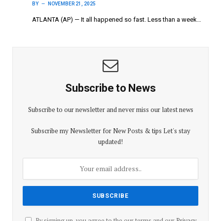
BY
NOVEMBER 21, 2025
ATLANTA (AP) — It all happened so fast. Less than a week…
Subscribe to News
Subscribe to our newsletter and never miss our latest news
Subscribe my Newsletter for New Posts & tips Let's stay
updated!
By signing up, you agree to the our terms and our
Privacy