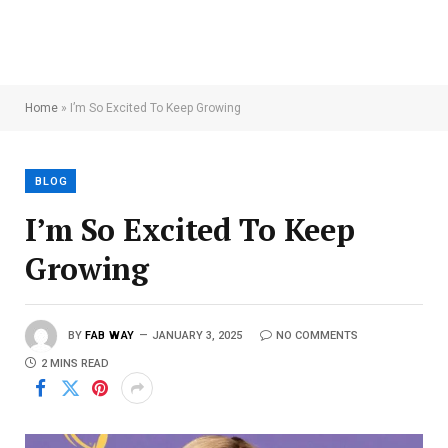
Home
»
I’m So Excited To Keep Growing
BLOG
I’m So Excited To Keep
Growing
BY
FAB WAY
JANUARY 3, 2025
NO COMMENTS
2 MINS READ