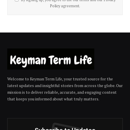
Policy
agreement.
Welcome to Keyman Term Life, your trusted source for the
latest updates and insightful stories from across the globe. Our
mission is to deliver reliable, accurate, and engaging content
that keeps you informed about what truly matters.