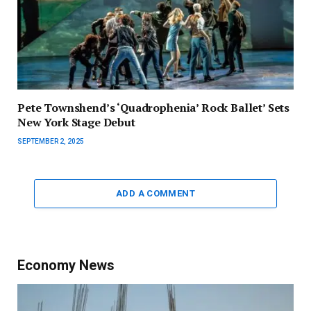
Pete Townshend’s ‘Quadrophenia’ Rock Ballet’ Sets
New York Stage Debut
SEPTEMBER 2, 2025
ADD A COMMENT
Economy News