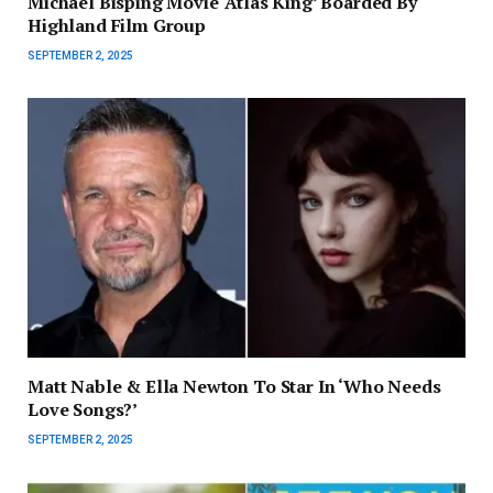
Michael Bisping Movie ‘Atlas King’ Boarded By
Highland Film Group
SEPTEMBER 2, 2025
Matt Nable & Ella Newton To Star In ‘Who Needs
Love Songs?’
SEPTEMBER 2, 2025