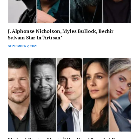
J. Alphonse Nicholson, Myles Bullock, Bechir
Sylvain Star In ‘Artisan’
SEPTEMBER 2, 2025