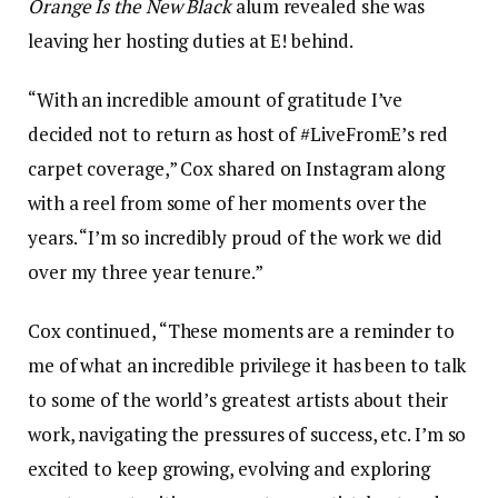
Orange Is the New Black
alum revealed she was
leaving her hosting duties at E! behind.
“With an incredible amount of gratitude I’ve
decided not to return as host of #LiveFromE’s red
carpet coverage,” Cox shared on Instagram along
with a reel from some of her moments over the
years. “I’m so incredibly proud of the work we did
over my three year tenure.”
Cox continued, “These moments are a reminder to
me of what an incredible privilege it has been to talk
to some of the world’s greatest artists about their
work, navigating the pressures of success, etc. I’m so
excited to keep growing, evolving and exploring