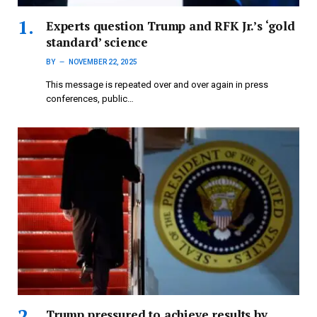
Experts question Trump and RFK Jr.’s ‘gold
standard’ science
BY
NOVEMBER 22, 2025
This message is repeated over and over again in press
conferences, public…
Trump pressured to achieve results by