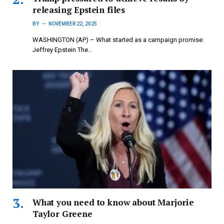
releasing Epstein files
BY
NOVEMBER 22, 2025
WASHINGTON (AP) – What started as a campaign promise:
Jeffrey Epstein The…
What you need to know about Marjorie
Taylor Greene