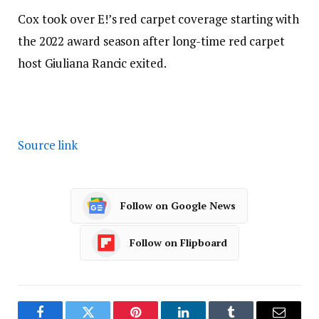
Cox took over E!’s red carpet coverage starting with
the 2022 award season after long-time red carpet
host Giuliana Rancic exited.
Source link
Follow on Google News
Follow on Flipboard