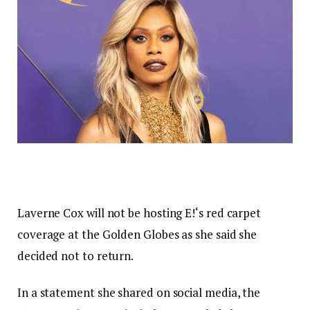
Laverne Cox will not be hosting E!‘s red carpet
coverage at the Golden Globes as she said she
decided not to return.
In a statement she shared on social media, the