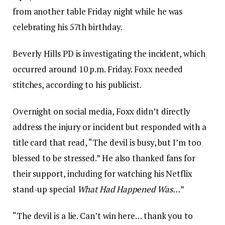
from another table Friday night while he was
celebrating his 57th birthday.
Beverly Hills PD is investigating the incident, which
occurred around 10 p.m. Friday. Foxx needed
stitches, according to his publicist.
Overnight on social media, Foxx didn’t directly
address the injury or incident but responded with a
title card that read, “The devil is busy, but I’m too
blessed to be stressed.” He also thanked fans for
their support, including for watching his Netflix
stand-up special
What Had Happened Was…
”
“The devil is a lie. Can’t win here… thank you to