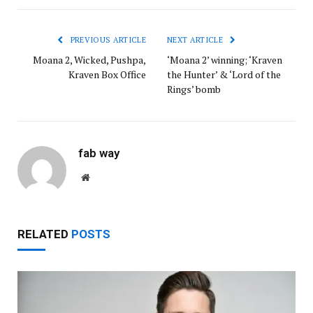
PREVIOUS ARTICLE
NEXT ARTICLE
Moana 2, Wicked, Pushpa,
‘Moana 2’ winning; ‘Kraven
Kraven Box Office
the Hunter’ & ‘Lord of the
Rings’ bomb
fab way
Website
RELATED
POSTS