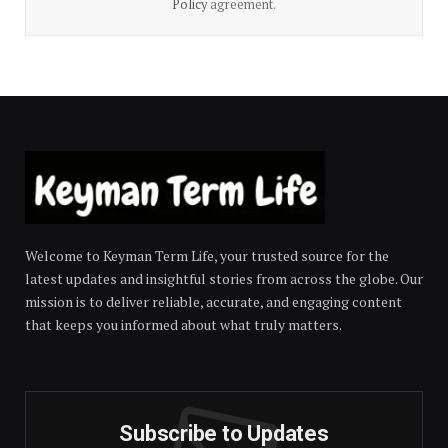
Policy
agreement.
Welcome to Keyman Term Life, your trusted source for the
latest updates and insightful stories from across the globe. Our
mission is to deliver reliable, accurate, and engaging content
that keeps you informed about what truly matters.
Subscribe to Updates