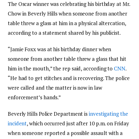
The Oscar winner was celebrating his birthday at Mr.
Chow in Beverly Hills when someone from another
table threw a glass at him in a physical altercation,
according to a statement shared by his publicist.
“Jamie Foxx was at his birthday dinner when
someone from another table threw a glass that hit
him in the mouth,” the rep said, according to
CNN
.
“He had to get stitches and is recovering. The police
were called and the matter is now in law
enforcement’s hands.”
Beverly Hills Police Department is
investigating the
incident
, which occurred just after 10 p.m. on Friday
when someone reported a possible assault with a