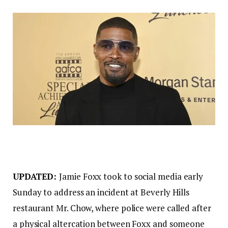
UPDATED:
Jamie Foxx took to social media early
Sunday to address an incident at Beverly Hills
restaurant Mr. Chow, where police were called after
a physical altercation between Foxx and someone