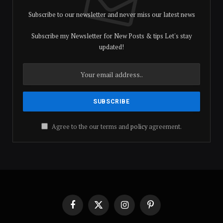
Subscribe to our newsletter and never miss our latest news
Subscribe my Newsletter for New Posts & tips Let's stay
updated!
Agree to the our terms and
policy
agreement.
Facebook
X
Instagram
Pinterest
(Twitter)