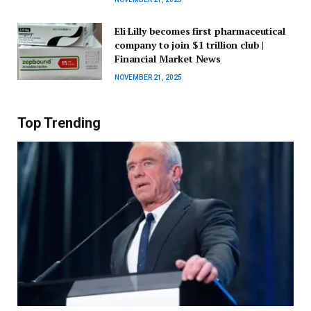
Eli Lilly becomes first pharmaceutical
company to join $1 trillion club |
Financial Market News
NOVEMBER 21, 2025
Top Trending