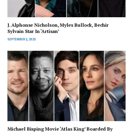
J. Alphonse Nicholson, Myles Bullock, Bechir
Sylvain Star In ‘Artisan’
SEPTEMBER 2, 2025
Michael Bisping Movie ‘Atlas King’ Boarded By