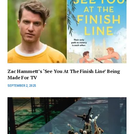
Zac Hammett’s ‘See You At The Finish Line’ Being
Made For TV
SEPTEMBER 2, 2025