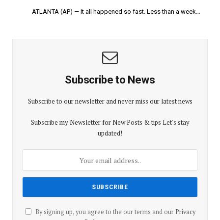
ATLANTA (AP) — It all happened so fast. Less than a week…
Subscribe to News
Subscribe to our newsletter and never miss our latest news
Subscribe my Newsletter for New Posts & tips Let's stay
updated!
By signing up, you agree to the our terms and our
Privacy