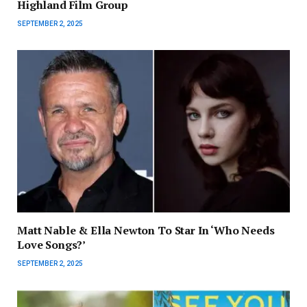
Highland Film Group
SEPTEMBER 2, 2025
Matt Nable & Ella Newton To Star In ‘Who Needs
Love Songs?’
SEPTEMBER 2, 2025