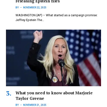
releasing Epstein files
BY
NOVEMBER 22, 2025
WASHINGTON (AP) – What started as a campaign promise:
Jeffrey Epstein The…
What you need to know about Marjorie
Taylor Greene
BY
NOVEMBER 21, 2025