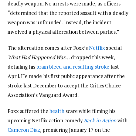
deadly weapon. No arrests were made, as officers
“determined that the reported assault with a deadly
weapon was unfounded. Instead, the incident
involved a physical altercation between parties.”
The altercation comes after Foxx’s
Netflix
special
What Had Happened Was…
dropped this week,
detailing his
brain bleed and resulting stroke
last
April. He made his first public appearance after the
stroke last December to accept the Critics Choice
Association’s Vanguard Award.
Foxx suffered the
health
scare while filming his
upcoming Netflix action comedy
Back in Action
with
Cameron Diaz
, premiering January 17 on the