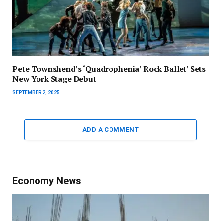
Pete Townshend’s ‘Quadrophenia’ Rock Ballet’ Sets
New York Stage Debut
SEPTEMBER 2, 2025
ADD A COMMENT
Economy News