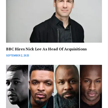
BBC Hires Nick Lee As Head Of Acquisitions
SEPTEMBER 2, 2025