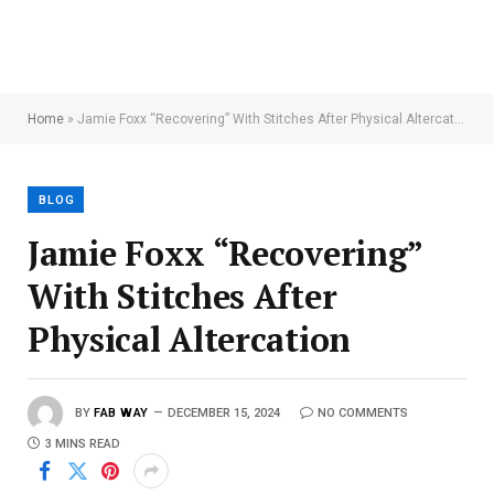
Home
»
Jamie Foxx “Recovering” With Stitches After Physical Altercation
BLOG
Jamie Foxx “Recovering”
With Stitches After
Physical Altercation
BY
FAB WAY
DECEMBER 15, 2024
NO COMMENTS
3 MINS READ