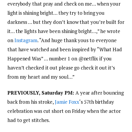
everybody that pray and check on me… when your
light is shining bright… they try to bring you
darkness … but they don’t know that you’re built for
it… the lights have been shining bright…,” he wrote
on
Instagram
. “And huge thank yous to everyone
that have watched and been inspired by “What Had
Happened Was” … number 1 on @netflix if you
haven’t checked it out please go check it out it’s
from my heart and my soul…”
PREVIOUSLY, Saturday PM:
A year after bouncing
back from his stroke,
Jamie Foxx
‘s 57th birthday
celebration was cut short on Friday when the actor
had to get stitches.