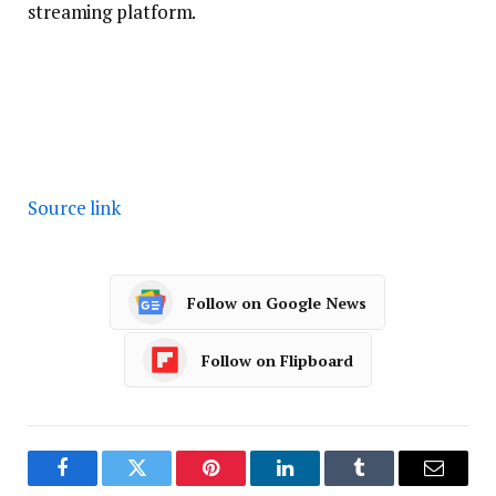
streaming platform.
Source link
Follow on Google News
Follow on Flipboard
Facebook
Twitter
Pinterest
LinkedIn
Tumblr
Email