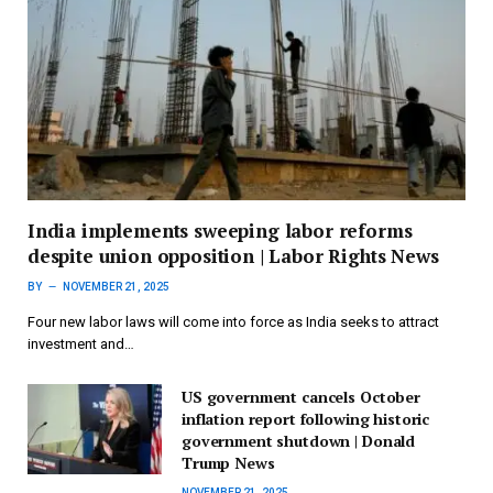
India implements sweeping labor reforms
despite union opposition | Labor Rights News
BY
NOVEMBER 21, 2025
Four new labor laws will come into force as India seeks to attract
investment and…
US government cancels October
inflation report following historic
government shutdown | Donald
Trump News
NOVEMBER 21, 2025