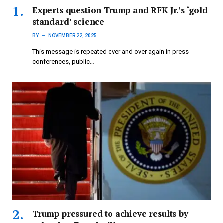
Experts question Trump and RFK Jr.’s ‘gold
standard’ science
BY
NOVEMBER 22, 2025
This message is repeated over and over again in press
conferences, public…
Trump pressured to achieve results by