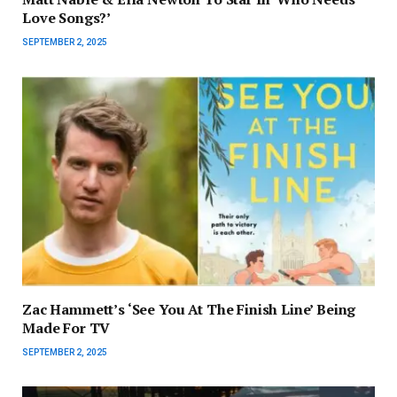
Love Songs?’
SEPTEMBER 2, 2025
Zac Hammett’s ‘See You At The Finish Line’ Being
Made For TV
SEPTEMBER 2, 2025