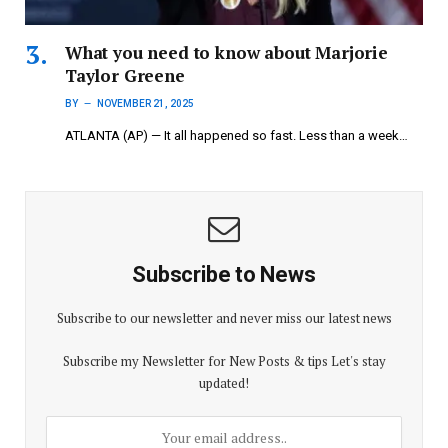
What you need to know about Marjorie
Taylor Greene
BY
NOVEMBER 21, 2025
ATLANTA (AP) — It all happened so fast. Less than a week…
Subscribe to News
Subscribe to our newsletter and never miss our latest news
Subscribe my Newsletter for New Posts & tips Let's stay
updated!