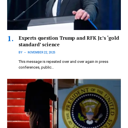
Experts question Trump and RFK Jr.’s ‘gold
standard’ science
BY
NOVEMBER 22, 2025
This message is repeated over and over again in press
conferences, public…