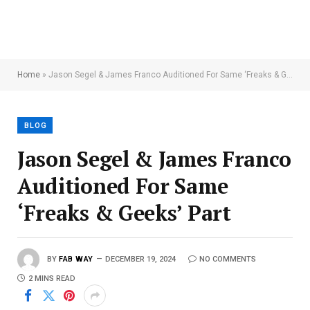
Home
»
Jason Segel & James Franco Auditioned For Same ‘Freaks & Geeks’ Part
BLOG
Jason Segel & James Franco
Auditioned For Same
‘Freaks & Geeks’ Part
BY
FAB WAY
DECEMBER 19, 2024
NO COMMENTS
2 MINS READ