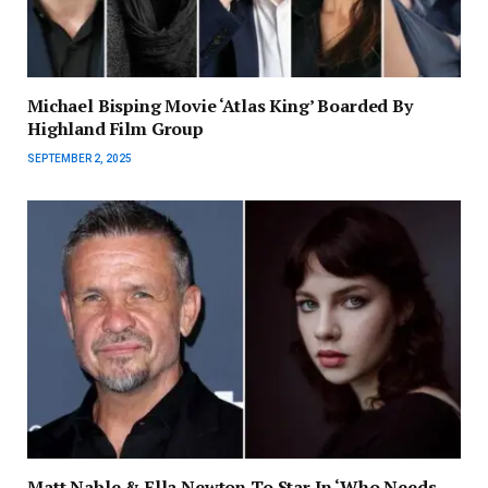
Michael Bisping Movie ‘Atlas King’ Boarded By
Highland Film Group
SEPTEMBER 2, 2025
Matt Nable & Ella Newton To Star In ‘Who Needs