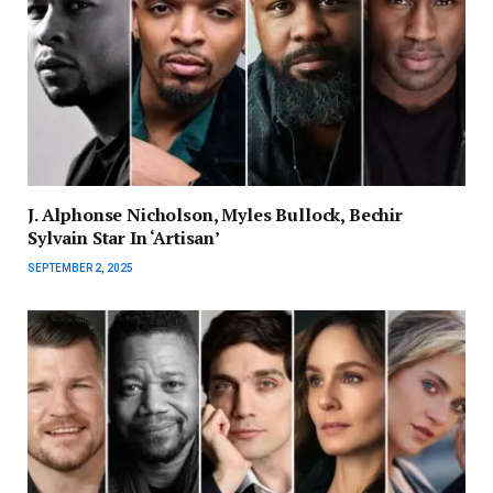
J. Alphonse Nicholson, Myles Bullock, Bechir
Sylvain Star In ‘Artisan’
SEPTEMBER 2, 2025