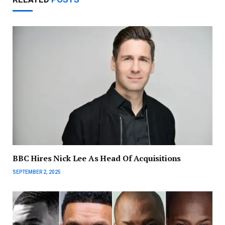
BBC Hires Nick Lee As Head Of Acquisitions
SEPTEMBER 2, 2025