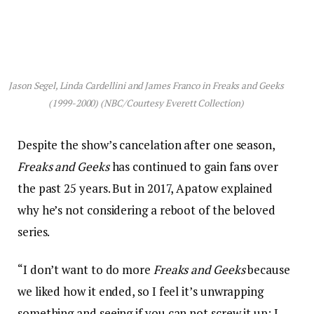
Jason Segel, Linda Cardellini and James Franco in
Freaks and Geeks
(1999-2000) (NBC/Courtesy Everett Collection)
Despite the show’s cancelation after one season,
Freaks and Geeks
has continued to gain fans over
the past 25 years. But in 2017, Apatow explained
why he’s not considering a reboot of the beloved
series.
“I don’t want to do more
Freaks and Geeks
because
we liked how it ended, so I feel it’s unwrapping
something and seeing if you can not screw it up; I