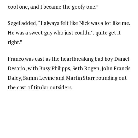
cool one, and I became the goofy one.”
Segel added, “I always felt like Nick was a lot like me.
He was a sweet guy who just couldn’t quite get it
right.”
Franco was cast as the heartbreaking bad boy Daniel
Desario, with Busy Philipps, Seth Rogen, John Francis
Daley, Samm Levine and Martin Starr rounding out
the cast of titular outsiders.