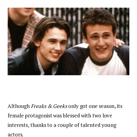
Although
Freaks & Geeks
only got one season, its
female protagonist was blessed with two love
interests, thanks to a couple of talented young
actors.