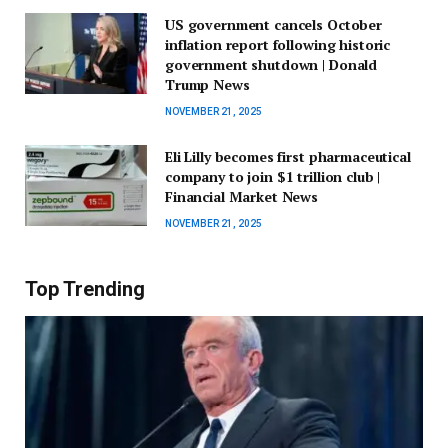
US government cancels October
inflation report following historic
government shutdown | Donald
Trump News
NOVEMBER 21, 2025
Eli Lilly becomes first pharmaceutical
company to join $1 trillion club |
Financial Market News
NOVEMBER 21, 2025
Top Trending