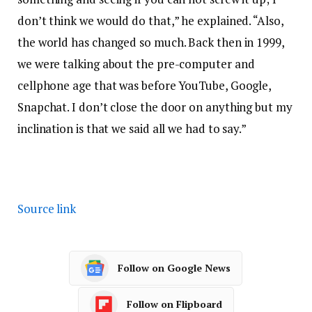
don’t think we would do that,” he explained. “Also,
the world has changed so much. Back then in 1999,
we were talking about the pre-computer and
cellphone age that was before YouTube, Google,
Snapchat. I don’t close the door on anything but my
inclination is that we said all we had to say.”
Source link
Follow on Google News
Follow on Flipboard