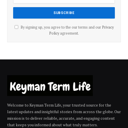
By signing up, you agree to the our terms and our
Privacy
Policy
agreement.
Welcome to Keyman Term Life, your trusted source for the
latest updates and insightful stories from across the globe. Our
mission is to deliver reliable, accurate, and engaging content
that keeps you informed about what truly matters.