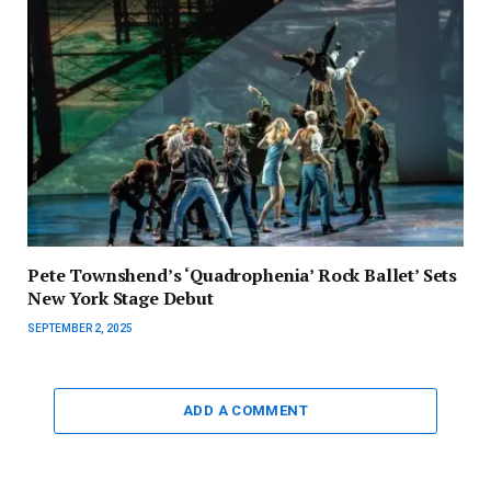
Pete Townshend’s ‘Quadrophenia’ Rock Ballet’ Sets
New York Stage Debut
SEPTEMBER 2, 2025
ADD A COMMENT