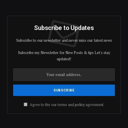
Subscribe to Updates
Subscribe to our newsletter and never miss our latest news
Subscribe my Newsletter for New Posts & tips Let's stay
updated!
Agree to the our terms and
policy
agreement.