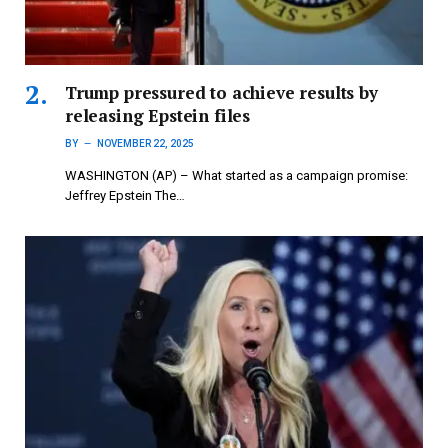
Trump pressured to achieve results by
releasing Epstein files
BY
NOVEMBER 22, 2025
WASHINGTON (AP) – What started as a campaign promise:
Jeffrey Epstein The…