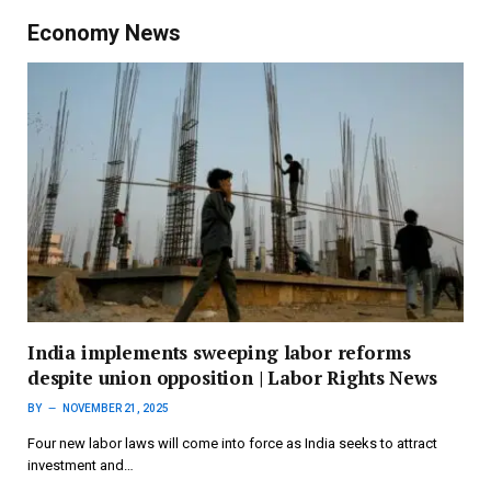
Economy News
India implements sweeping labor reforms
despite union opposition | Labor Rights News
BY
NOVEMBER 21, 2025
Four new labor laws will come into force as India seeks to attract
investment and…