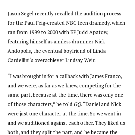
Jason Segel recently recalled the audition process
for the Paul Feig-created NBC teen dramedy, which
ran from 1999 to 2000 with EP Judd Apatow,
featuring himself as aimless drummer Nick
Andopolis, the eventual boyfriend of Linda
Cardellini‘s overachiever Lindsay Weir.
“I was brought in for a callback with James Franco,
and we were, as far as we knew, competing for the
same part, because at the time, there was only one
of those characters,” he told
GQ
. “Daniel and Nick
were just one character at the time. So we went in
and we auditioned against each other. They liked us
both, and they split the part, and he became the