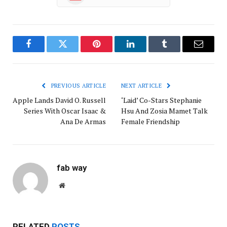
Facebook
Twitter
Pinterest
LinkedIn
Tumblr
Email
PREVIOUS ARTICLE
NEXT ARTICLE
Apple Lands David O. Russell
‘Laid’ Co-Stars Stephanie
Series With Oscar Isaac &
Hsu And Zosia Mamet Talk
Ana De Armas
Female Friendship
fab way
Website
RELATED
POSTS