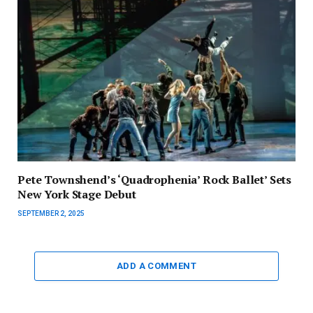
Pete Townshend’s ‘Quadrophenia’ Rock Ballet’ Sets
New York Stage Debut
SEPTEMBER 2, 2025
ADD A COMMENT