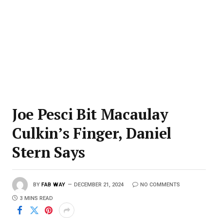
Joe Pesci Bit Macaulay
Culkin’s Finger, Daniel
Stern Says
BY
FAB WAY
DECEMBER 21, 2024
NO COMMENTS
3 MINS READ