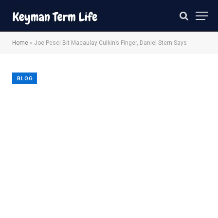
Home
»
Joe Pesci Bit Macaulay Culkin’s Finger, Daniel Stern Says
BLOG