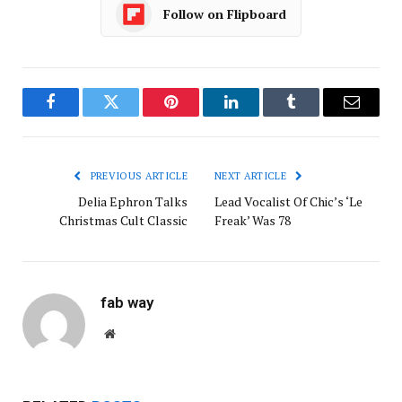
Follow on Flipboard
Facebook
Twitter
Pinterest
LinkedIn
Tumblr
Email
PREVIOUS ARTICLE
NEXT ARTICLE
Delia Ephron Talks
Lead Vocalist Of Chic’s ‘Le
Christmas Cult Classic
Freak’ Was 78
fab way
Website