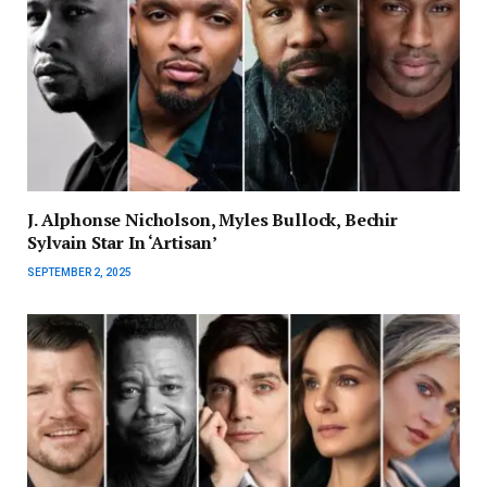
J. Alphonse Nicholson, Myles Bullock, Bechir
Sylvain Star In ‘Artisan’
SEPTEMBER 2, 2025