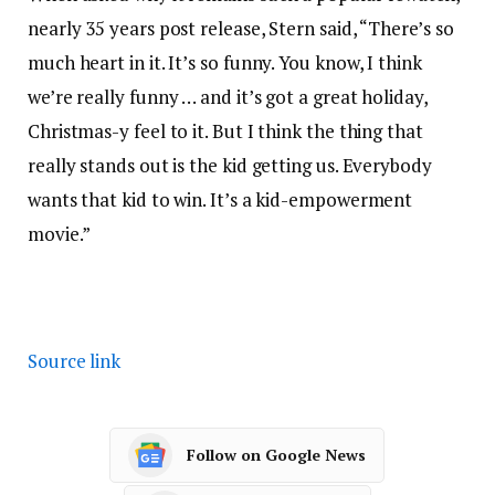
nearly 35 years post release, Stern said, “There’s so
much heart in it. It’s so funny. You know, I think
we’re really funny … and it’s got a great holiday,
Christmas-y feel to it. But I think the thing that
really stands out is the kid getting us. Everybody
wants that kid to win. It’s a kid-empowerment
movie.”
Source link
Follow on Google News