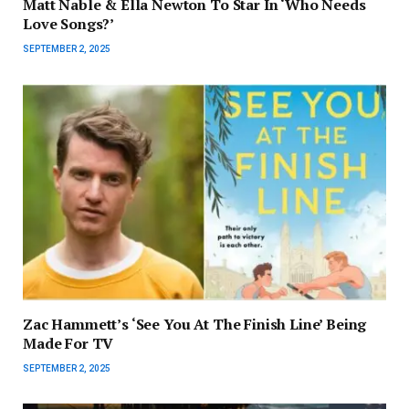
Matt Nable & Ella Newton To Star In ‘Who Needs
Love Songs?’
SEPTEMBER 2, 2025
Zac Hammett’s ‘See You At The Finish Line’ Being
Made For TV
SEPTEMBER 2, 2025