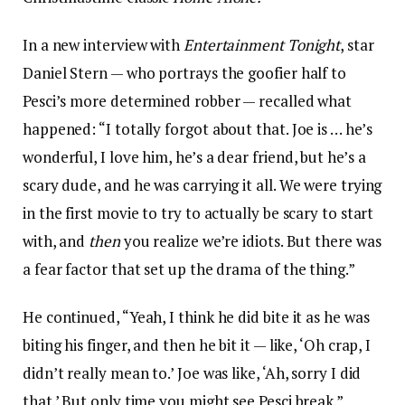
In a new interview with
Entertainment Tonight
, star
Daniel Stern — who portrays the goofier half to
Pesci’s more determined robber — recalled what
happened: “I totally forgot about that. Joe is … he’s
wonderful, I love him, he’s a dear friend, but he’s a
scary dude, and he was carrying it all. We were trying
in the first movie to try to actually be scary to start
with, and
then
you realize we’re idiots. But there was
a fear factor that set up the drama of the thing.”
He continued, “Yeah, I think he did bite it as he was
biting his finger, and then he bit it — like, ‘Oh crap, I
didn’t really mean to.’ Joe was like, ‘Ah, sorry I did
that.’ But only time you might see Pesci break.”