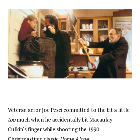
Veteran actor Joe Pesci committed to the bit a little
too
much when he accidentally bit Macaulay
Culkin‘s finger while shooting the 1990
Christmastime classic
Home Alone.