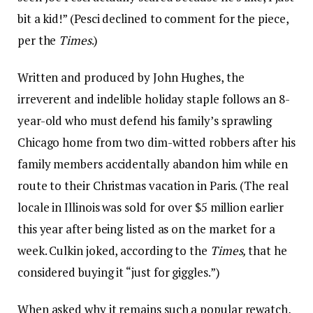
bit a kid!” (Pesci declined to comment for the piece,
per the
Times
.)
Written and produced by John Hughes, the
irreverent and indelible holiday staple follows an 8-
year-old who must defend his family’s sprawling
Chicago home from two dim-witted robbers after his
family members accidentally abandon him while en
route to their Christmas vacation in Paris. (The real
locale in Illinois was sold for over $5 million earlier
this year after being listed as on the market for a
week. Culkin joked, according to the
Times,
that he
considered buying it “just for giggles.”)
When asked why it remains such a popular rewatch,