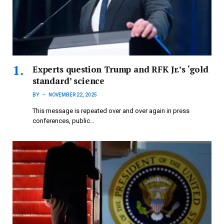
Experts question Trump and RFK Jr.’s ‘gold
standard’ science
BY
NOVEMBER 22, 2025
This message is repeated over and over again in press
conferences, public…