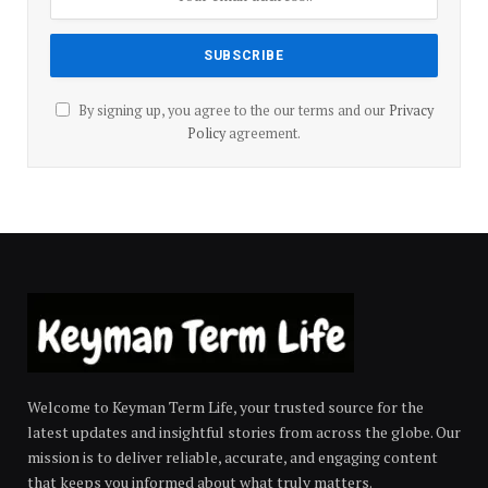
By signing up, you agree to the our terms and our
Privacy
Policy
agreement.
Welcome to Keyman Term Life, your trusted source for the
latest updates and insightful stories from across the globe. Our
mission is to deliver reliable, accurate, and engaging content
that keeps you informed about what truly matters.