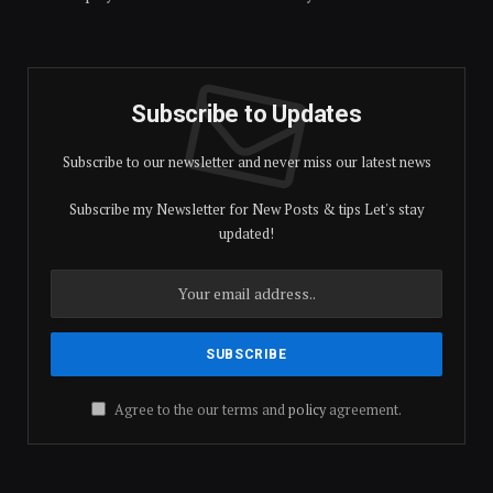
Subscribe to Updates
Subscribe to our newsletter and never miss our latest news
Subscribe my Newsletter for New Posts & tips Let's stay
updated!
Agree to the our terms and
policy
agreement.