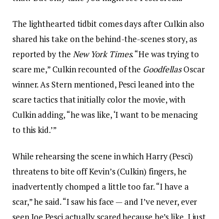
The lighthearted tidbit comes days after Culkin also
shared his take on the behind-the-scenes story, as
reported by the
New York Times
. “He was trying to
scare me,” Culkin recounted of the
Goodfellas
Oscar
winner. As Stern mentioned, Pesci leaned into the
scare tactics that initially color the movie, with
Culkin adding, “he was like, ‘I want to be menacing
to this kid.’”
While rehearsing the scene in which Harry (Pesci)
threatens to bite off Kevin’s (Culkin) fingers, he
inadvertently chomped a little too far. “I have a
scar,” he said. “I saw his face — and I’ve never, ever
seen Joe Pesci actually scared because he’s like, I just