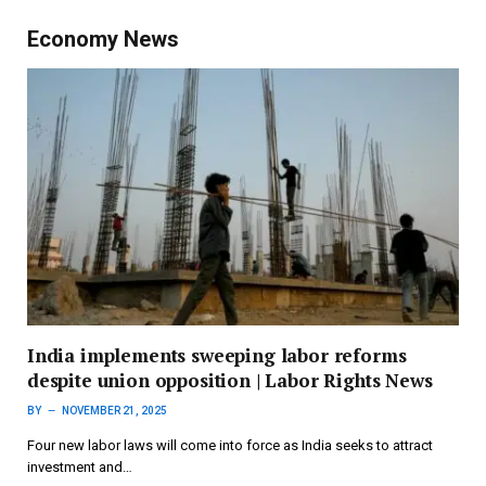
Economy News
India implements sweeping labor reforms
despite union opposition | Labor Rights News
BY
NOVEMBER 21, 2025
Four new labor laws will come into force as India seeks to attract
investment and…