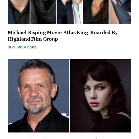
Michael Bisping Movie ‘Atlas King’ Boarded By
Highland Film Group
SEPTEMBER 2, 2025