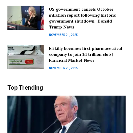
US government cancels October
inflation report following historic
government shutdown | Donald
Trump News
NOVEMBER 21, 2025
Eli Lilly becomes first pharmaceutical
company to join $1 trillion club |
Financial Market News
NOVEMBER 21, 2025
Top Trending