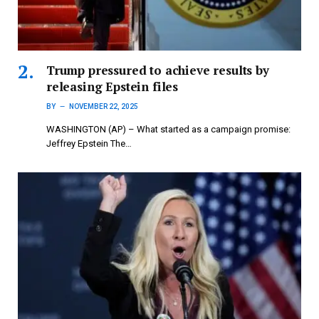
Trump pressured to achieve results by
releasing Epstein files
BY
NOVEMBER 22, 2025
WASHINGTON (AP) – What started as a campaign promise:
Jeffrey Epstein The…