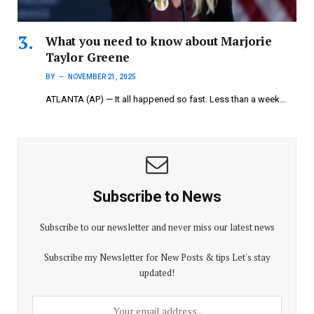
What you need to know about Marjorie
Taylor Greene
BY
NOVEMBER 21, 2025
ATLANTA (AP) — It all happened so fast. Less than a week…
Subscribe to News
Subscribe to our newsletter and never miss our latest news
Subscribe my Newsletter for New Posts & tips Let's stay
updated!