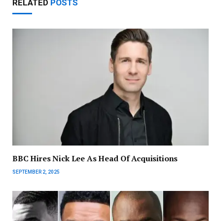
RELATED
POSTS
BBC Hires Nick Lee As Head Of Acquisitions
SEPTEMBER 2, 2025