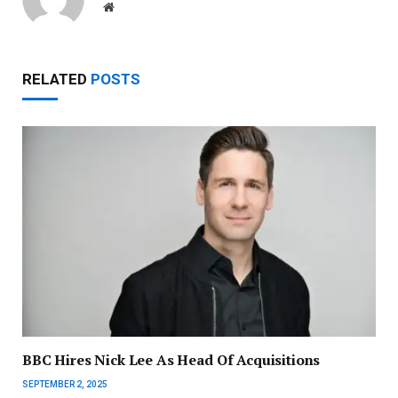
Website
RELATED
POSTS
BBC Hires Nick Lee As Head Of Acquisitions
SEPTEMBER 2, 2025