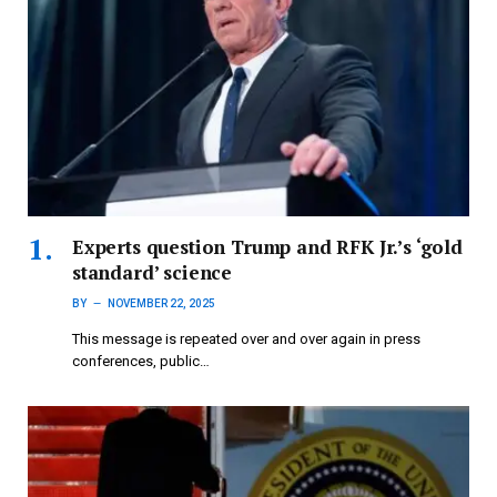
Experts question Trump and RFK Jr.’s ‘gold
standard’ science
BY
NOVEMBER 22, 2025
This message is repeated over and over again in press
conferences, public…