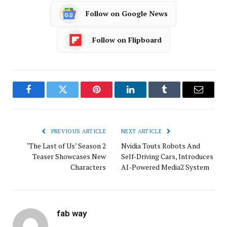
Follow on Google News
Follow on Flipboard
Facebook
Twitter
Pinterest
LinkedIn
Tumblr
Email
PREVIOUS ARTICLE
NEXT ARTICLE
‘The Last of Us’ Season 2
Nvidia Touts Robots And
Teaser Showcases New
Self-Driving Cars, Introduces
Characters
AI-Powered Media2 System
fab way