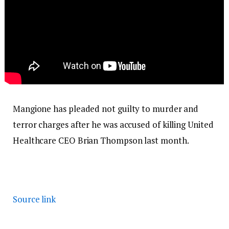
Mangione has pleaded not guilty to murder and
terror charges after he was accused of killing United
Healthcare CEO Brian Thompson last month.
Source link