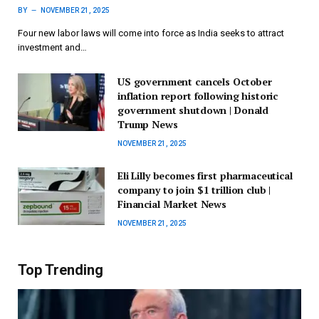
BY
NOVEMBER 21, 2025
Four new labor laws will come into force as India seeks to attract
investment and…
US government cancels October
inflation report following historic
government shutdown | Donald
Trump News
NOVEMBER 21, 2025
Eli Lilly becomes first pharmaceutical
company to join $1 trillion club |
Financial Market News
NOVEMBER 21, 2025
Top Trending