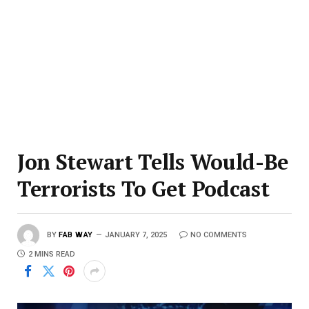
Jon Stewart Tells Would-Be
Terrorists To Get Podcast
BY
FAB WAY
JANUARY 7, 2025
NO COMMENTS
2 MINS READ