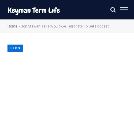
Home
»
Jon Stewart Tells Would-Be Terrorists To Get Podcast
BLOG