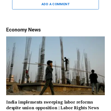
ADD A COMMENT
Economy News
India implements sweeping labor reforms
despite union opposition | Labor Rights News