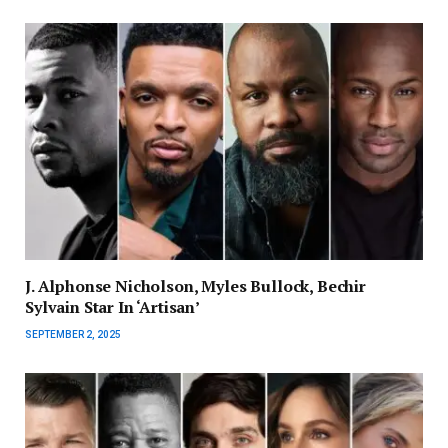
J. Alphonse Nicholson, Myles Bullock, Bechir
Sylvain Star In ‘Artisan’
SEPTEMBER 2, 2025