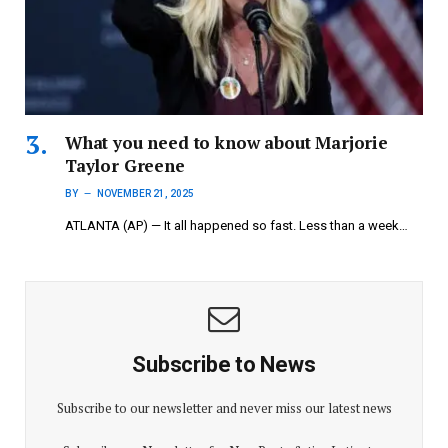
What you need to know about Marjorie
Taylor Greene
BY
NOVEMBER 21, 2025
ATLANTA (AP) — It all happened so fast. Less than a week…
Subscribe to News
Subscribe to our newsletter and never miss our latest news