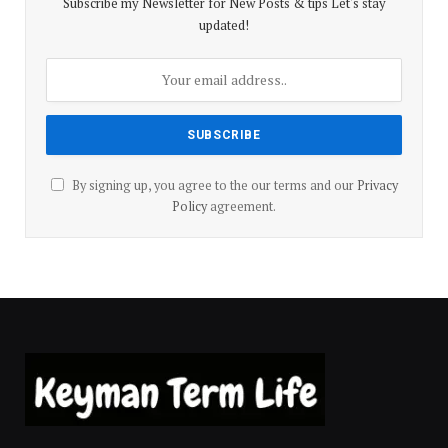
Subscribe my Newsletter for New Posts & tips Let's stay
updated!
By signing up, you agree to the our terms and our
Privacy
Policy
agreement.