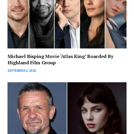
Michael Bisping Movie ‘Atlas King’ Boarded By
Highland Film Group
SEPTEMBER 2, 2025