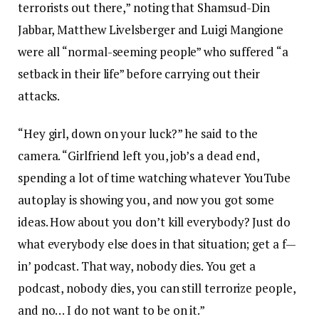
terrorists out there,” noting that Shamsud-Din
Jabbar, Matthew Livelsberger and Luigi Mangione
were all “normal-seeming people” who suffered “a
setback in their life” before carrying out their
attacks.
“Hey girl, down on your luck?” he said to the
camera. “Girlfriend left you, job’s a dead end,
spending a lot of time watching whatever YouTube
autoplay is showing you, and now you got some
ideas. How about you don’t kill everybody? Just do
what everybody else does in that situation; get a f—
in’ podcast. That way, nobody dies. You get a
podcast, nobody dies, you can still terrorize people,
and no… I do not want to be on it.”