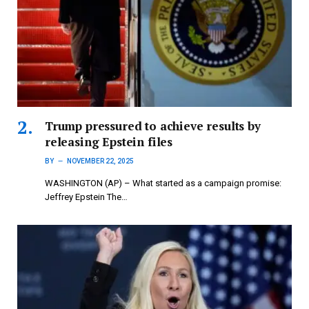
Trump pressured to achieve results by
releasing Epstein files
BY
NOVEMBER 22, 2025
WASHINGTON (AP) – What started as a campaign promise:
Jeffrey Epstein The…