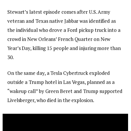
Stewart’s latest episode comes after U.S. Army
veteran and Texas native Jabbar was identified as
the individual who drove a Ford pickup truck into a
crowd in New Orleans’ French Quarter on New
Year’s Day, killing 15 people and injuring more than
30.
On the same day, a Tesla Cybertruck exploded
outside a Trump hotel in Las Vegas, planned as a
“wakeup call” by Green Beret and Trump supported
Livelsberger, who died in the explosion.