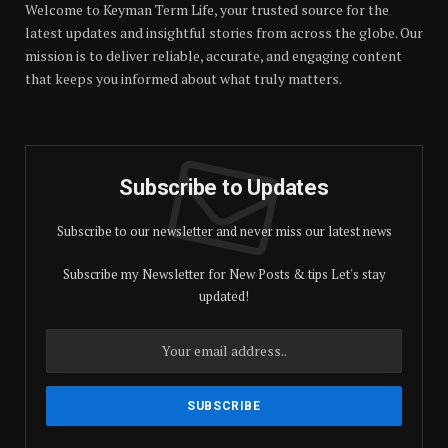
Welcome to Keyman Term Life, your trusted source for the
latest updates and insightful stories from across the globe. Our
mission is to deliver reliable, accurate, and engaging content
that keeps you informed about what truly matters.
Subscribe to Updates
Subscribe to our newsletter and never miss our latest news
Subscribe my Newsletter for New Posts & tips Let's stay
updated!