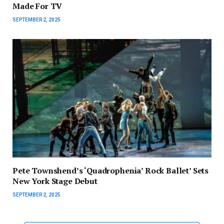
Made For TV
SEPTEMBER 2, 2025
Pete Townshend’s ‘Quadrophenia’ Rock Ballet’ Sets
New York Stage Debut
SEPTEMBER 2, 2025