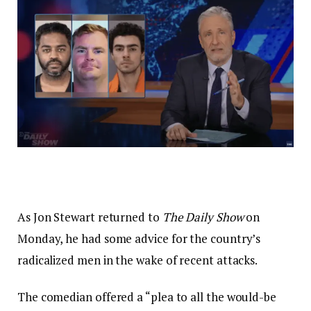
As Jon Stewart returned to
The Daily Show
on
Monday, he had some advice for the country’s
radicalized men in the wake of recent attacks.
The comedian offered a “plea to all the would-be