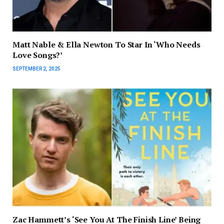
Matt Nable & Ella Newton To Star In ‘Who Needs
Love Songs?’
SEPTEMBER 2, 2025
Zac Hammett’s ‘See You At The Finish Line’ Being