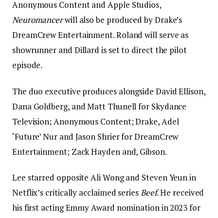
Anonymous Content and Apple Studios,
Neuromancer
will also be produced by Drake’s
DreamCrew Entertainment. Roland will serve as
showrunner and Dillard is set to direct the pilot
episode.
The duo executive produces alongside David Ellison,
Dana Goldberg, and Matt Thunell for Skydance
Television; Anonymous Content; Drake, Adel
‘Future’ Nur and Jason Shrier for DreamCrew
Entertainment; Zack Hayden and, Gibson.
Lee starred opposite Ali Wong and Steven Yeun in
Netflix’s critically acclaimed series
Beef
. He received
his first acting Emmy Award nomination in 2023 for