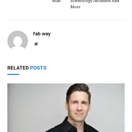
Man’
Scientology Inclusion And
More
fab way
Website
RELATED
POSTS