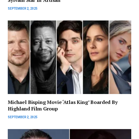
SEPTEMBER 2, 2025
Michael Bisping Movie ‘Atlas King’ Boarded By
Highland Film Group
SEPTEMBER 2, 2025