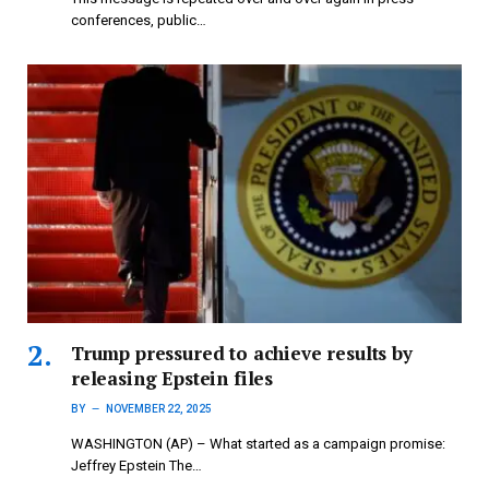
conferences, public…
Trump pressured to achieve results by
releasing Epstein files
BY
NOVEMBER 22, 2025
WASHINGTON (AP) – What started as a campaign promise:
Jeffrey Epstein The…