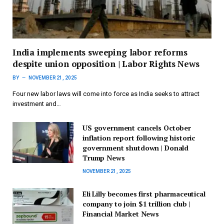
India implements sweeping labor reforms
despite union opposition | Labor Rights News
BY
NOVEMBER 21, 2025
Four new labor laws will come into force as India seeks to attract
investment and…
US government cancels October
inflation report following historic
government shutdown | Donald
Trump News
NOVEMBER 21, 2025
Eli Lilly becomes first pharmaceutical
company to join $1 trillion club |
Financial Market News