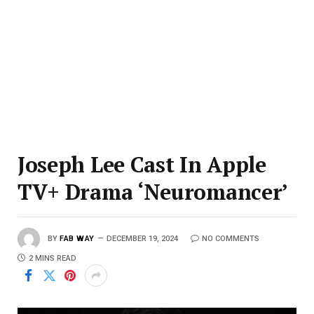
Joseph Lee Cast In Apple
TV+ Drama ‘Neuromancer’
BY
FAB WAY
DECEMBER 19, 2024
NO COMMENTS
2 MINS READ