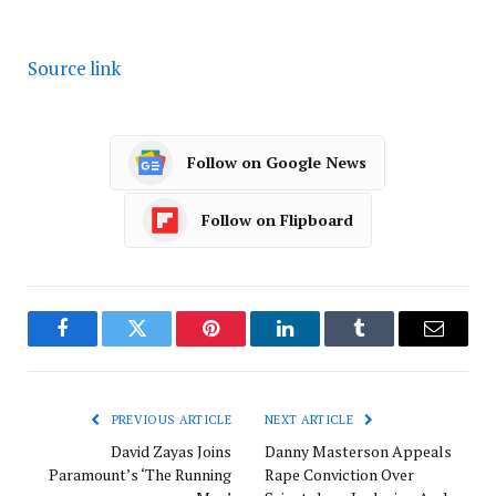
Source link
Follow on Google News
Follow on Flipboard
Facebook
Twitter
Pinterest
LinkedIn
Tumblr
Email
PREVIOUS ARTICLE
NEXT ARTICLE
David Zayas Joins
Danny Masterson Appeals
Paramount’s ‘The Running
Rape Conviction Over