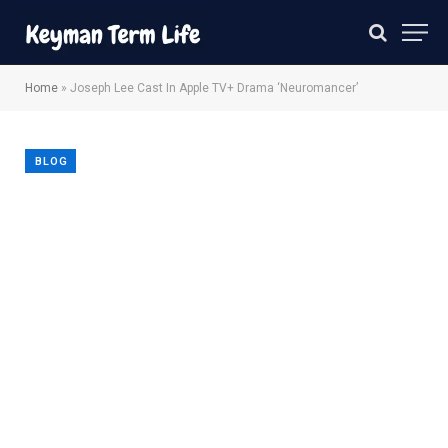
Home
»
Joseph Lee Cast In Apple TV+ Drama ‘Neuromancer’
BLOG