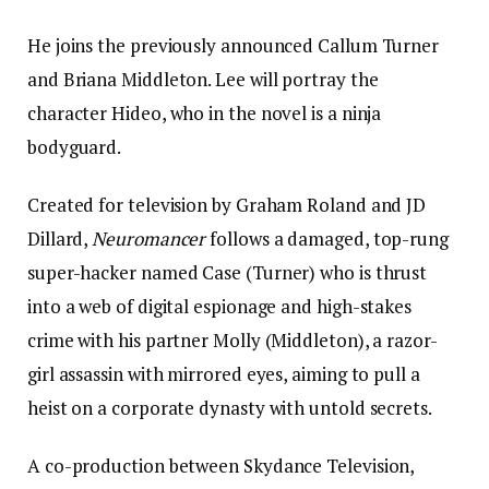
He joins the previously announced Callum Turner
and Briana Middleton. Lee will portray the
character Hideo, who in the novel is a ninja
bodyguard.
Created for television by Graham Roland and JD
Dillard,
Neuromancer
follows a damaged, top-rung
super-hacker named Case (Turner) who is thrust
into a web of digital espionage and high-stakes
crime with his partner Molly (Middleton), a razor-
girl assassin with mirrored eyes, aiming to pull a
heist on a corporate dynasty with untold secrets.
A co-production between Skydance Television,