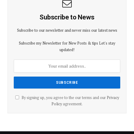
Subscribe to News
Subscribe to our newsletter and never miss our latest news
Subscribe my Newsletter for New Posts & tips Let's stay
updated!
By signing up, you agree to the our terms and our
Privacy
Policy
agreement.