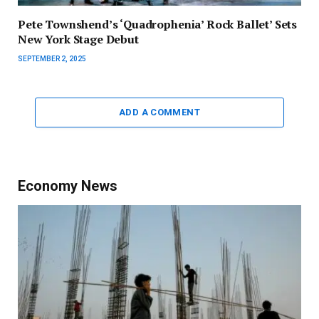
Pete Townshend’s ‘Quadrophenia’ Rock Ballet’ Sets
New York Stage Debut
SEPTEMBER 2, 2025
ADD A COMMENT
Economy News