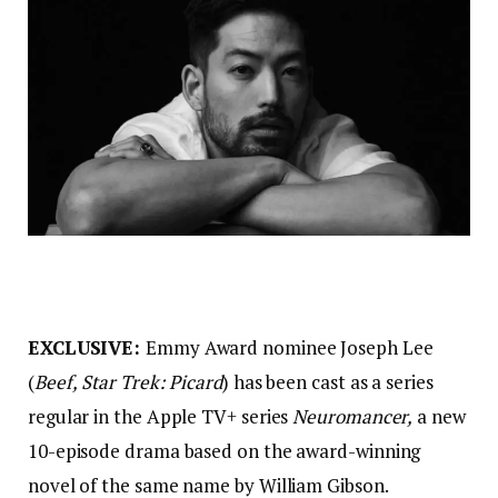
EXCLUSIVE:
Emmy Award nominee Joseph Lee
(
Beef,
Star Trek: Picard
) has been cast as a series
regular in the Apple TV+ series
Neuromancer,
a new
10-episode drama based on the award-winning
novel of the same name by William Gibson.