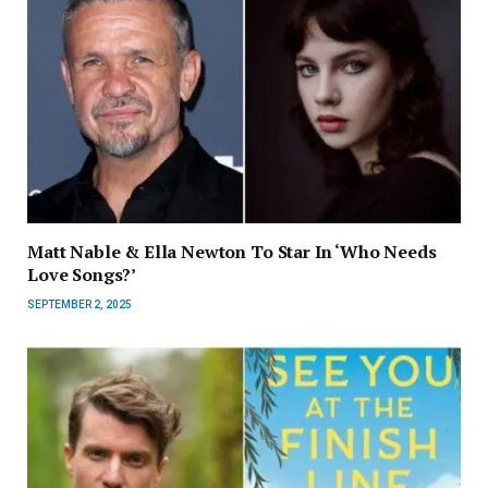
Matt Nable & Ella Newton To Star In ‘Who Needs
Love Songs?’
SEPTEMBER 2, 2025