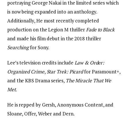
portraying George Nakai in the limited series which
is now being expanded into an anthology.
Additionally, He most recently completed
production on the Legion M thriller
Fade to Black
and made his film debut in the 2018 thriller
Searching
for Sony.
Lee’s television credits include
Law & Order:
Organized Crime
,
Star Trek: Picard
for Paramount+,
and the KBS Drama series,
The Miracle That We
Met
.
He is repped by Gersh, Anonymous Content, and
Sloane, Offer, Weber and Dern.