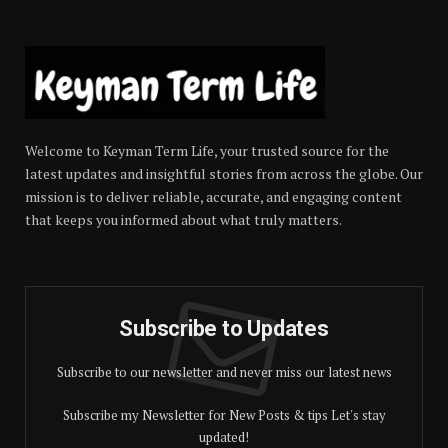
Welcome to Keyman Term Life, your trusted source for the
latest updates and insightful stories from across the globe. Our
mission is to deliver reliable, accurate, and engaging content
that keeps you informed about what truly matters.
Subscribe to Updates
Subscribe to our newsletter and never miss our latest news
Subscribe my Newsletter for New Posts & tips Let's stay
updated!