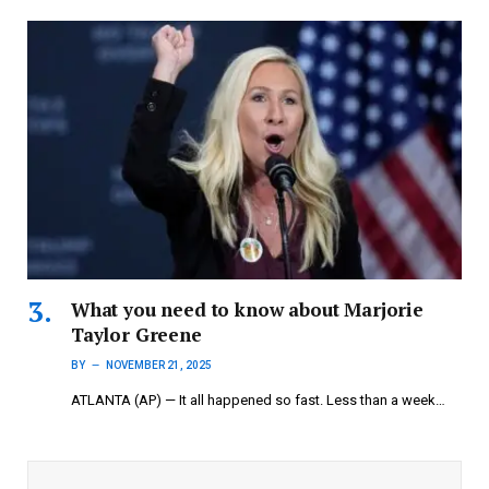
What you need to know about Marjorie
Taylor Greene
BY
NOVEMBER 21, 2025
ATLANTA (AP) — It all happened so fast. Less than a week…