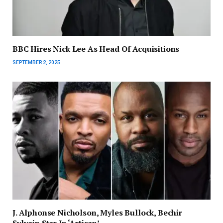
BBC Hires Nick Lee As Head Of Acquisitions
SEPTEMBER 2, 2025
J. Alphonse Nicholson, Myles Bullock, Bechir
Sylvain Star In ‘Artisan’