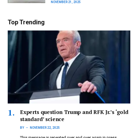
NOVEMBER 21, 2025
Top Trending
Experts question Trump and RFK Jr.’s ‘gold
standard’ science
BY
NOVEMBER 22, 2025
This message is repeated over and over again in press