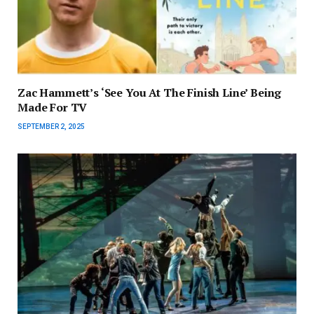
Zac Hammett’s ‘See You At The Finish Line’ Being
Made For TV
SEPTEMBER 2, 2025