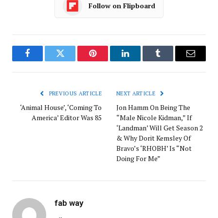
Follow on Flipboard
Facebook
Twitter
Pinterest
LinkedIn
Tumblr
Email
PREVIOUS ARTICLE
NEXT ARTICLE
‘Animal House’, ‘Coming To
Jon Hamm On Being The
America’ Editor Was 85
“Male Nicole Kidman,” If
‘Landman’ Will Get Season 2
& Why Dorit Kemsley Of
Bravo’s ‘RHOBH’ Is “Not
Doing For Me”
fab way