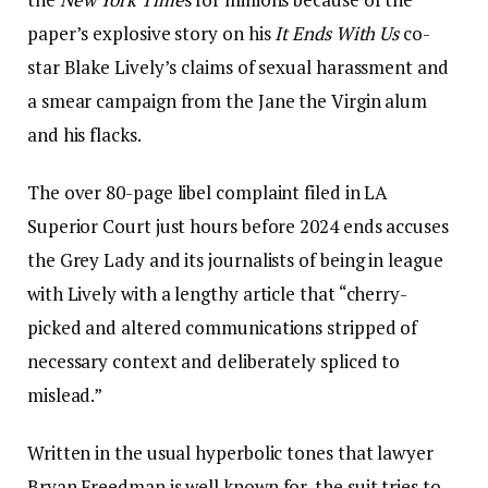
paper’s explosive story on his
It Ends With Us
co-
star Blake Lively’s claims of sexual harassment and
a smear campaign from the Jane the Virgin alum
and his flacks.
The over 80-page libel complaint filed in LA
Superior Court just hours before 2024 ends accuses
the Grey Lady and its journalists of being in league
with Lively with a lengthy article that “cherry-
picked and altered communications stripped of
necessary context and deliberately spliced to
mislead.”
Written in the usual hyperbolic tones that lawyer
Bryan Freedman is well known for, the suit tries to