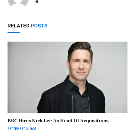
Website
RELATED
POSTS
BBC Hires Nick Lee As Head Of Acquisitions
SEPTEMBER 2, 2025