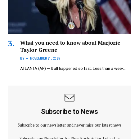
What you need to know about Marjorie
Taylor Greene
BY
NOVEMBER 21, 2025
ATLANTA (AP) — It all happened so fast. Less than a week…
Subscribe to News
Subscribe to our newsletter and never miss our latest news
Subscribe my Newsletter for New Posts & tips Let's stay