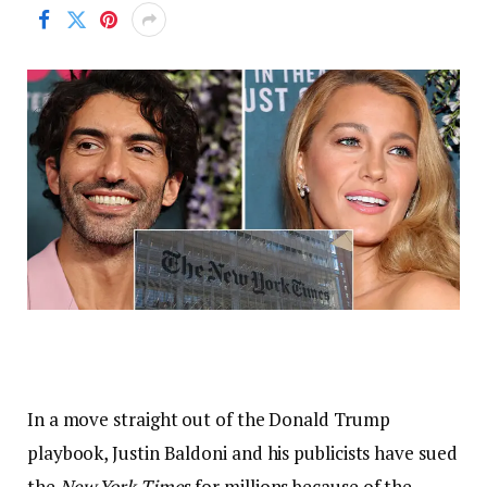
In a move straight out of the Donald Trump
playbook, Justin Baldoni and his publicists have sued
the
New York Time
s for millions because of the