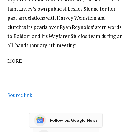
taint Livley’s own publicist Leslies Sloane for her
past associations with Harvey Weinstein and
clutches its pearls over Ryan Reynolds’ stern words
to Baldoni and his Wayfarer Studios team during an
all-hands January 4th meeting.
MORE
Source link
Follow on Google News