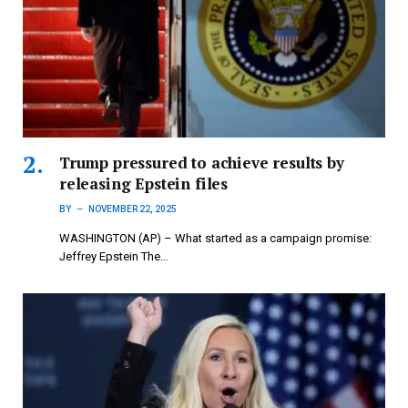
Trump pressured to achieve results by
releasing Epstein files
BY
NOVEMBER 22, 2025
WASHINGTON (AP) – What started as a campaign promise:
Jeffrey Epstein The…