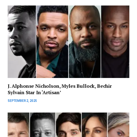
J. Alphonse Nicholson, Myles Bullock, Bechir
Sylvain Star In ‘Artisan’
SEPTEMBER 2, 2025