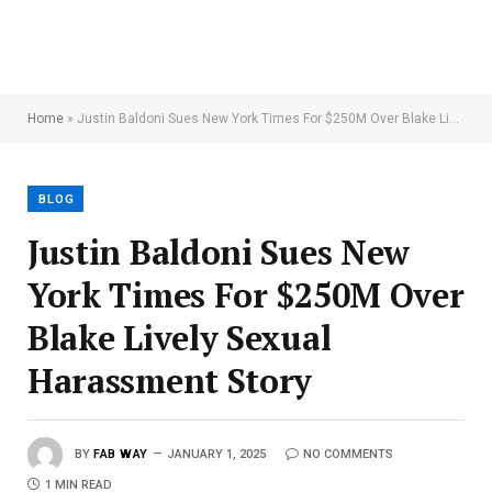
Home
»
Justin Baldoni Sues New York Times For $250M Over Blake Lively Sexual Harassment Story
BLOG
Justin Baldoni Sues New
York Times For $250M Over
Blake Lively Sexual
Harassment Story
BY
FAB WAY
JANUARY 1, 2025
NO COMMENTS
1 MIN READ