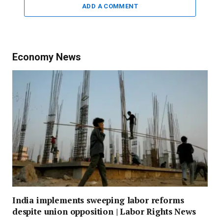
ADD A COMMENT
Economy News
India implements sweeping labor reforms
despite union opposition | Labor Rights News