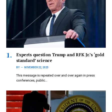
Experts question Trump and RFK Jr.’s ‘gold
standard’ science
BY
NOVEMBER 22, 2025
This message is repeated over and over again in press
conferences, public…