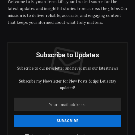
Welcome to Keyman Term Life, your trusted source for the
latest updates and insightful stories from across the globe. Our
mission is to deliver reliable, accurate, and engaging content
that keeps you informed about what truly matters.
Subscribe to Updates
Subscribe to our newsletter and never miss our latest news
Subscribe my Newsletter for New Posts & tips Let's stay
updated!