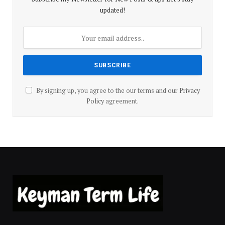
updated!
By signing up, you agree to the our terms and our
Privacy
Policy
agreement.