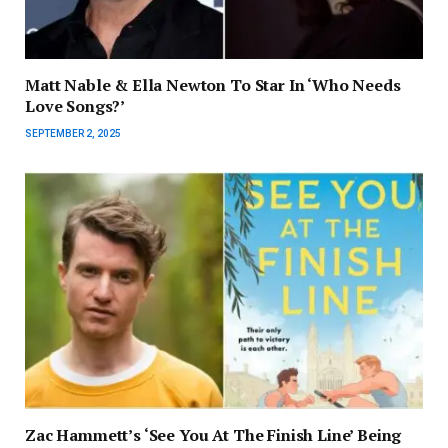
Matt Nable & Ella Newton To Star In ‘Who Needs
Love Songs?’
SEPTEMBER 2, 2025
Zac Hammett’s ‘See You At The Finish Line’ Being