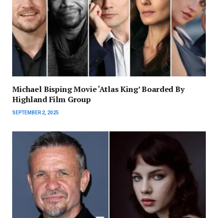
Michael Bisping Movie ‘Atlas King’ Boarded By
Highland Film Group
SEPTEMBER 2, 2025