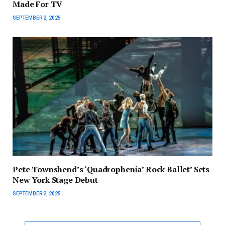
Made For TV
SEPTEMBER 2, 2025
Pete Townshend’s ‘Quadrophenia’ Rock Ballet’ Sets
New York Stage Debut
SEPTEMBER 2, 2025