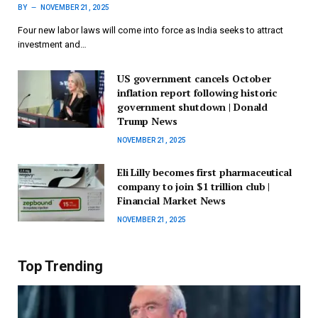
BY
NOVEMBER 21, 2025
Four new labor laws will come into force as India seeks to attract
investment and…
US government cancels October
inflation report following historic
government shutdown | Donald
Trump News
NOVEMBER 21, 2025
Eli Lilly becomes first pharmaceutical
company to join $1 trillion club |
Financial Market News
NOVEMBER 21, 2025
Top Trending