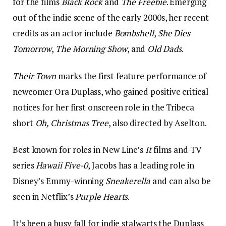
for the films
Black Rock
and
The Freebie
. Emerging
out of the indie scene of the early 2000s, her recent
credits as an actor include
Bombshell
,
She Dies
Tomorrow
,
The Morning Show
, and
Old Dads
.
Their Town
marks the first feature performance of
newcomer Ora Duplass, who gained positive critical
notices for her first onscreen role in the Tribeca
short
Oh, Christmas Tree
, also directed by Aselton.
Best known for roles in New Line’s
It
films and TV
series
Hawaii Five-0
, Jacobs has a leading role in
Disney’s Emmy-winning
Sneakerella
and can also be
seen in Netflix’s
Purple Hearts
.
It’s been a busy fall for indie stalwarts the Duplass