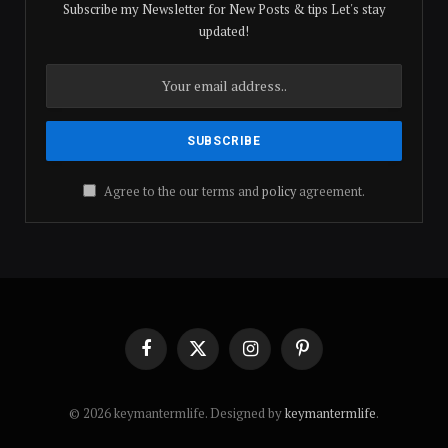
Subscribe my Newsletter for New Posts & tips Let's stay
updated!
Agree to the our terms and
policy
agreement.
Facebook
X
Instagram
Pinterest
(Twitter)
© 2026 keymantermlife. Designed by
keymantermlife
.