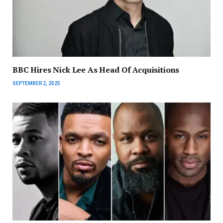
BBC Hires Nick Lee As Head Of Acquisitions
SEPTEMBER 2, 2025