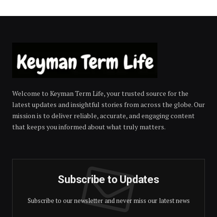
Welcome to Keyman Term Life, your trusted source for the
latest updates and insightful stories from across the globe. Our
mission is to deliver reliable, accurate, and engaging content
that keeps you informed about what truly matters.
Subscribe to Updates
Subscribe to our newsletter and never miss our latest news