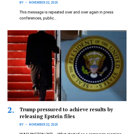
BY
NOVEMBER 22, 2025
This message is repeated over and over again in press
conferences, public…
Trump pressured to achieve results by
releasing Epstein files
BY
NOVEMBER 22, 2025