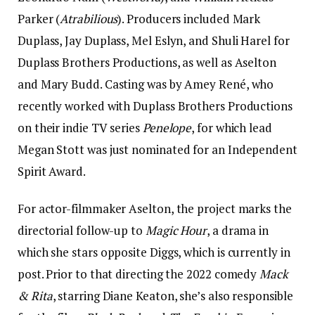
Parker (
Atrabilious
). Producers included Mark
Duplass, Jay Duplass, Mel Eslyn, and Shuli Harel for
Duplass Brothers Productions, as well as Aselton
and Mary Budd. Casting was by Amey René, who
recently worked with Duplass Brothers Productions
on their indie TV series
Penelope
, for which lead
Megan Stott was just nominated for an Independent
Spirit Award.
For actor-filmmaker Aselton, the project marks the
directorial follow-up to
Magic Hour
, a drama in
which she stars opposite Diggs, which is currently in
post. Prior to that directing the 2022 comedy
Mack
& Rita
, starring Diane Keaton, she’s also responsible