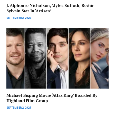
J. Alphonse Nicholson, Myles Bullock, Bechir
Sylvain Star In ‘Artisan’
SEPTEMBER 2, 2025
Michael Bisping Movie ‘Atlas King’ Boarded By
Highland Film Group
SEPTEMBER 2, 2025