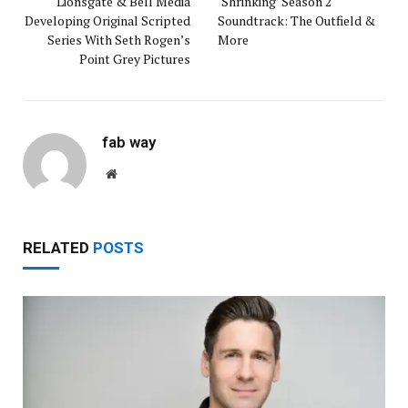
Lionsgate & Bell Media
‘Shrinking’ Season 2
Developing Original Scripted
Soundtrack: The Outfield &
Series With Seth Rogen’s
More
Point Grey Pictures
fab way
Website
RELATED
POSTS