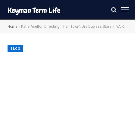
Home
»
Katie Aselton Directing ‘Their Town’; Ora Duplass Stars In YA Romance
BLOG