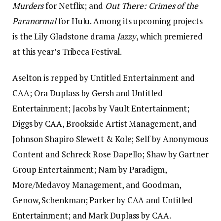
Murders
for Netflix; and
Out There: Crimes of the
Paranormal
for Hulu. Among its upcoming projects
is the Lily Gladstone drama
Jazzy
, which premiered
at this year’s Tribeca Festival.
Aselton is repped by Untitled Entertainment and
CAA; Ora Duplass by Gersh and Untitled
Entertainment; Jacobs by Vault Entertainment;
Diggs by CAA, Brookside Artist Management, and
Johnson Shapiro Slewett & Kole; Self by Anonymous
Content and Schreck Rose Dapello; Shaw by Gartner
Group Entertainment; Nam by Paradigm,
More/Medavoy Management, and Goodman,
Genow, Schenkman; Parker by CAA and Untitled
Entertainment; and Mark Duplass by CAA.