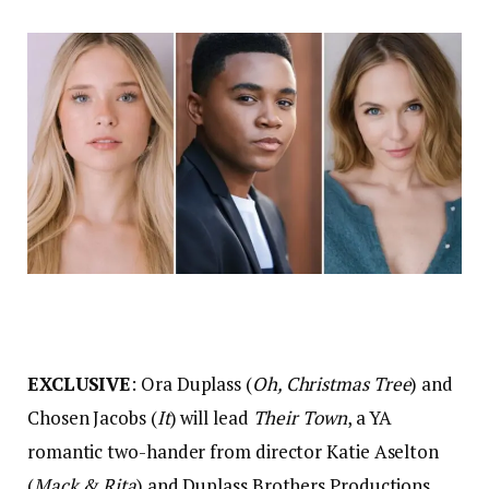
EXCLUSIVE
: Ora Duplass (
Oh, Christmas Tree
) and
Chosen Jacobs (
It
) will lead
Their Town
, a YA
romantic two-hander from director Katie Aselton
(
Mack & Rita
) and Duplass Brothers Productions.