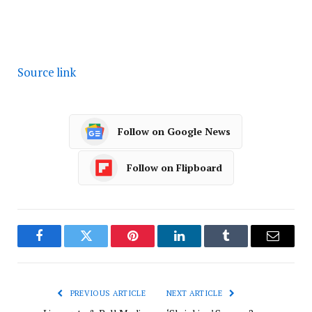
Source link
Follow on Google News
Follow on Flipboard
Facebook
Twitter
Pinterest
LinkedIn
Tumblr
Email
PREVIOUS ARTICLE
NEXT ARTICLE