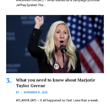
WASHINGTON (AP) – What started as a campaign promise:
Jeffrey Epstein The…
What you need to know about Marjorie
Taylor Greene
BY
NOVEMBER 21, 2025
ATLANTA (AP) — It all happened so fast. Less than a week…