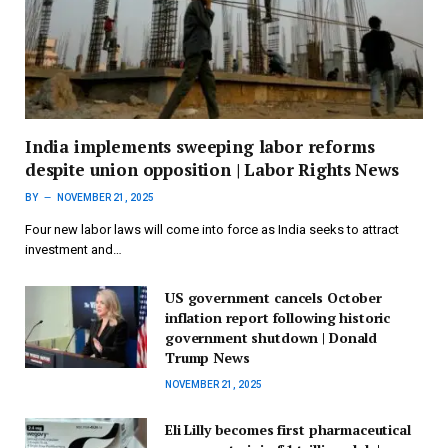
India implements sweeping labor reforms
despite union opposition | Labor Rights News
BY
NOVEMBER 21, 2025
Four new labor laws will come into force as India seeks to attract
investment and…
US government cancels October
inflation report following historic
government shutdown | Donald
Trump News
NOVEMBER 21, 2025
Eli Lilly becomes first pharmaceutical