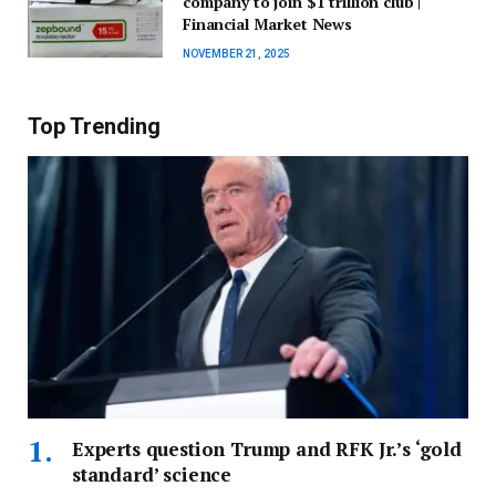
company to join $1 trillion club |
Financial Market News
NOVEMBER 21, 2025
Top Trending
Experts question Trump and RFK Jr.’s ‘gold
standard’ science