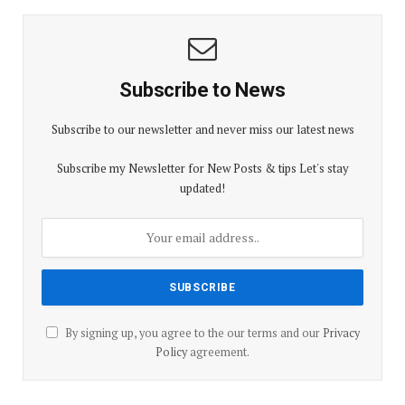
Subscribe to News
Subscribe to our newsletter and never miss our latest news
Subscribe my Newsletter for New Posts & tips Let's stay
updated!
By signing up, you agree to the our terms and our
Privacy
Policy
agreement.