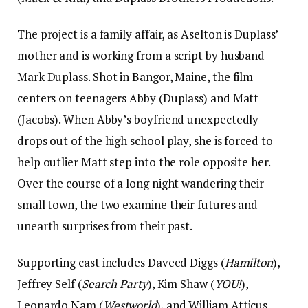
The project is a family affair, as Aselton is Duplass’
mother and is working from a script by husband
Mark Duplass. Shot in Bangor, Maine, the film
centers on teenagers Abby (Duplass) and Matt
(Jacobs). When Abby’s boyfriend unexpectedly
drops out of the high school play, she is forced to
help outlier Matt step into the role opposite her.
Over the course of a long night wandering their
small town, the two examine their futures and
unearth surprises from their past.
Supporting cast includes Daveed Diggs (
Hamilton
),
Jeffrey Self (
Search Party
), Kim Shaw (
YOU!
),
Leonardo Nam (
Westworld
), and William Atticus