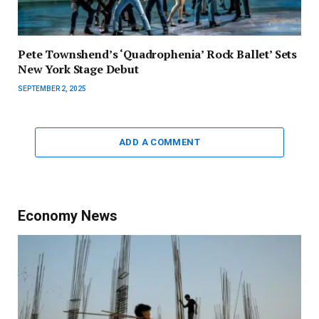
Pete Townshend’s ‘Quadrophenia’ Rock Ballet’ Sets
New York Stage Debut
SEPTEMBER 2, 2025
ADD A COMMENT
Economy News