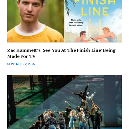
Zac Hammett’s ‘See You At The Finish Line’ Being
Made For TV
SEPTEMBER 2, 2025