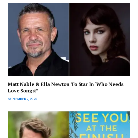
Matt Nable & Ella Newton To Star In ‘Who Needs
Love Songs?’
SEPTEMBER 2, 2025