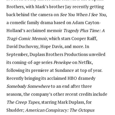
Brothers, with Mark’s brother Jay recently getting
back behind the camera on
See You When I See You
,
a comedic family drama based on Adam Cayton-
Holland’s acclaimed memoir
Tragedy Plus Time: A
Tragi-Comic Memoir
, which stars Cooper Raiff,
David Duchovny, Hope Davis, and more. In
September, Duplass Brothers Productions unveiled
its coming-of-age series
Penelope
on Netflix,
following its premiere at Sundance at top of year.
Recently bringing its acclaimed HBO dramedy
Somebody Somewhere
to an end after three
seasons, the company’s other recent credits include
The Creep Tapes
, starring Mark Duplass, for
Shudder;
American Conspiracy: The Octopus