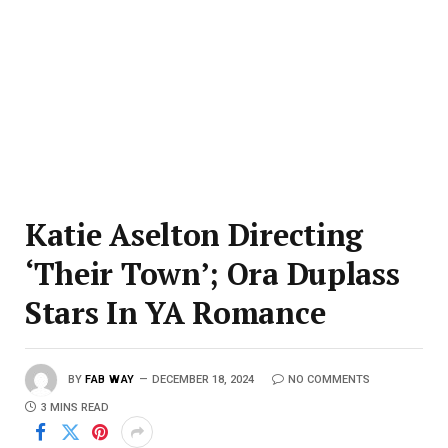
Katie Aselton Directing
‘Their Town’; Ora Duplass
Stars In YA Romance
BY
FAB WAY
DECEMBER 18, 2024
NO COMMENTS
3 MINS READ