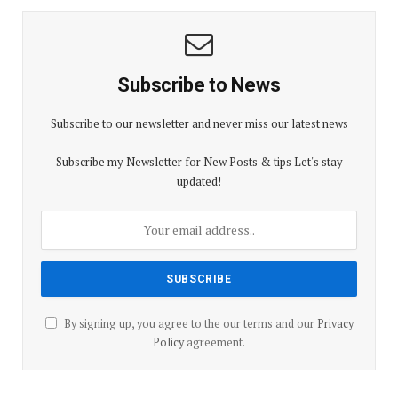
Subscribe to News
Subscribe to our newsletter and never miss our latest news
Subscribe my Newsletter for New Posts & tips Let's stay
updated!
By signing up, you agree to the our terms and our
Privacy
Policy
agreement.