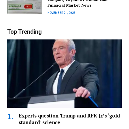
Financial Market News
NOVEMBER 21, 2025
Top Trending
Experts question Trump and RFK Jr.’s ‘gold
standard’ science