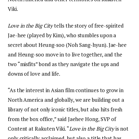
Viki.
Love in the Big City
tells the story of free-spirited
Jae-hee (played by Kim), who stumbles upon a
secret about Heung-soo (Noh Sang-hyun). Jae-hee
and Heung-soo move in to live together, and the
two “misfits” bond as they navigate the ups and
downs of love and life.
“As the interest in Asian film continues to grow in
North America and globally, we are building out a
library of not only iconic titles, but also hits fresh
from the box office,” said Jaehee Hong, SVP of
Content at Rakuten Viki. “
Love in the Big City
is not
only critically acclaimed, but also a title that has