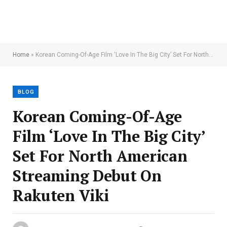
Home
»
Korean Coming-Of-Age Film ‘Love In The Big City’ Set For North American Streaming Debut On Rakuten Viki
BLOG
Korean Coming-Of-Age
Film ‘Love In The Big City’
Set For North American
Streaming Debut On
Rakuten Viki