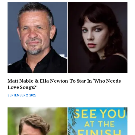
Matt Nable & Ella Newton To Star In ‘Who Needs
Love Songs?’
SEPTEMBER 2, 2025