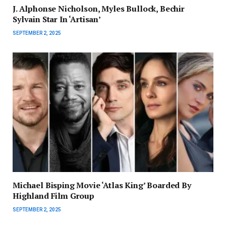
J. Alphonse Nicholson, Myles Bullock, Bechir
Sylvain Star In ‘Artisan’
SEPTEMBER 2, 2025
Michael Bisping Movie ‘Atlas King’ Boarded By
Highland Film Group
SEPTEMBER 2, 2025