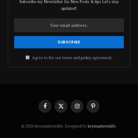
Subscribe my Newsletter for New Posts & tips Let's stay
updated!
Agree to the our terms and
policy
agreement.
Facebook
X
Instagram
Pinterest
(Twitter)
© 2026 keymantermlife. Designed by
keymantermlife
.