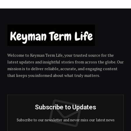
Welcome to Keyman Term Life, your trusted source for the
latest updates and insightful stories from across the globe. Our
mission is to deliver reliable, accurate, and engaging content
that keeps you informed about what truly matters.
Subscribe to Updates
Subscribe to our newsletter and never miss our latest news