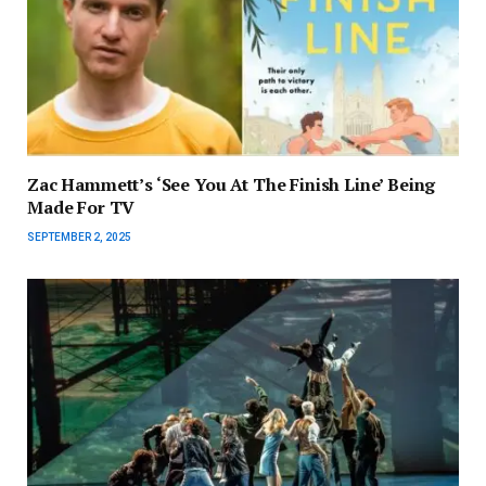
Zac Hammett’s ‘See You At The Finish Line’ Being
Made For TV
SEPTEMBER 2, 2025