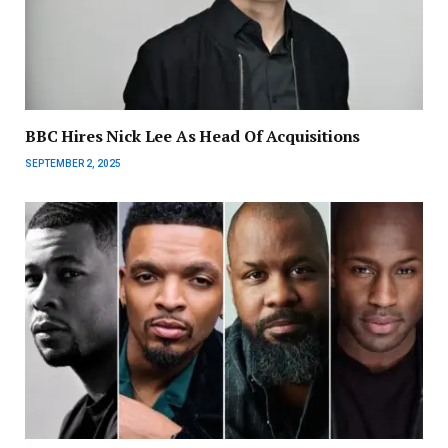
BBC Hires Nick Lee As Head Of Acquisitions
SEPTEMBER 2, 2025