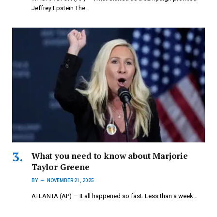
Jeffrey Epstein The…
What you need to know about Marjorie
Taylor Greene
BY
NOVEMBER 21, 2025
ATLANTA (AP) — It all happened so fast. Less than a week…