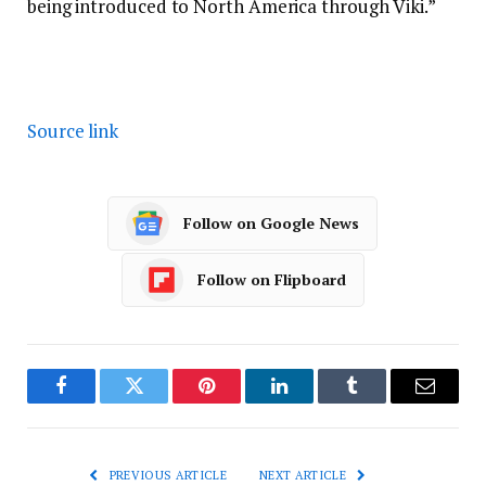
being introduced to North America through Viki.”
Source link
Follow on Google News
Follow on Flipboard
Facebook
Twitter
Pinterest
LinkedIn
Tumblr
Email
PREVIOUS ARTICLE
NEXT ARTICLE