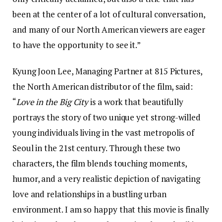
been at the center of a lot of cultural conversation,
and many of our North American viewers are eager
to have the opportunity to see it.”
Kyung Joon Lee, Managing Partner at 815 Pictures,
the North American distributor of the film, said:
“
Love in the Big City
is a work that beautifully
portrays the story of two unique yet strong-willed
young individuals living in the vast metropolis of
Seoul in the 21st century. Through these two
characters, the film blends touching moments,
humor, and a very realistic depiction of navigating
love and relationships in a bustling urban
environment. I am so happy that this movie is finally