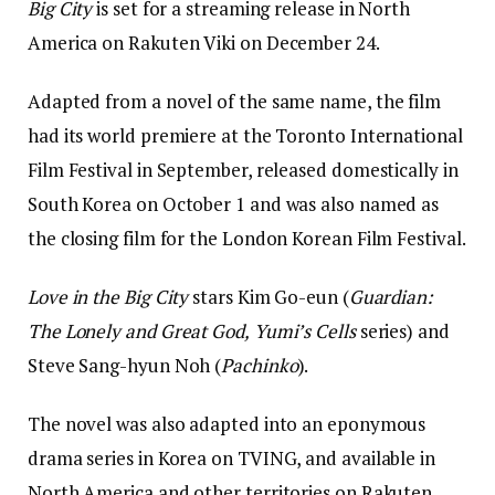
Big City
is set for a streaming release in North
America on Rakuten Viki on December 24.
Adapted from a novel of the same name, the film
had its world premiere at the Toronto International
Film Festival in September, released domestically in
South Korea on October 1 and was also named as
the closing film for the London Korean Film Festival.
Love in the Big City
stars Kim Go-eun (
Guardian:
The Lonely and Great God,
Yumi’s Cells
series) and
Steve Sang-hyun Noh (
Pachinko
).
The novel was also adapted into an eponymous
drama series in Korea on TVING, and available in
North America and other territories on Rakuten