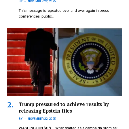
BY
NOVEMBER 22, 2025
This message is repeated over and over again in press
conferences, public…
Trump pressured to achieve results by
releasing Epstein files
BY
NOVEMBER 22, 2025
WASHINGTON (AP) – What started as a campaign promise: