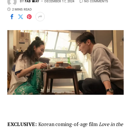
BY
FAB WAY
DECEMBER 17, 2024
NO COMMENTS
2 MINS READ
EXCLUSIVE:
Korean coming-of-age film
Love in the