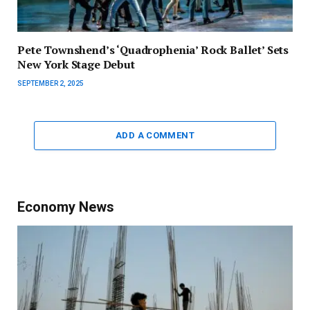
Pete Townshend’s ‘Quadrophenia’ Rock Ballet’ Sets
New York Stage Debut
SEPTEMBER 2, 2025
ADD A COMMENT
Economy News