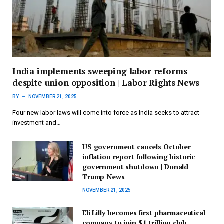
India implements sweeping labor reforms
despite union opposition | Labor Rights News
BY
NOVEMBER 21, 2025
Four new labor laws will come into force as India seeks to attract
investment and…
US government cancels October
inflation report following historic
government shutdown | Donald
Trump News
NOVEMBER 21, 2025
Eli Lilly becomes first pharmaceutical
company to join $1 trillion club |