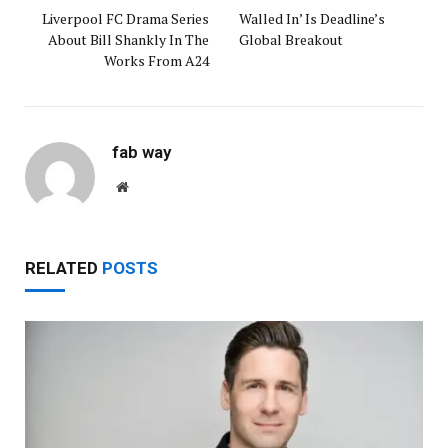
Liverpool FC Drama Series
Walled In’ Is Deadline’s
About Bill Shankly In The
Global Breakout
Works From A24
fab way
Website
RELATED
POSTS