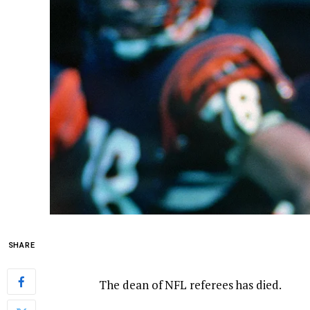
SHARE
The dean of NFL referees has died.