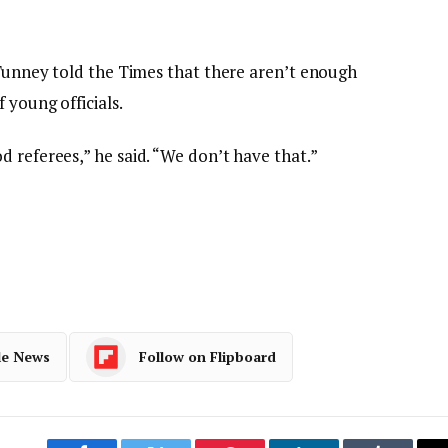
 Tunney told the Times that there aren’t enough
 young officials.
 referees,” he said. “We don’t have that.”
le News
Follow on Flipboard