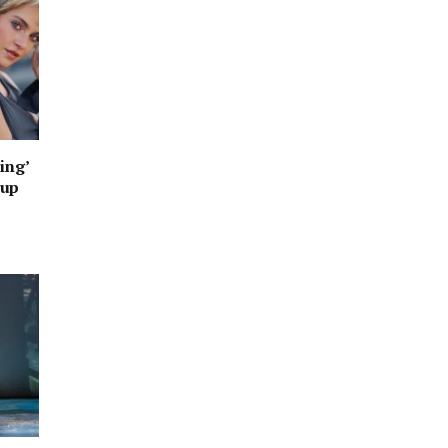
ing’
oup