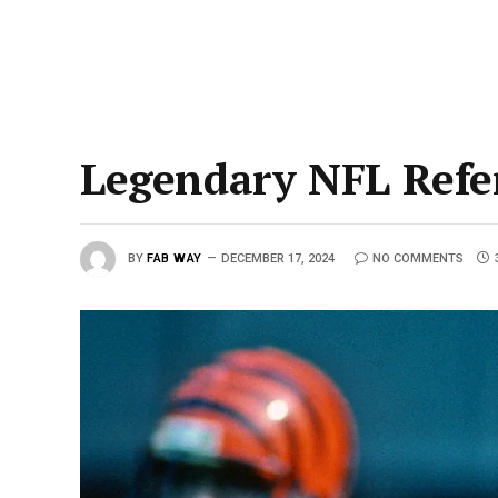
Legendary NFL Refe
BY
FAB WAY
DECEMBER 17, 2024
NO COMMENTS