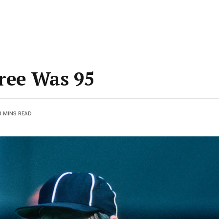
ree Was 95
3 MINS READ