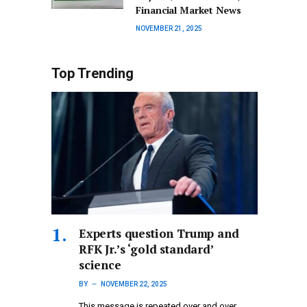
Financial Market News
NOVEMBER 21, 2025
Top Trending
Experts question Trump and
RFK Jr.’s ‘gold standard’
science
BY
NOVEMBER 22, 2025
This message is repeated over and over