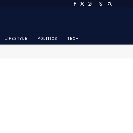
Facebook
X
Instagram
(Twitter)
LIFESTYLE
POLITICS
TECH