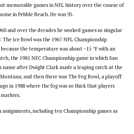
st memorable games in NFL history over the course of
 home in Pebble Beach. He was 95.
 1960 and over the decades he worked games so singular
s: The Ice Bowl was the 1967 NFL Championship
d because the temperature was about −15 °F with an
Catch, the 1981 NFC Championship game in which San
ts name after Dwight Clark made a leaping catch at the
 Montana; and then there was The Fog Bowl, a playoff
go in 1988 where the fog was so thick that players
n markers.
on assignments, including ten Championship games as