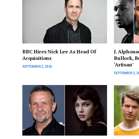
BBC Hires Nick Lee As Head Of
J. Alphons
Acquisitions
Bullock, Be
‘Artisan’
SEPTEMBER 2, 2025
SEPTEMBER 2, 2