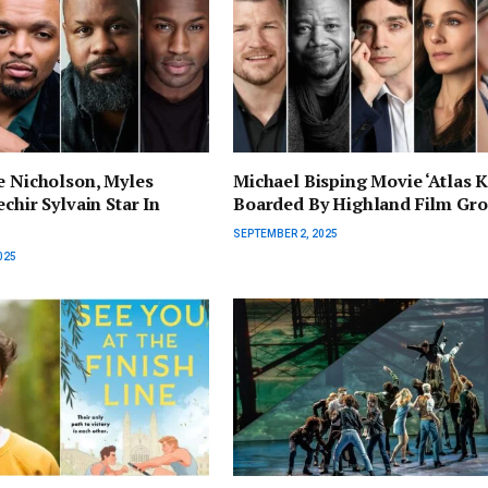
e Nicholson, Myles
Michael Bisping Movie ‘Atlas K
chir Sylvain Star In
Boarded By Highland Film Gr
SEPTEMBER 2, 2025
025