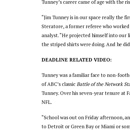
Tunney’s career came of age with the ri
“Jim Tunney is in our space really the fi
Steratore, a former referee who worked 
analyst. “He projected himself into our
the striped shirts were doing. And he did 
DEADLINE RELATED VIDEO:
Tunney was a familiar face to non-footba
of ABC’s classic
Battle of the Network St
Tunney. Over his seven-year tenure at F
NFL.
“School was out on Friday afternoon, an
to Detroit or Green Bay or Miami or some