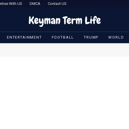
rtise With US
DMCA
Contact US
ENTERTAINMENT
FOOTBALL
TRUMP
WORLD