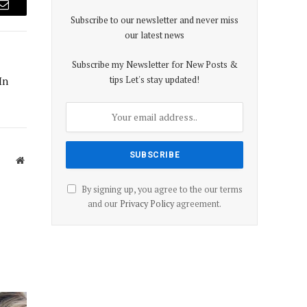
Email
Subscribe to our newsletter and never miss
our latest news
Subscribe my Newsletter for New Posts &
tips Let's stay updated!
In
Website
By signing up, you agree to the our terms
and our
Privacy Policy
agreement.