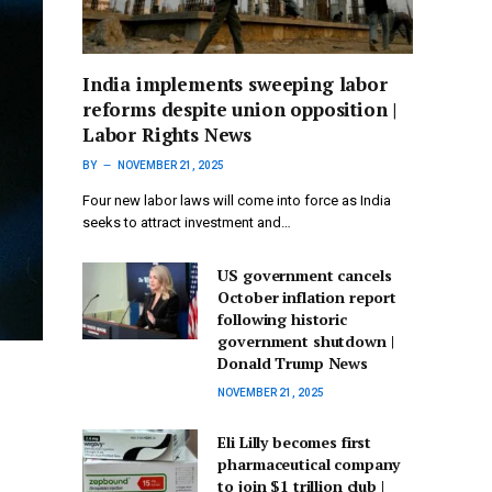
India implements sweeping labor
reforms despite union opposition |
Labor Rights News
BY
NOVEMBER 21, 2025
Four new labor laws will come into force as India
seeks to attract investment and…
US government cancels
October inflation report
following historic
government shutdown |
Donald Trump News
NOVEMBER 21, 2025
Eli Lilly becomes first
pharmaceutical company
to join $1 trillion club |