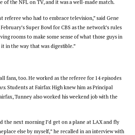
se of the NFL on TV, and it was a well-made match.
rst referee who had to embrace television,” said Gene
February’s Super Bowl for CBS as the network’s rules
 living rooms to make some sense of what those guys in
it in the way that was digestible.”
ll fans, too. He worked as the referee for 14 episodes
ars
. Students at Fairfax High knew him as Principal
airfax, Tunney also worked his weekend job with the
d the next morning I’d get on a plane at LAX and fly
place else by myself,” he recalled in an interview with