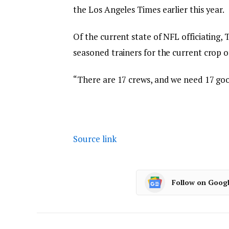
the Los Angeles Times earlier this year.
Of the current state of NFL officiating,
seasoned trainers for the current crop of
“There are 17 crews, and we need 17 good
Source link
Follow on Goog