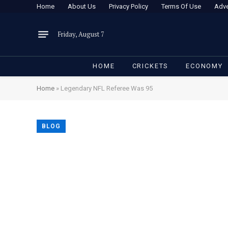
Home
About Us
Privacy Policy
Terms Of Use
Adve
Friday, August 7
HOME
CRICKETS
ECONOMY
Home
»
Legendary NFL Referee Was 95
BLOG