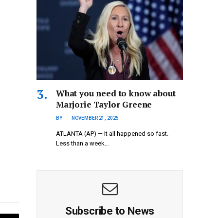
What you need to know about
Marjorie Taylor Greene
BY
NOVEMBER 21, 2025
ATLANTA (AP) — It all happened so fast.
Less than a week…
Subscribe to News