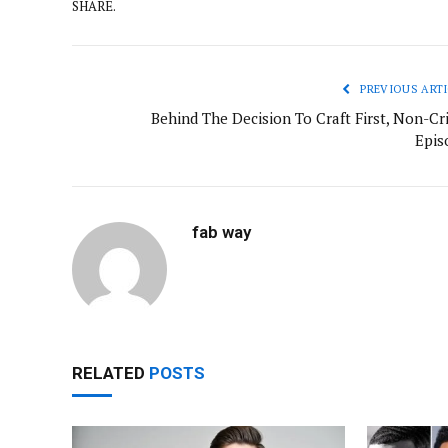
SHARE.
PREVIOUS ARTI
Behind The Decision To Craft First, Non-Cr
Epis
fab way
RELATED
POSTS