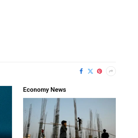
Economy News