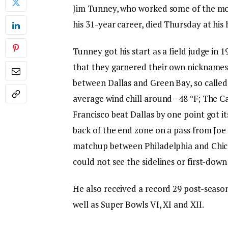
Jim Tunney, who worked some of the mo
his 31-year career, died Thursday at his
Tunney got his start as a field judge in
that they garnered their own nickname
between Dallas and Green Bay, so calle
average wind chill around −48 °F; The 
Francisco beat Dallas by one point got i
back of the end zone on a pass from Joe
matchup between Philadelphia and Chica
could not see the sidelines or first-dow
He also received a record 29 post-seas
well as Super Bowls VI, XI and XII.