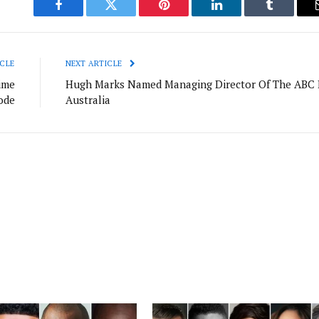
Facebook
Twitter
Pinterest
LinkedIn
Tumblr
CLE
NEXT ARTICLE
ime
Hugh Marks Named Managing Director Of The ABC 
ode
Australia