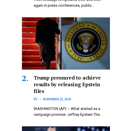
again in press conferences, public…
Trump pressured to achieve
results by releasing Epstein
files
BY
NOVEMBER 22, 2025
WASHINGTON (AP) – What started as a
campaign promise: Jeffrey Epstein The…