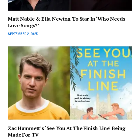
Matt Nable & Ella Newton To Star In ‘Who Needs
Love Songs?’
SEPTEMBER 2, 2025
Zac Hammett’s ‘See You At The Finish Line’ Being
Made For TV