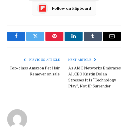
Follow on Flipboard
Facebook
Twitter
Pinterest
LinkedIn
Tumblr
Email
PREVIOUS ARTICLE
NEXT ARTICLE
Top-class Amazon Pet Hair
As AMC Networks Embraces
Remover on sale
AI, CEO Kristin Dolan
Stresses It Is “Technology
Play”, Not IP Surrender