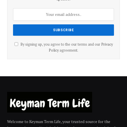
By signing up, you agree to the our terms and our
Privacy
Policy
agreement.
Welcome to Keyman Term Life, your trusted source for the