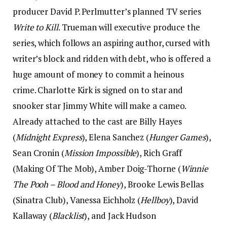
producer David P. Perlmutter’s planned TV series
Write to Kill
. Trueman will executive produce the
series, which follows an aspiring author, cursed with
writer’s block and ridden with debt, who is offered a
huge amount of money to commit a heinous
crime. Charlotte Kirk is signed on to star and
snooker star Jimmy White will make a cameo.
Already attached to the cast are Billy Hayes
(
Midnight Express
), Elena Sanchez (
Hunger Games
),
Sean Cronin (
Mission Impossible
), Rich Graff
(Making Of The Mob), Amber Doig-Thorne (
Winnie
The Pooh – Blood and Honey
), Brooke Lewis Bellas
(Sinatra Club), Vanessa Eichholz (
Hellboy
), David
Kallaway (
Blacklist
), and Jack Hudson