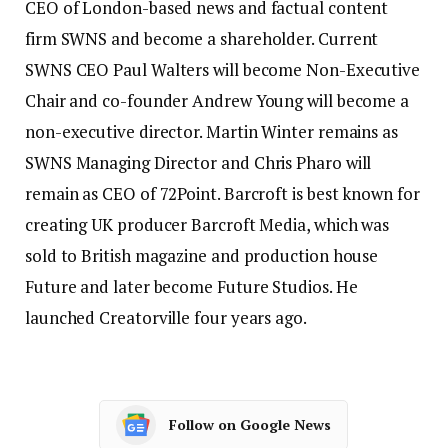
CEO of London-based news and factual content
firm SWNS and become a shareholder. Current
SWNS CEO Paul Walters will become Non-Executive
Chair and co-founder Andrew Young will become a
non-executive director. Martin Winter remains as
SWNS Managing Director and Chris Pharo will
remain as CEO of 72Point. Barcroft is best known for
creating UK producer Barcroft Media, which was
sold to British magazine and production house
Future and later become Future Studios. He
launched Creatorville four years ago.
Follow on Google News