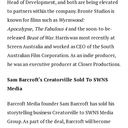
Head of Development, and both are being elevated
to partners within the company. Bronte Studios is
known for films such as
Wyrmwood:
Apocalypse,
The Fabulous 4
and the soon-to-be-
released
Beast of War
. Harris was most recently at
Screen Australia and worked as CEO of the South
Australian Film Corporation. As an indie producer,
he was an executive producer at Closer Productions.
Sam Barcroft‘s Creatorville Sold To SWNS
Media
Barcroft Media founder Sam Barcroft has sold his
storytelling business Creatorville to SWNS Media
Group. As part of the deal, Barcroft will become