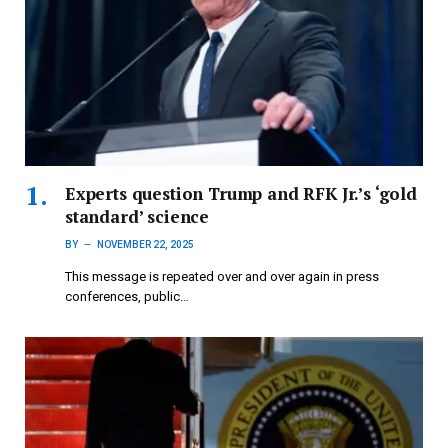
Experts question Trump and RFK Jr.’s ‘gold
standard’ science
BY
NOVEMBER 22, 2025
This message is repeated over and over again in press
conferences, public…