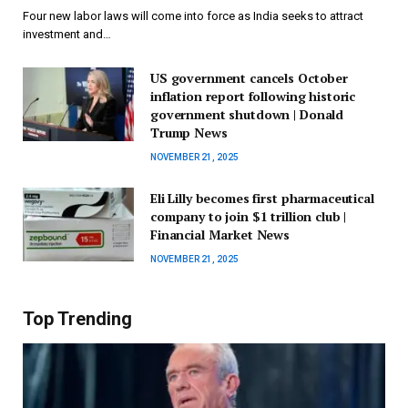
Four new labor laws will come into force as India seeks to attract
investment and…
US government cancels October
inflation report following historic
government shutdown | Donald
Trump News
NOVEMBER 21, 2025
Eli Lilly becomes first pharmaceutical
company to join $1 trillion club |
Financial Market News
NOVEMBER 21, 2025
Top Trending