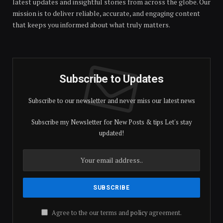
latest updates and insightful stories from across the globe. Our
mission is to deliver reliable, accurate, and engaging content
that keeps you informed about what truly matters.
Subscribe to Updates
Subscribe to our newsletter and never miss our latest news
Subscribe my Newsletter for New Posts & tips Let's stay
updated!
Agree to the our terms and
policy
agreement.