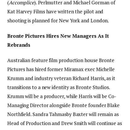
(
Accomplice
). Perlmutter and Michael Gorman of
Kat Harvey Films have written the pilot and
shooting is planned for New York and London.
Bronte Pictures Hires New Managers As It
Rebrands
Australian feature film production house Bronte
Pictures has hired former Miramax exec Michelle
Krumm and industry veteran Richard Harris, as it
transitions to a new identity as Bronte Studios.
Krumm will be a producer, while Harris will be Co-
Managing Director alongside Bronte founder Blake
Northfield. Sandra Tahmasby Baxter will remain as
Head of Production and Drew Smith will continue as