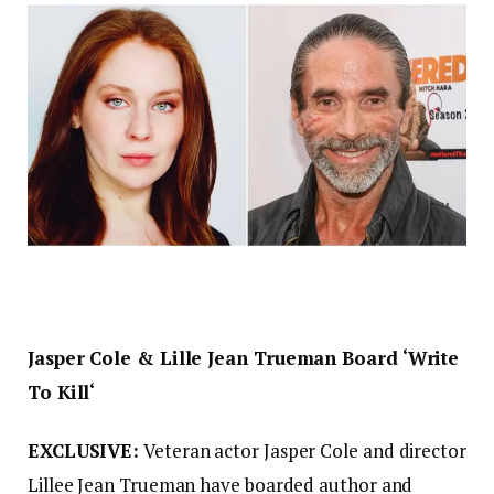
Jasper Cole & Lille Jean Trueman Board ‘Write
To Kill‘
EXCLUSIVE:
Veteran actor Jasper Cole and director
Lillee Jean Trueman have boarded author and