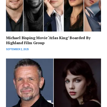
Michael Bisping Movie ‘Atlas King’ Boarded By
Highland Film Group
SEPTEMBER 2, 2025