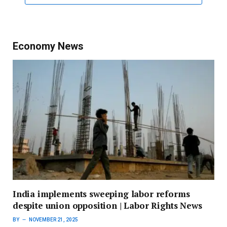
Economy News
India implements sweeping labor reforms
despite union opposition | Labor Rights News
BY
NOVEMBER 21, 2025