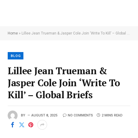
Home
»
Lillee Jean Trueman & Jasper Cole Join ‘Write To Kill’ – Global Briefs
BLOG
Lillee Jean Trueman &
Jasper Cole Join ‘Write To
Kill’ – Global Briefs
BY
AUGUST 8, 2025
NO COMMENTS
2 MINS READ