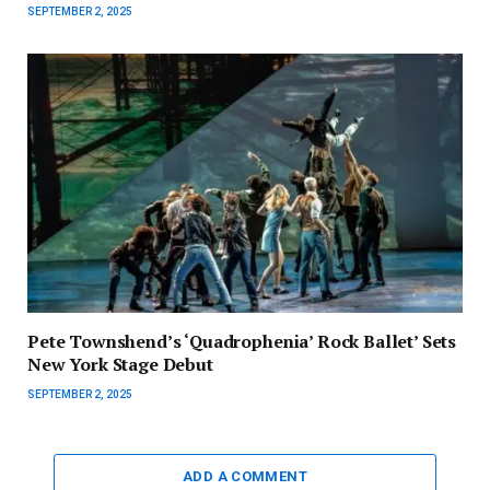
SEPTEMBER 2, 2025
Pete Townshend’s ‘Quadrophenia’ Rock Ballet’ Sets
New York Stage Debut
SEPTEMBER 2, 2025
ADD A COMMENT