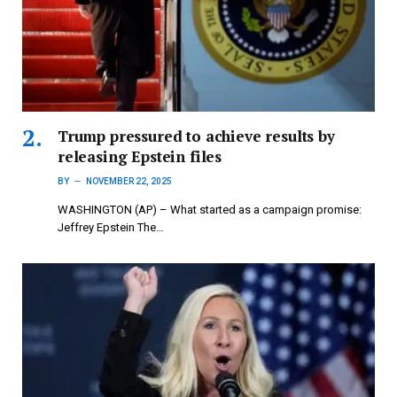
Trump pressured to achieve results by
releasing Epstein files
BY
NOVEMBER 22, 2025
WASHINGTON (AP) – What started as a campaign promise:
Jeffrey Epstein The…