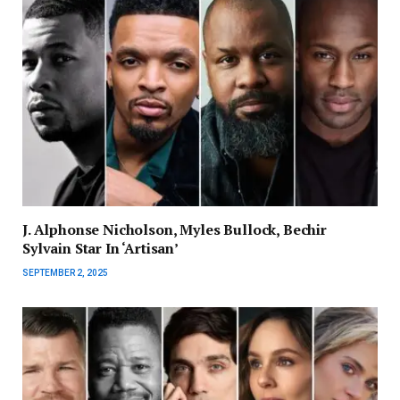
J. Alphonse Nicholson, Myles Bullock, Bechir
Sylvain Star In ‘Artisan’
SEPTEMBER 2, 2025