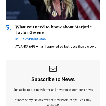
What you need to know about Marjorie
Taylor Greene
BY
NOVEMBER 21, 2025
ATLANTA (AP) — It all happened so fast. Less than a week…
Subscribe to News
Subscribe to our newsletter and never miss our latest news
Subscribe my Newsletter for New Posts & tips Let's stay
updated!