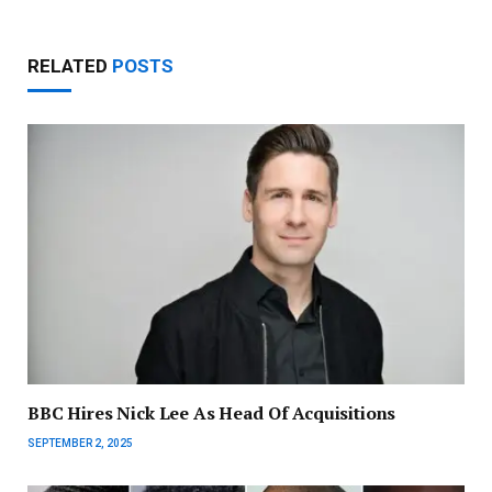
RELATED
POSTS
BBC Hires Nick Lee As Head Of Acquisitions
SEPTEMBER 2, 2025