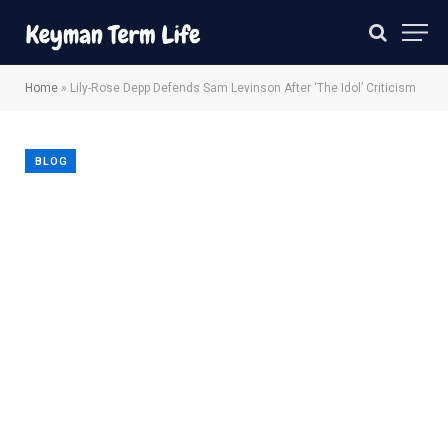
Home
»
Lily-Rose Depp Defends Sam Levinson After ‘The Idol’ Criticism
BLOG