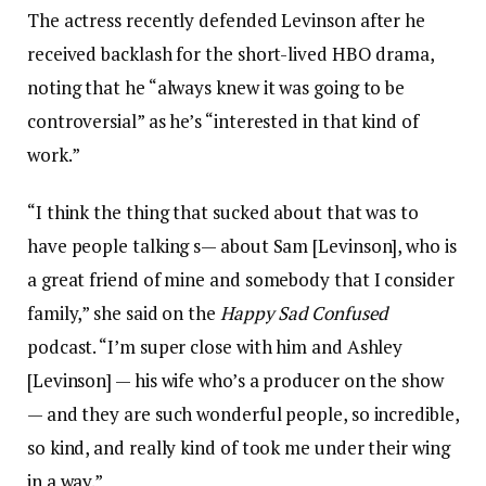
The actress recently defended Levinson after he
received backlash for the short-lived HBO drama,
noting that he “always knew it was going to be
controversial” as he’s “interested in that kind of
work.”
“I think the thing that sucked about that was to
have people talking s— about Sam [Levinson], who is
a great friend of mine and somebody that I consider
family,” she said on the
Happy Sad Confused
podcast. “I’m super close with him and Ashley
[Levinson] — his wife who’s a producer on the show
— and they are such wonderful people, so incredible,
so kind, and really kind of took me under their wing
in a way.”