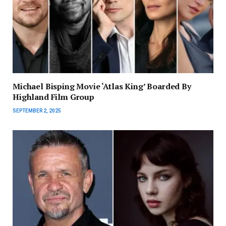
Michael Bisping Movie ‘Atlas King’ Boarded By
Highland Film Group
SEPTEMBER 2, 2025