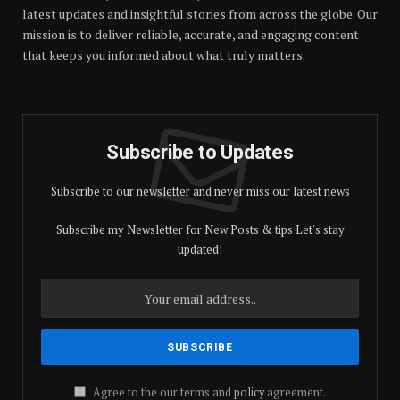
latest updates and insightful stories from across the globe. Our
mission is to deliver reliable, accurate, and engaging content
that keeps you informed about what truly matters.
Subscribe to Updates
Subscribe to our newsletter and never miss our latest news
Subscribe my Newsletter for New Posts & tips Let's stay
updated!
Agree to the our terms and
policy
agreement.