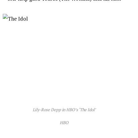
Lily-Rose Depp in HBO’s ‘The Idol’
HBO