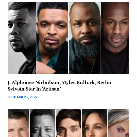
J. Alphonse Nicholson, Myles Bullock, Bechir
Sylvain Star In ‘Artisan’
SEPTEMBER 2, 2025