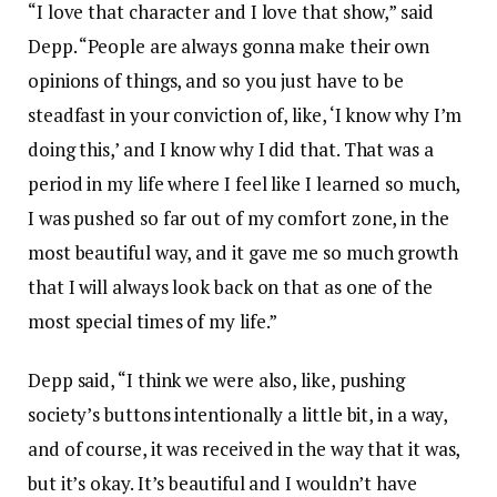
“I love that character and I love that show,” said
Depp. “People are always gonna make their own
opinions of things, and so you just have to be
steadfast in your conviction of, like, ‘I know why I’m
doing this,’ and I know why I did that. That was a
period in my life where I feel like I learned so much,
I was pushed so far out of my comfort zone, in the
most beautiful way, and it gave me so much growth
that I will always look back on that as one of the
most special times of my life.”
Depp said, “I think we were also, like, pushing
society’s buttons intentionally a little bit, in a way,
and of course, it was received in the way that it was,
but it’s okay. It’s beautiful and I wouldn’t have