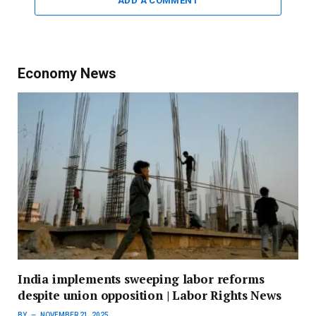
ADD A COMMENT
Economy News
India implements sweeping labor reforms
despite union opposition | Labor Rights News
BY
NOVEMBER 21, 2025