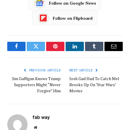
Follow on Google News
Follow on Flipboard
Facebook
Twitter
Pinterest
LinkedIn
Tumblr
Email
PREVIOUS ARTICLE
NEXT ARTICLE
Jim Gaffigan Knows Trump
Josh Gad Had To Catch Mel
Supporters Might “Never
Brooks Up On ‘Star Wars’
Forgive” Him
Movies
fab way
Website