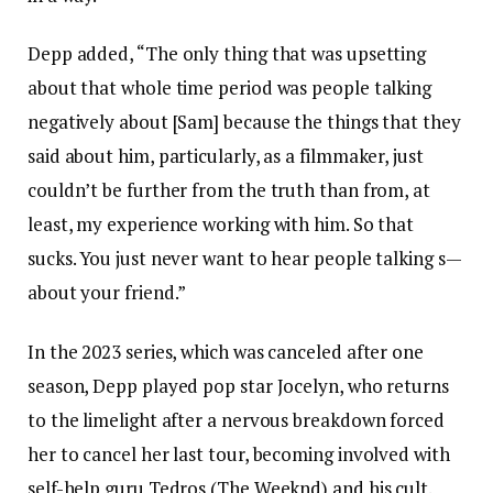
Depp added, “The only thing that was upsetting
about that whole time period was people talking
negatively about [Sam] because the things that they
said about him, particularly, as a filmmaker, just
couldn’t be further from the truth than from, at
least, my experience working with him. So that
sucks. You just never want to hear people talking s—
about your friend.”
In the 2023 series, which was canceled after one
season, Depp played pop star Jocelyn, who returns
to the limelight after a nervous breakdown forced
her to cancel her last tour, becoming involved with
self-help guru Tedros (The Weeknd) and his cult.