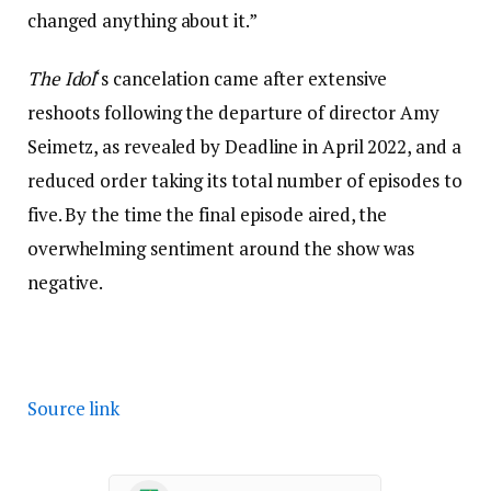
changed anything about it.”
The Idol
‘s cancelation came after extensive
reshoots following the departure of director Amy
Seimetz, as revealed by Deadline in April 2022, and a
reduced order taking its total number of episodes to
five. By the time the final episode aired, the
overwhelming sentiment around the show was
negative.
Source link