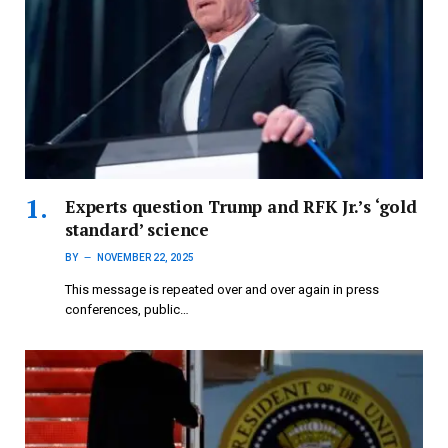
Experts question Trump and RFK Jr.’s ‘gold
standard’ science
BY
NOVEMBER 22, 2025
This message is repeated over and over again in press
conferences, public…