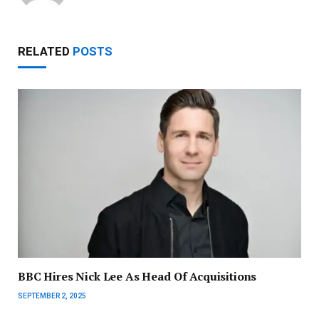
RELATED
POSTS
BBC Hires Nick Lee As Head Of Acquisitions
SEPTEMBER 2, 2025