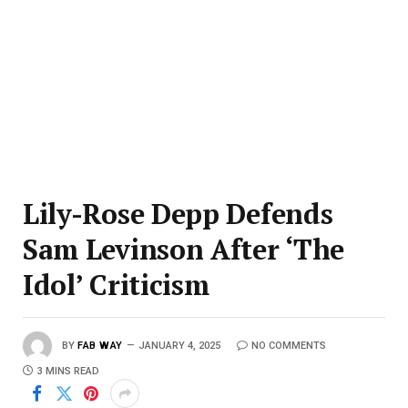
Lily-Rose Depp Defends
Sam Levinson After ‘The
Idol’ Criticism
BY
FAB WAY
JANUARY 4, 2025
NO COMMENTS
3 MINS READ