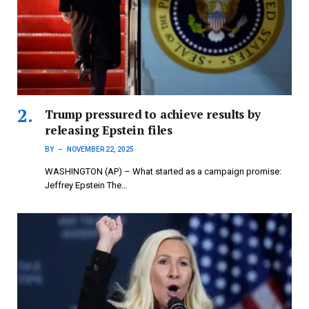
Trump pressured to achieve results by
releasing Epstein files
BY
NOVEMBER 22, 2025
WASHINGTON (AP) – What started as a campaign promise:
Jeffrey Epstein The…