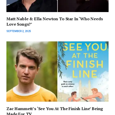
Matt Nable & Ella Newton To Star In ‘Who Needs
Love Songs?’
SEPTEMBER 2, 2025
Zac Hammett’s ‘See You At The Finish Line’ Being
Made For TV