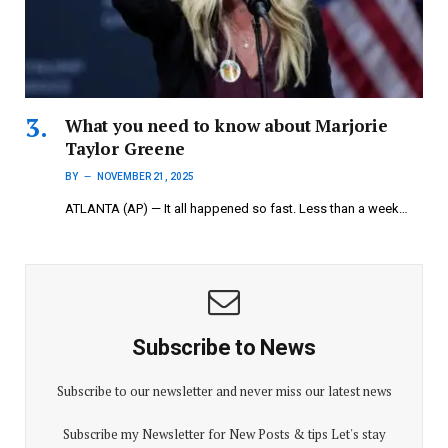
What you need to know about Marjorie
Taylor Greene
BY
NOVEMBER 21, 2025
ATLANTA (AP) — It all happened so fast. Less than a week…
Subscribe to News
Subscribe to our newsletter and never miss our latest news
Subscribe my Newsletter for New Posts & tips Let's stay