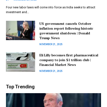
Four new labor laws will come into force as India seeks to attract
investment and…
US government cancels October
inflation report following historic
government shutdown | Donald
Trump News
NOVEMBER 21, 2025
Eli Lilly becomes first pharmaceutical
company to join $1 trillion club |
Financial Market News
NOVEMBER 21, 2025
Top Trending