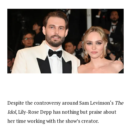
Despite the controversy around Sam Levinson‘s
The
Idol
, Lily-Rose Depp has nothing but praise about
her time working with the show’s creator.