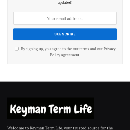
updated!
By signing up, you agree to the our terms and our
Privacy
Policy
agreement.
Welcome to Keyman Term Life, your trusted source for the