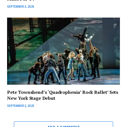
SEPTEMBER 2, 2025
Pete Townshend’s ‘Quadrophenia’ Rock Ballet’ Sets
New York Stage Debut
SEPTEMBER 2, 2025