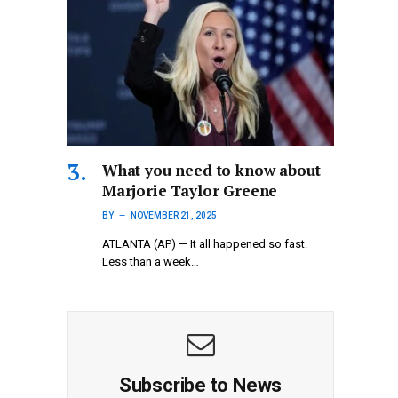
What you need to know about
Marjorie Taylor Greene
BY
NOVEMBER 21, 2025
ATLANTA (AP) — It all happened so fast.
Less than a week…
Subscribe to News