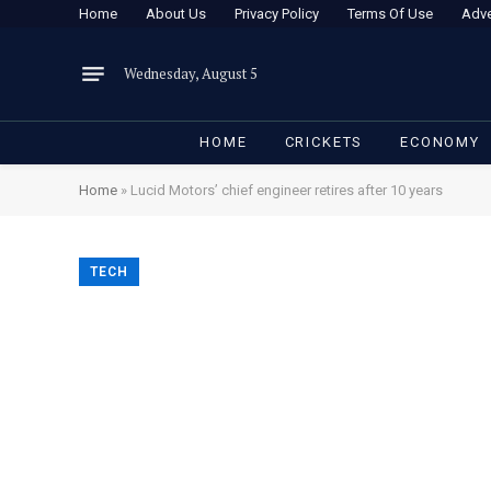
Home
About Us
Privacy Policy
Terms Of Use
Adve
Wednesday, August 5
HOME
CRICKETS
ECONOMY
Home
»
Lucid Motors’ chief engineer retires after 10 years
TECH