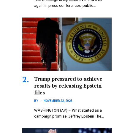
again in press conferences, public…
Trump pressured to achieve
results by releasing Epstein
files
BY
NOVEMBER 22, 2025
WASHINGTON (AP) – What started as a
campaign promise: Jeffrey Epstein The…