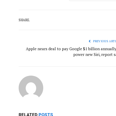
SHARE.
PREVIOUS ARTI
Apple nears deal to pay Google $1 billion annually
power new Siri, report s
RELATED
POSTS