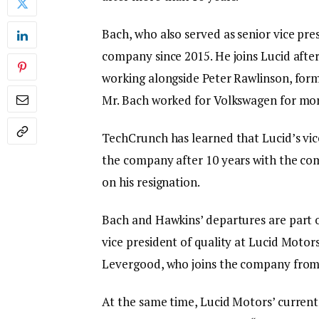
Bach, who also served as senior vice pre
company since 2015. He joins Lucid after
working alongside Peter Rawlinson, form
Mr. Bach worked for Volkswagen for mor
TechCrunch has learned that Lucid’s vice
the company after 10 years with the co
on his resignation.
Bach and Hawkins’ departures are part 
vice president of quality at Lucid Motors,
Levergood, who joins the company from
At the same time, Lucid Motors’ current 