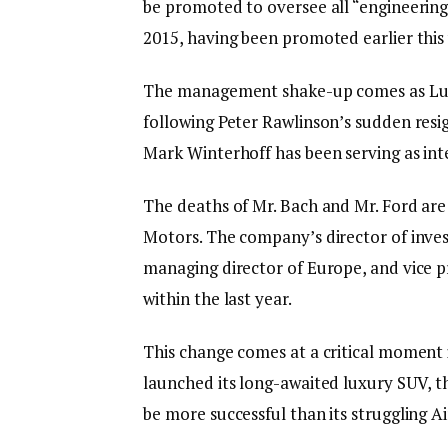
be promoted to oversee all “engineering
2015, having been promoted earlier this 
The management shake-up comes as Luci
following Peter Rawlinson’s sudden resig
Mark Winterhoff has been serving as int
The deaths of Mr. Bach and Mr. Ford are 
Motors. The company’s director of invest
managing director of Europe, and vice pr
within the last year.
This change comes at a critical moment 
launched its long-awaited luxury SUV, t
be more successful than its struggling Ai