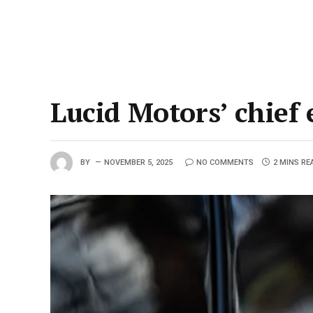
Lucid Motors’ chief 
BY
NOVEMBER 5, 2025
NO COMMENTS
2 MINS RE