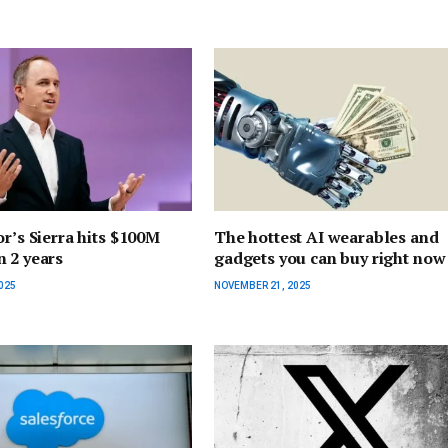
or’s Sierra hits $100M
The hottest AI wearables and
 2 years
gadgets you can buy right now
025
NOVEMBER 21, 2025