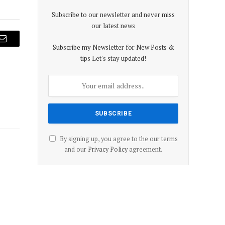
Subscribe to our newsletter and never miss
our latest news
Email
Subscribe my Newsletter for New Posts &
tips Let's stay updated!
By signing up, you agree to the our terms
and our
Privacy Policy
agreement.