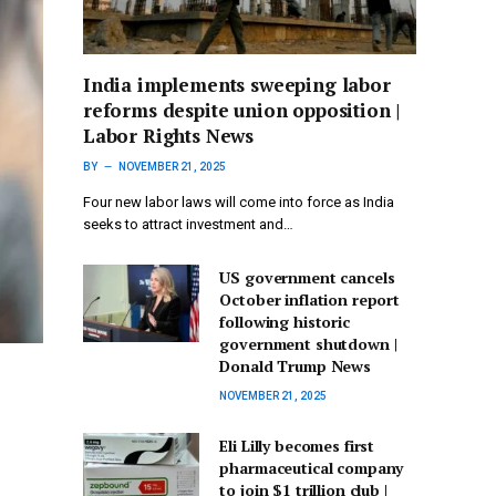
India implements sweeping labor
reforms despite union opposition |
Labor Rights News
BY
NOVEMBER 21, 2025
Four new labor laws will come into force as India
seeks to attract investment and…
US government cancels
October inflation report
following historic
government shutdown |
Donald Trump News
NOVEMBER 21, 2025
Eli Lilly becomes first
pharmaceutical company
to join $1 trillion club |