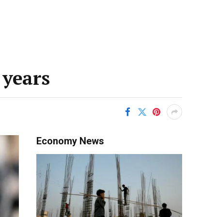
 years
Economy News