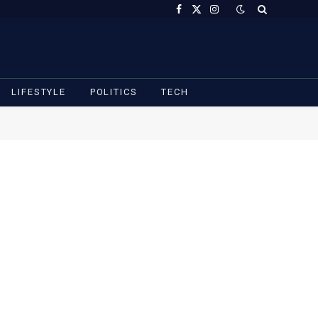
Facebook
X
Instagram
(Twitter)
LIFESTYLE
POLITICS
TECH