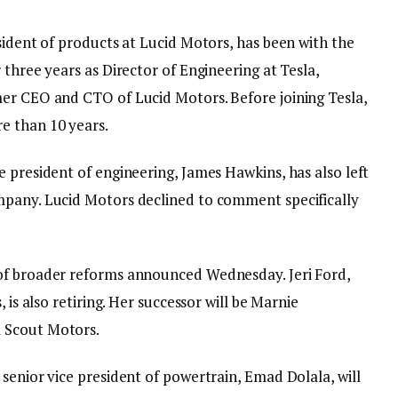
sident of products at Lucid Motors, has been with the
 three years as Director of Engineering at Tesla,
er CEO and CTO of Lucid Motors. Before joining Tesla,
e than 10 years.
 president of engineering, James Hawkins, has also left
mpany. Lucid Motors declined to comment specifically
of broader reforms announced Wednesday. Jeri Ford,
 is also retiring. Her successor will be Marnie
 Scout Motors.
senior vice president of powertrain, Emad Dolala, will