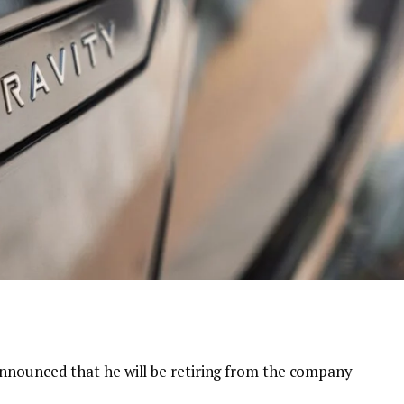
announced that he will be retiring from the company