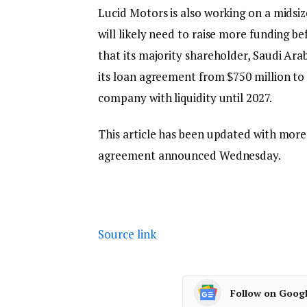
Lucid Motors is also working on a midsize 
will likely need to raise more funding
that its majority shareholder, Saudi Ara
its loan agreement from $750 million to 
company with liquidity until 2027.
This article has been updated with more
agreement announced Wednesday.
Source link
Follow on Goog