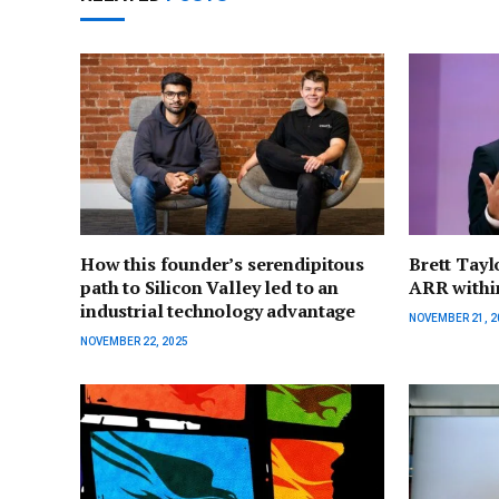
How this founder’s serendipitous
Brett Tayl
path to Silicon Valley led to an
ARR within
industrial technology advantage
NOVEMBER 21, 2
NOVEMBER 22, 2025