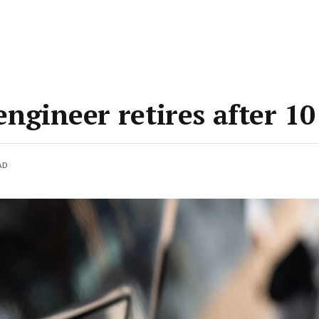
engineer retires after 10
AD