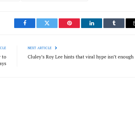
Facebook
Twitter
Pinterest
LinkedIn
Tumblr
CLE
NEXT ARTICLE
 to
Cluley’s Roy Lee hints that viral hype isn’t enough
ays