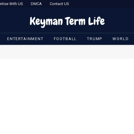
rtise With US
DMCA
Contact US
ENTERTAINMENT
FOOTBALL
TRUMP
WORLD