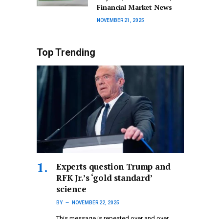
Financial Market News
NOVEMBER 21, 2025
Top Trending
Experts question Trump and
RFK Jr.’s ‘gold standard’
science
BY
NOVEMBER 22, 2025
This message is repeated over and over