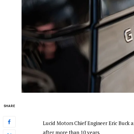
SHARE
Lucid Motors Chief Engineer Eric Buck 
after more than 10 years.