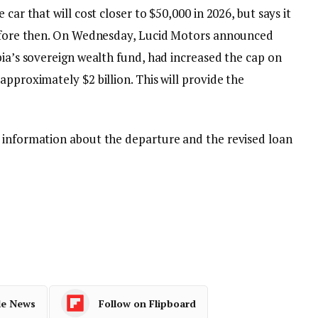
car that will cost closer to $50,000 in 2026, but says it
 before then. On Wednesday, Lucid Motors announced
bia’s sovereign wealth fund, had increased the cap on
approximately $2 billion. This will provide the
 information about the departure and the revised loan
le News
Follow on Flipboard