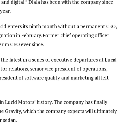
 and digital.” Dlala has been with the company since
year.
d enters its ninth month without a permanent CEO,
nation in February. Former chief operating officer
erim CEO ever since.
the latest in a series of executive departures at Lucid
or relations, senior vice president of operations,
esident of software quality and marketing all left
in Lucid Motors’ history. The company has finally
he Gravity, which the company expects will ultimately
r sedan.