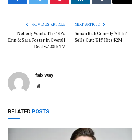
Facebook
Twitter
Pinterest
LinkedIn
Tumblr
Email
PREVIOUS ARTICLE
NEXT ARTICLE
‘Nobody Wants This’ EPs
Simon Rich Comedy ‘All In’
Erin & Sara Foster In Overall
Sells Out; ‘Elf’ Hits $2M
Deal w/ 20th TV
fab way
Website
RELATED
POSTS