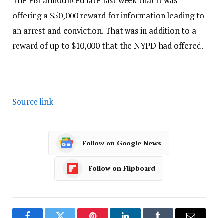
The FBI announced late last week that it was
offering a $50,000 reward for information leading to
an arrest and conviction. That was in addition to a
reward of up to $10,000 that the NYPD had offered.
Source link
Follow on Google News
Follow on Flipboard