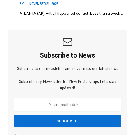
BY
NOVEMBER 21, 2025
ATLANTA (AP) — It all happened so fast. Less than a week…
Subscribe to News
Subscribe to our newsletter and never miss our latest news
Subscribe my Newsletter for New Posts & tips Let's stay
updated!