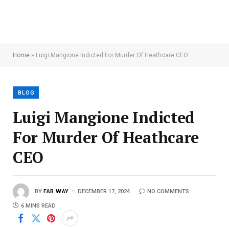
Home
»
Luigi Mangione Indicted For Murder Of Heathcare CEO
BLOG
Luigi Mangione Indicted
For Murder Of Heathcare
CEO
BY
FAB WAY
DECEMBER 17, 2024
NO COMMENTS
6 MINS READ