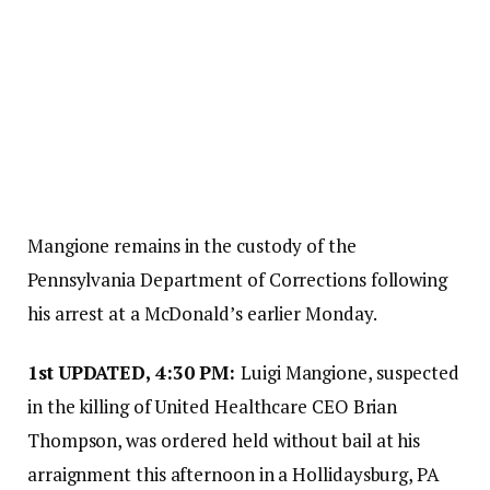
Mangione remains in the custody of the
Pennsylvania Department of Corrections following
his arrest at a McDonald’s earlier Monday.
1st
UPDATED, 4:30 PM:
Luigi Mangione, suspected
in the killing of United Healthcare CEO Brian
Thompson, was ordered held without bail at his
arraignment this afternoon in a Hollidaysburg, PA