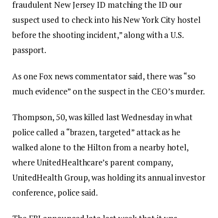
fraudulent New Jersey ID matching the ID our
suspect used to check into his New York City hostel
before the shooting incident,” along with a U.S.
passport.
As one Fox news commentator said, there was “so
much evidence” on the suspect in the CEO’s murder.
Thompson, 50, was killed last Wednesday in what
police called a “brazen, targeted” attack as he
walked alone to the Hilton from a nearby hotel,
where UnitedHealthcare’s parent company,
UnitedHealth Group, was holding its annual investor
conference, police said.