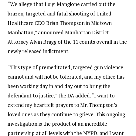
“We allege that Luigi Mangione carried out the
brazen, targeted and fatal shooting of United
Healthcare CEO Brian Thompson in Midtown
Manhattan,” announced Manhattan District
Attorney Alvin Bragg of the 11 counts overall in the
newly released indictment.
“This type of premeditated, targeted gun violence
cannot and will not be tolerated, and my office has
been working day in and day out to bring the
defendant to justice,” the DA added. “I want to
extend my heartfelt prayers to Mr. Thompson’s
loved ones as they continue to grieve. This ongoing
investigation is the product of an incredible
partnership at all levels with the NYPD, and I want