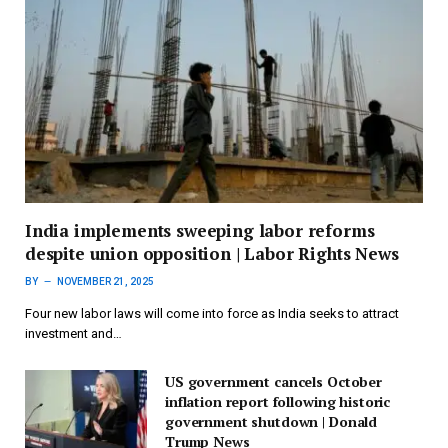
India implements sweeping labor reforms
despite union opposition | Labor Rights News
BY
NOVEMBER 21, 2025
Four new labor laws will come into force as India seeks to attract
investment and…
US government cancels October
inflation report following historic
government shutdown | Donald
Trump News