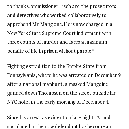
to thank Commissioner Tisch and the prosecutors
and detectives who worked collaboratively to
apprehend Mr. Mangione. He is now charged in a
New York State Supreme Court indictment with
three counts of murder and faces a maximum
penalty of life in prison without parole.”
Fighting extradition to the Empire State from
Pennsylvania, where he was arrested on December 9
after a national manhunt, a masked Mangoine
gunned down Thompson on the street outside his
NYC hotel in the early morning of December 4.
Since his arrest, as evident on late night TV and
social media, the now defendant has become an