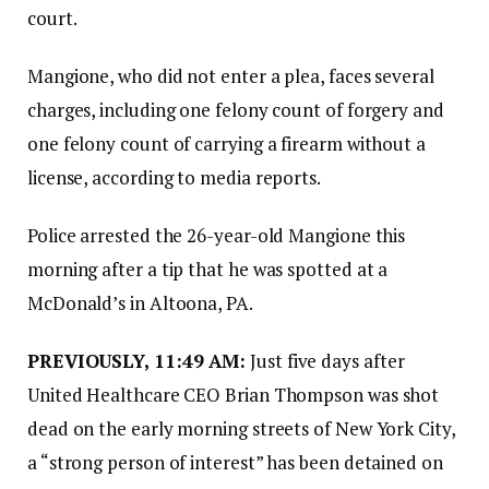
court.
Mangione, who did not enter a plea, faces several
charges, including one felony count of forgery and
one felony count of carrying a firearm without a
license, according to media reports.
Police arrested the 26-year-old Mangione this
morning after a tip that he was spotted at a
McDonald’s in Altoona, PA.
PREVIOUSLY, 11:49 AM:
Just five days after
United Healthcare CEO Brian Thompson was shot
dead on the early morning streets of New York City,
a “strong person of interest” has been detained on