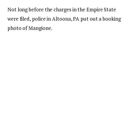
Not long before the charges in the Empire State
were filed, police in Altoona, PA put out a booking
photo of Mangione.