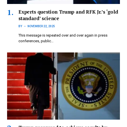
Experts question Trump and RFK Jr.’s ‘gold
standard’ science
BY
NOVEMBER 22, 2025
This message is repeated over and over again in press
conferences, public…