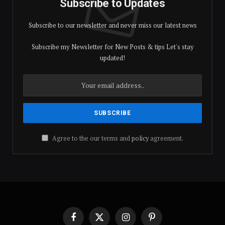
Subscribe to Updates
Subscribe to our newsletter and never miss our latest news
Subscribe my Newsletter for New Posts & tips Let's stay
updated!
Agree to the our terms and
policy
agreement.
Facebook
X
Instagram
Pinterest