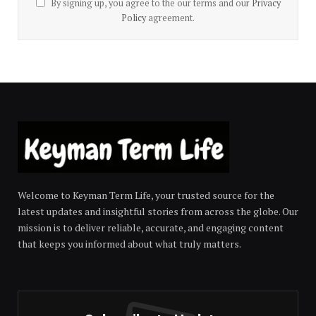
By signing up, you agree to the our terms and our
Privacy
Policy
agreement.
Welcome to Keyman Term Life, your trusted source for the
latest updates and insightful stories from across the globe. Our
mission is to deliver reliable, accurate, and engaging content
that keeps you informed about what truly matters.