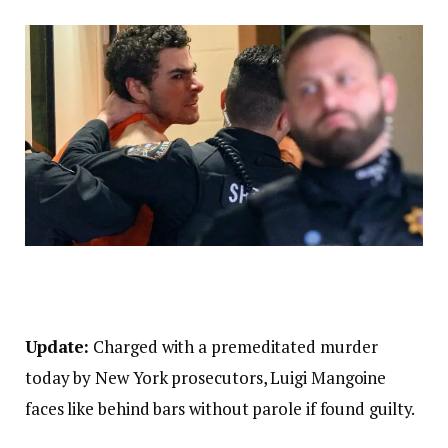
Update:
Charged with a premeditated murder
today by New York prosecutors, Luigi Mangoine
faces like behind bars without parole if found guilty.