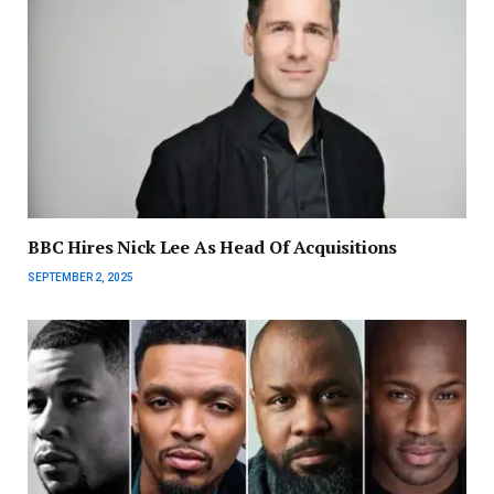
BBC Hires Nick Lee As Head Of Acquisitions
SEPTEMBER 2, 2025