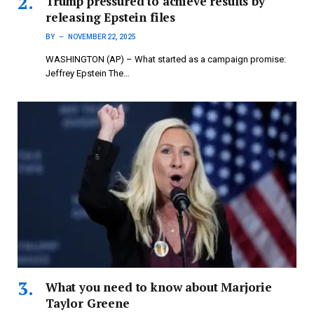
Trump pressured to achieve results by
releasing Epstein files
BY
NOVEMBER 22, 2025
WASHINGTON (AP) – What started as a campaign promise:
Jeffrey Epstein The…
What you need to know about Marjorie
Taylor Greene