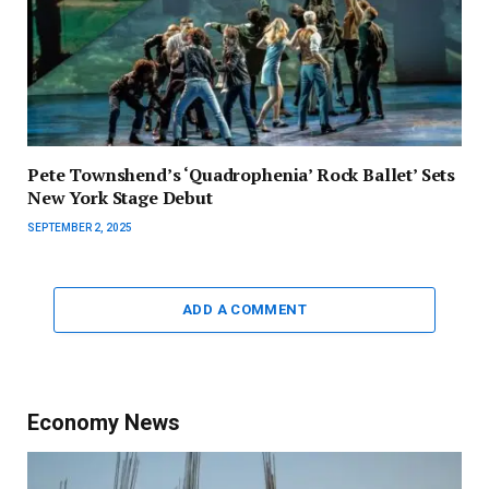
Pete Townshend’s ‘Quadrophenia’ Rock Ballet’ Sets
New York Stage Debut
SEPTEMBER 2, 2025
ADD A COMMENT
Economy News