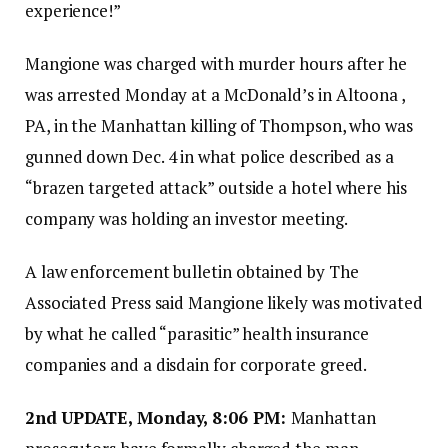
experience!”
Mangione was charged with murder hours after he
was arrested Monday at a McDonald’s in Altoona ,
PA, in the Manhattan killing of Thompson, who was
gunned down Dec. 4 in what police described as a
“brazen targeted attack” outside a hotel where his
company was holding an investor meeting.
A law enforcement bulletin obtained by The
Associated Press said Mangione likely was motivated
by what he called “parasitic” health insurance
companies and a disdain for corporate greed.
2nd
UPDATE, Monday, 8:06 PM:
Manhattan