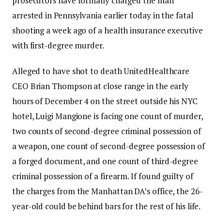
prosecutors have formally charged the man
arrested in Pennsylvania earlier today in the fatal
shooting a week ago of a health insurance executive
with first-degree murder.
Alleged to have shot to death UnitedHealthcare
CEO Brian Thompson at close range in the early
hours of December 4 on the street outside his NYC
hotel, Luigi Mangione is facing one count of murder,
two counts of second-degree criminal possession of
a weapon, one count of second-degree possession of
a forged document, and one count of third-degree
criminal possession of a firearm. If found guilty of
the charges from the Manhattan DA’s office, the 26-
year-old could be behind bars for the rest of his life.