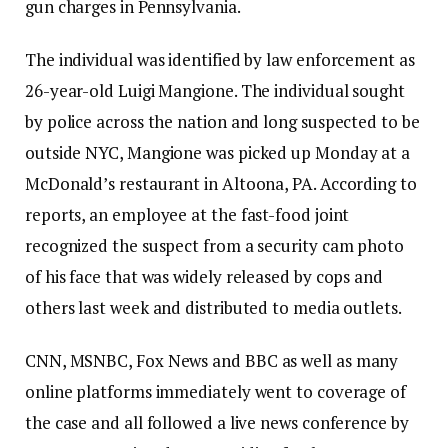
gun charges in Pennsylvania.
The individual was identified by law enforcement as
26-year-old Luigi Mangione. The individual sought
by police across the nation and long suspected to be
outside NYC, Mangione was picked up Monday at a
McDonald’s restaurant in Altoona, PA. According to
reports, an employee at the fast-food joint
recognized the suspect from a security cam photo
of his face that was widely released by cops and
others last week and distributed to media outlets.
CNN, MSNBC, Fox News and BBC as well as many
online platforms immediately went to coverage of
the case and all followed a live news conference by