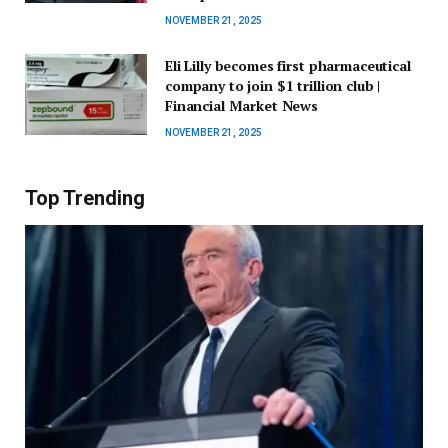
NOVEMBER 21, 2025
Eli Lilly becomes first pharmaceutical
company to join $1 trillion club |
Financial Market News
NOVEMBER 21, 2025
Top Trending