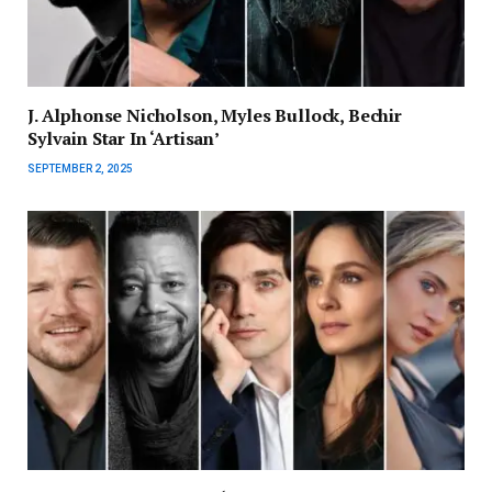
J. Alphonse Nicholson, Myles Bullock, Bechir
Sylvain Star In ‘Artisan’
SEPTEMBER 2, 2025