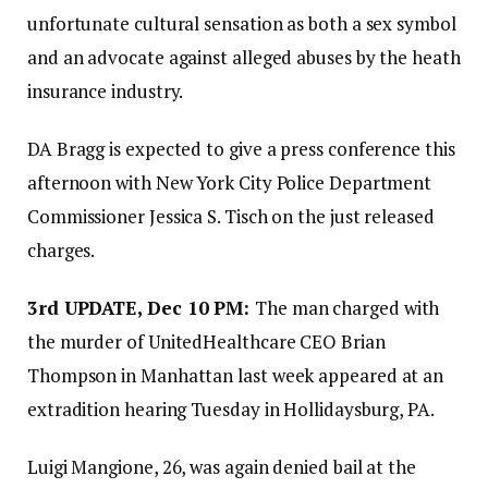
unfortunate cultural sensation as both a sex symbol
and an advocate against alleged abuses by the heath
insurance industry.
DA Bragg is expected to give a press conference this
afternoon with New York City Police Department
Commissioner Jessica S. Tisch on the just released
charges.
3rd UPDATE, Dec 10 PM:
The man charged with
the murder of UnitedHealthcare CEO Brian
Thompson in Manhattan last week appeared at an
extradition hearing Tuesday in Hollidaysburg, PA.
Luigi Mangione, 26, was again denied bail at the