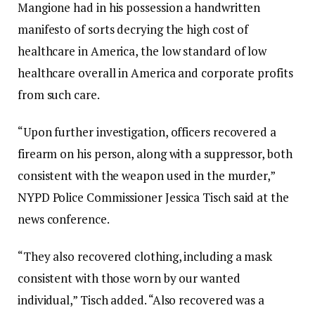
Mangione had in his possession a handwritten
manifesto of sorts decrying the high cost of
healthcare in America, the low standard of low
healthcare overall in America and corporate profits
from such care.
“Upon further investigation, officers recovered a
firearm on his person, along with a suppressor, both
consistent with the weapon used in the murder,”
NYPD Police Commissioner Jessica Tisch said at the
news conference.
“They also recovered clothing, including a mask
consistent with those worn by our wanted
individual,” Tisch added. “Also recovered was a