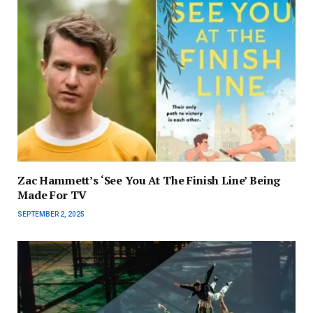
Zac Hammett’s ‘See You At The Finish Line’ Being
Made For TV
SEPTEMBER 2, 2025