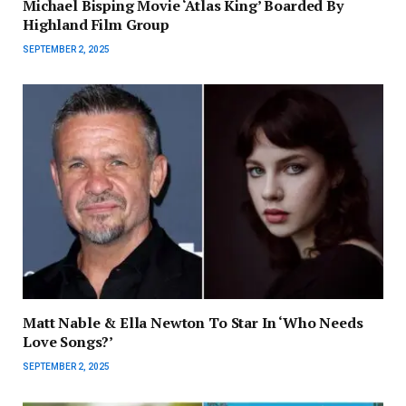
Michael Bisping Movie ‘Atlas King’ Boarded By
Highland Film Group
SEPTEMBER 2, 2025
Matt Nable & Ella Newton To Star In ‘Who Needs
Love Songs?’
SEPTEMBER 2, 2025