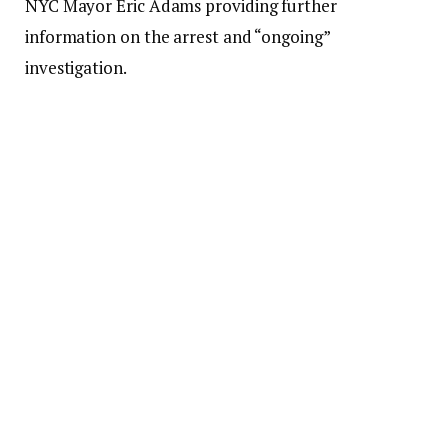
NYC Mayor Eric Adams providing further
information on the arrest and “ongoing”
investigation.