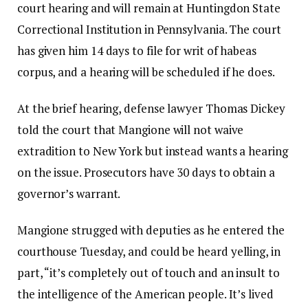
court hearing and will remain at Huntingdon State
Correctional Institution in Pennsylvania. The court
has given him 14 days to file for writ of habeas
corpus, and a hearing will be scheduled if he does.
At the brief hearing, defense lawyer Thomas Dickey
told the court that Mangione will not waive
extradition to New York but instead wants a hearing
on the issue. Prosecutors have 30 days to obtain a
governor’s warrant.
Mangione strugged with deputies as he entered the
courthouse Tuesday, and could be heard yelling, in
part, “it’s completely out of touch and an insult to
the intelligence of the American people. It’s lived