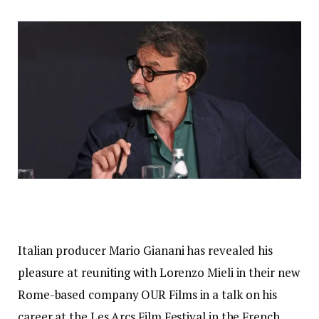
Italian producer Mario Gianani has revealed his
pleasure at reuniting with Lorenzo Mieli in their new
Rome-based company OUR Films in a talk on his
career at the Les Arcs Film Festival in the French