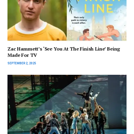
Zac Hammett’s ‘See You At The Finish Line’ Being
Made For TV
SEPTEMBER 2, 2025