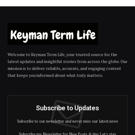
Welcome to Keyman Term Life, your trusted source for the
latest updates and insightful stories from across the globe. Our
mission is to deliver reliable, accurate, and engaging content
that keeps you informed about what truly matters.
Subscribe to Updates
Subscribe to our newsletter and never miss our latest news
Subscribe my Newsletter for New Posts & tips Let's stay