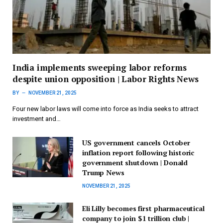
India implements sweeping labor reforms
despite union opposition | Labor Rights News
BY
NOVEMBER 21, 2025
Four new labor laws will come into force as India seeks to attract
investment and…
US government cancels October
inflation report following historic
government shutdown | Donald
Trump News
NOVEMBER 21, 2025
Eli Lilly becomes first pharmaceutical
company to join $1 trillion club |