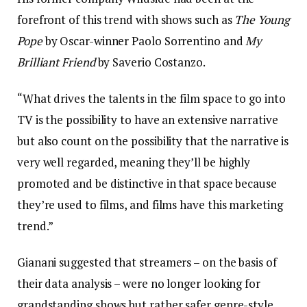
forefront of this trend with shows such as
The Young
Pope
by Oscar-winner Paolo Sorrentino and
My
Brilliant Friend
by Saverio Costanzo.
“What drives the talents in the film space to go into
TV is the possibility to have an extensive narrative
but also count on the possibility that the narrative is
very well regarded, meaning they’ll be highly
promoted and be distinctive in that space because
they’re used to films, and films have this marketing
trend.”
Gianani suggested that streamers – on the basis of
their data analysis – were no longer looking for
grandstanding shows but rather safer genre-style