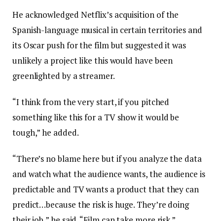
He acknowledged Netflix’s acquisition of the
Spanish-language musical in certain territories and
its Oscar push for the film but suggested it was
unlikely a project like this would have been
greenlighted by a streamer.
“I think from the very start, if you pitched
something like this for a TV show it would be
tough,” he added.
“There’s no blame here but if you analyze the data
and watch what the audience wants, the audience is
predictable and TV wants a product that they can
predict…because the risk is huge. They’re doing
their job,” he said. “Film can take more risk.”