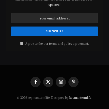
updated!
Agree to the our terms and
policy
agreement.
Facebook
X
Instagram
Pinterest
(Twitter)
© 2026 keymantermlife. Designed by
keymantermlife
.