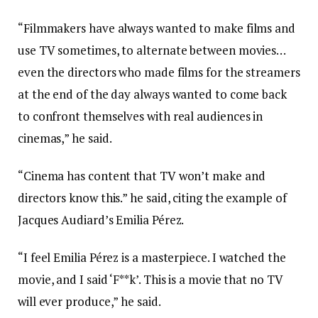
“Filmmakers have always wanted to make films and
use TV sometimes, to alternate between movies…
even the directors who made films for the streamers
at the end of the day always wanted to come back
to confront themselves with real audiences in
cinemas,” he said.
“Cinema has content that TV won’t make and
directors know this.” he said, citing the example of
Jacques Audiard’s Emilia Pérez.
“I feel Emilia Pérez is a masterpiece. I watched the
movie, and I said ‘F**k’. This is a movie that no TV
will ever produce,” he said.