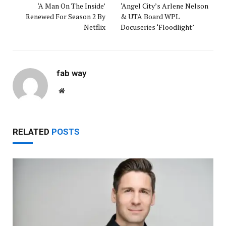
‘A Man On The Inside’
‘Angel City’s Arlene Nelson
Renewed For Season 2 By
& UTA Board WPL
Netflix
Docuseries ‘Floodlight’
fab way
Website
RELATED
POSTS