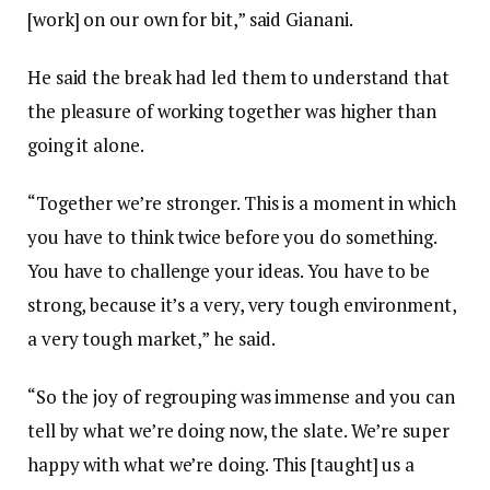
[work] on our own for bit,” said Gianani.
He said the break had led them to understand that
the pleasure of working together was higher than
going it alone.
“Together we’re stronger. This is a moment in which
you have to think twice before you do something.
You have to challenge your ideas. You have to be
strong, because it’s a very, very tough environment,
a very tough market,” he said.
“So the joy of regrouping was immense and you can
tell by what we’re doing now, the slate. We’re super
happy with what we’re doing. This [taught] us a