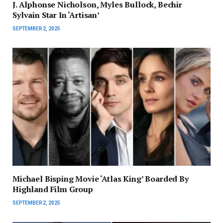
J. Alphonse Nicholson, Myles Bullock, Bechir
Sylvain Star In ‘Artisan’
SEPTEMBER 2, 2025
Michael Bisping Movie ‘Atlas King’ Boarded By
Highland Film Group
SEPTEMBER 2, 2025