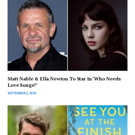
Matt Nable & Ella Newton To Star In ‘Who Needs
Love Songs?’
SEPTEMBER 2, 2025