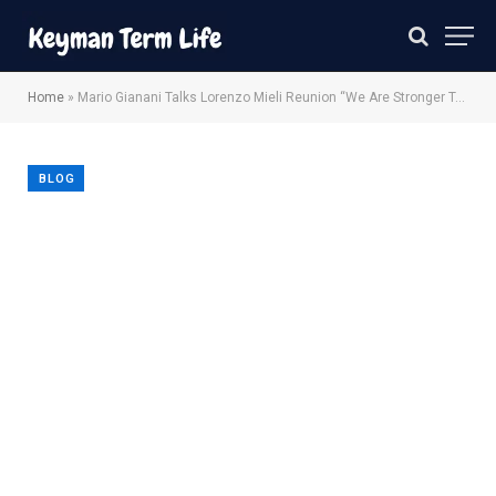
Home
»
Mario Gianani Talks Lorenzo Mieli Reunion “We Are Stronger Together”
BLOG