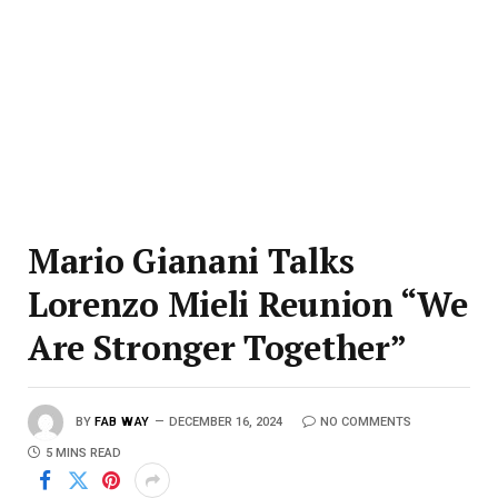
Mario Gianani Talks
Lorenzo Mieli Reunion “We
Are Stronger Together”
BY
FAB WAY
DECEMBER 16, 2024
NO COMMENTS
5 MINS READ