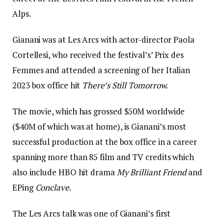
Alps.
Gianani was at Les Arcs with actor-director Paola
Cortellesi, who received the festival’s’ Prix des
Femmes and attended a screening of her Italian
2023 box office hit
There’s Still Tomorrow.
The movie, which has grossed $50M worldwide
($40M of which was at home), is Gianani’s most
successful production at the box office in a career
spanning more than 85 film and TV credits which
also include HBO hit drama
My Brilliant Friend
and
EPing
Conclave
.
The Les Arcs talk was one of Gianani’s first