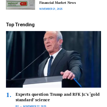
Financial Market News
NOVEMBER 21, 2025
Top Trending
Experts question Trump and RFK Jr.’s ‘gold
standard’ science
BY
NOVEMBER 22, 2025