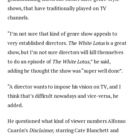
shows, that have traditionally played on TV
channels.
“I’m not sure that kind of genre show appeals to
very established directors.
The White Lotus
is a great
show, but I’m not sure directors will kill themselves
to do an episode of
The White Lotus
,” he said,
adding he thought the show was “super well done”.
“A director wants to impose his vision on TV, and I
think that’s difficult nowadays and vice-versa, he
added.
He questioned what kind of viewer numbers Alfonso
Cuarón’s
Disclaimer,
starring Cate Blanchett and