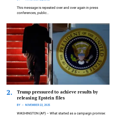
This message is repeated over and over again in press
conferences, public…
Trump pressured to achieve results by
releasing Epstein files
BY
NOVEMBER 22, 2025
WASHINGTON (AP) – What started as a campaign promise: