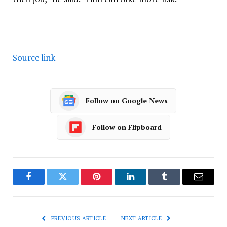
Source link
Follow on Google News
Follow on Flipboard
Facebook
Twitter
Pinterest
LinkedIn
Tumblr
Email
PREVIOUS ARTICLE
NEXT ARTICLE