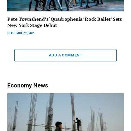
Pete Townshend’s ‘Quadrophenia’ Rock Ballet’ Sets
New York Stage Debut
SEPTEMBER 2, 2025
ADD A COMMENT
Economy News