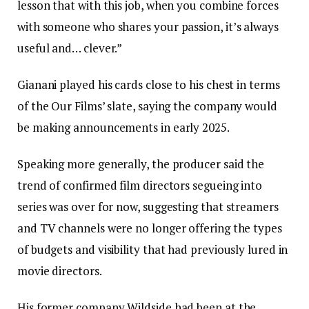
lesson that with this job, when you combine forces
with someone who shares your passion, it’s always
useful and… clever.”
Gianani played his cards close to his chest in terms
of the Our Films’ slate, saying the company would
be making announcements in early 2025.
Speaking more generally, the producer said the
trend of confirmed film directors segueing into
series was over for now, suggesting that streamers
and TV channels were no longer offering the types
of budgets and visibility that had previously lured in
movie directors.
His former company Wildside had been at the