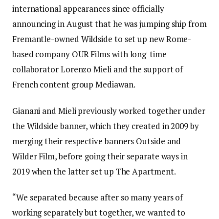
international appearances since officially
announcing in August that he was jumping ship from
Fremantle-owned Wildside to set up new Rome-
based company OUR Films with long-time
collaborator Lorenzo Mieli and the support of
French content group Mediawan.
Gianani and Mieli previously worked together under
the Wildside banner, which they created in 2009 by
merging their respective banners Outside and
Wilder Film, before going their separate ways in
2019 when the latter set up The Apartment.
“We separated because after so many years of
working separately but together, we wanted to