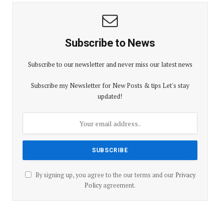
Subscribe to News
Subscribe to our newsletter and never miss our latest news
Subscribe my Newsletter for New Posts & tips Let's stay
updated!
By signing up, you agree to the our terms and our
Privacy
Policy
agreement.