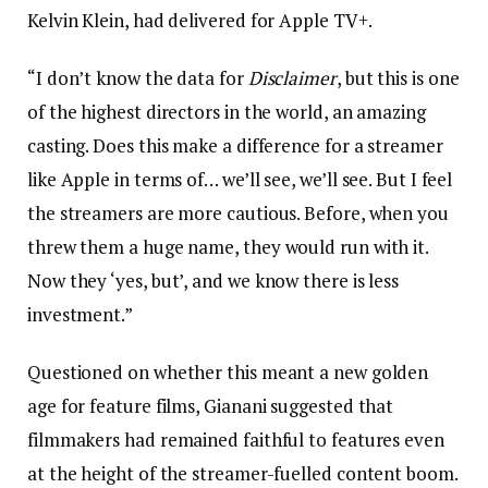
Kelvin Klein, had delivered for Apple TV+.
“I don’t know the data for
Disclaimer
, but this is one
of the highest directors in the world, an amazing
casting. Does this make a difference for a streamer
like Apple in terms of… we’ll see, we’ll see. But I feel
the streamers are more cautious. Before, when you
threw them a huge name, they would run with it.
Now they ‘yes, but’, and we know there is less
investment.”
Questioned on whether this meant a new golden
age for feature films, Gianani suggested that
filmmakers had remained faithful to features even
at the height of the streamer-fuelled content boom.