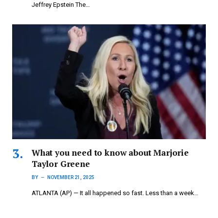
Jeffrey Epstein The…
What you need to know about Marjorie
Taylor Greene
BY
NOVEMBER 21, 2025
ATLANTA (AP) — It all happened so fast. Less than a week…