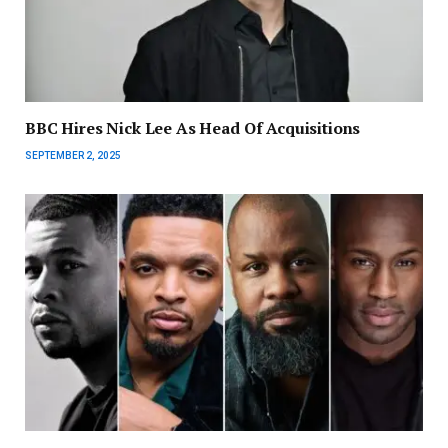
BBC Hires Nick Lee As Head Of Acquisitions
SEPTEMBER 2, 2025