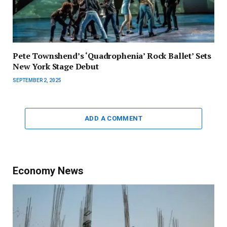
Pete Townshend’s ‘Quadrophenia’ Rock Ballet’ Sets
New York Stage Debut
SEPTEMBER 2, 2025
ADD A COMMENT
Economy News