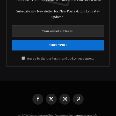
Subscribe my Newsletter for New Posts & tips Let's stay
updated!
Agree to the our terms and
policy
agreement.
Facebook
X
Instagram
Pinterest
(Twitter)
© 2026 keymantermlife. Designed by
keymantermlife
.