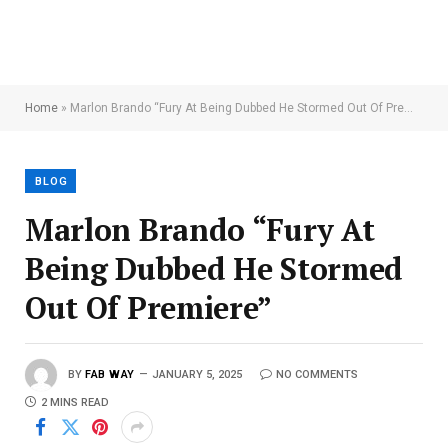
Home
»
Marlon Brando “Fury At Being Dubbed He Stormed Out Of Premiere”
BLOG
Marlon Brando “Fury At
Being Dubbed He Stormed
Out Of Premiere”
BY
FAB WAY
JANUARY 5, 2025
NO COMMENTS
2 MINS READ