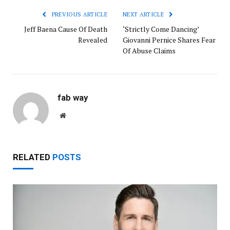
PREVIOUS ARTICLE
NEXT ARTICLE
Jeff Baena Cause Of Death
‘Strictly Come Dancing’
Revealed
Giovanni Pernice Shares Fear
Of Abuse Claims
fab way
Website
RELATED
POSTS