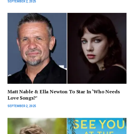
SEPTEMBER 2, 2025
Matt Nable & Ella Newton To Star In ‘Who Needs
Love Songs?’
SEPTEMBER 2, 2025