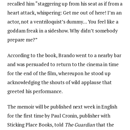
recalled him “staggering up from his seat as if from a
heart attack, whispering: Get me out of here! I’m an
actor, not a ventriloquist’s dummy… You feel like a
goddam freak in a sideshow. Why didn’t somebody
prepare me?”
According to the book, Brando went to a nearby bar
and was persuaded to return to the cinema in time
for the end of the film, whereupon he stood up
acknowledging the shouts of wild applause that
greeted his performance.
The memoir will be published next week in English
for the first time by Paul Cronin, publisher with
Sticking Place Books, told
The Guardian
that the