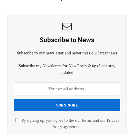
Subscribe to News
Subscribe to our newsletter and never miss our latest news
Subscribe my Newsletter for New Posts & tips Let's stay
updated!
By signing up, you agree to the our terms and our
Privacy
Policy
agreement.