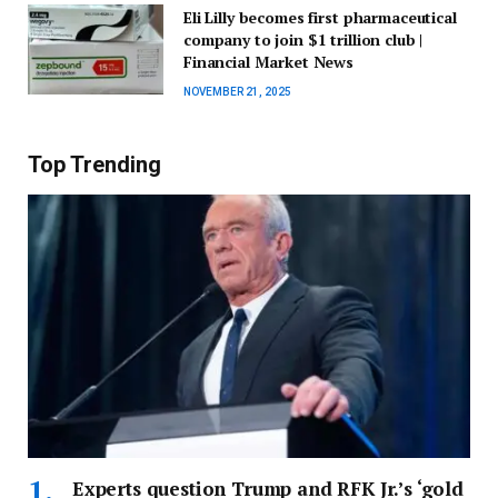
Eli Lilly becomes first pharmaceutical
company to join $1 trillion club |
Financial Market News
NOVEMBER 21, 2025
Top Trending
Experts question Trump and RFK Jr.’s ‘gold