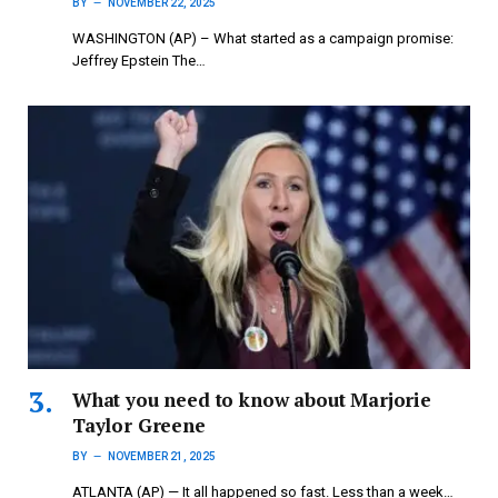
BY
NOVEMBER 22, 2025
WASHINGTON (AP) – What started as a campaign promise:
Jeffrey Epstein The…
What you need to know about Marjorie
Taylor Greene
BY
NOVEMBER 21, 2025
ATLANTA (AP) — It all happened so fast. Less than a week…