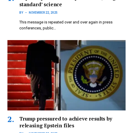
standard’ science
BY
NOVEMBER 22, 2025
This message is repeated over and over again in press
conferences, public…
Trump pressured to achieve results by
releasing Epstein files