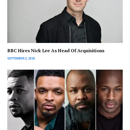
BBC Hires Nick Lee As Head Of Acquisitions
SEPTEMBER 2, 2025