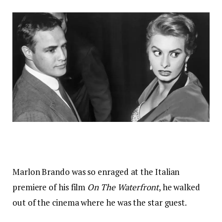
Marlon Brando was so enraged at the Italian
premiere of his film
On The Waterfront
, he walked
out of the cinema where he was the star guest.