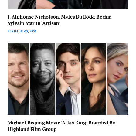
J. Alphonse Nicholson, Myles Bullock, Bechir
Sylvain Star In ‘Artisan’
SEPTEMBER 2, 2025
Michael Bisping Movie ‘Atlas King’ Boarded By
Highland Film Group