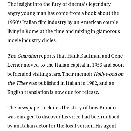
The insight into the fury of cinema’s legendary
angry young man has come from a book about the
1950’s Italian film industry by an American couple
living in Rome at the time and mixing in glamorous
movie industry circles.
The Guardian
reports that Hank Kaufman and Gene
Lerner moved to the Italian capital in 1953 and soon
befriended visiting stars. Their memoir
Hollywood on
the Tiber
was published in Italian in 1982, and an
English translation is now due for release.
The newspaper includes the story of how Brando
was enraged to discover his voice had been dubbed
by an Italian actor for the local version. His agent