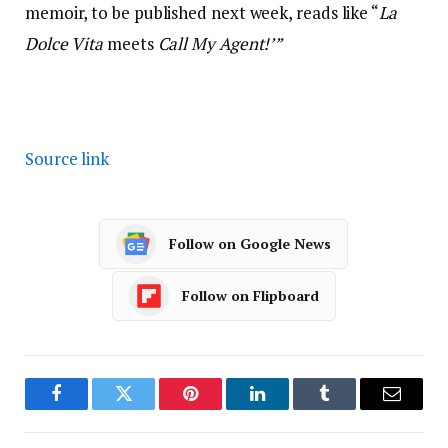
memoir, to be published next week, reads like “
La
Dolce Vita
meets
Call My Agent!’”
Source link
Follow on Google News
Follow on Flipboard
Facebook
Twitter
Pinterest
LinkedIn
Tumblr
Email