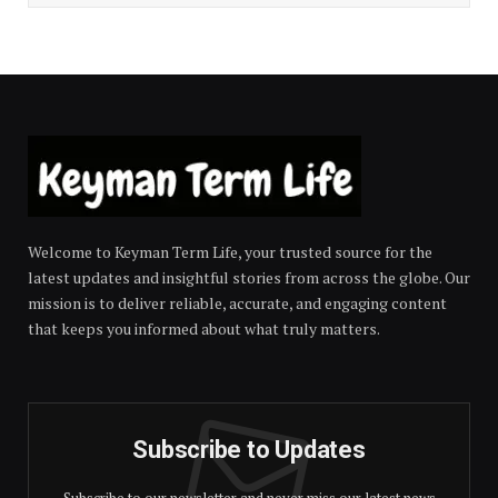
Welcome to Keyman Term Life, your trusted source for the
latest updates and insightful stories from across the globe. Our
mission is to deliver reliable, accurate, and engaging content
that keeps you informed about what truly matters.
Subscribe to Updates
Subscribe to our newsletter and never miss our latest news