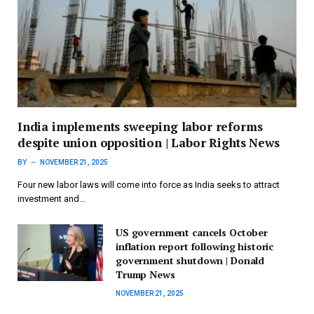
India implements sweeping labor reforms
despite union opposition | Labor Rights News
BY
NOVEMBER 21, 2025
Four new labor laws will come into force as India seeks to attract
investment and…
US government cancels October
inflation report following historic
government shutdown | Donald
Trump News
NOVEMBER 21, 2025