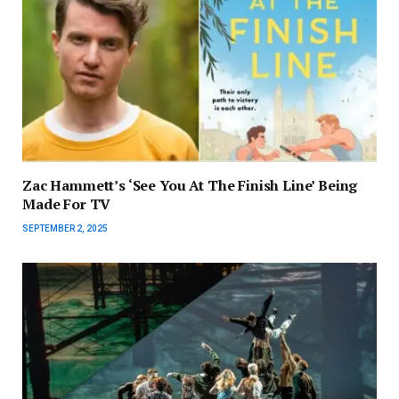
Zac Hammett’s ‘See You At The Finish Line’ Being
Made For TV
SEPTEMBER 2, 2025