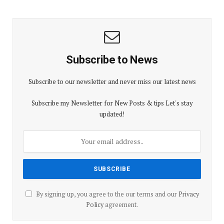
Subscribe to News
Subscribe to our newsletter and never miss our latest news
Subscribe my Newsletter for New Posts & tips Let's stay
updated!
By signing up, you agree to the our terms and our
Privacy
Policy
agreement.