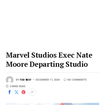
Marvel Studios Exec Nate
Moore Departing Studio
BY
FAB WAY
DECEMBER 17, 2024
NO COMMENTS
2 MINS READ