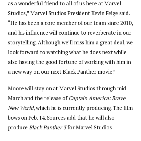
as a wonderful friend to all of us here at Marvel
Studios,” Marvel Studios President Kevin Feige said.
“He has been a core member of our team since 2010,
and his influence will continue to reverberate in our
storytelling. Although we’ll miss him a great deal, we
look forward to watching what he does next while
also having the good fortune of working with him in
a new way on our next Black Panther movie.”
Moore will stay on at Marvel Studios through mid-
March and the release of
Captain America: Brave
New World
, which he is currently producing. The film
bows on Feb. 14. Sources add that he will also
produce
Black Panther 3
for Marvel Studios.