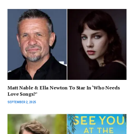
Matt Nable & Ella Newton To Star In ‘Who Needs
Love Songs?’
SEPTEMBER 2, 2025