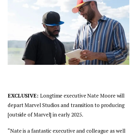
EXCLUSIVE:
Longtime executive Nate Moore will
depart Marvel Studios and transition to producing
[outside of Marvel] in early 2025.
“Nate is a fantastic executive and colleague as well