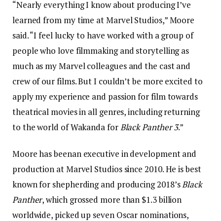
“Nearly everything I know about producing I’ve
learned from my time at Marvel Studios,” Moore
said. “I feel lucky to have worked with a group of
people who love filmmaking and storytelling as
much as my Marvel colleagues and the cast and
crew of our films. But I couldn’t be more excited to
apply my experience and passion for film towards
theatrical movies in all genres, including returning
to the world of Wakanda for
Black Panther 3
.”
Moore has beenan executive in development and
production at Marvel Studios since 2010. He is best
known for shepherding and producing 2018’s
Black
Panther
, which grossed more than $1.3 billion
worldwide, picked up seven Oscar nominations,