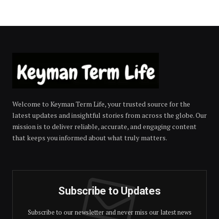
Welcome to Keyman Term Life, your trusted source for the
latest updates and insightful stories from across the globe. Our
mission is to deliver reliable, accurate, and engaging content
that keeps you informed about what truly matters.
Subscribe to Updates
Subscribe to our newsletter and never miss our latest news