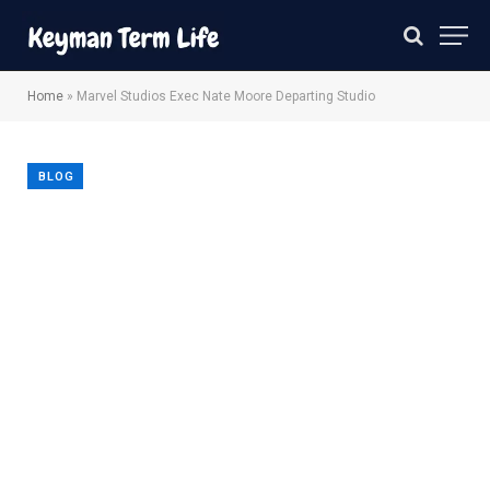
Home
»
Marvel Studios Exec Nate Moore Departing Studio
BLOG