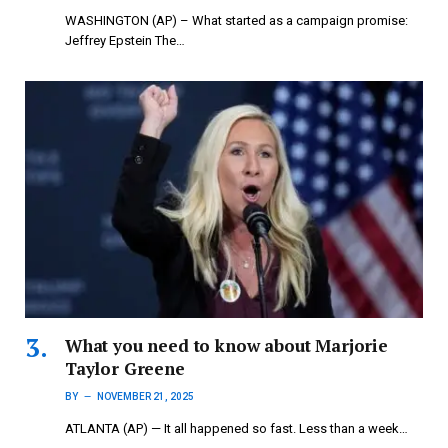
WASHINGTON (AP) – What started as a campaign promise:
Jeffrey Epstein The…
What you need to know about Marjorie
Taylor Greene
BY
NOVEMBER 21, 2025
ATLANTA (AP) — It all happened so fast. Less than a week…