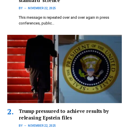
standard’ science
BY
NOVEMBER 22, 2025
This message is repeated over and over again in press
conferences, public…
Trump pressured to achieve results by
releasing Epstein files
BY
NOVEMBER 22, 2025