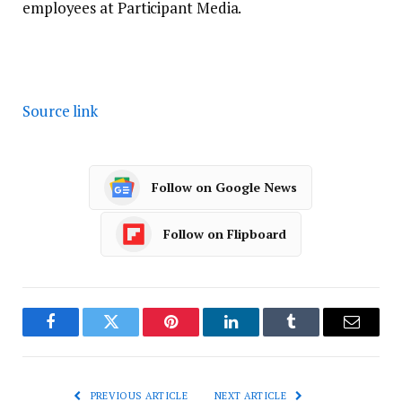
employees at Participant Media.
Source link
Follow on Google News
Follow on Flipboard
Facebook
Twitter
Pinterest
LinkedIn
Tumblr
Email
PREVIOUS ARTICLE
NEXT ARTICLE