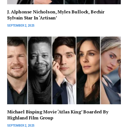
J. Alphonse Nicholson, Myles Bullock, Bechir
Sylvain Star In ‘Artisan’
SEPTEMBER 2, 2025
Michael Bisping Movie ‘Atlas King’ Boarded By
Highland Film Group
SEPTEMBER 2, 2025