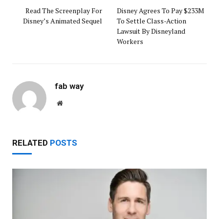
Read The Screenplay For
Disney Agrees To Pay $233M
Disney’s Animated Sequel
To Settle Class-Action
Lawsuit By Disneyland
Workers
fab way
Website
RELATED
POSTS