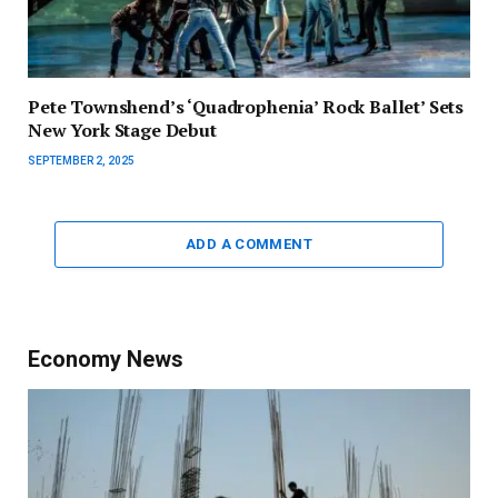
Pete Townshend’s ‘Quadrophenia’ Rock Ballet’ Sets
New York Stage Debut
SEPTEMBER 2, 2025
ADD A COMMENT
Economy News