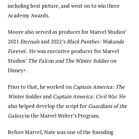
including best picture, and went on to win three
Academy Awards.
Moore also served as producer for Marvel Studios’
2021
Eternals
and 2022’s
Black Panther: Wakanda
Forever
. He was executive producer for Marvel
Studios’
The Falcon and The Winter Soldier
on
Disney+.
Prior to that, he worked on
Captain America: The
Winter Soldier
and
Captain America: Civil War
. He
also helped develop the script for
Guardians of the
Galaxy
in the Marvel Writer’s Program.
Before Marvel, Nate was one of the founding