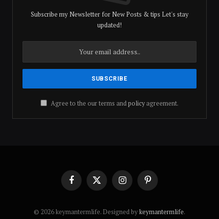
Subscribe my Newsletter for New Posts & tips Let's stay
updated!
Agree to the our terms and
policy
agreement.
Facebook
X
Instagram
Pinterest
(Twitter)
© 2026 keymantermlife. Designed by
keymantermlife
.