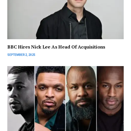
BBC Hires Nick Lee As Head Of Acquisitions
SEPTEMBER 2, 2025