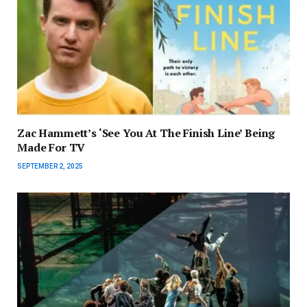
Zac Hammett’s ‘See You At The Finish Line’ Being
Made For TV
SEPTEMBER 2, 2025