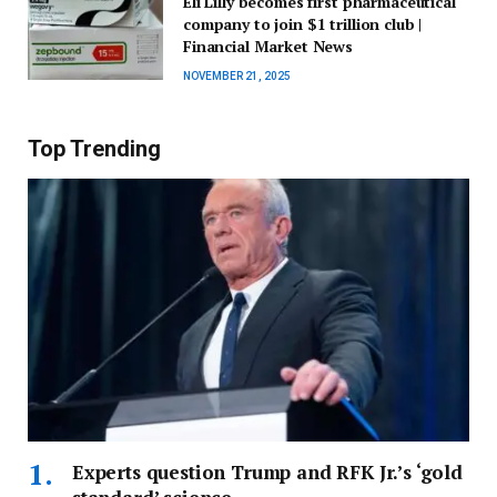
Eli Lilly becomes first pharmaceutical
company to join $1 trillion club |
Financial Market News
NOVEMBER 21, 2025
Top Trending
Experts question Trump and RFK Jr.’s ‘gold