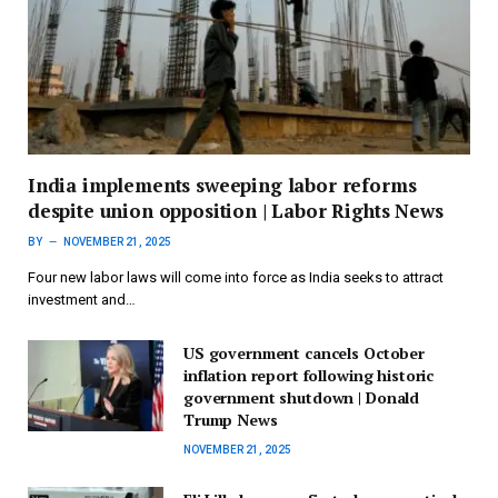
India implements sweeping labor reforms
despite union opposition | Labor Rights News
BY
NOVEMBER 21, 2025
Four new labor laws will come into force as India seeks to attract
investment and…
US government cancels October
inflation report following historic
government shutdown | Donald
Trump News
NOVEMBER 21, 2025