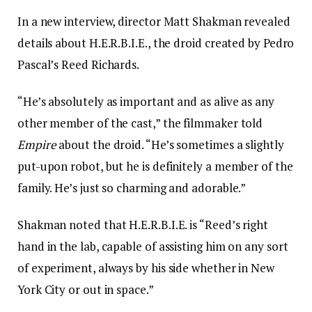
In a new interview, director Matt Shakman revealed
details about H.E.R.B.I.E., the droid created by Pedro
Pascal’s Reed Richards.
“He’s absolutely as important and as alive as any
other member of the cast,” the filmmaker told
Empire
about the droid. “He’s sometimes a slightly
put-upon robot, but he is definitely a member of the
family. He’s just so charming and adorable.”
Shakman noted that H.E.R.B.I.E. is “Reed’s right
hand in the lab, capable of assisting him on any sort
of experiment, always by his side whether in New
York City or out in space.”