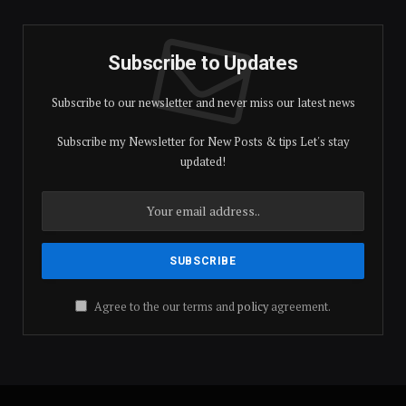
Subscribe to Updates
Subscribe to our newsletter and never miss our latest news
Subscribe my Newsletter for New Posts & tips Let's stay
updated!
Agree to the our terms and
policy
agreement.