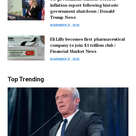
inflation report following historic
government shutdown | Donald
Trump News
NOVEMBER 21, 2025
Eli Lilly becomes first pharmaceutical
company to join $1 trillion club |
Financial Market News
NOVEMBER 21, 2025
Top Trending