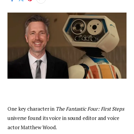
One key character in
The Fantastic Four: First Steps
universe found its voice in sound editor and voice
actor Matthew Wood.