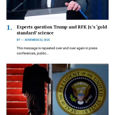
Experts question Trump and RFK Jr.’s ‘gold
standard’ science
BY
NOVEMBER 22, 2025
This message is repeated over and over again in press
conferences, public…