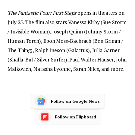
The Fantastic Four: First Steps
opens in theaters on
July 25. The film also stars Vanessa Kirby (Sue Storm
/ Invisible Woman), Joseph Quinn (Johnny Storm /
Human Torch), Ebon Moss-Bachrach (Ben Grimm /
The Thing), Ralph Ineson (Galactus), Julia Garner
(Shalla-Bal / Silver Surfer), Paul Walter Hauser, John
Malkovich, Natasha Lyonne, Sarah Niles, and more.
Follow on Google News
Follow on Flipboard