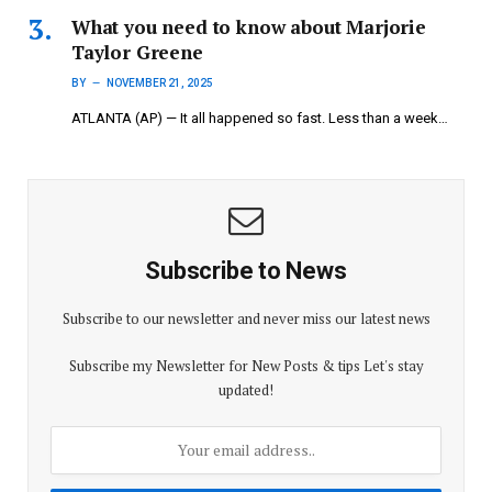
What you need to know about Marjorie
Taylor Greene
BY
NOVEMBER 21, 2025
ATLANTA (AP) — It all happened so fast. Less than a week…
Subscribe to News
Subscribe to our newsletter and never miss our latest news
Subscribe my Newsletter for New Posts & tips Let's stay
updated!