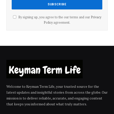
By signing up, you agree to the our terms and our
Privacy
Policy
agreement.
Welcome to Keyman Term Life, your trusted source for the
latest updates and insightful stories from across the globe. Our
mission is to deliver reliable, accurate, and engaging content
that keeps you informed about what truly matters.