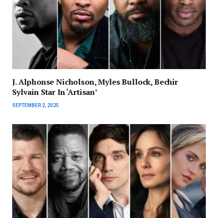
J. Alphonse Nicholson, Myles Bullock, Bechir
Sylvain Star In ‘Artisan’
SEPTEMBER 2, 2025