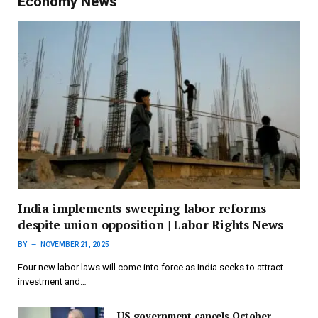
Economy News
India implements sweeping labor reforms
despite union opposition | Labor Rights News
BY
NOVEMBER 21, 2025
Four new labor laws will come into force as India seeks to attract
investment and…
US government cancels October