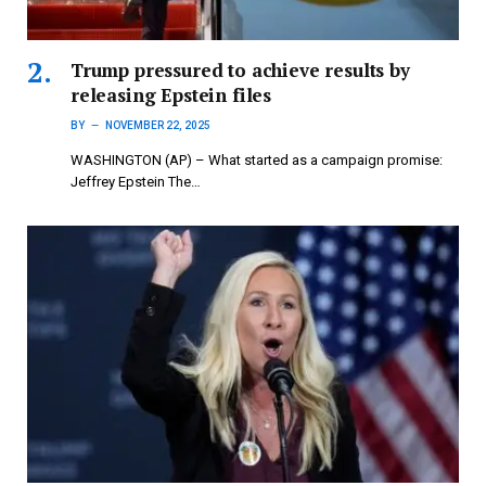
Trump pressured to achieve results by
releasing Epstein files
BY
NOVEMBER 22, 2025
WASHINGTON (AP) – What started as a campaign promise:
Jeffrey Epstein The…