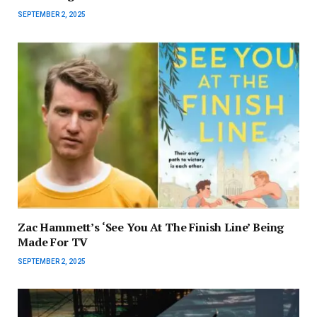
SEPTEMBER 2, 2025
Zac Hammett’s ‘See You At The Finish Line’ Being
Made For TV
SEPTEMBER 2, 2025