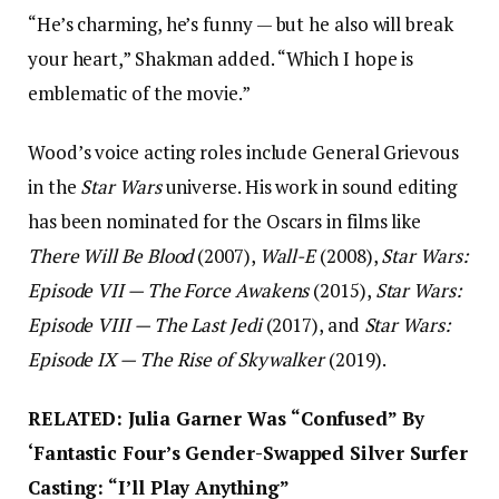
“He’s charming, he’s funny — but he also will break
your heart,” Shakman added. “Which I hope is
emblematic of the movie.”
Wood’s voice acting roles include General Grievous
in the
Star Wars
universe. His work in sound editing
has been nominated for the Oscars in films like
There Will Be Blood
(2007),
Wall-E
(2008),
Star Wars:
Episode VII — The Force Awakens
(2015),
Star Wars:
Episode VIII — The Last Jedi
(2017), and
Star Wars:
Episode IX — The Rise of Skywalker
(2019).
RELATED: Julia Garner Was “Confused” By
‘Fantastic Four’s Gender-Swapped Silver Surfer
Casting: “I’ll Play Anything”