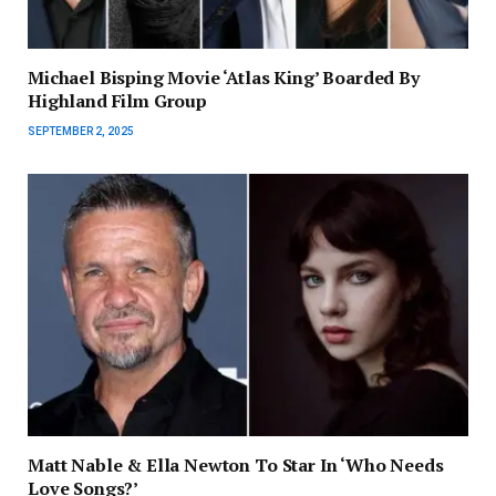
Michael Bisping Movie ‘Atlas King’ Boarded By
Highland Film Group
SEPTEMBER 2, 2025
Matt Nable & Ella Newton To Star In ‘Who Needs
Love Songs?’