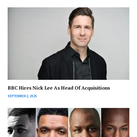
BBC Hires Nick Lee As Head Of Acquisitions
SEPTEMBER 2, 2025