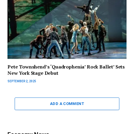
Pete Townshend’s ‘Quadrophenia’ Rock Ballet’ Sets
New York Stage Debut
SEPTEMBER 2, 2025
ADD A COMMENT