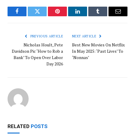
Facebook
Twitter
Pinterest
LinkedIn
Tumblr
Email
PREVIOUS ARTICLE
NEXT ARTICLE
Nicholas Hoult, Pete
Best New Movies On Netflix
Davidson Pic ‘How to Rob a
In May 2025: ‘Past Lives’ To
Bank’ To Open Over Labor
‘Nonnas’
Day 2026
RELATED
POSTS