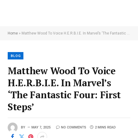
Home
»
Matthew Wood To Voice H.E.R.B.I.E. In Marvel’s ‘The Fantastic Four: First Steps’
BLOG
Matthew Wood To Voice
H.E.R.B.I.E. In Marvel’s
‘The Fantastic Four: First
Steps’
BY
MAY 7, 2025
NO COMMENTS
2 MINS READ