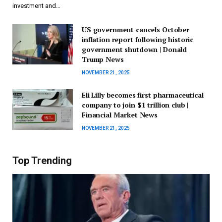
investment and…
US government cancels October
inflation report following historic
government shutdown | Donald
Trump News
NOVEMBER 21, 2025
Eli Lilly becomes first pharmaceutical
company to join $1 trillion club |
Financial Market News
NOVEMBER 21, 2025
Top Trending