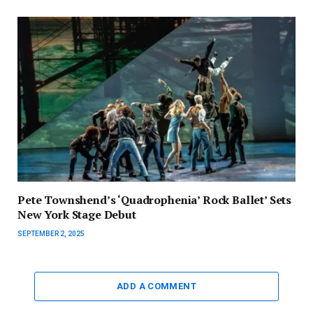
Pete Townshend’s ‘Quadrophenia’ Rock Ballet’ Sets
New York Stage Debut
SEPTEMBER 2, 2025
ADD A COMMENT