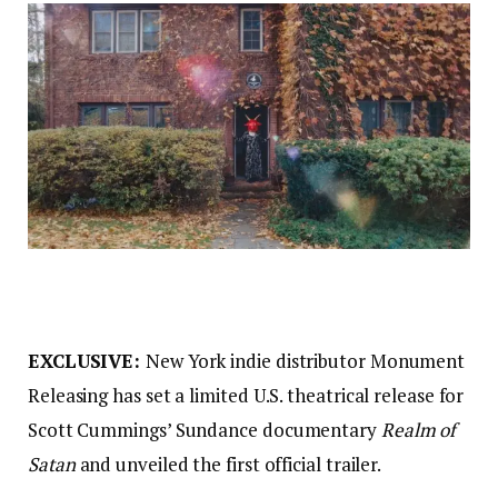
EXCLUSIVE:
New York indie distributor Monument
Releasing has set a limited U.S. theatrical release for
Scott Cummings’ Sundance documentary
Realm of
Satan
and unveiled the first official trailer.