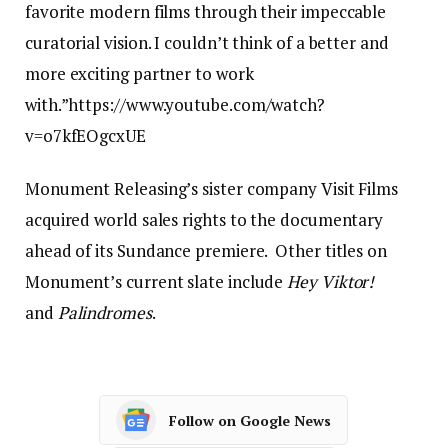
favorite modern films through their impeccable
curatorial vision. I couldn’t think of a better and
more exciting partner to work
with.”https://www.youtube.com/watch?
v=o7kfEOgcxUE
Monument Releasing’s sister company Visit Films
acquired world sales rights to the documentary
ahead of its Sundance premiere. Other titles on
Monument’s current slate include
Hey Viktor!
and
Palindromes
.
Follow on Google News