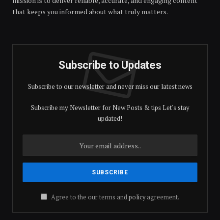
mission is to deliver reliable, accurate, and engaging content
that keeps you informed about what truly matters.
Subscribe to Updates
Subscribe to our newsletter and never miss our latest news
Subscribe my Newsletter for New Posts & tips Let's stay
updated!
Agree to the our terms and
policy
agreement.