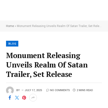
Home
»
Monument Releasing Unveils Realm Of Satan Trailer, Set Release
BLOG
Monument Releasing
Unveils Realm Of Satan
Trailer, Set Release
BY
JULY 17, 2025
NO COMMENTS
2 MINS READ