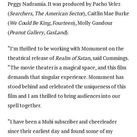
Peggy Nadramia. It was produced by Pacho Velez
(
Searchers
,
The American Sector
), Caitlin Mae Burke
(
We Could Be King
,
Fourteen
), Molly Gandour
(
Peanut Gallery
,
GasLand
).
“I’m thrilled to be working with Monument on the
theatrical release of
Realm of Satan
, said Cummings.
“The movie theater is a magical space, and this film
demands that singular experience. Monument has
stood behind and celebrated the uniqueness of this
film and I am thrilled to bring audiences into our
spell together.
“I have been a Mubi subscriber and cheerleader
since their earliest day and found some of my