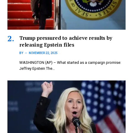
Trump pressured to achieve results by
releasing Epstein files
BY
NOVEMBER 22, 2025
WASHINGTON (AP) – What started as a campaign promise:
Jeffrey Epstein The…