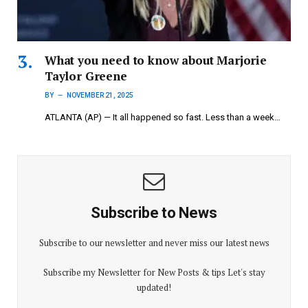
What you need to know about Marjorie
Taylor Greene
BY
NOVEMBER 21, 2025
ATLANTA (AP) — It all happened so fast. Less than a week…
Subscribe to News
Subscribe to our newsletter and never miss our latest news
Subscribe my Newsletter for New Posts & tips Let's stay
updated!