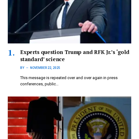
Experts question Trump and RFK Jr.’s ‘gold
standard’ science
BY
NOVEMBER 22, 2025
This message is repeated over and over again in press
conferences, public…