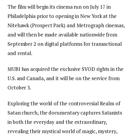
The film will begin its cinema run on July 17 in
Philadelphia prior to opening in New York at the
Nitehawk (Prospect Park) and Metrograph cinemas,
and will then be made available nationwide from
September 2 on digital platforms for transactional
and rental.
MUBI has acquired the exclusive SVOD rights in the
U.S. and Canada, and it will be on the service from
October 3.
Exploring the world of the controversial Realm of
Satan church, the documentary captures Satanists
in both the everyday and the extraordinary,
revealing their mystical world of magic, mystery,