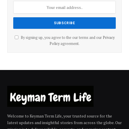
By signing up, you agree to the our terms and our
Privacy
Policy
agreement.
Welcome to Keyman Term Life, your trusted source for the
latest updates and insightful stories from across the globe. Our