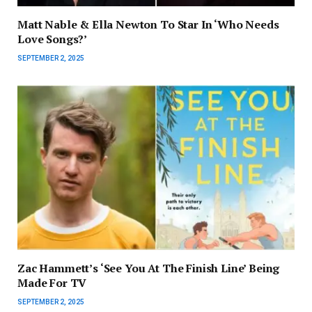
Matt Nable & Ella Newton To Star In ‘Who Needs
Love Songs?’
SEPTEMBER 2, 2025
Zac Hammett’s ‘See You At The Finish Line’ Being
Made For TV
SEPTEMBER 2, 2025