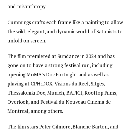
and misanthropy.
Cummings crafts each frame like a painting to allow
the wild, elegant, and dynamic world of Satanists to
unfold on screen.
The film premiered at Sundance in 2024 and has
gone on to have a strong festival run, including
opening MoMA’s Doc Fortnight and as well as
playing at CPH:DOX, Visions du Reel, Sitges,
Thessaloniki Doc, Munich, BAFICI, Rooftop Films,
Overlook, and Festival du Nouveau Cinema de
Montreal, among others.
The film stars Peter Gilmore, Blanche Barton, and