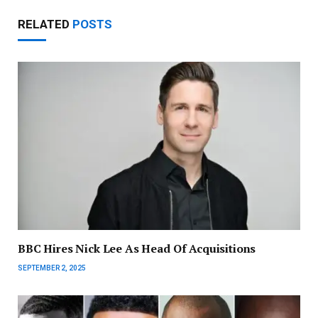
RELATED
POSTS
BBC Hires Nick Lee As Head Of Acquisitions
SEPTEMBER 2, 2025