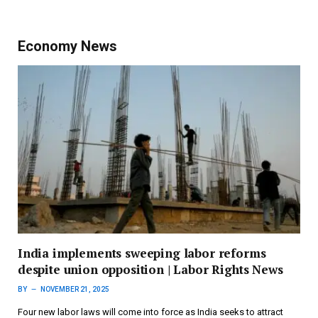
Economy News
India implements sweeping labor reforms
despite union opposition | Labor Rights News
BY
NOVEMBER 21, 2025
Four new labor laws will come into force as India seeks to attract