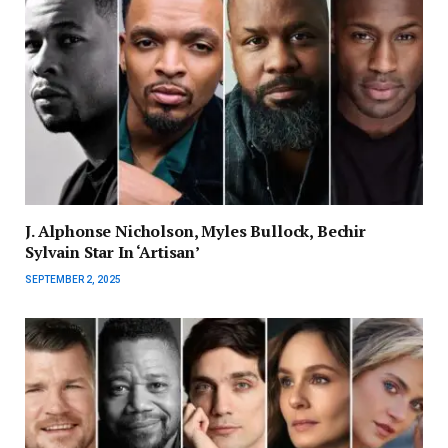
J. Alphonse Nicholson, Myles Bullock, Bechir
Sylvain Star In ‘Artisan’
SEPTEMBER 2, 2025