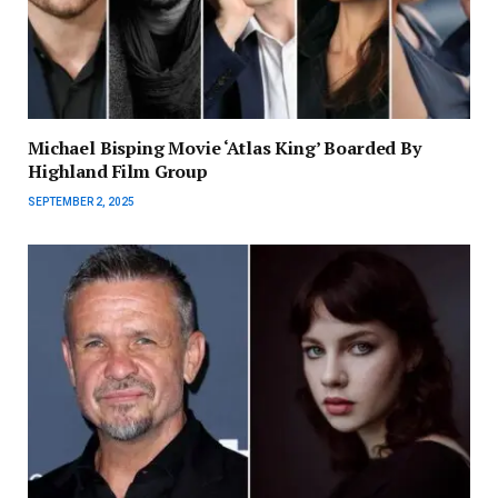
Michael Bisping Movie ‘Atlas King’ Boarded By
Highland Film Group
SEPTEMBER 2, 2025