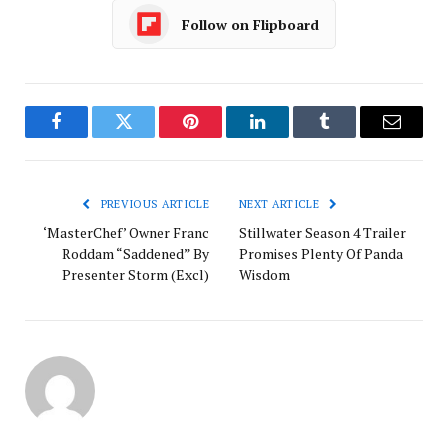
Follow on Flipboard
Facebook
Twitter
Pinterest
LinkedIn
Tumblr
Email
PREVIOUS ARTICLE
NEXT ARTICLE
‘MasterChef’ Owner Franc
Stillwater Season 4 Trailer
Roddam “Saddened” By
Promises Plenty Of Panda
Presenter Storm (Excl)
Wisdom