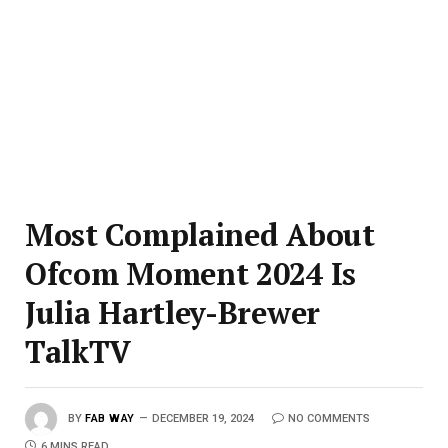
Most Complained About
Ofcom Moment 2024 Is
Julia Hartley-Brewer
TalkTV
BY
FAB WAY
DECEMBER 19, 2024
NO COMMENTS
6 MINS READ