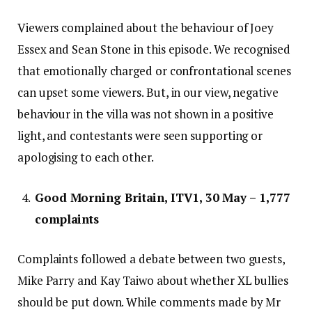
Viewers complained about the behaviour of Joey
Essex and Sean Stone in this episode. We recognised
that emotionally charged or confrontational scenes
can upset some viewers. But, in our view, negative
behaviour in the villa was not shown in a positive
light, and contestants were seen supporting or
apologising to each other.
Good Morning Britain, ITV1, 30 May – 1,777
complaints
Complaints followed a debate between two guests,
Mike Parry and Kay Taiwo about whether XL bullies
should be put down. While comments made by Mr