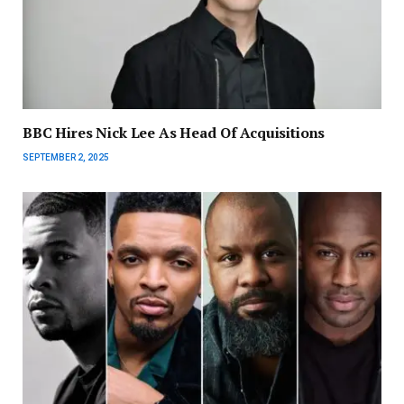
BBC Hires Nick Lee As Head Of Acquisitions
SEPTEMBER 2, 2025