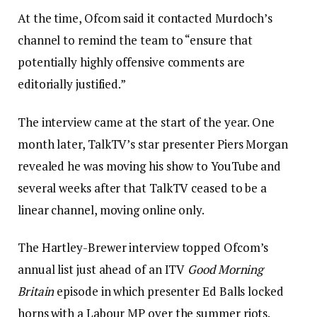
At the time, Ofcom said it contacted Murdoch’s
channel to remind the team to “ensure that
potentially highly offensive comments are
editorially justified.”
The interview came at the start of the year. One
month later, TalkTV’s star presenter Piers Morgan
revealed he was moving his show to YouTube and
several weeks after that TalkTV ceased to be a
linear channel, moving online only.
The Hartley-Brewer interview topped Ofcom’s
annual list just ahead of an ITV
Good Morning
Britain
episode in which presenter Ed Balls locked
horns with a Labour MP over the summer riots.