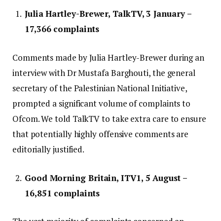
Julia Hartley-Brewer, TalkTV, 3 January –
17,366 complaints
Comments made by Julia Hartley-Brewer during an
interview with Dr Mustafa Barghouti, the general
secretary of the Palestinian National Initiative,
prompted a significant volume of complaints to
Ofcom. We told TalkTV to take extra care to ensure
that potentially highly offensive comments are
editorially justified.
Good Morning Britain, ITV1, 5 August –
16,851 complaints