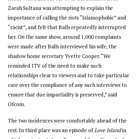
Zarah Sultana was attempting to explain the
importance of calling the riots “Islamophobic” and
“racist”, and felt that Balls repeatedly interrupted
her. On the same show, around 1,000 complaints
were made after Balls interviewed his wife, the
shadow home secretary Yvette Cooper. “We
reminded ITV of the need to make such
relationships clear to viewers and to take particular
care over the compliance of any such interviews to
ensure that due impartiality is preserved,” said
Ofcom.
The two incidences were comfortably ahead of the
rest. In third place was an episode of
Love Island
in