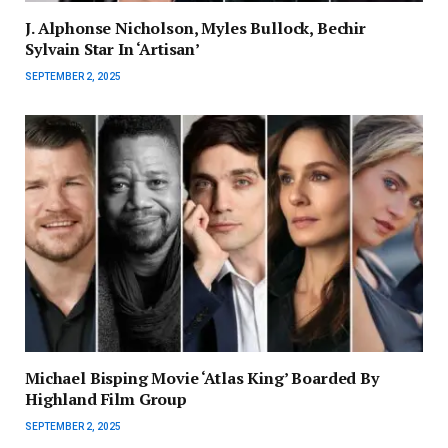
J. Alphonse Nicholson, Myles Bullock, Bechir
Sylvain Star In ‘Artisan’
SEPTEMBER 2, 2025
Michael Bisping Movie ‘Atlas King’ Boarded By
Highland Film Group
SEPTEMBER 2, 2025