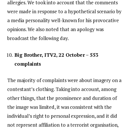
allergies. We took into account that the comments
were made in response to a hypothetical scenario by
a media personality well-known for his provocative
opinions. We also noted that an apology was
broadcast the following day.
Big Brother, ITV2, 22 October – 553
complaints
The majority of complaints were about imagery on a
contestant’s clothing. Taking into account, among
other things, that the prominence and duration of
the image was limited, it was consistent with the
individual’s right to personal expression, and it did
not represent affiliation to a terrorist organisation,