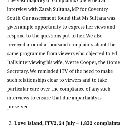
The vast majority of complaints concerned an
interview with Zarah Sultana, MP for Coventry
South. Our assessment found that Ms Sultana was
given ample opportunity to express her views and
respond to the questions put to her. We also
received around a thousand complaints about the
same programme from viewers who objected to Ed
Balls interviewing his wife, Yvette Cooper, the Home
Secretary. We reminded ITV of the need to make
such relationships clear to viewers and to take
particular care over the compliance of any such
interviews to ensure that due impartiality is
preserved.
Love Island, ITV2, 24 July – 1,832 complaints