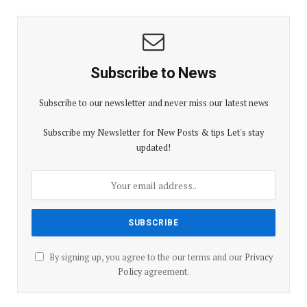
Subscribe to News
Subscribe to our newsletter and never miss our latest news
Subscribe my Newsletter for New Posts & tips Let's stay
updated!
By signing up, you agree to the our terms and our
Privacy
Policy
agreement.