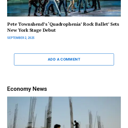
Pete Townshend’s ‘Quadrophenia’ Rock Ballet’ Sets
New York Stage Debut
SEPTEMBER 2, 2025
ADD A COMMENT
Economy News