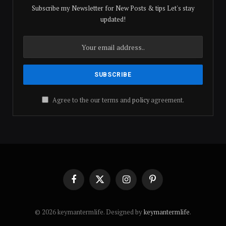
Subscribe my Newsletter for New Posts & tips Let's stay
updated!
Agree to the our terms and
policy
agreement.
Facebook
X
Instagram
Pinterest
(Twitter)
© 2026 keymantermlife. Designed by
keymantermlife
.