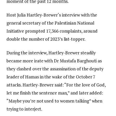
moment of the past 12 months.
Host Julia Hartley-Brewer‘s interview with the
general secretary of the Palestinian National
Initiative prompted 17,366 complaints, around
double the number of 2023’s list-topper.
During the interview, Hartley-Brewer steadily
became more irate with Dr Mustafa Barghouti as
they clashed over the assassination of the deputy
leader of Hamas in the wake of the October 7
attacks. Hartley-Brewer said: “For the love of God,
let me finish the sentence man,” and later added:
“Maybe you’re not used to women talking” when
trying to interject.