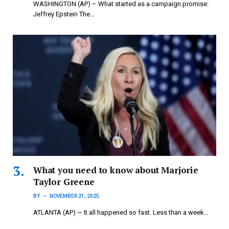
WASHINGTON (AP) – What started as a campaign promise:
Jeffrey Epstein The…
What you need to know about Marjorie
Taylor Greene
BY
NOVEMBER 21, 2025
ATLANTA (AP) — It all happened so fast. Less than a week…