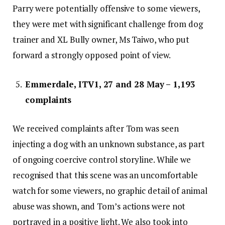
Parry were potentially offensive to some viewers,
they were met with significant challenge from dog
trainer and XL Bully owner, Ms Taiwo, who put
forward a strongly opposed point of view.
Emmerdale, ITV1, 27 and 28 May – 1,193
complaints
We received complaints after Tom was seen
injecting a dog with an unknown substance, as part
of ongoing coercive control storyline. While we
recognised that this scene was an uncomfortable
watch for some viewers, no graphic detail of animal
abuse was shown, and Tom’s actions were not
portrayed in a positive light. We also took into