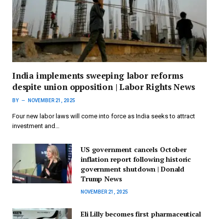
India implements sweeping labor reforms
despite union opposition | Labor Rights News
BY
NOVEMBER 21, 2025
Four new labor laws will come into force as India seeks to attract
investment and…
US government cancels October
inflation report following historic
government shutdown | Donald
Trump News
NOVEMBER 21, 2025
Eli Lilly becomes first pharmaceutical