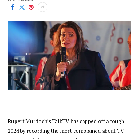
Rupert Murdoch’s TalkTV has capped off a tough
2024 by recording the most complained about TV