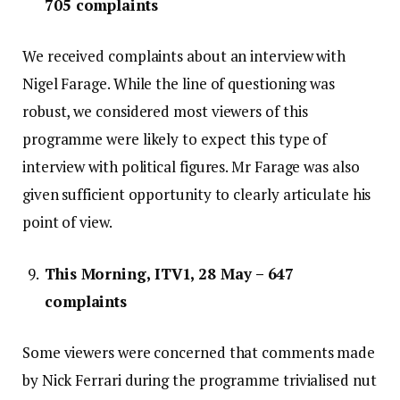
705 complaints
We received complaints about an interview with
Nigel Farage. While the line of questioning was
robust, we considered most viewers of this
programme were likely to expect this type of
interview with political figures. Mr Farage was also
given sufficient opportunity to clearly articulate his
point of view.
This Morning, ITV1, 28 May – 647
complaints
Some viewers were concerned that comments made
by Nick Ferrari during the programme trivialised nut