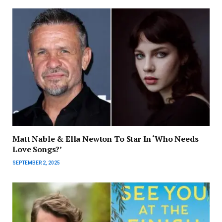
Matt Nable & Ella Newton To Star In ‘Who Needs
Love Songs?’
SEPTEMBER 2, 2025