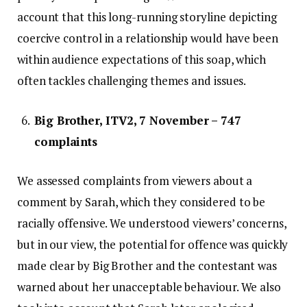
account that this long-running storyline depicting
coercive control in a relationship would have been
within audience expectations of this soap, which
often tackles challenging themes and issues.
Big Brother, ITV2, 7 November – 747
complaints
We assessed complaints from viewers about a
comment by Sarah, which they considered to be
racially offensive. We understood viewers’ concerns,
but in our view, the potential for offence was quickly
made clear by Big Brother and the contestant was
warned about her unacceptable behaviour. We also