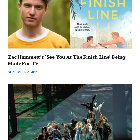
Zac Hammett’s ‘See You At The Finish Line’ Being
Made For TV
SEPTEMBER 2, 2025