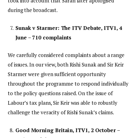
took into account that Sarah later apologised
during the broadcast.
Sunak v Starmer: The ITV Debate, ITV1, 4
June – 710 complaints
We carefully considered complaints about a range
of issues. In our view, both Rishi Sunak and Sir Keir
Starmer were given sufficient opportunity
throughout the programme to respond individually
to the policy questions raised. On the issue of
Labour’s tax plans, Sir Keir was able to robustly
challenge the veracity of Rishi Sunak’s claims.
Good Morning Britain, ITV1, 2 October –