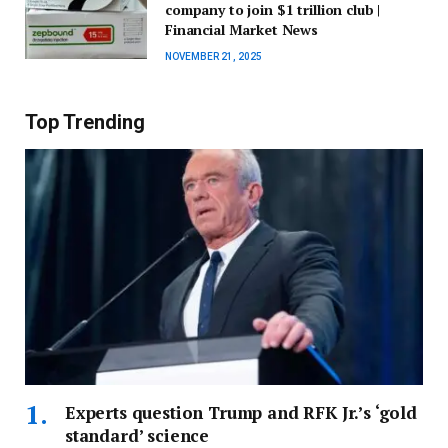
company to join $1 trillion club |
Financial Market News
NOVEMBER 21, 2025
Top Trending
Experts question Trump and RFK Jr.’s ‘gold
standard’ science