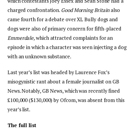
which contestants Joey Essex and Sean Stone had a
charged confrontation.
Good Morning Britain
also
came fourth for a debate over XL Bully dogs and
dogs were also of primary concern for fifth-placed
Emmerdale,
which attracted complaints for an
episode in which a character was seen injecting a dog
with an unknown substance.
Last year’s list was headed by Laurence Fox’s
misogynistic rant about a female journalist on GB
News. Notably, GB News, which was recently fined
£100,000 ($130,000) by Ofcom, was absent from this
year’s list.
The full list