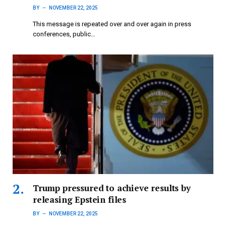
BY
NOVEMBER 22, 2025
This message is repeated over and over again in press
conferences, public…
Trump pressured to achieve results by
releasing Epstein files
BY
NOVEMBER 22, 2025