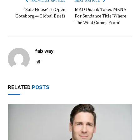
PREVIOUS ARTICLE
NEXT ARTICLE
‘Safe House’ To Open
MAD Distrib Takes MENA
Göteborg — Global Briefs
For Sundance Title ‘Where
The Wind Comes From’
fab way
Website
RELATED
POSTS