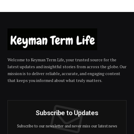
Welcome to Keyman Term Life, your trusted source for the
latest updates and insightful stories from across the globe. Our
mission is to deliver reliable, accurate, and engaging content
that keeps you informed about what truly matters.
Subscribe to Updates
Subscribe to our newsletter and never miss our latest news