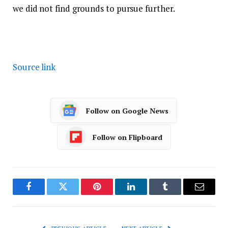
we did not find grounds to pursue further.
Source link
Follow on Google News
Follow on Flipboard
Facebook
Twitter
Pinterest
LinkedIn
Tumblr
Email