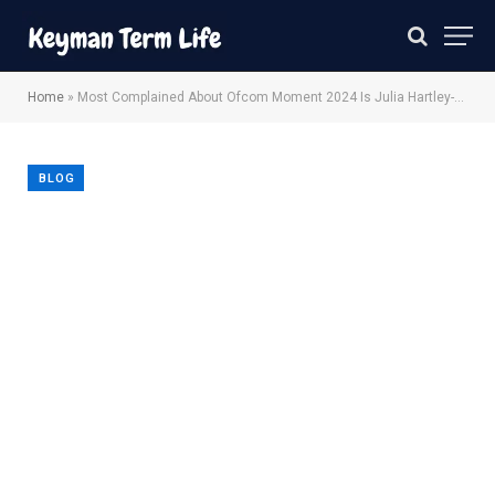
Home
»
Most Complained About Ofcom Moment 2024 Is Julia Hartley-Brewer TalkTV
BLOG