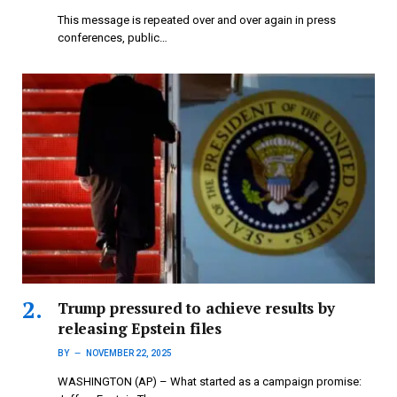
This message is repeated over and over again in press
conferences, public…
Trump pressured to achieve results by
releasing Epstein files
BY
NOVEMBER 22, 2025
WASHINGTON (AP) – What started as a campaign promise: