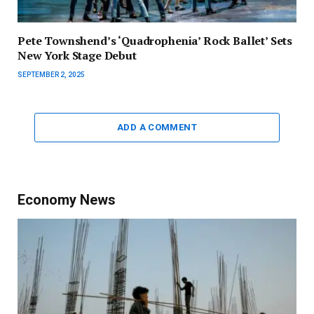
Pete Townshend’s ‘Quadrophenia’ Rock Ballet’ Sets
New York Stage Debut
SEPTEMBER 2, 2025
ADD A COMMENT
Economy News