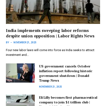
India implements sweeping labor reforms
despite union opposition | Labor Rights News
BY
NOVEMBER 21, 2025
Four new labor laws will come into force as India seeks to attract
investment and…
US government cancels October
inflation report following historic
government shutdown | Donald
Trump News
NOVEMBER 21, 2025
Eli Lilly becomes first pharmaceutical
company to join $1 trillion club |