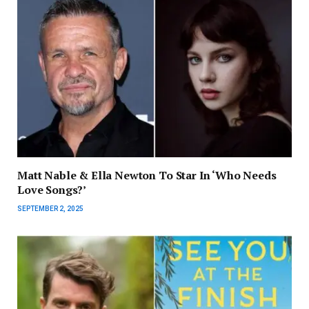
Matt Nable & Ella Newton To Star In ‘Who Needs
Love Songs?’
SEPTEMBER 2, 2025