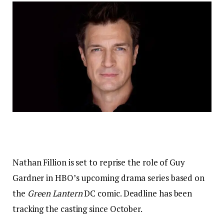
Nathan Fillion is set to reprise the role of Guy
Gardner in HBO’s upcoming drama series based on
the
Green Lantern
DC comic. Deadline has been
tracking the casting since October.