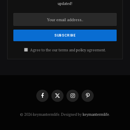
updated!
Agree to the our terms and
policy
agreement.
Facebook
X
Instagram
Pinterest
(Twitter)
© 2026 keymantermlife. Designed by
keymantermlife
.