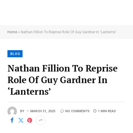
Home
»
Nathan Fillion To Reprise Role Of Guy Gardner In ‘Lanterns’
BLOG
Nathan Fillion To Reprise
Role Of Guy Gardner In
‘Lanterns’
BY
MARCH 31, 2025
NO COMMENTS
1 MIN READ