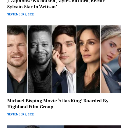
J. Alphonse Nicholson, Myles Bullock, Bechir
Sylvain Star In ‘Artisan’
SEPTEMBER 2, 2025
Michael Bisping Movie ‘Atlas King’ Boarded By
Highland Film Group
SEPTEMBER 2, 2025