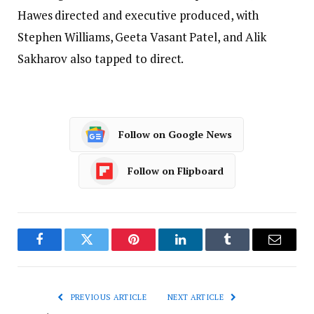
Hawes directed and executive produced, with
Stephen Williams, Geeta Vasant Patel, and Alik
Sakharov also tapped to direct.
Follow on Google News
Follow on Flipboard
Facebook
Twitter
Pinterest
LinkedIn
Tumblr
Email
PREVIOUS ARTICLE
NEXT ARTICLE