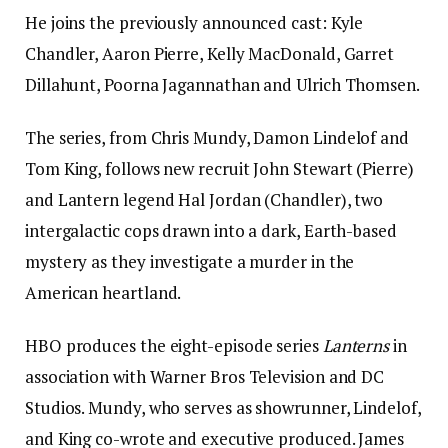
He joins the previously announced cast: Kyle
Chandler, Aaron Pierre, Kelly MacDonald, Garret
Dillahunt, Poorna Jagannathan and Ulrich Thomsen.
The series, from Chris Mundy, Damon Lindelof and
Tom King, follows new recruit John Stewart (Pierre)
and Lantern legend Hal Jordan (Chandler), two
intergalactic cops drawn into a dark, Earth-based
mystery as they investigate a murder in the
American heartland.
HBO produces the eight-episode series
Lanterns
in
association with Warner Bros Television and DC
Studios. Mundy, who serves as showrunner, Lindelof,
and King co-wrote and executive produced. James