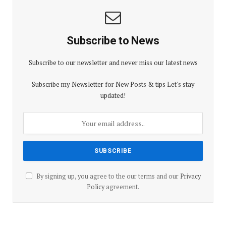
Subscribe to News
Subscribe to our newsletter and never miss our latest news
Subscribe my Newsletter for New Posts & tips Let's stay
updated!
By signing up, you agree to the our terms and our
Privacy
Policy
agreement.