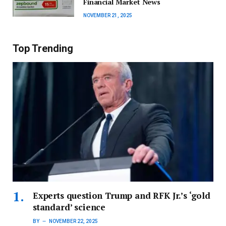
Financial Market News
NOVEMBER 21, 2025
Top Trending
Experts question Trump and RFK Jr.’s ‘gold
standard’ science
BY
NOVEMBER 22, 2025