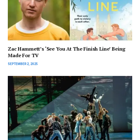
Zac Hammett’s ‘See You At The Finish Line’ Being
Made For TV
SEPTEMBER 2, 2025