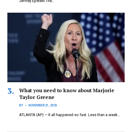
Jeffrey Epstein The…
What you need to know about Marjorie
Taylor Greene
BY
NOVEMBER 21, 2025
ATLANTA (AP) — It all happened so fast. Less than a week…