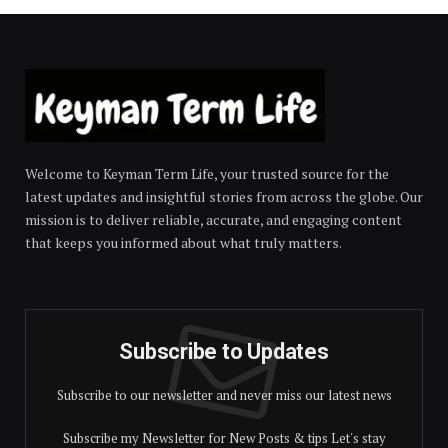
Welcome to Keyman Term Life, your trusted source for the
latest updates and insightful stories from across the globe. Our
mission is to deliver reliable, accurate, and engaging content
that keeps you informed about what truly matters.
Subscribe to Updates
Subscribe to our newsletter and never miss our latest news
Subscribe my Newsletter for New Posts & tips Let's stay