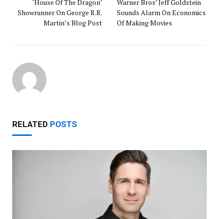
‘House Of The Dragon’
Warner Bros’ Jeff Goldstein
Showrunner On George R.R.
Sounds Alarm On Economics
Martin’s Blog Post
Of Making Movies
RELATED
POSTS