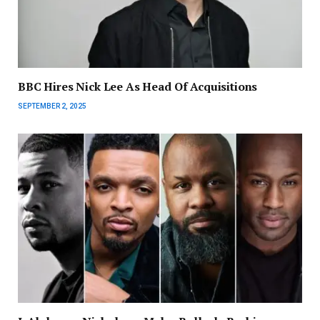
BBC Hires Nick Lee As Head Of Acquisitions
SEPTEMBER 2, 2025