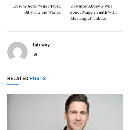
‘Chisum’ Actor Who Played
‘Downton Abbey 3’ Will
Billy The Kid Was 81
Honor Maggie Smith With
‘Meaningful’ Tribute
fab way
Website
RELATED
POSTS