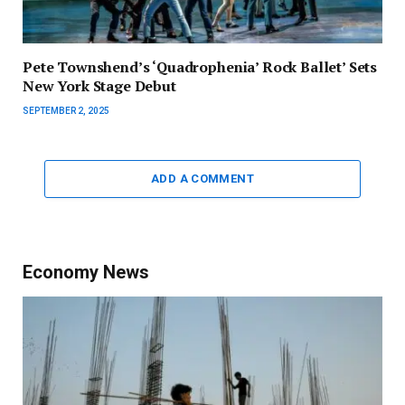
Pete Townshend’s ‘Quadrophenia’ Rock Ballet’ Sets
New York Stage Debut
SEPTEMBER 2, 2025
ADD A COMMENT
Economy News