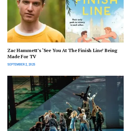
Zac Hammett’s ‘See You At The Finish Line’ Being
Made For TV
SEPTEMBER 2, 2025