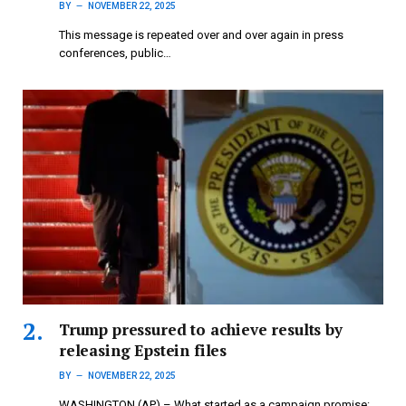
BY
NOVEMBER 22, 2025
This message is repeated over and over again in press
conferences, public…
Trump pressured to achieve results by
releasing Epstein files
BY
NOVEMBER 22, 2025
WASHINGTON (AP) – What started as a campaign promise: