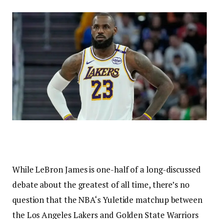
While LeBron James is one-half of a long-discussed
debate about the greatest of all time, there’s no
question that the NBA‘s Yuletide matchup between
the Los Angeles Lakers and Golden State Warriors