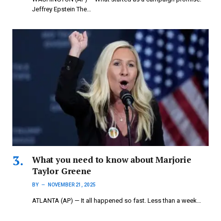
Jeffrey Epstein The…
What you need to know about Marjorie
Taylor Greene
BY
NOVEMBER 21, 2025
ATLANTA (AP) — It all happened so fast. Less than a week…