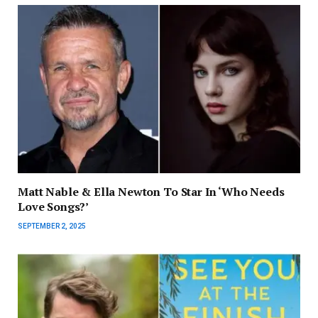
Matt Nable & Ella Newton To Star In ‘Who Needs
Love Songs?’
SEPTEMBER 2, 2025