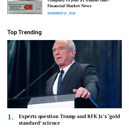
Financial Market News
NOVEMBER 21, 2025
Top Trending
Experts question Trump and RFK Jr.’s ‘gold
standard’ science