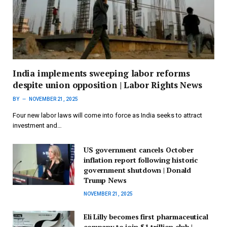
India implements sweeping labor reforms
despite union opposition | Labor Rights News
BY
NOVEMBER 21, 2025
Four new labor laws will come into force as India seeks to attract
investment and…
US government cancels October
inflation report following historic
government shutdown | Donald
Trump News
NOVEMBER 21, 2025
Eli Lilly becomes first pharmaceutical
company to join $1 trillion club |