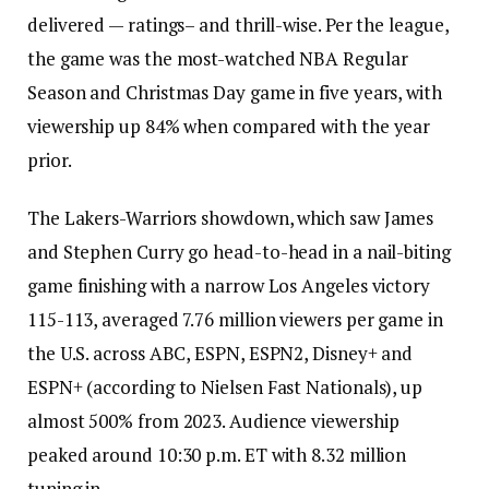
delivered — ratings– and thrill-wise. Per the league,
the game was the most-watched NBA Regular
Season and Christmas Day game in five years, with
viewership up 84% when compared with the year
prior.
The Lakers-Warriors showdown, which saw James
and Stephen Curry go head-to-head in a nail-biting
game finishing with a narrow Los Angeles victory
115-113, averaged 7.76 million viewers per game in
the U.S. across ABC, ESPN, ESPN2, Disney+ and
ESPN+ (according to Nielsen Fast Nationals), up
almost 500% from 2023. Audience viewership
peaked around 10:30 p.m. ET with 8.32 million
tuning in.