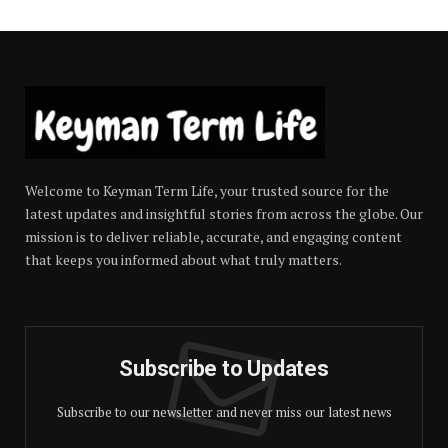
Welcome to Keyman Term Life, your trusted source for the
latest updates and insightful stories from across the globe. Our
mission is to deliver reliable, accurate, and engaging content
that keeps you informed about what truly matters.
Subscribe to Updates
Subscribe to our newsletter and never miss our latest news