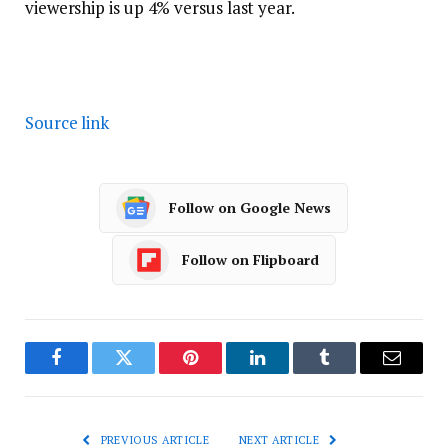
viewership is up 4% versus last year.
Source link
Follow on Google News
Follow on Flipboard
Facebook
Twitter
Pinterest
LinkedIn
Tumblr
Email
PREVIOUS ARTICLE
NEXT ARTICLE