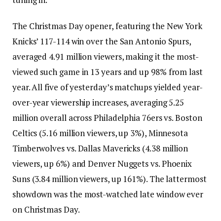
The Christmas Day opener, featuring the New York
Knicks’ 117-114 win over the San Antonio Spurs,
averaged 4.91 million viewers, making it the most-
viewed such game in 13 years and up 98% from last
year. All five of yesterday’s matchups yielded year-
over-year viewership increases, averaging 5.25
million overall across Philadelphia 76ers vs. Boston
Celtics (5.16 million viewers, up 3%), Minnesota
Timberwolves vs. Dallas Mavericks (4.38 million
viewers, up 6%) and Denver Nuggets vs. Phoenix
Suns (3.84 million viewers, up 161%). The lattermost
showdown was the most-watched late window ever
on Christmas Day.