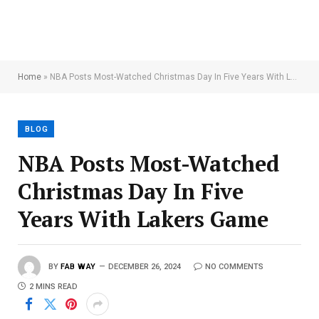
Home
»
NBA Posts Most-Watched Christmas Day In Five Years With Lakers Game
BLOG
NBA Posts Most-Watched
Christmas Day In Five
Years With Lakers Game
BY
FAB WAY
DECEMBER 26, 2024
NO COMMENTS
2 MINS READ