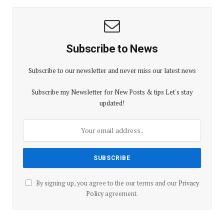
Subscribe to News
Subscribe to our newsletter and never miss our latest news
Subscribe my Newsletter for New Posts & tips Let's stay
updated!
By signing up, you agree to the our terms and our
Privacy
Policy
agreement.