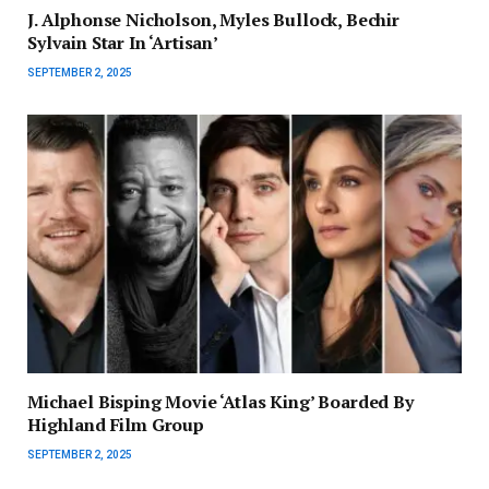
J. Alphonse Nicholson, Myles Bullock, Bechir
Sylvain Star In ‘Artisan’
SEPTEMBER 2, 2025
Michael Bisping Movie ‘Atlas King’ Boarded By
Highland Film Group
SEPTEMBER 2, 2025