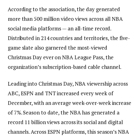
According to the association, the day generated
more than 500 million video views across all NBA
social media platforms — an all-time record.
Distributed in 214 countries and territories, the five-
game slate also garnered the most-viewed
Christmas Day ever on NBA League Pass, the
organization’s subscription-based cable channel.
Leading into Christmas Day, NBA viewership across
ABC, ESPN and TNT increased every week of
December, with an average week-over-week increase
of 7%. Season to date, the NBA has generated a
record 11 billion views across its social and digital
channels. Across ESPN platforms, this season’s NBA