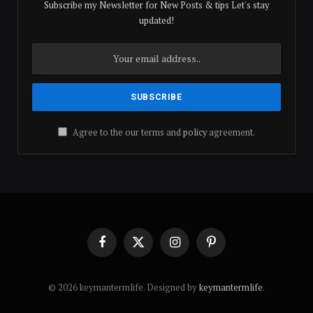
Subscribe my Newsletter for New Posts & tips Let's stay
updated!
Agree to the our terms and
policy
agreement.
Facebook
X
Instagram
Pinterest
(Twitter)
© 2026 keymantermlife. Designed by
keymantermlife
.