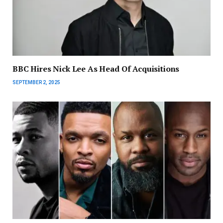
BBC Hires Nick Lee As Head Of Acquisitions
SEPTEMBER 2, 2025