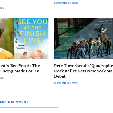
SEPTEMBER 2, 2025
025
tt’s ‘See You At The
Pete Townshend’s ‘Quadrophe
e’ Being Made For TV
Rock Ballet’ Sets New York St
Debut
025
SEPTEMBER 2, 2025
ADD A COMMENT