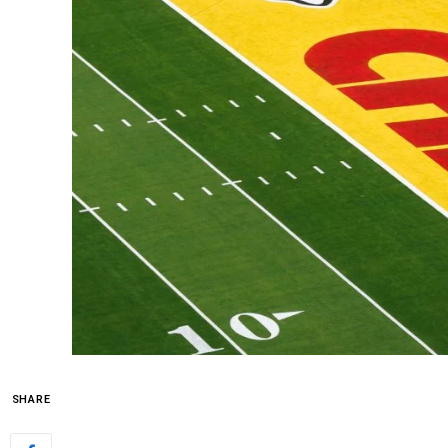
SHARE