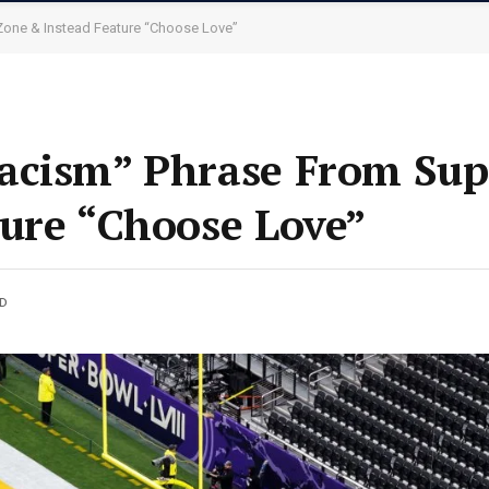
Zone & Instead Feature “Choose Love”
acism” Phrase From Sup
ure “Choose Love”
AD