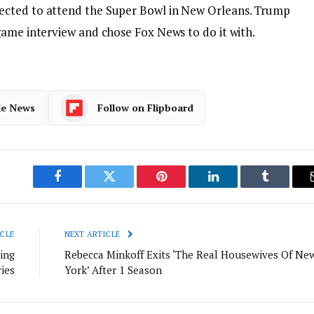
ected to attend the Super Bowl in New Orlea
ns. Trump
game interview and chose Fox News to do it with.
le News
Follow on Flipboard
Facebook
Twitter
Pinterest
LinkedIn
Tumblr
CLE
NEXT ARTICLE
ing
Rebecca Minkoff Exits ‘The Real Housewives Of Ne
ies
York’ After 1 Season