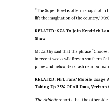
“The Super Bowl is often a snapshot in t
lift the imagination of the country,” M
RELATED: SZA To Join Kendrick Lama
Show
McCarthy said that the phrase “Choose 
in recent weeks wildfires in southern Cal
plane and helicopter crash near our natio
RELATED: NFL Fans’ Mobile Usage A
Taking Up 25% Of All Data, Verizon 
The Athletic
reports that the other side o