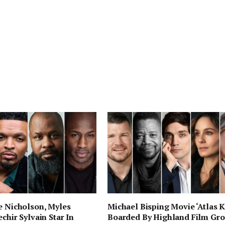
e Nicholson, Myles
Michael Bisping Movie ‘Atlas K
chir Sylvain Star In
Boarded By Highland Film Gr