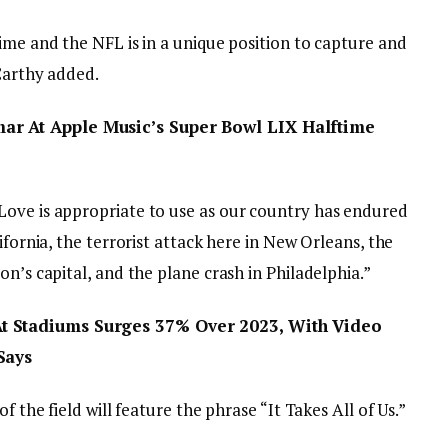
ime and the NFL is in a unique position to capture and
cCarthy added.
r At Apple Music’s Super Bowl LIX Halftime
Love is appropriate to use as our country has endured
ifornia, the terrorist attack here in New Orleans, the
n’s capital, and the plane crash in Philadelphia.”
t Stadiums Surges 37% Over 2023, With Video
Says
f the field will feature the phrase “It Takes All of Us.”