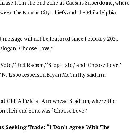
phrase from the end zone at Caesars Superdome, where
tween the Kansas City Chiefs and the Philadelphia
ed message will not be featured since February 2021.
e slogan “Choose Love.”
Vote,’ ‘End Racism,’ ‘Stop Hate,’ and ‘Choose Love.’
e,” NFL spokesperson Bryan McCarthy said in a
at GEHA Field at Arrowhead Stadium, where the
n on their end zone was “Choose Love.”
 Seeking Trade: “I Don’t Agree With The