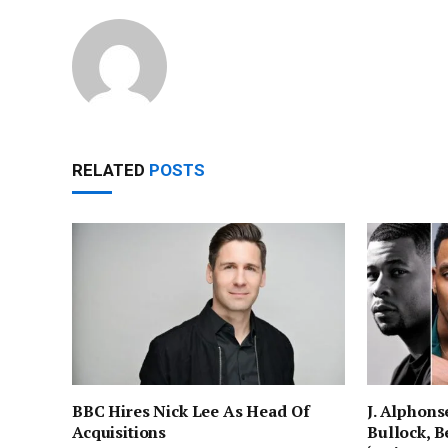
RELATED
POSTS
BBC Hires Nick Lee As Head Of
J. Alphons
Acquisitions
Bullock, Be