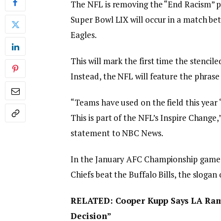
The NFL is removing the “End Racism” 
Super Bowl LIX will occur in a match be
Eagles.
This will mark the first time the stencil
Instead, the NFL will feature the phras
“Teams have used on the field this year ‘
This is part of the NFL’s Inspire Chang
statement to NBC News.
In the January AFC Championship game 
Chiefs beat the Buffalo Bills, the sloga
RELATED: Cooper Kupp Says LA Rams
Decision”