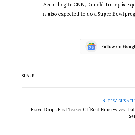
According to CNN, Donald Trump is exp
is also expected to do a Super Bowl pre
Follow on Goog
SHARE.
PREVIOUS ARTI
Bravo Drops First Teaser Of ‘Real Housewives’ Dat
Ser