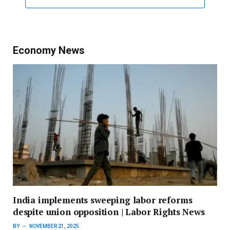
Economy News
India implements sweeping labor reforms
despite union opposition | Labor Rights News
BY
NOVEMBER 21, 2025