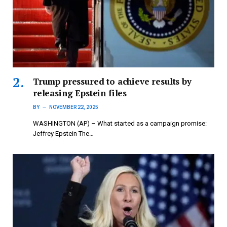
Trump pressured to achieve results by
releasing Epstein files
BY
NOVEMBER 22, 2025
WASHINGTON (AP) – What started as a campaign promise:
Jeffrey Epstein The…