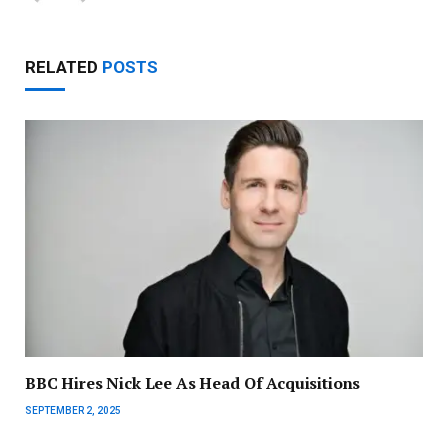
RELATED
POSTS
BBC Hires Nick Lee As Head Of Acquisitions
SEPTEMBER 2, 2025