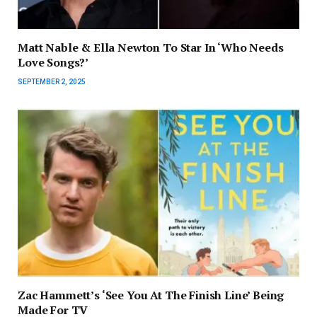
Matt Nable & Ella Newton To Star In ‘Who Needs
Love Songs?’
SEPTEMBER 2, 2025
Zac Hammett’s ‘See You At The Finish Line’ Being
Made For TV