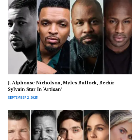
J. Alphonse Nicholson, Myles Bullock, Bechir
Sylvain Star In ‘Artisan’
SEPTEMBER 2, 2025