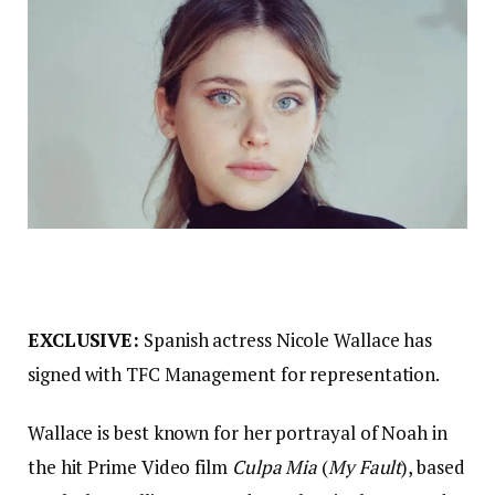
EXCLUSIVE:
Spanish actress Nicole Wallace has
signed with TFC Management for representation.
Wallace is best known for her portrayal of Noah in
the hit Prime Video film
Culpa Mia
(
My Fault
), based