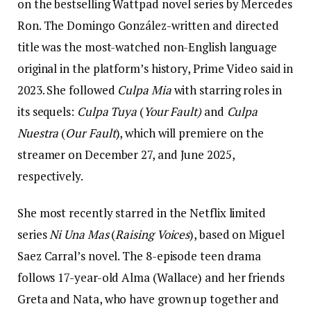
on the bestselling Wattpad novel series by Mercedes
Ron. The Domingo González-written and directed
title was the most-watched non-English language
original in the platform’s history, Prime Video said in
2023. She followed
Culpa Mia
with starring roles in
its sequels:
Culpa Tuya
(
Your Fault)
and
Culpa
Nuestra
(
Our Fault
), which will premiere on the
streamer on December 27, and June 2025,
respectively.
She most recently starred in the Netflix limited
series
Ni Una Mas
(
Raising Voices
), based on Miguel
Saez Carral’s novel. The 8-episode teen drama
follows 17-year-old Alma (Wallace) and her friends
Greta and Nata, who have grown up together and