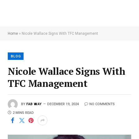
Home
»
Nicole Wallace Signs With TFC Management
BLOG
Nicole Wallace Signs With
TFC Management
BY
FAB WAY
DECEMBER 19, 2024
NO COMMENTS
2 MINS READ