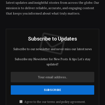
latest updates and insightful stories from across the globe. Our
mission is to deliver reliable, accurate, and engaging content
that keeps you informed about what truly matters.
Subscribe to Updates
Subscribe to our newsletter and never miss our latest news
Subscribe my Newsletter for New Posts & tips Let's stay
updated!
Agree to the our terms and
policy
agreement.