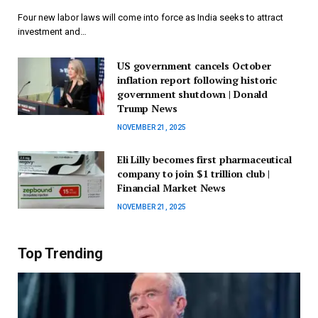
Four new labor laws will come into force as India seeks to attract
investment and…
US government cancels October
inflation report following historic
government shutdown | Donald
Trump News
NOVEMBER 21, 2025
Eli Lilly becomes first pharmaceutical
company to join $1 trillion club |
Financial Market News
NOVEMBER 21, 2025
Top Trending