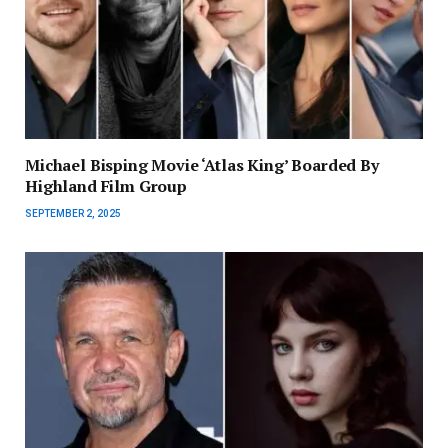
Michael Bisping Movie ‘Atlas King’ Boarded By
Highland Film Group
SEPTEMBER 2, 2025