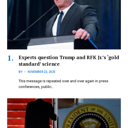
Experts question Trump and RFK Jr.’s ‘gold
standard’ science
BY
NOVEMBER 22, 2025
This message is repeated over and over again in press
conferences, public…