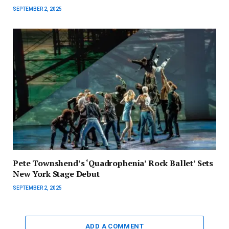
SEPTEMBER 2, 2025
Pete Townshend’s ‘Quadrophenia’ Rock Ballet’ Sets
New York Stage Debut
SEPTEMBER 2, 2025
ADD A COMMENT