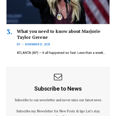
What you need to know about Marjorie
Taylor Greene
BY
NOVEMBER 21, 2025
ATLANTA (AP) — It all happened so fast. Less than a week…
Subscribe to News
Subscribe to our newsletter and never miss our latest news
Subscribe my Newsletter for New Posts & tips Let's stay