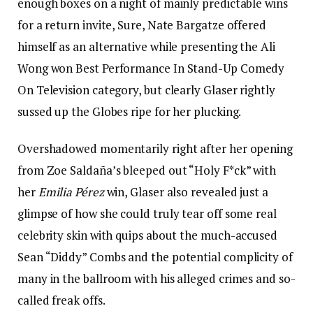
enough boxes on a night of mainly predictable wins
for a return invite, Sure, Nate Bargatze offered
himself as an alternative while presenting the Ali
Wong won Best Performance In Stand-Up Comedy
On Television category, but clearly Glaser rightly
sussed up the Globes ripe for her plucking.
Overshadowed momentarily right after her opening
from Zoe Saldaña’s bleeped out “Holy F*ck” with
her
Emilia Pérez
win, Glaser also revealed just a
glimpse of how she could truly tear off some real
celebrity skin with quips about the much-accused
Sean “Diddy” Combs and the potential complicity of
many in the ballroom with his alleged crimes and so-
called freak offs.