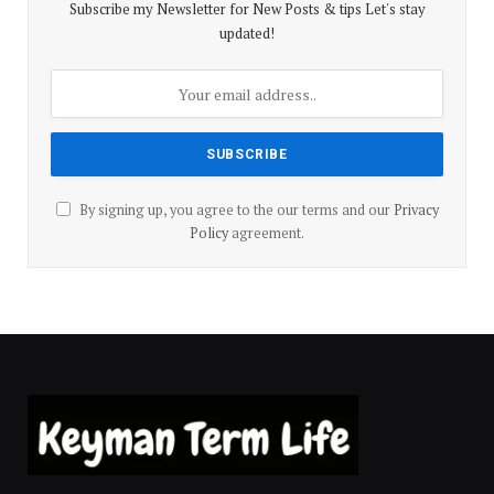
Subscribe my Newsletter for New Posts & tips Let's stay
updated!
By signing up, you agree to the our terms and our
Privacy
Policy
agreement.