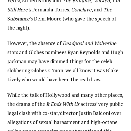
Pérez
, Adrien Brody and
The Brutalist,
Wicked,
I’m
Still Here’s
Fernanda Torres,
Conclave
, and
The
S
ubstance’
s Demi Moore (who gave the speech of
the night).
However, the absence of
Deadpool and Wolverine
stars and Globes nominees Ryan Reynolds and Hugh
Jackman may have dimmed things for the celeb
slobbering Globes. C’mon, we all know it was Blake
Lively who would have been the real draw.
While the talk of Hollywood and many other places,
the drama of the
It Ends With Us
actress’ very public
legal clash with co-star/director Justin Baldoni over
allegations of sexual harassment and high-octane