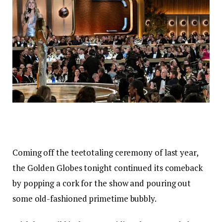
Coming off the teetotaling ceremony of last year,
the Golden Globes tonight continued its comeback
by popping a cork for the show and pouring out
some old-fashioned primetime bubbly.