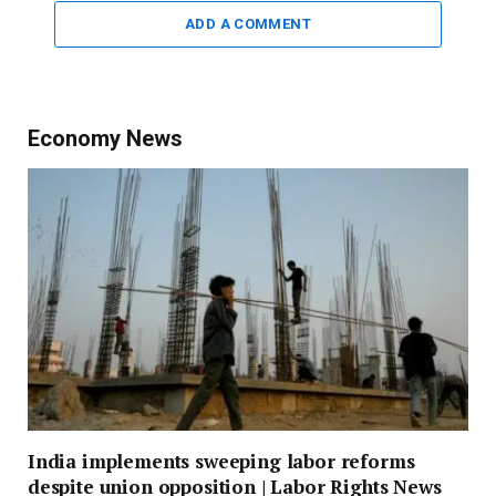
ADD A COMMENT
Economy News
India implements sweeping labor reforms
despite union opposition | Labor Rights News