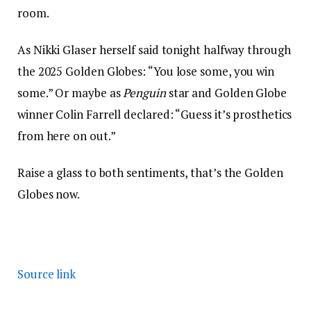
room.
As Nikki Glaser herself said tonight halfway through
the 2025 Golden Globes: “You lose some, you win
some.” Or maybe as
Penguin
star and Golden Globe
winner Colin Farrell declared: “Guess it’s prosthetics
from here on out.”
Raise a glass to both sentiments, that’s the Golden
Globes now.
Source link