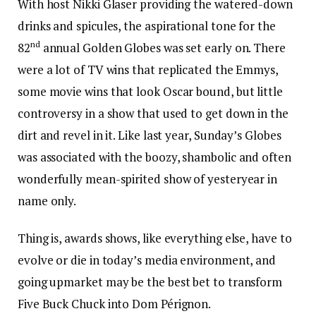
With host Nikki Glaser providing the watered-down
drinks and spicules, the aspirational tone for the
nd
82
annual Golden Globes was set early on. There
were a lot of TV wins that replicated the Emmys,
some movie wins that look Oscar bound, but little
controversy in a show that used to get down in the
dirt and revel in it. Like last year, Sunday’s Globes
was associated with the boozy, shambolic and often
wonderfully mean-spirited show of yesteryear in
name only.
Thing is, awards shows, like everything else, have to
evolve or die in today’s media environment, and
going upmarket may be the best bet to transform
Five Buck Chuck into Dom Pérignon.