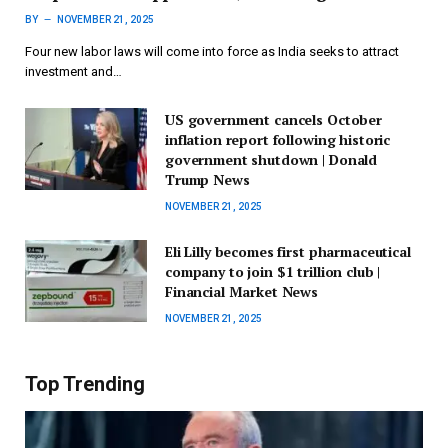
BY
NOVEMBER 21, 2025
Four new labor laws will come into force as India seeks to attract
investment and…
US government cancels October
inflation report following historic
government shutdown | Donald
Trump News
NOVEMBER 21, 2025
Eli Lilly becomes first pharmaceutical
company to join $1 trillion club |
Financial Market News
NOVEMBER 21, 2025
Top Trending