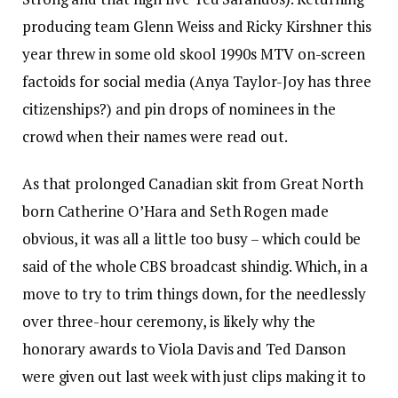
producing team Glenn Weiss and Ricky Kirshner this
year threw in some old skool 1990s MTV on-screen
factoids for social media (Anya Taylor-Joy has three
citizenships?) and pin drops of nominees in the
crowd when their names were read out.
As that prolonged Canadian skit from Great North
born Catherine O’Hara and Seth Rogen made
obvious, it was all a little too busy – which could be
said of the whole CBS broadcast shindig. Which, in a
move to try to trim things down, for the needlessly
over three-hour ceremony, is likely why the
honorary awards to Viola Davis and Ted Danson
were given out last week with just clips making it to