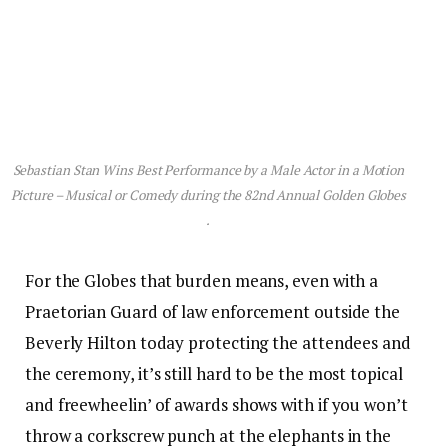
Sebastian Stan Wins Best Performance by a Male Actor in a Motion
Picture – Musical or Comedy during the 82nd Annual Golden Globes
.
For the Globes that burden means, even with a
Praetorian Guard of law enforcement outside the
Beverly Hilton today protecting the attendees and
the ceremony, it’s still hard to be the most topical
and freewheelin’ of awards shows with if you won’t
throw a corkscrew punch at the elephants in the