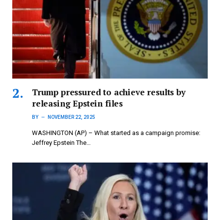
Trump pressured to achieve results by
releasing Epstein files
BY
NOVEMBER 22, 2025
WASHINGTON (AP) – What started as a campaign promise:
Jeffrey Epstein The…