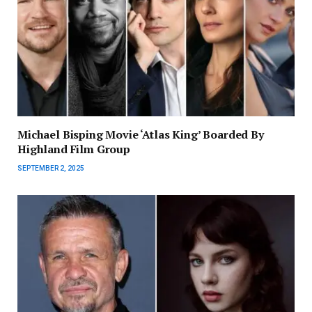
Michael Bisping Movie ‘Atlas King’ Boarded By
Highland Film Group
SEPTEMBER 2, 2025