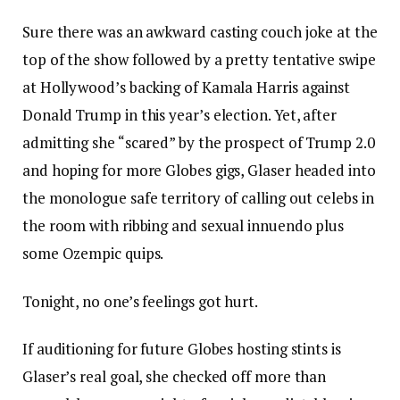
Sure there was an awkward casting couch joke at the
top of the show followed by a pretty tentative swipe
at Hollywood’s backing of Kamala Harris against
Donald Trump in this year’s election. Yet, after
admitting she “scared” by the prospect of Trump 2.0
and hoping for more Globes gigs, Glaser headed into
the monologue safe territory of calling out celebs in
the room with ribbing and sexual innuendo plus
some Ozempic quips.
Tonight, no one’s feelings got hurt.
If auditioning for future Globes hosting stints is
Glaser’s real goal, she checked off more than