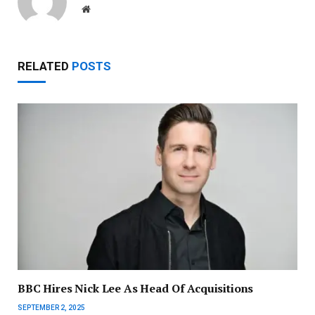
Website
RELATED
POSTS
BBC Hires Nick Lee As Head Of Acquisitions
SEPTEMBER 2, 2025