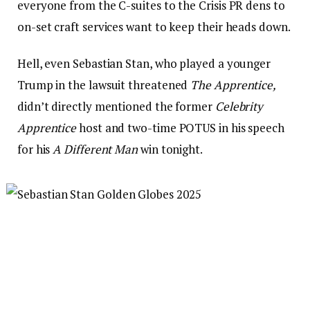
everyone from the C-suites to the Crisis PR dens to
on-set craft services want to keep their heads down.
Hell, even Sebastian Stan, who played a younger
Trump in the lawsuit threatened
The Apprentice,
didn’t directly mentioned the former
Celebrity
Apprentice
host and two-time POTUS in his speech
for his
A Different Man
win tonight.