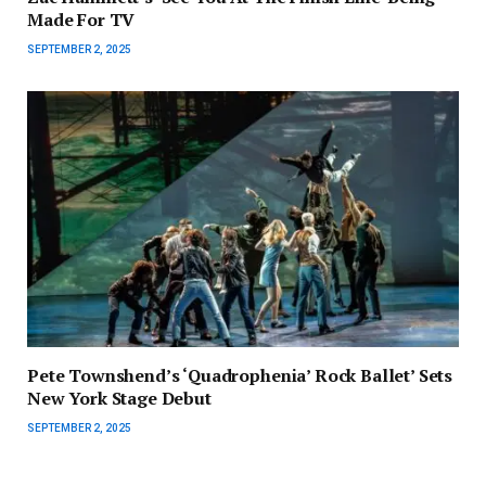
Made For TV
SEPTEMBER 2, 2025
Pete Townshend’s ‘Quadrophenia’ Rock Ballet’ Sets
New York Stage Debut
SEPTEMBER 2, 2025