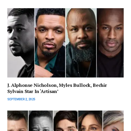
J. Alphonse Nicholson, Myles Bullock, Bechir
Sylvain Star In ‘Artisan’
SEPTEMBER 2, 2025