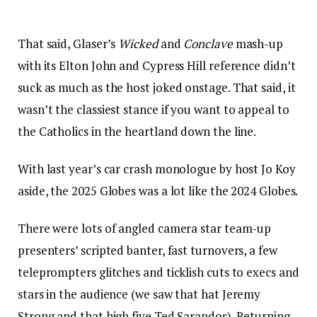
That said, Glaser’s
Wicked
and
Conclave
mash-up
with its Elton John and Cypress Hill reference didn’t
suck as much as the host joked onstage. That said, it
wasn’t the classiest stance if you want to appeal to
the Catholics in the heartland down the line.
With last year’s car crash monologue by host Jo Koy
aside, the 2025 Globes was a lot like the 2024 Globes.
There were lots of angled camera star team-up
presenters’ scripted banter, fast turnovers, a few
teleprompters glitches and ticklish cuts to execs and
stars in the audience (we saw that hat Jeremy
Strong and that high five Ted Sarandos). Returning