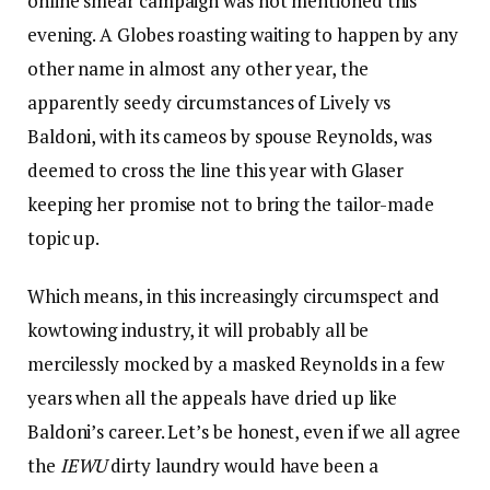
online smear campaign was not mentioned this
evening. A Globes roasting waiting to happen by any
other name in almost any other year, the
apparently seedy circumstances of Lively vs
Baldoni, with its cameos by spouse Reynolds, was
deemed to cross the line this year with Glaser
keeping her promise not to bring the tailor-made
topic up.
Which means, in this increasingly circumspect and
kowtowing industry, it will probably all be
mercilessly mocked by a masked Reynolds in a few
years when all the appeals have dried up like
Baldoni’s career. Let’s be honest, even if we all agree
the
IEWU
dirty laundry would have been a