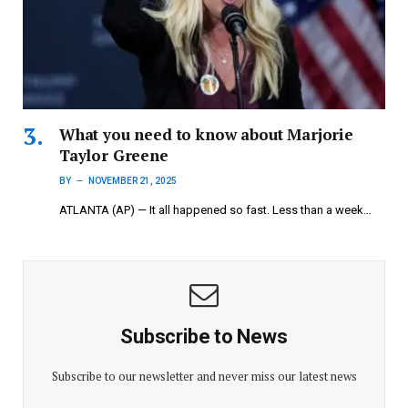
What you need to know about Marjorie
Taylor Greene
BY
NOVEMBER 21, 2025
ATLANTA (AP) — It all happened so fast. Less than a week…
Subscribe to News
Subscribe to our newsletter and never miss our latest news