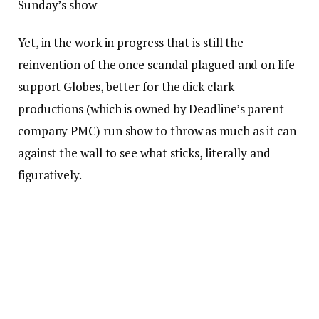
Sunday’s show
Yet, in the work in progress that is still the
reinvention of the once scandal plagued and on life
support Globes, better for the dick clark
productions (which is owned by Deadline’s parent
company PMC) run show to throw as much as it can
against the wall to see what sticks, literally and
figuratively.