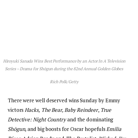
Hiroyuki Sanada Wins Best Performance by an Actor In A Television
Series – Drama for
Shōgun
during the 82nd Annual Golden Globes
Rich Polk/Getty
There were well deserved wins Sunday by Emmy
victors
Hacks,
The Bear, Baby Reindeer
,
True
Detective: Night Country
and the dominating
Shōgun,
and big boosts for Oscar hopefuls
Emilia