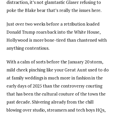
distraction, it’s not glamtastic Glaser refusing to
poke the Blake bear that’s really the issues here.
Just over two weeks before a retribution loaded
Donald Trump roars back into the White House,
Hollywood is more bone-tired than chastened with
anything contentious.
With a calm of sorts before the January 20 storm,
mild cheek pinching like your Great Aunt used to do
at family weddings is much more in fashion in the
early days of 2025 than the controversy courting
that has been the cultural couture of the town the
past decade. Shivering already from the chill
blowing over studio, streamers and tech boys HQs,