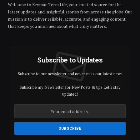
Welcome to Keyman Term Life, your trusted source for the
latest updates and insightful stories from across the globe. Our
mission is to deliver reliable, accurate, and engaging content
that keeps you informed about what truly matters.
Subscribe to Updates
Subscribe to our newsletter and never miss our latest news
Subscribe my Newsletter for New Posts & tips Let's stay
updated!