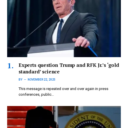
Experts question Trump and RFK Jr.’s ‘gold
standard’ science
BY
NOVEMBER 22, 2025
This message is repeated over and over again in press
conferences, public…