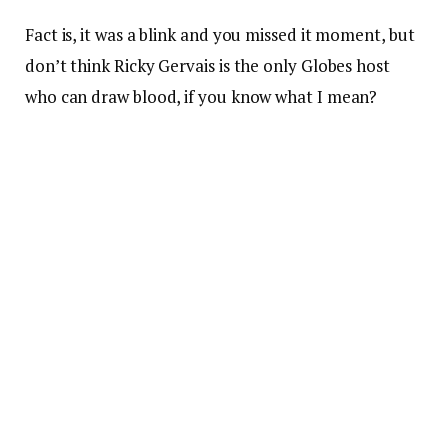
Fact is, it was a blink and you missed it moment, but
don’t think Ricky Gervais is the only Globes host
who can draw blood, if you know what I mean?