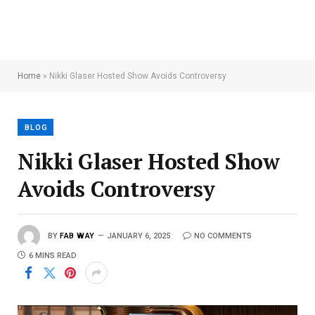
Home
»
Nikki Glaser Hosted Show Avoids Controversy
BLOG
Nikki Glaser Hosted Show
Avoids Controversy
BY
FAB WAY
JANUARY 6, 2025
NO COMMENTS
6 MINS READ