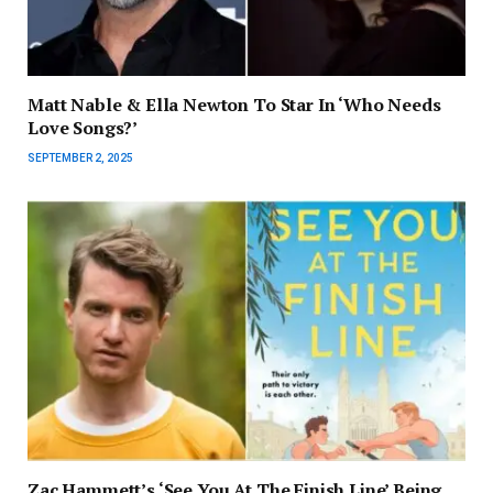
Matt Nable & Ella Newton To Star In ‘Who Needs
Love Songs?’
SEPTEMBER 2, 2025
Zac Hammett’s ‘See You At The Finish Line’ Being