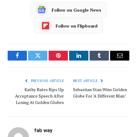
Follow on Google News
Follow on Flipboard
Facebook
Twitter
Pinterest
LinkedIn
Tumblr
Email
PREVIOUS ARTICLE
NEXT ARTICLE
Kathy Bates Rips Up
Sebastian Stan Wins Golden
Acceptance Speech After
Globe For ‘A Different Man’
Losing At Golden Globes
fab way