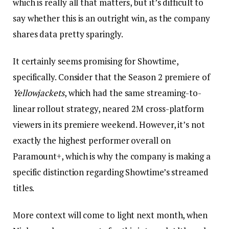
which is really all that matters, but it’s difficult to
say whether this is an outright win, as the company
shares data pretty sparingly.
It certainly seems promising for Showtime,
specifically. Consider that the Season 2 premiere of
Yellowjackets
, which had the same streaming-to-
linear rollout strategy, neared 2M cross-platform
viewers in its premiere weekend. However, it’s not
exactly the highest performer overall on
Paramount+, which is why the company is making a
specific distinction regarding Showtime’s streamed
titles.
More context will come to light next month, when