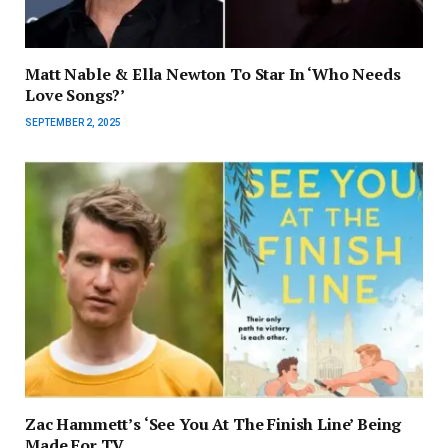
Matt Nable & Ella Newton To Star In ‘Who Needs
Love Songs?’
SEPTEMBER 2, 2025
Zac Hammett’s ‘See You At The Finish Line’ Being
Made For TV