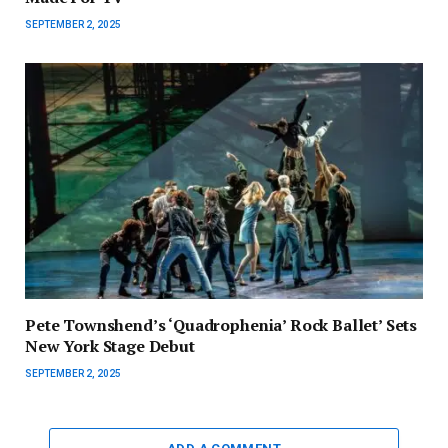
SEPTEMBER 2, 2025
Pete Townshend’s ‘Quadrophenia’ Rock Ballet’ Sets
New York Stage Debut
SEPTEMBER 2, 2025