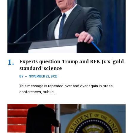
Experts question Trump and RFK Jr.’s ‘gold
standard’ science
BY
NOVEMBER 22, 2025
This message is repeated over and over again in press
conferences, public…