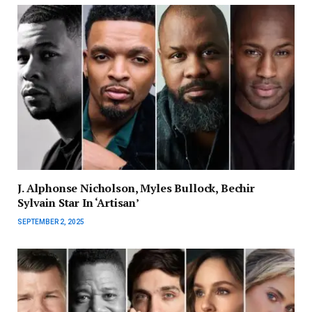
J. Alphonse Nicholson, Myles Bullock, Bechir
Sylvain Star In ‘Artisan’
SEPTEMBER 2, 2025