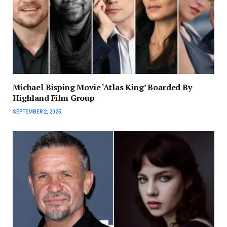
Michael Bisping Movie ‘Atlas King’ Boarded By
Highland Film Group
SEPTEMBER 2, 2025