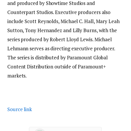
and produced by Showtime Studios and
Counterpart Studios. Executive producers also
include Scott Reynolds, Michael C. Hall, Mary Leah
Sutton, Tony Hernandez and Lilly Burns, with the
series produced by Robert Lloyd Lewis. Michael
Lehmann serves as directing executive producer.
The series is distributed by Paramount Global
Content Distribution outside of Paramount+
markets.
Source link