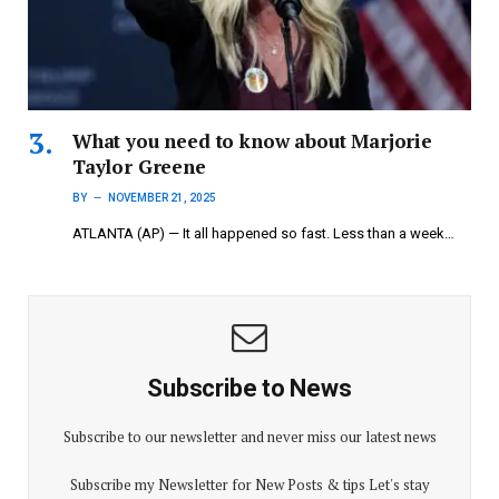
What you need to know about Marjorie
Taylor Greene
BY
NOVEMBER 21, 2025
ATLANTA (AP) — It all happened so fast. Less than a week…
Subscribe to News
Subscribe to our newsletter and never miss our latest news
Subscribe my Newsletter for New Posts & tips Let's stay