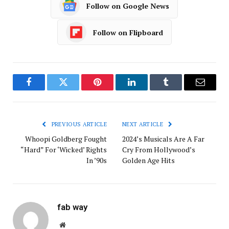
Follow on Google News
Follow on Flipboard
Facebook
Twitter
Pinterest
LinkedIn
Tumblr
Email
PREVIOUS ARTICLE
NEXT ARTICLE
Whoopi Goldberg Fought
2024’s Musicals Are A Far
“Hard” For ‘Wicked’ Rights
Cry From Hollywood’s
In ’90s
Golden Age Hits
fab way
Website