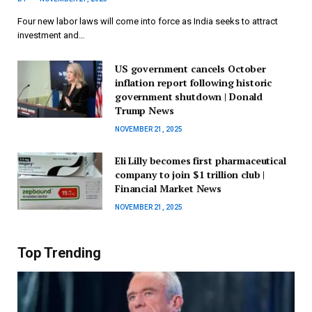
Four new labor laws will come into force as India seeks to attract
investment and…
US government cancels October
inflation report following historic
government shutdown | Donald
Trump News
NOVEMBER 21, 2025
Eli Lilly becomes first pharmaceutical
company to join $1 trillion club |
Financial Market News
NOVEMBER 21, 2025
Top Trending