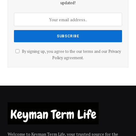
updated!
By signing up, you agree to the our terms and our
Privacy
Policy
agreement.
Welcome to Keyman Term Life, your trusted source for the