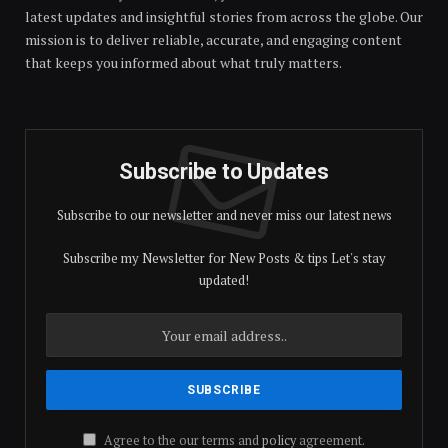
latest updates and insightful stories from across the globe. Our
mission is to deliver reliable, accurate, and engaging content
that keeps you informed about what truly matters.
Subscribe to Updates
Subscribe to our newsletter and never miss our latest news
Subscribe my Newsletter for New Posts & tips Let's stay
updated!
Agree to the our terms and
policy
agreement.