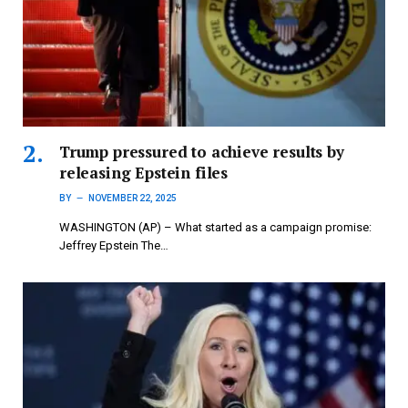
Trump pressured to achieve results by
releasing Epstein files
BY
NOVEMBER 22, 2025
WASHINGTON (AP) – What started as a campaign promise:
Jeffrey Epstein The…