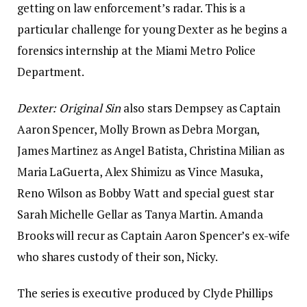
getting on law enforcement’s radar. This is a
particular challenge for young Dexter as he begins a
forensics internship at the Miami Metro Police
Department.
Dexter:
Original Sin
also stars Dempsey as Captain
Aaron Spencer, Molly Brown as Debra Morgan,
James Martinez as Angel Batista, Christina Milian as
Maria LaGuerta, Alex Shimizu as Vince Masuka,
Reno Wilson as Bobby Watt and special guest star
Sarah Michelle Gellar as Tanya Martin. Amanda
Brooks will recur as Captain Aaron Spencer’s ex-wife
who shares custody of their son, Nicky.
The series is executive produced by Clyde Phillips