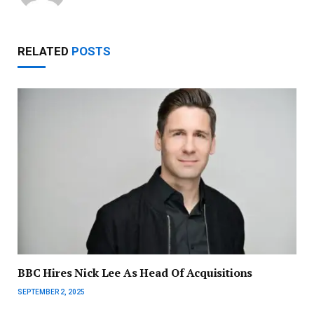
RELATED
POSTS
BBC Hires Nick Lee As Head Of Acquisitions
SEPTEMBER 2, 2025