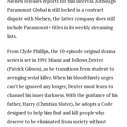
Nielsen releases reports for this interval. Although
Paramount Global is still locked in a contract
dispute with Nielsen, the latter company does still
include Paramount+ titles in its weekly streaming
lists.
From Clyde Phillips, the 10-episode original drama
series is set in 1991 Miami and follows Dexter
(Patrick Gibson), as he transitions from student to
avenging serial killer. When his bloodthirsty urges
can’t be ignored any longer, Dexter must learn to
channel his inner darkness. With the guidance of his
father, Harry (Christian Slater), he adopts a Code
designed to help him find and kill people who
deserve to be eliminated from society without