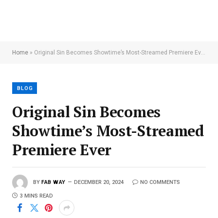
Home
»
Original Sin Becomes Showtime’s Most-Streamed Premiere Ever
BLOG
Original Sin Becomes
Showtime’s Most-Streamed
Premiere Ever
BY
FAB WAY
DECEMBER 20, 2024
NO COMMENTS
3 MINS READ