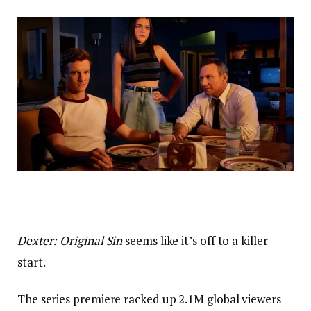
Dexter: Original Sin
seems like it’s off to a killer
start.
The series premiere racked up 2.1M global viewers