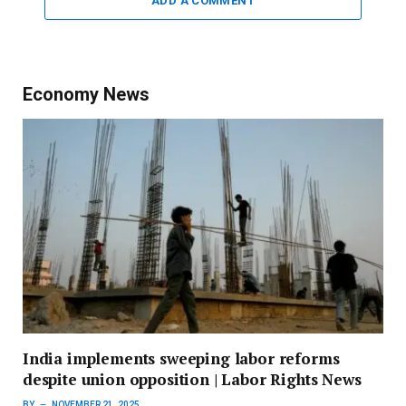
ADD A COMMENT
Economy News
India implements sweeping labor reforms
despite union opposition | Labor Rights News
BY
NOVEMBER 21, 2025