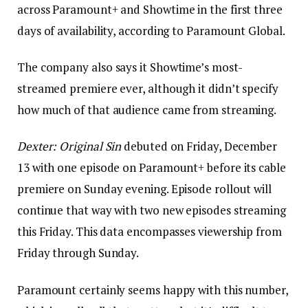
across Paramount+ and Showtime in the first three
days of availability, according to Paramount Global.
The company also says it Showtime’s most-
streamed premiere ever, although it didn’t specify
how much of that audience came from streaming.
Dexter: Original Sin
debuted on Friday, December
13 with one episode on Paramount+ before its cable
premiere on Sunday evening. Episode rollout will
continue that way with two new episodes streaming
this Friday. This data encompasses viewership from
Friday through Sunday.
Paramount certainly seems happy with this number,