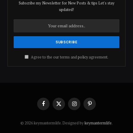
Subscribe my Newsletter for New Posts & tips Let's stay
updated!
Agree to the our terms and
policy
agreement.
Facebook
X
Instagram
Pinterest
(Twitter)
© 2026 keymantermlife. Designed by
keymantermlife
.