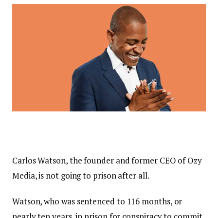
Carlos Watson, the founder and former CEO of Ozy
Media, is not going to prison after all.
Watson, who was sentenced to 116 months, or
nearly ten years, in prison for conspiracy to commit