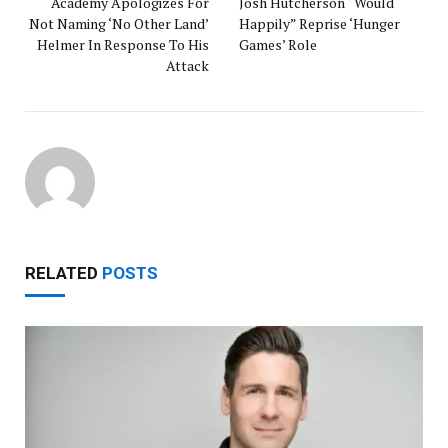
Academy Apologizes For
Josh Hutcherson “Would
Not Naming ‘No Other Land’
Happily” Reprise ‘Hunger
Helmer In Response To His
Games’ Role
Attack
RELATED
POSTS