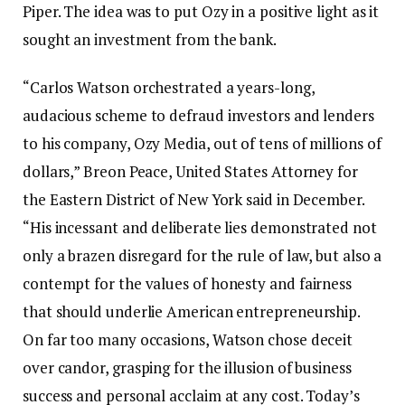
Piper. The idea was to put Ozy in a positive light as it
sought an investment from the bank.
“Carlos Watson orchestrated a years-long,
audacious scheme to defraud investors and lenders
to his company, Ozy Media, out of tens of millions of
dollars,” Breon Peace, United States Attorney for
the Eastern District of New York said in December.
“His incessant and deliberate lies demonstrated not
only a brazen disregard for the rule of law, but also a
contempt for the values of honesty and fairness
that should underlie American entrepreneurship.
On far too many occasions, Watson chose deceit
over candor, grasping for the illusion of business
success and personal acclaim at any cost. Today’s