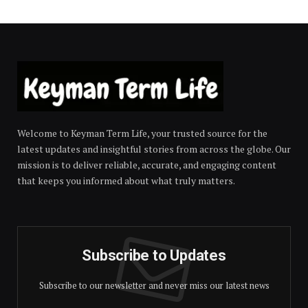
Welcome to Keyman Term Life, your trusted source for the
latest updates and insightful stories from across the globe. Our
mission is to deliver reliable, accurate, and engaging content
that keeps you informed about what truly matters.
Subscribe to Updates
Subscribe to our newsletter and never miss our latest news