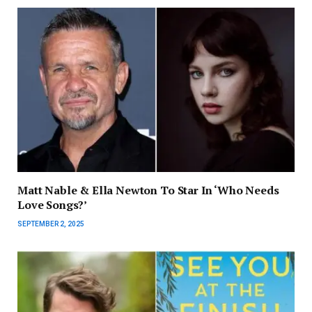
Matt Nable & Ella Newton To Star In ‘Who Needs
Love Songs?’
SEPTEMBER 2, 2025