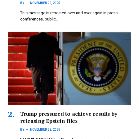
BY
NOVEMBER 22, 2025
This message is repeated over and over again in press
conferences, public…
Trump pressured to achieve results by
releasing Epstein files
BY
NOVEMBER 22, 2025