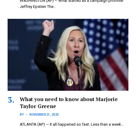
WASHINGTON (AP) – What started as a campaign promise:
Jeffrey Epstein The…
What you need to know about Marjorie
Taylor Greene
BY
NOVEMBER 21, 2025
ATLANTA (AP) — It all happened so fast. Less than a week…