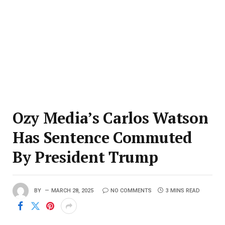
Ozy Media’s Carlos Watson
Has Sentence Commuted
By President Trump
BY
MARCH 28, 2025
NO COMMENTS
3 MINS READ