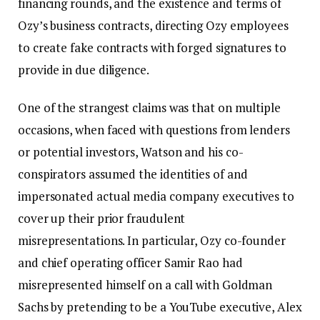
financing rounds, and the existence and terms of
Ozy’s business contracts, directing Ozy employees
to create fake contracts with forged signatures to
provide in due diligence.
One of the strangest claims was that on multiple
occasions, when faced with questions from lenders
or potential investors, Watson and his co-
conspirators assumed the identities of and
impersonated actual media company executives to
cover up their prior fraudulent
misrepresentations. In particular, Ozy co-founder
and chief operating officer Samir Rao had
misrepresented himself on a call with Goldman
Sachs by pretending to be a YouTube executive, Alex