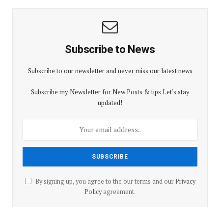
Subscribe to News
Subscribe to our newsletter and never miss our latest news
Subscribe my Newsletter for New Posts & tips Let's stay
updated!
By signing up, you agree to the our terms and our
Privacy
Policy
agreement.