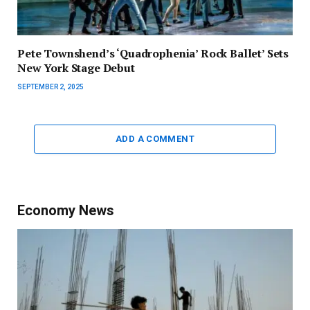
Pete Townshend’s ‘Quadrophenia’ Rock Ballet’ Sets
New York Stage Debut
SEPTEMBER 2, 2025
ADD A COMMENT
Economy News