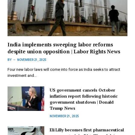
India implements sweeping labor reforms
despite union opposition | Labor Rights News
BY
NOVEMBER 21, 2025
Four new labor laws will come into force as India seeks to attract
investment and…
US government cancels October
inflation report following historic
government shutdown | Donald
Trump News
NOVEMBER 21, 2025
Eli Lilly becomes first pharmaceutical