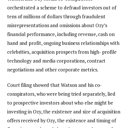
orchestrated a scheme to defraud investors out of
tens of millions of dollars through fraudulent
misrepresentations and omissions about Ozy’s
financial performance, including revenue, cash on
hand and profit, ongoing business relationships with
celebrities, acquisition prospects from high- profile
technology and media corporations, contract
negotiations and other corporate metrics.
Court filing showed that Watson and his co-
conspirators, who were being tried separately, lied
to prospective investors about who else might be
investing in Ozy, the existence and size of acquisition
offers received by Ozy, the existence and timing of