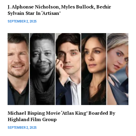
J. Alphonse Nicholson, Myles Bullock, Bechir
Sylvain Star In ‘Artisan’
SEPTEMBER 2, 2025
Michael Bisping Movie ‘Atlas King’ Boarded By
Highland Film Group
SEPTEMBER 2, 2025