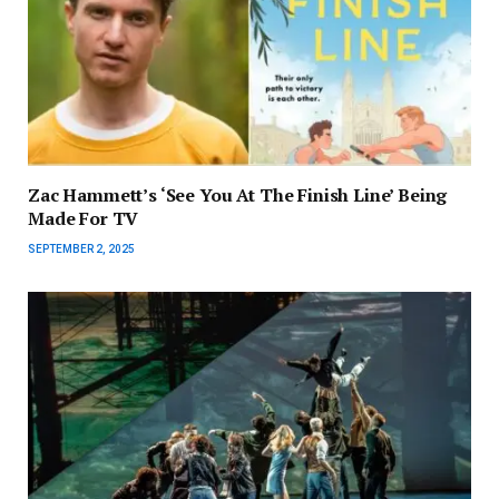
Zac Hammett’s ‘See You At The Finish Line’ Being
Made For TV
SEPTEMBER 2, 2025