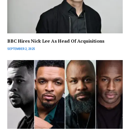
BBC Hires Nick Lee As Head Of Acquisitions
SEPTEMBER 2, 2025