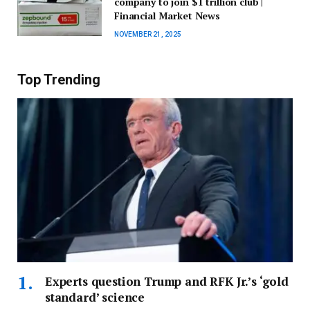
company to join $1 trillion club |
Financial Market News
NOVEMBER 21, 2025
Top Trending
Experts question Trump and RFK Jr.’s ‘gold
standard’ science