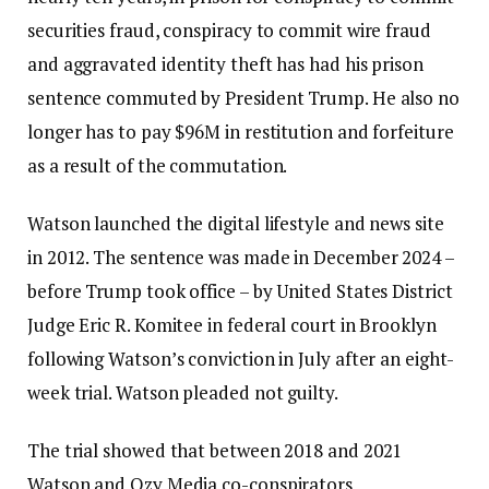
securities fraud, conspiracy to commit wire fraud
and aggravated identity theft has had his prison
sentence commuted by President Trump. He also no
longer has to pay $96M in restitution and forfeiture
as a result of the commutation.
Watson launched the digital lifestyle and news site
in 2012. The sentence was made in December 2024 –
before Trump took office – by United States District
Judge Eric R. Komitee in federal court in Brooklyn
following Watson’s conviction in July after an eight-
week trial. Watson pleaded not guilty.
The trial showed that between 2018 and 2021
Watson and Ozy Media co-conspirators