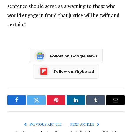
sentence should serve as a warning to those who
would engage in fraud that justice will be swift and
certain.”
Follow on Google News
Follow on Flipboard
Facebook
Twitter
Pinterest
LinkedIn
Tumblr
Email
PREVIOUS ARTICLE
NEXT ARTICLE