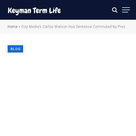
Home
»
Ozy Media’s Carlos Watson Has Sentence Commuted By President Trump
BLOG