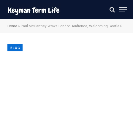
Home
»
Paul McCartney Wows London Audience, Welcoming Beatle Ringo Starr
BLOG