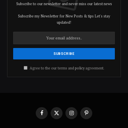
Subscribe to our newsletter and never miss our latest news
Subscribe my Newsletter for New Posts & tips Let's stay
updated!
Agree to the our terms and
policy
agreement.
Facebook
X
Instagram
Pinterest
(Twitter)