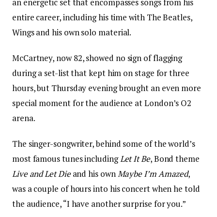
an energetic set that encompasses songs from his
entire career, including his time with The Beatles,
Wings and his own solo material.
McCartney, now 82, showed no sign of flagging
during a set-list that kept him on stage for three
hours, but Thursday evening brought an even more
special moment for the audience at London’s O2
arena.
The singer-songwriter, behind some of the world’s
most famous tunes including
Let It Be
, Bond theme
Live and Let Die
and his own
Maybe I’m Amazed
,
was a couple of hours into his concert when he told
the audience, “I have another surprise for you.”