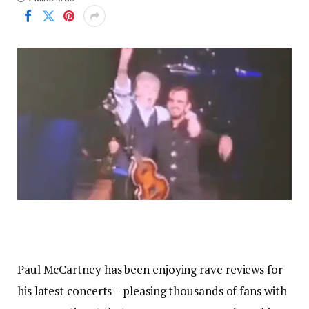
Paul McCartney has been enjoying rave reviews for
his latest concerts – pleasing thousands of fans with