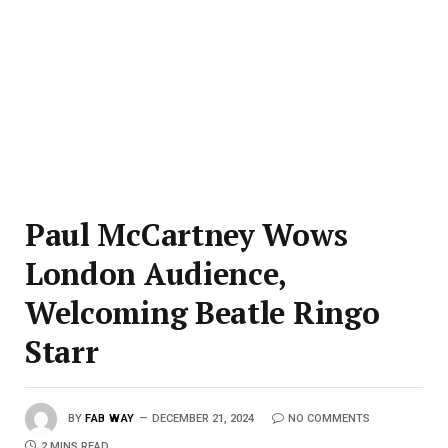
Paul McCartney Wows
London Audience,
Welcoming Beatle Ringo
Starr
BY
FAB WAY
DECEMBER 21, 2024
NO COMMENTS
2 MINS READ