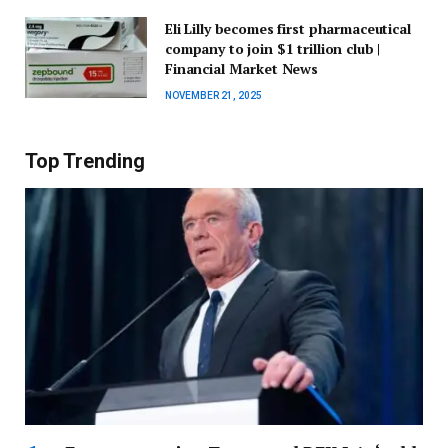
Eli Lilly becomes first pharmaceutical
company to join $1 trillion club |
Financial Market News
NOVEMBER 21, 2025
Top Trending