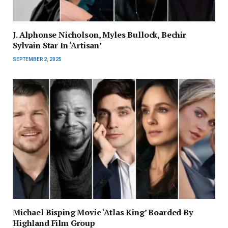
J. Alphonse Nicholson, Myles Bullock, Bechir
Sylvain Star In ‘Artisan’
SEPTEMBER 2, 2025
Michael Bisping Movie ‘Atlas King’ Boarded By
Highland Film Group