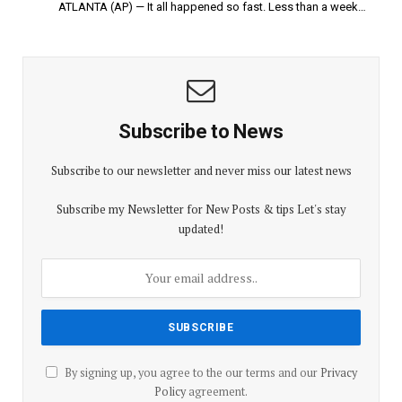
ATLANTA (AP) — It all happened so fast. Less than a week…
Subscribe to News
Subscribe to our newsletter and never miss our latest news
Subscribe my Newsletter for New Posts & tips Let's stay
updated!
By signing up, you agree to the our terms and our
Privacy
Policy
agreement.