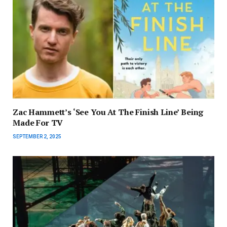
Zac Hammett’s ‘See You At The Finish Line’ Being
Made For TV
SEPTEMBER 2, 2025