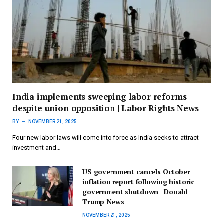
India implements sweeping labor reforms
despite union opposition | Labor Rights News
BY
NOVEMBER 21, 2025
Four new labor laws will come into force as India seeks to attract
investment and…
US government cancels October
inflation report following historic
government shutdown | Donald
Trump News
NOVEMBER 21, 2025