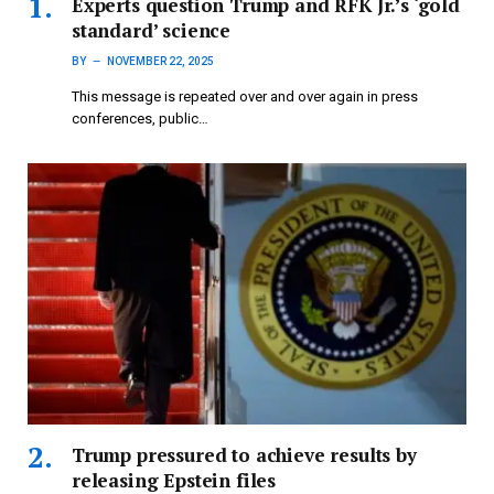
Experts question Trump and RFK Jr.’s ‘gold
standard’ science
BY
NOVEMBER 22, 2025
This message is repeated over and over again in press
conferences, public…
Trump pressured to achieve results by
releasing Epstein files