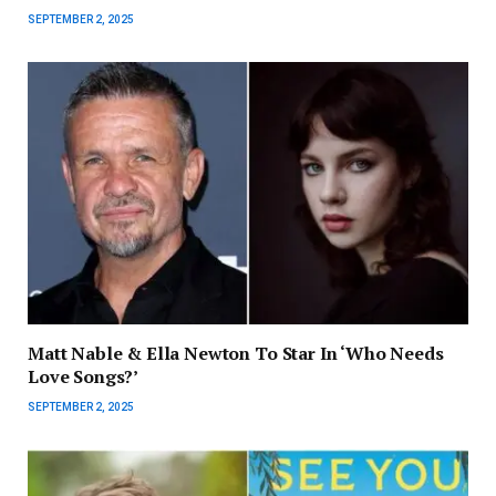
SEPTEMBER 2, 2025
Matt Nable & Ella Newton To Star In ‘Who Needs
Love Songs?’
SEPTEMBER 2, 2025