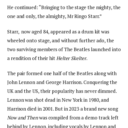
He continued: “Bringing to the stage the mighty, the
one and only, the almighty, Mr Ringo Starr.”
Starr, now aged 84, appeared as a drum kit was
wheeled onto stage, and without further ado, the
two surviving members of The Beatles launched into
a rendition of their hit
Helter Skelter
.
The pair formed one half of the Beatles along with
John Lennon and George Harrison. Conquering the
UK and the US, their popularity has never dimmed.
Lennon was shot dead in New York in 1980, and
Harrison died in 2001. But in 2023 a brand new song
Now and Then
was compiled from a demo track left
behind by Lennon, including vocals by Lennon and