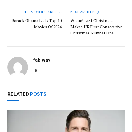
PREVIOUS ARTICLE
NEXT ARTICLE
Barack Obama Lists Top 10
Wham! Last Christmas
Movies Of 2024
Makes UK First Consecutive
Christmas Number One
fab way
Website
RELATED
POSTS