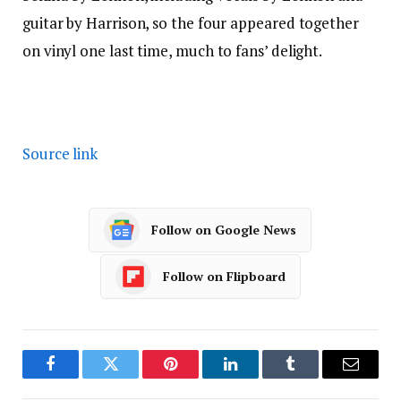
guitar by Harrison, so the four appeared together
on vinyl one last time, much to fans’ delight.
Source link
Follow on Google News
Follow on Flipboard
Facebook
Twitter
Pinterest
LinkedIn
Tumblr
Email