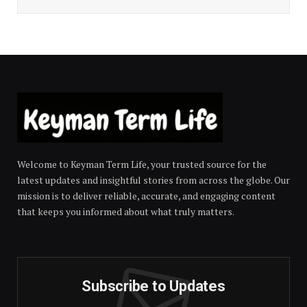
Welcome to Keyman Term Life, your trusted source for the
latest updates and insightful stories from across the globe. Our
mission is to deliver reliable, accurate, and engaging content
that keeps you informed about what truly matters.
Subscribe to Updates