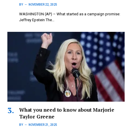
BY
NOVEMBER 22, 2025
WASHINGTON (AP) – What started as a campaign promise:
Jeffrey Epstein The…
What you need to know about Marjorie
Taylor Greene
BY
NOVEMBER 21, 2025