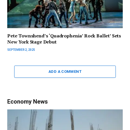
Pete Townshend’s ‘Quadrophenia’ Rock Ballet’ Sets
New York Stage Debut
SEPTEMBER 2, 2025
ADD A COMMENT
Economy News