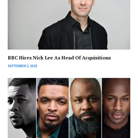
BBC Hires Nick Lee As Head Of Acquisitions
SEPTEMBER 2, 2025