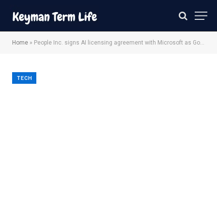
Home
»
People Inc. signs AI licensing agreement with Microsoft as Google traffic declines
TECH