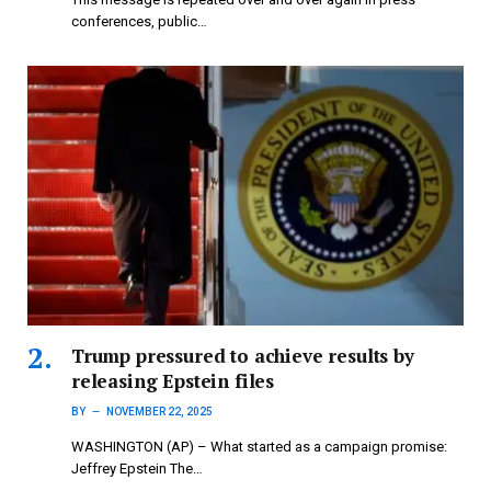
conferences, public…
Trump pressured to achieve results by
releasing Epstein files
BY
NOVEMBER 22, 2025
WASHINGTON (AP) – What started as a campaign promise:
Jeffrey Epstein The…