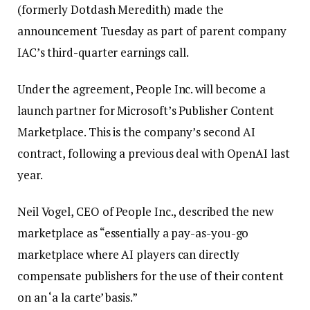
(formerly Dotdash Meredith) made the
announcement Tuesday as part of parent company
IAC’s third-quarter earnings call.
Under the agreement, People Inc. will become a
launch partner for Microsoft’s Publisher Content
Marketplace. This is the company’s second AI
contract, following a previous deal with OpenAI last
year.
Neil Vogel, CEO of People Inc., described the new
marketplace as “essentially a pay-as-you-go
marketplace where AI players can directly
compensate publishers for the use of their content
on an ‘a la carte’ basis.”