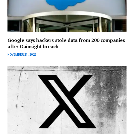
Google says hackers stole data from 200 companies
after Gainsight breach
NOVEMBER 21, 2025