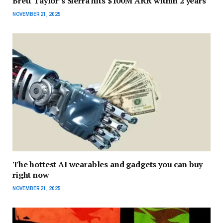
Brett Taylor’s Sierra hits $100M ARR within 2 years
NOVEMBER 21, 2025
The hottest AI wearables and gadgets you can buy
right now
NOVEMBER 21, 2025