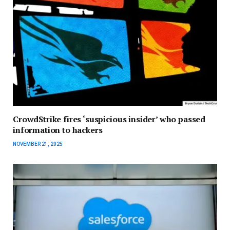
CrowdStrike fires ‘suspicious insider’ who passed
information to hackers
NOVEMBER 21, 2025