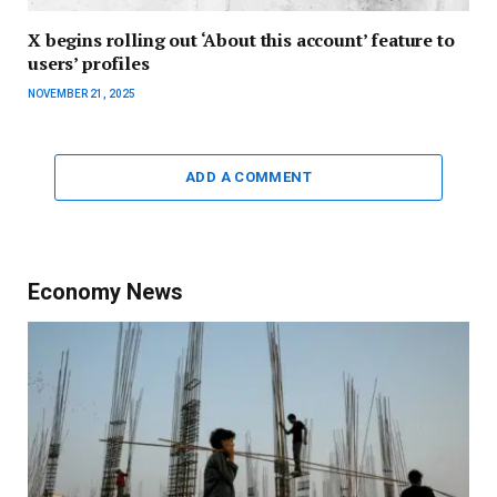
X begins rolling out ‘About this account’ feature to
users’ profiles
NOVEMBER 21, 2025
ADD A COMMENT
Economy News