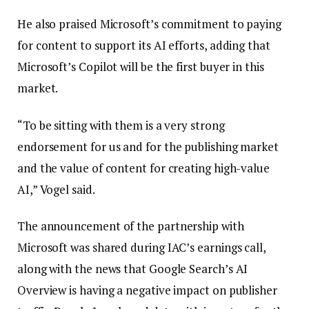
He also praised Microsoft’s commitment to paying
for content to support its AI efforts, adding that
Microsoft’s Copilot will be the first buyer in this
market.
“To be sitting with them is a very strong
endorsement for us and for the publishing market
and the value of content for creating high-value
AI,” Vogel said.
The announcement of the partnership with
Microsoft was shared during IAC’s earnings call,
along with the news that Google Search’s AI
Overview is having a negative impact on publisher