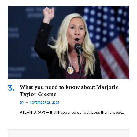
What you need to know about Marjorie
Taylor Greene
BY
NOVEMBER 21, 2025
ATLANTA (AP) — It all happened so fast. Less than a week…