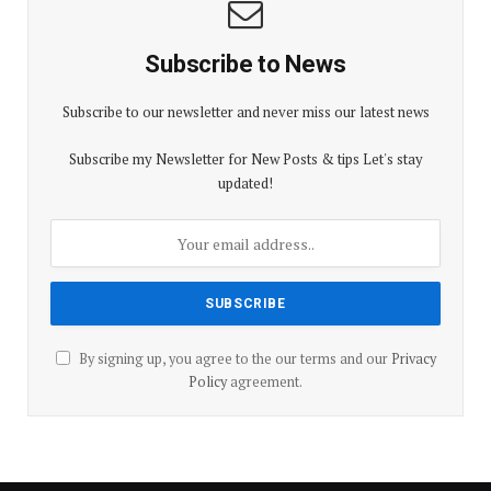
Subscribe to News
Subscribe to our newsletter and never miss our latest news
Subscribe my Newsletter for New Posts & tips Let's stay
updated!
By signing up, you agree to the our terms and our
Privacy
Policy
agreement.