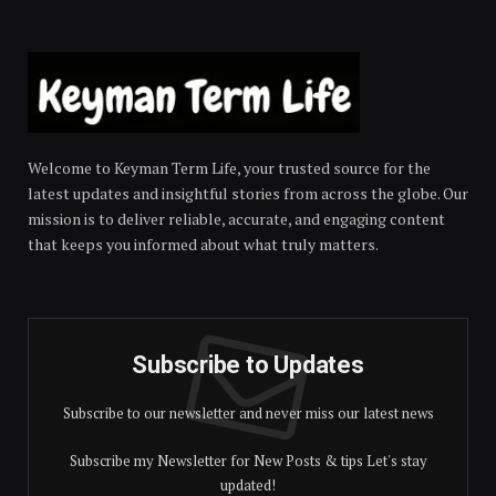
Welcome to Keyman Term Life, your trusted source for the
latest updates and insightful stories from across the globe. Our
mission is to deliver reliable, accurate, and engaging content
that keeps you informed about what truly matters.
Subscribe to Updates
Subscribe to our newsletter and never miss our latest news
Subscribe my Newsletter for New Posts & tips Let's stay
updated!