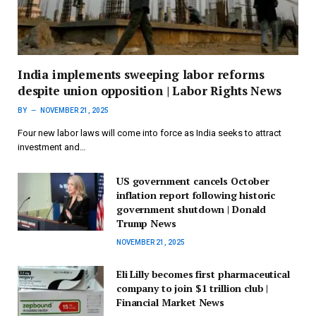
India implements sweeping labor reforms
despite union opposition | Labor Rights News
BY
NOVEMBER 21, 2025
Four new labor laws will come into force as India seeks to attract
investment and…
US government cancels October
inflation report following historic
government shutdown | Donald
Trump News
NOVEMBER 21, 2025
Eli Lilly becomes first pharmaceutical
company to join $1 trillion club |
Financial Market News