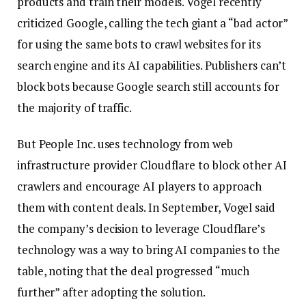
products and train their models. Vogel recently
criticized Google, calling the tech giant a “bad actor”
for using the same bots to crawl websites for its
search engine and its AI capabilities. Publishers can’t
block bots because Google search still accounts for
the majority of traffic.
But People Inc. uses technology from web
infrastructure provider Cloudflare to block other AI
crawlers and encourage AI players to approach
them with content deals. In September, Vogel said
the company’s decision to leverage Cloudflare’s
technology was a way to bring AI companies to the
table, noting that the deal progressed “much
further” after adopting the solution.