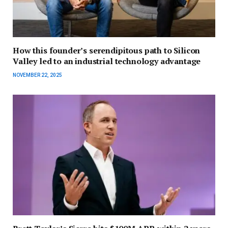
How this founder’s serendipitous path to Silicon
Valley led to an industrial technology advantage
NOVEMBER 22, 2025