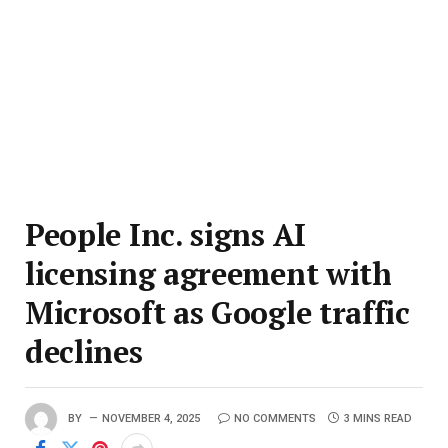
People Inc. signs AI
licensing agreement with
Microsoft as Google traffic
declines
BY
NOVEMBER 4, 2025
NO COMMENTS
3 MINS READ