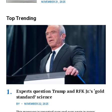
NOVEMBER 21, 2025
Top Trending
Experts question Trump and RFK Jr.’s ‘gold
standard’ science
BY
NOVEMBER 22, 2025
This message is repeated over and over again in press