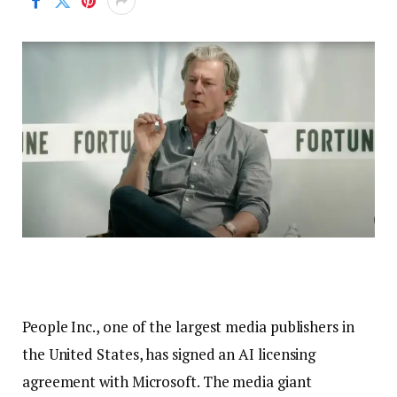
People Inc., one of the largest media publishers in
the United States, has signed an AI licensing
agreement with Microsoft. The media giant