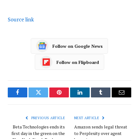
Source link
Follow on Google News
Follow on Flipboard
Facebook
Twitter
Pinterest
LinkedIn
Tumblr
Email
PREVIOUS ARTICLE
NEXT ARTICLE
Beta Technologies ends its
Amazon sends legal threat
first day in the green on the
to Perplexity over agent