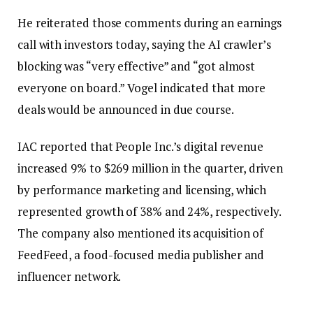
He reiterated those comments during an earnings
call with investors today, saying the AI ​​crawler’s
blocking was “very effective” and “got almost
everyone on board.” Vogel indicated that more
deals would be announced in due course.
IAC reported that People Inc.’s digital revenue
increased 9% to $269 million in the quarter, driven
by performance marketing and licensing, which
represented growth of 38% and 24%, respectively.
The company also mentioned its acquisition of
FeedFeed, a food-focused media publisher and
influencer network.