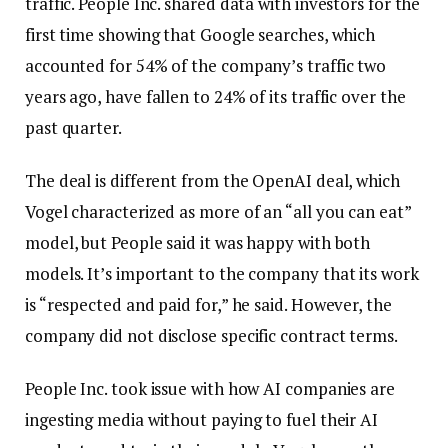
traffic. People Inc. shared data with investors for the
first time showing that Google searches, which
accounted for 54% of the company’s traffic two
years ago, have fallen to 24% of its traffic over the
past quarter.
The deal is different from the OpenAI deal, which
Vogel characterized as more of an “all you can eat”
model, but People said it was happy with both
models. It’s important to the company that its work
is “respected and paid for,” he said. However, the
company did not disclose specific contract terms.
People Inc. took issue with how AI companies are
ingesting media without paying to fuel their AI