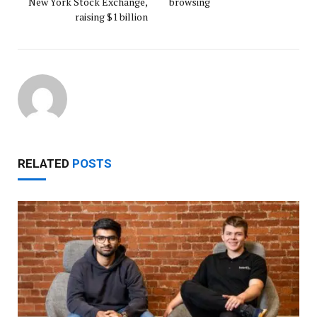
New York Stock Exchange,
browsing
raising $1 billion
RELATED
POSTS