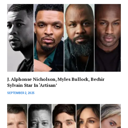
J. Alphonse Nicholson, Myles Bullock, Bechir
Sylvain Star In ‘Artisan’
SEPTEMBER 2, 2025