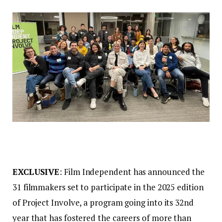
EXCLUSIVE
: Film Independent has announced the
31 filmmakers set to participate in the 2025 edition
of Project Involve, a program going into its 32nd
year that has fostered the careers of more than