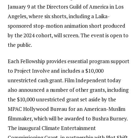
January 9 at the Directors Guild of America in Los
Angeles, where six shorts, including a Laika-
sponsored stop-motion animation short produced
by the 2024 cohort, will screen. The event is open to
the public.
Each Fellowship provides essential program support
to Project Involve and includes a $10,000
unrestricted cash grant. Film Independent today
also announced a number of other grants, including
the $10,000 unrestricted grant set aside by the
MPAC Hollywood Bureau for an American-Muslim
filmmaker, which will be awarded to Bushra Burney.
The inaugural Climate Entertainment
Commissioning Grant, in partnership with Plot Shift