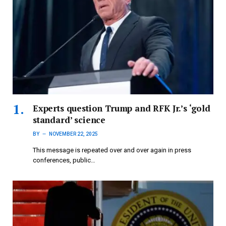
Experts question Trump and RFK Jr.’s ‘gold
standard’ science
BY
NOVEMBER 22, 2025
This message is repeated over and over again in press
conferences, public…