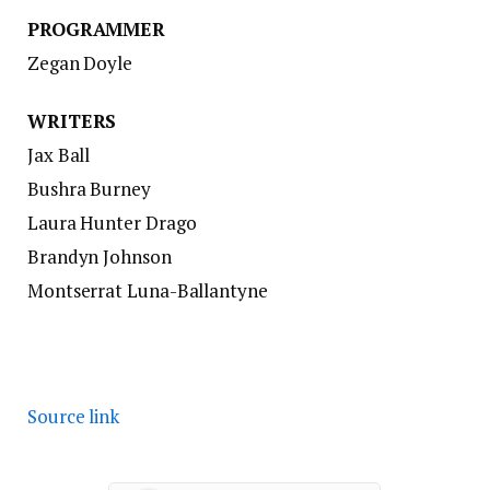
PROGRAMMER
Zegan Doyle
WRITERS
Jax Ball
Bushra Burney
Laura Hunter Drago
Brandyn Johnson
Montserrat Luna-Ballantyne
Source link