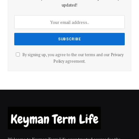
updated!
By signing up, you agree to the our terms and our
Privacy
Policy
agreement.