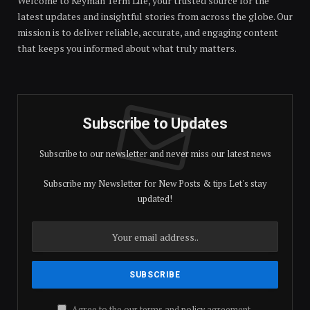
Welcome to Keyman Term Life, your trusted source for the
latest updates and insightful stories from across the globe. Our
mission is to deliver reliable, accurate, and engaging content
that keeps you informed about what truly matters.
Subscribe to Updates
Subscribe to our newsletter and never miss our latest news
Subscribe my Newsletter for New Posts & tips Let's stay
updated!
Agree to the our terms and
policy
agreement.