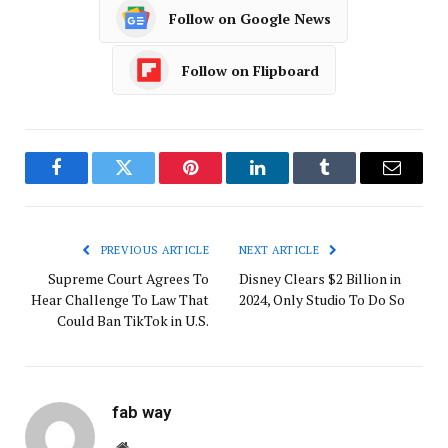
Follow on Google News
Follow on Flipboard
Facebook
Twitter
Pinterest
LinkedIn
Tumblr
Email
PREVIOUS ARTICLE
NEXT ARTICLE
Supreme Court Agrees To
Disney Clears $2 Billion in
Hear Challenge To Law That
2024, Only Studio To Do So
Could Ban TikTok in U.S.
fab way
Website