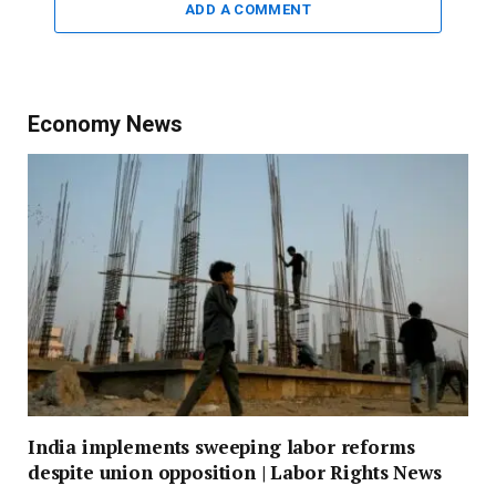
ADD A COMMENT
Economy News
India implements sweeping labor reforms
despite union opposition | Labor Rights News