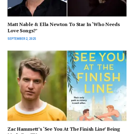
Matt Nable & Ella Newton To Star In ‘Who Needs
Love Songs?’
SEPTEMBER 2, 2025
Zac Hammett’s ‘See You At The Finish Line’ Being