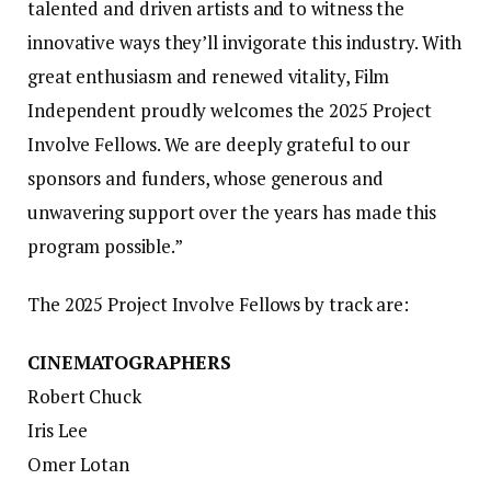
talented and driven artists and to witness the
innovative ways they’ll invigorate this industry. With
great enthusiasm and renewed vitality, Film
Independent proudly welcomes the 2025 Project
Involve Fellows. We are deeply grateful to our
sponsors and funders, whose generous and
unwavering support over the years has made this
program possible.”
The 2025 Project Involve Fellows by track are:
CINEMATOGRAPHERS
Robert Chuck
Iris Lee
Omer Lotan