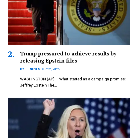
Trump pressured to achieve results by
releasing Epstein files
BY
NOVEMBER 22, 2025
WASHINGTON (AP) – What started as a campaign promise:
Jeffrey Epstein The…