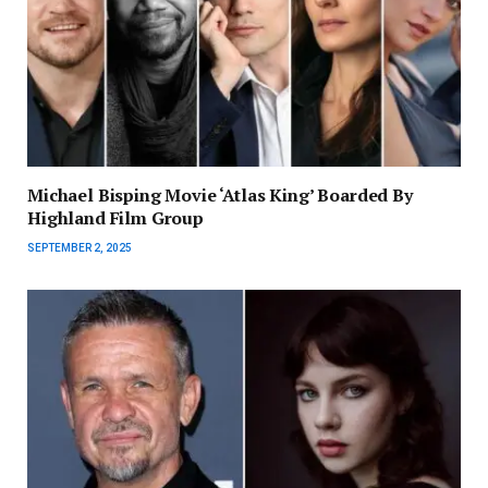
Michael Bisping Movie ‘Atlas King’ Boarded By
Highland Film Group
SEPTEMBER 2, 2025