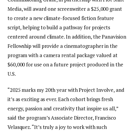
Media, will award one screenwriter a $25,000 grant
to create a new climate-focused fiction feature
script, helping to build a pathway for projects
centered around climate. In addition, the Panavision
Fellowship will provide a cinematographer in the
program with a camera rental package valued at
$60,000 for use on a future project produced in the
U.S.
“2025 marks my 20th year with Project Involve, and
it’s as exciting as ever. Each cohort brings fresh
energy, passion and creativity that inspire us all,”
said the program’s Associate Director, Francisco
Velasquez. “It’s truly a joy to work with such