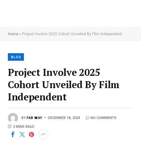
Home
»
Project Involve 2025 Cohort Unveiled By Film Independent
BLOG
Project Involve 2025
Cohort Unveiled By Film
Independent
BY
FAB WAY
DECEMBER 18, 2024
NO COMMENTS
2 MINS READ