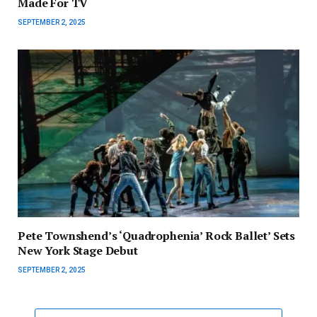
Made For TV
SEPTEMBER 2, 2025
Pete Townshend’s ‘Quadrophenia’ Rock Ballet’ Sets
New York Stage Debut
SEPTEMBER 2, 2025