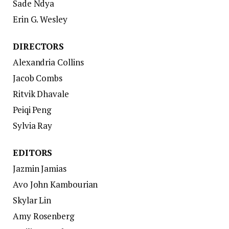
Sade Ndya
Erin G. Wesley
DIRECTORS
Alexandria Collins
Jacob Combs
Ritvik Dhavale
Peiqi Peng
Sylvia Ray
EDITORS
Jazmin Jamias
Avo John Kambourian
Skylar Lin
Amy Rosenberg