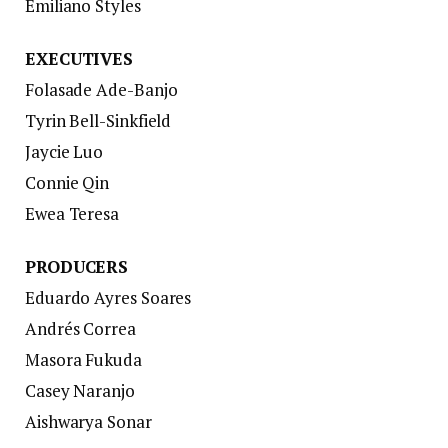
Emiliano Styles
EXECUTIVES
Folasade Ade-Banjo
Tyrin Bell-Sinkfield
Jaycie Luo
Connie Qin
Ewea Teresa
PRODUCERS
Eduardo Ayres Soares
Andrés Correa
Masora Fukuda
Casey Naranjo
Aishwarya Sonar