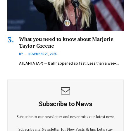
What you need to know about Marjorie
Taylor Greene
BY
NOVEMBER 21, 2025
ATLANTA (AP) — It all happened so fast. Less than a week…
Subscribe to News
Subscribe to our newsletter and never miss our latest news
Subscribe my Newsletter for New Posts & tips Let's stay