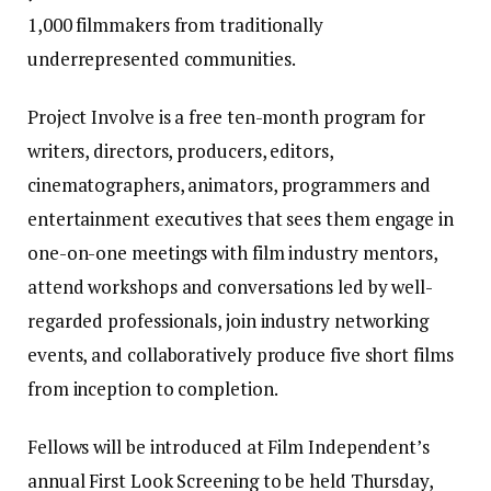
1,000 filmmakers from traditionally
underrepresented communities.
Project Involve is a free ten-month program for
writers, directors, producers, editors,
cinematographers, animators, programmers and
entertainment executives that sees them engage in
one-on-one meetings with film industry mentors,
attend workshops and conversations led by well-
regarded professionals, join industry networking
events, and collaboratively produce five short films
from inception to completion.
Fellows will be introduced at Film Independent’s
annual First Look Screening to be held Thursday,