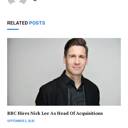
RELATED
POSTS
BBC Hires Nick Lee As Head Of Acquisitions
SEPTEMBER 2, 2025