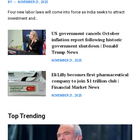
BY
NOVEMBER 21, 2025
Four new labor laws will come into force as India seeks to attract
investment and…
US government cancels October
inflation report following historic
government shutdown | Donald
Trump News
NOVEMBER 21, 2025
Eli Lilly becomes first pharmaceutical
company to join $1 trillion club |
Financial Market News
NOVEMBER 21, 2025
Top Trending