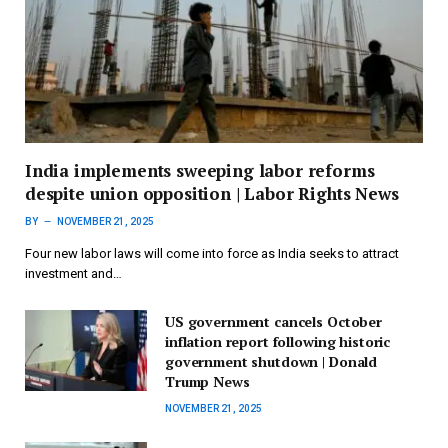
India implements sweeping labor reforms
despite union opposition | Labor Rights News
BY
NOVEMBER 21, 2025
Four new labor laws will come into force as India seeks to attract
investment and…
US government cancels October
inflation report following historic
government shutdown | Donald
Trump News
NOVEMBER 21, 2025