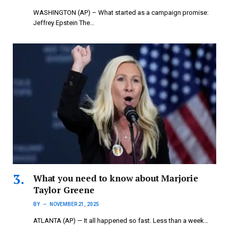
WASHINGTON (AP) – What started as a campaign promise:
Jeffrey Epstein The…
What you need to know about Marjorie
Taylor Greene
BY
NOVEMBER 21, 2025
ATLANTA (AP) — It all happened so fast. Less than a week…