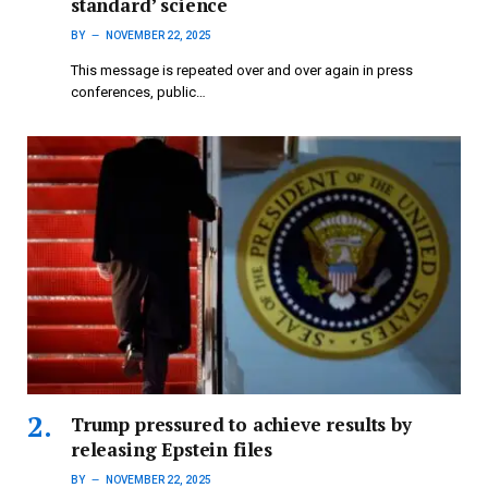
standard’ science
BY
NOVEMBER 22, 2025
This message is repeated over and over again in press
conferences, public…
Trump pressured to achieve results by
releasing Epstein files
BY
NOVEMBER 22, 2025