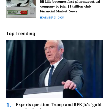
Eli Lilly becomes first pharmaceutical
company to join $1 trillion club |
Financial Market News
NOVEMBER 21, 2025
Top Trending
Experts question Trump and RFK Jr.’s ‘gold