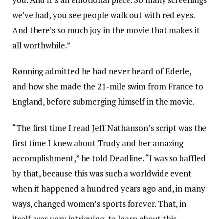
we’ve had, you see people walk out with red eyes.
And there’s so much joy in the movie that makes it
all worthwhile.”
Rønning admitted he had never heard of Ederle,
and how she made the 21-mile swim from France to
England, before submerging himself in the movie.
“The first time I read Jeff Nathanson’s script was the
first time I knew about Trudy and her amazing
accomplishment,” he told Deadline. “I was so baffled
by that, because this was such a worldwide event
when it happened a hundred years ago and, in many
ways, changed women’s sports forever. That, in
itself, was very intriguing, to learn about this