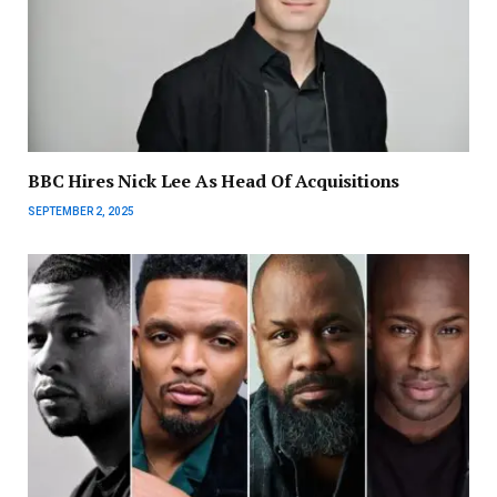
BBC Hires Nick Lee As Head Of Acquisitions
SEPTEMBER 2, 2025