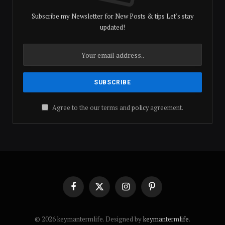
Subscribe my Newsletter for New Posts & tips Let's stay
updated!
Agree to the our terms and
policy
agreement.
Facebook
X
Instagram
Pinterest
(Twitter)
© 2026 keymantermlife. Designed by
keymantermlife
.