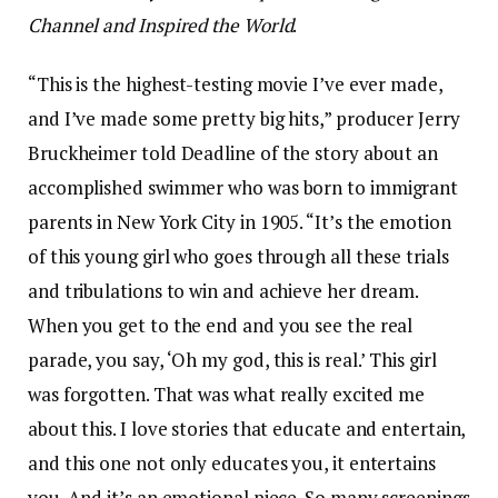
Channel and Inspired the World
.
“This is the highest-testing movie I’ve ever made,
and I’ve made some pretty big hits,” producer Jerry
Bruckheimer told Deadline of the story about an
accomplished swimmer who was born to immigrant
parents in New York City in 1905. “It’s the emotion
of this young girl who goes through all these trials
and tribulations to win and achieve her dream.
When you get to the end and you see the real
parade, you say, ‘Oh my god, this is real.’ This girl
was forgotten. That was what really excited me
about this. I love stories that educate and entertain,
and this one not only educates you, it entertains
you. And it’s an emotional piece. So many screenings