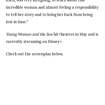
incredible woman and almost feeling a responsibility
to tell her story and to bring her back from being
lost in time.”
Young Woman and the Sea
hit theaters in May and is
currently streaming on Disney+.
Check out the screenplay below.