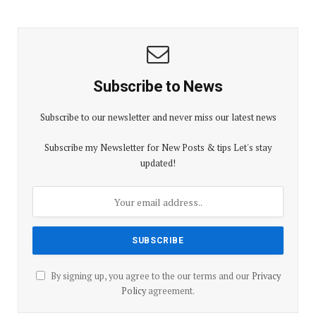
Subscribe to News
Subscribe to our newsletter and never miss our latest news
Subscribe my Newsletter for New Posts & tips Let's stay
updated!
By signing up, you agree to the our terms and our
Privacy
Policy
agreement.