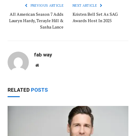
PREVIOUS ARTICLE
NEXT ARTICLE
All American Season 7 Adds
Kristen Bell Set As SAG
Lauryn Hardy, Terayle Hill &
Awards Host In 2025
Sasha Lance
fab way
Website
RELATED
POSTS