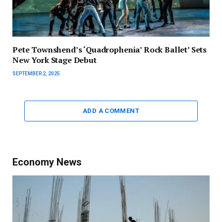
Pete Townshend’s ‘Quadrophenia’ Rock Ballet’ Sets
New York Stage Debut
SEPTEMBER 2, 2025
ADD A COMMENT
Economy News