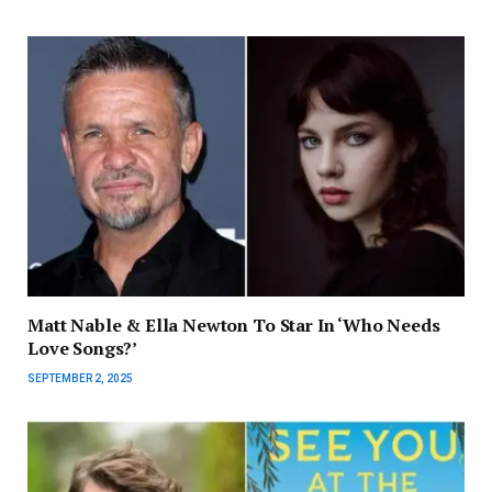
Matt Nable & Ella Newton To Star In ‘Who Needs
Love Songs?’
SEPTEMBER 2, 2025