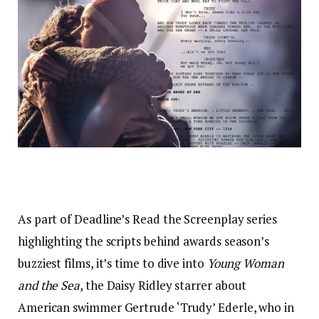
As part of Deadline’s Read the Screenplay series
highlighting the scripts behind awards season’s
buzziest films, it’s time to dive into
Young Woman
and the Sea
, the Daisy Ridley starrer about
American swimmer Gertrude ‘Trudy’ Ederle, who in