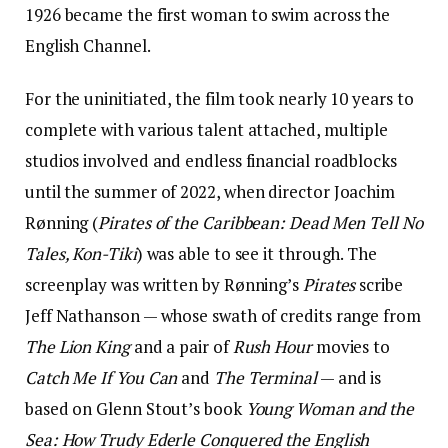
1926 became the first woman to swim across the
English Channel.
For the uninitiated, the film took nearly 10 years to
complete with various talent attached, multiple
studios involved and endless financial roadblocks
until the summer of 2022, when director Joachim
Rønning (
Pirates of the Caribbean: Dead Men Tell No
Tales, Kon-Tiki
) was able to see it through. The
screenplay was written by Rønning’s
Pirates
scribe
Jeff Nathanson — whose swath of credits range from
The Lion King
and a pair of
Rush Hour
movies to
Catch Me If You Can
and
The Terminal
— and is
based on Glenn Stout’s book
Young Woman and the
Sea: How Trudy Ederle Conquered the English