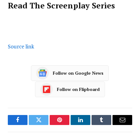
Read The Screenplay Series
Source link
Follow on Google News
Follow on Flipboard
Facebook
Twitter
Pinterest
LinkedIn
Tumblr
Email