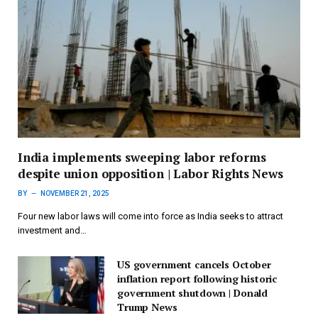
India implements sweeping labor reforms
despite union opposition | Labor Rights News
BY
NOVEMBER 21, 2025
Four new labor laws will come into force as India seeks to attract
investment and…
US government cancels October
inflation report following historic
government shutdown | Donald
Trump News