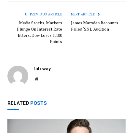
PREVIOUS ARTICLE
NEXT ARTICLE
Media Stocks, Markets
James Marsden Recounts
Plunge On Interest Rate
Failed ‘SNL’ Audition
Jitters, Dow Loses 1,100
Points
fab way
Website
RELATED
POSTS