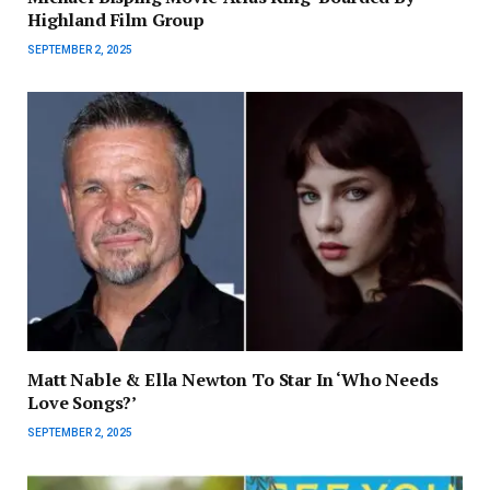
Highland Film Group
SEPTEMBER 2, 2025
Matt Nable & Ella Newton To Star In ‘Who Needs
Love Songs?’
SEPTEMBER 2, 2025