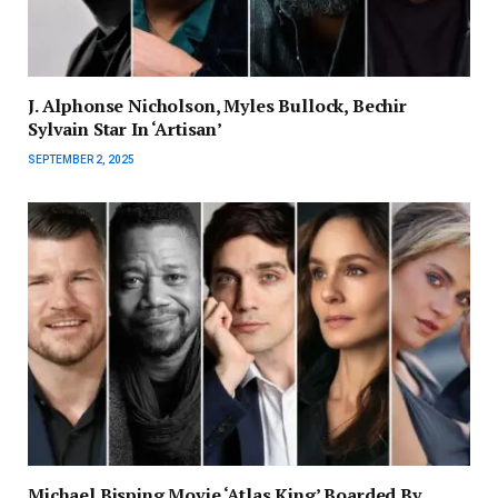
J. Alphonse Nicholson, Myles Bullock, Bechir
Sylvain Star In ‘Artisan’
SEPTEMBER 2, 2025
Michael Bisping Movie ‘Atlas King’ Boarded By