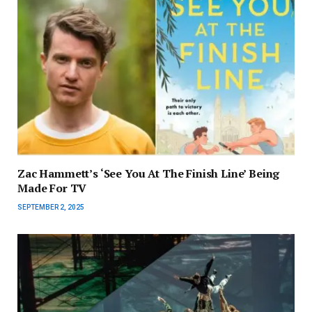
Zac Hammett’s ‘See You At The Finish Line’ Being
Made For TV
SEPTEMBER 2, 2025