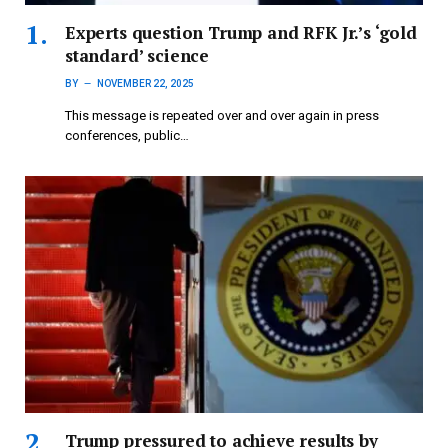
Experts question Trump and RFK Jr.’s ‘gold
standard’ science
BY
NOVEMBER 22, 2025
This message is repeated over and over again in press
conferences, public…
Trump pressured to achieve results by