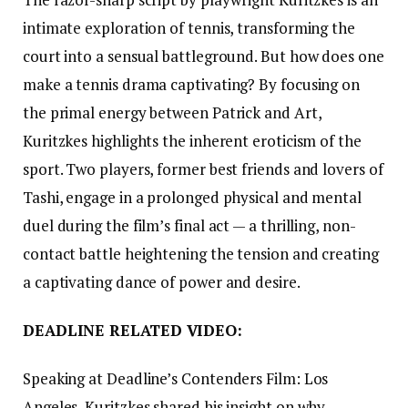
intimate exploration of tennis, transforming the
court into a sensual battleground. But how does one
make a tennis drama captivating? By focusing on
the primal energy between Patrick and Art,
Kuritzkes highlights the inherent eroticism of the
sport. Two players, former best friends and lovers of
Tashi, engage in a prolonged physical and mental
duel during the film’s final act — a thrilling, non-
contact battle heightening the tension and creating
a captivating dance of power and desire.
DEADLINE RELATED VIDEO:
Speaking at Deadline’s Contenders Film: Los
Angeles, Kuritzkes shared his insight on why