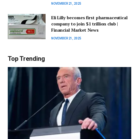
NOVEMBER 21, 2025
Eli Lilly becomes first pharmaceutical
company to join $1 trillion club |
Financial Market News
NOVEMBER 21, 2025
Top Trending