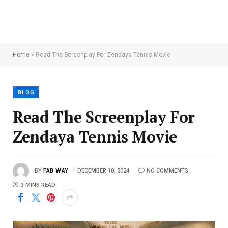
Home
»
Read The Screenplay For Zendaya Tennis Movie
BLOG
Read The Screenplay For
Zendaya Tennis Movie
BY
FAB WAY
DECEMBER 18, 2024
NO COMMENTS
3 MINS READ