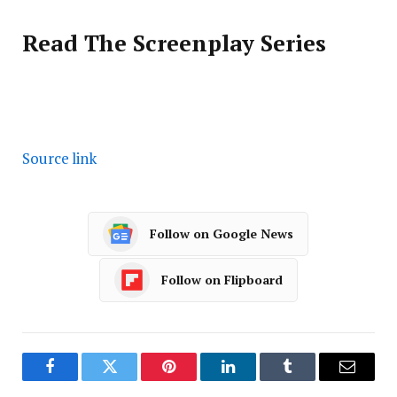
Read The Screenplay Series
Source link
Follow on Google News
Follow on Flipboard
Facebook
Twitter
Pinterest
LinkedIn
Tumblr
Email