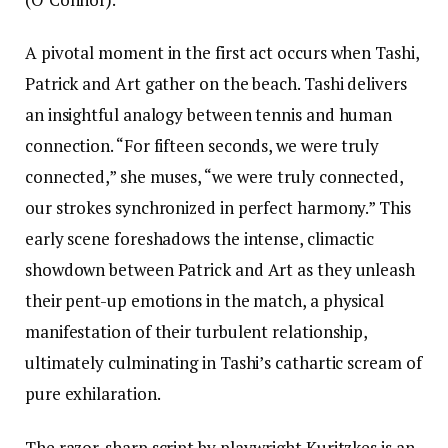
A pivotal moment in the first act occurs when Tashi,
Patrick and Art gather on the beach. Tashi delivers
an insightful analogy between tennis and human
connection. “For fifteen seconds, we were truly
connected,” she muses, “we were truly connected,
our strokes synchronized in perfect harmony.” This
early scene foreshadows the intense, climactic
showdown between Patrick and Art as they unleash
their pent-up emotions in the match, a physical
manifestation of their turbulent relationship,
ultimately culminating in Tashi’s cathartic scream of
pure exhilaration.
The razor-sharp script by playwright Kuritzkes is an