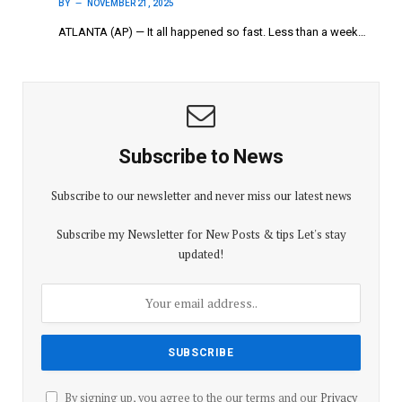
BY
NOVEMBER 21, 2025
ATLANTA (AP) — It all happened so fast. Less than a week…
Subscribe to News
Subscribe to our newsletter and never miss our latest news
Subscribe my Newsletter for New Posts & tips Let's stay
updated!
By signing up, you agree to the our terms and our
Privacy