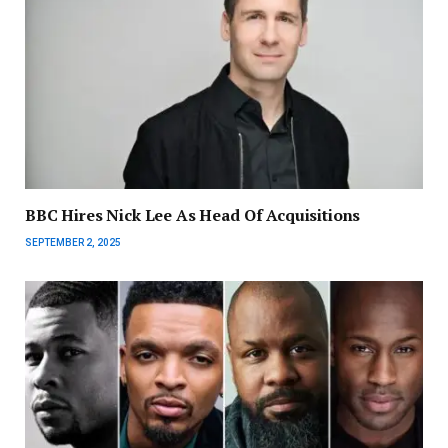
BBC Hires Nick Lee As Head Of Acquisitions
SEPTEMBER 2, 2025