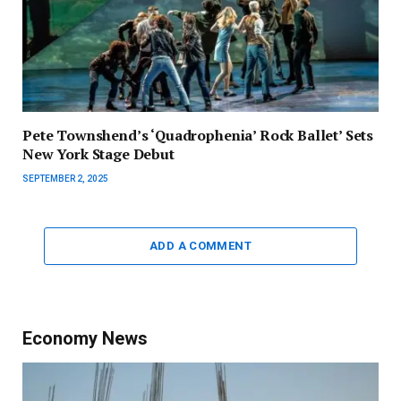
Pete Townshend’s ‘Quadrophenia’ Rock Ballet’ Sets
New York Stage Debut
SEPTEMBER 2, 2025
ADD A COMMENT
Economy News