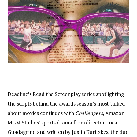
Deadline’s Read the Screenplay series spotlighting
the scripts behind the awards season’s most talked-
about movies continues with
Challengers
, Amazon
MGM Studios’ sports drama from director Luca
Guadagnino and written by Justin Kuritzkes, the duo