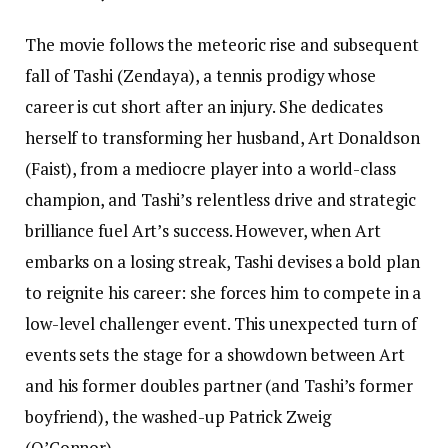
The movie follows the meteoric rise and subsequent
fall of Tashi (Zendaya), a tennis prodigy whose
career is cut short after an injury. She dedicates
herself to transforming her husband, Art Donaldson
(Faist), from a mediocre player into a world-class
champion, and Tashi’s relentless drive and strategic
brilliance fuel Art’s success. However, when Art
embarks on a losing streak, Tashi devises a bold plan
to reignite his career: she forces him to compete in a
low-level challenger event. This unexpected turn of
events sets the stage for a showdown between Art
and his former doubles partner (and Tashi’s former
boyfriend), the washed-up Patrick Zweig
(O’Connor).