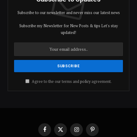
Subscribe to our newsletter and never miss our latest news
Subscribe my Newsletter for New Posts & tips Let's stay
updated!
Agree to the our terms and
policy
agreement.
Facebook
X
Instagram
Pinterest