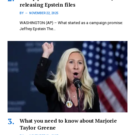
releasing Epstein files
BY
NOVEMBER 22, 2025
WASHINGTON (AP) – What started as a campaign promise:
Jeffrey Epstein The…
What you need to know about Marjorie
Taylor Greene