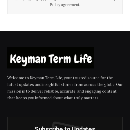
Policy
agreement.
Welcome to Keyman Term Life, your trusted source for the
latest updates and insightful stories from across the globe. Our
mission is to deliver reliable, accurate, and engaging content
that keeps you informed about what truly matters.
Subscribe to Updates