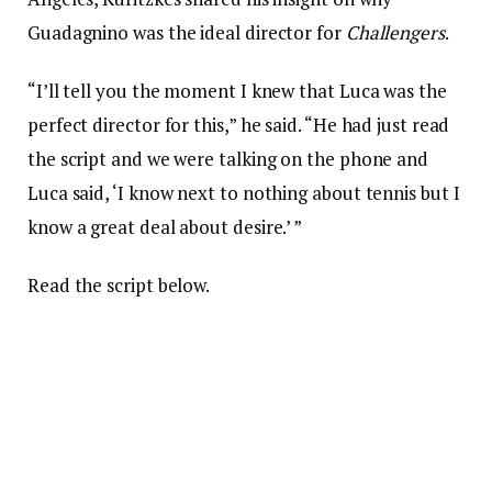
Guadagnino was the ideal director for
Challengers
.
“I’ll tell you the moment I knew that Luca was the
perfect director for this,” he said. “He had just read
the script and we were talking on the phone and
Luca said, ‘I know next to nothing about tennis but I
know a great deal about desire.’ ”
Read the script below.