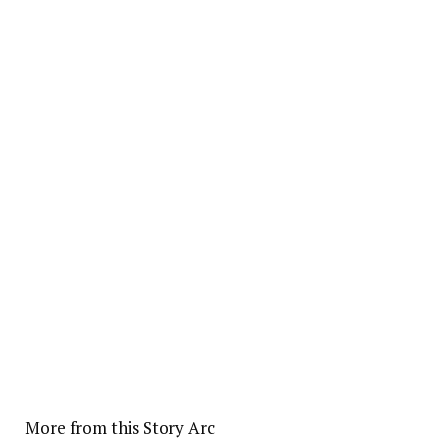
More from this Story Arc