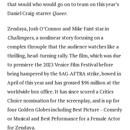
that would who would go on to team on this year’s
Daniel Craig-starrer
Queer
.
Zendaya, Josh O’Connor and Mike Faist star in
Challengers
, a nonlinear story focusing on a
complex throuple that the audience watches like a
thrilling, head-turning rally. The film, which was due
to premiere the 2023 Venice Film Festival before
being hampered by the SAG-AFTRA strike, bowed in
April of this year and has grossed $96 million at the
worldwide box office. It has since scored a Critics
Choice nomination for the screenplay, and is up for
four Golden Globes including Best Picture – Comedy
or Musical and Best Peformance for a Female Actor
for Zendaya.