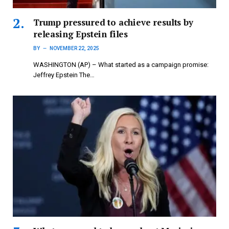
Trump pressured to achieve results by
releasing Epstein files
BY
NOVEMBER 22, 2025
WASHINGTON (AP) – What started as a campaign promise:
Jeffrey Epstein The…