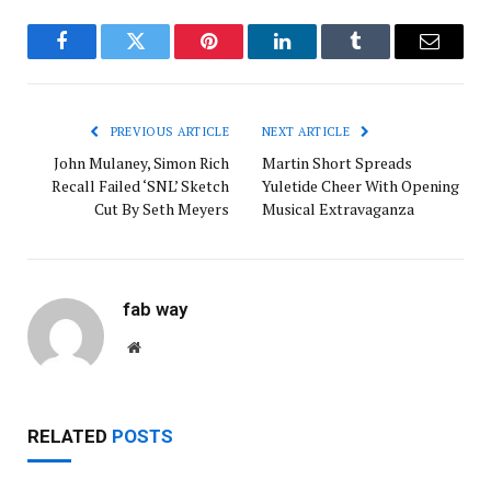
Facebook
Twitter
Pinterest
LinkedIn
Tumblr
Email
PREVIOUS ARTICLE
NEXT ARTICLE
John Mulaney, Simon Rich
Martin Short Spreads
Recall Failed ‘SNL’ Sketch
Yuletide Cheer With Opening
Cut By Seth Meyers
Musical Extravaganza
fab way
Website
RELATED
POSTS