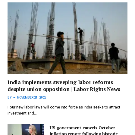
India implements sweeping labor reforms
despite union opposition | Labor Rights News
BY
NOVEMBER 21, 2025
Four new labor laws will come into force as India seeks to attract
investment and…
US government cancels October
inflation report following historic