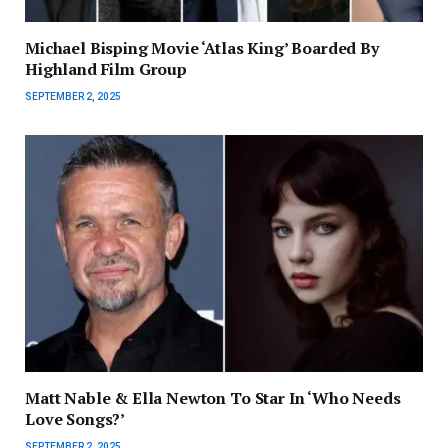
Michael Bisping Movie ‘Atlas King’ Boarded By
Highland Film Group
SEPTEMBER 2, 2025
Matt Nable & Ella Newton To Star In ‘Who Needs
Love Songs?’
SEPTEMBER 2, 2025