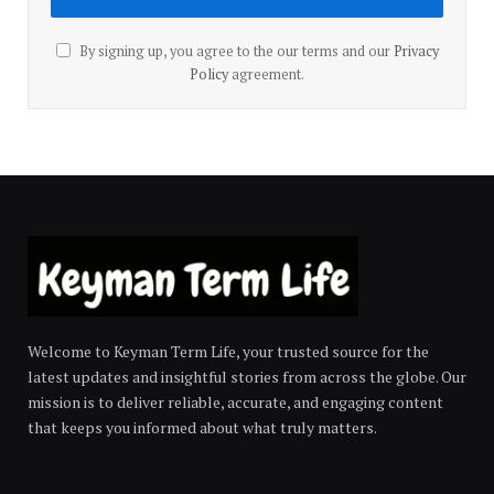
By signing up, you agree to the our terms and our
Privacy
Policy
agreement.
Welcome to Keyman Term Life, your trusted source for the
latest updates and insightful stories from across the globe. Our
mission is to deliver reliable, accurate, and engaging content
that keeps you informed about what truly matters.