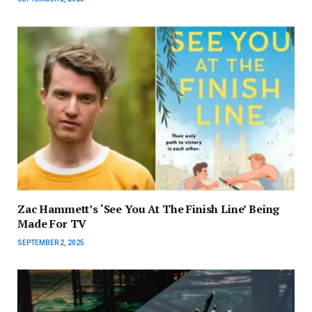
Zac Hammett’s ‘See You At The Finish Line’ Being
Made For TV
SEPTEMBER 2, 2025