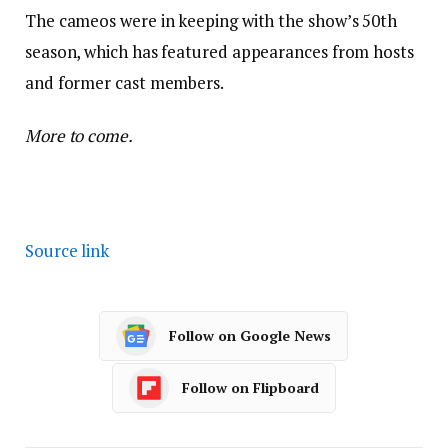
The cameos were in keeping with the show’s 50th
season, which has featured appearances from hosts
and former cast members.
More to come.
Source link
Follow on Google News
Follow on Flipboard