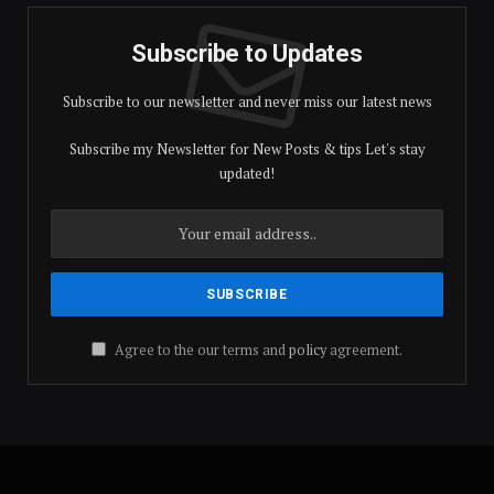
Subscribe to Updates
Subscribe to our newsletter and never miss our latest news
Subscribe my Newsletter for New Posts & tips Let's stay
updated!
Agree to the our terms and
policy
agreement.