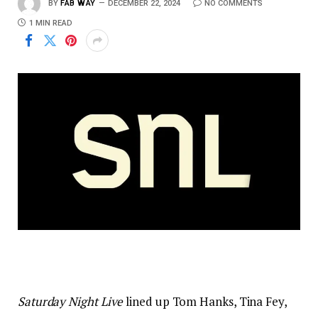
BY
FAB WAY
DECEMBER 22, 2024
NO COMMENTS
1 MIN READ
Saturday Night Live
lined up Tom Hanks, Tina Fey,