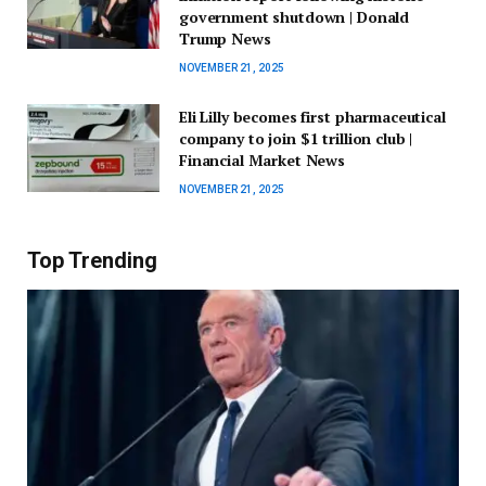
government shutdown | Donald
Trump News
NOVEMBER 21, 2025
Eli Lilly becomes first pharmaceutical
company to join $1 trillion club |
Financial Market News
NOVEMBER 21, 2025
Top Trending