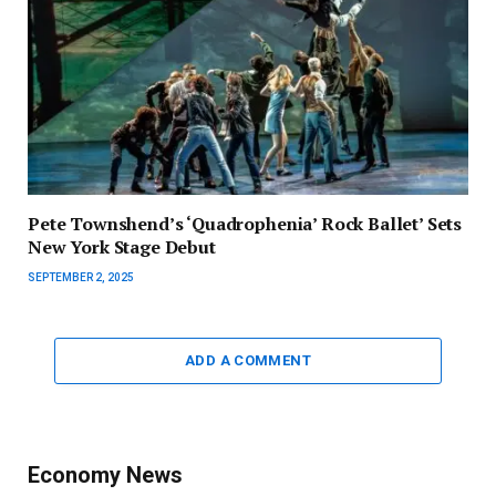
Pete Townshend’s ‘Quadrophenia’ Rock Ballet’ Sets
New York Stage Debut
SEPTEMBER 2, 2025
ADD A COMMENT
Economy News