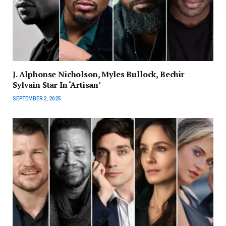
J. Alphonse Nicholson, Myles Bullock, Bechir
Sylvain Star In ‘Artisan’
SEPTEMBER 2, 2025