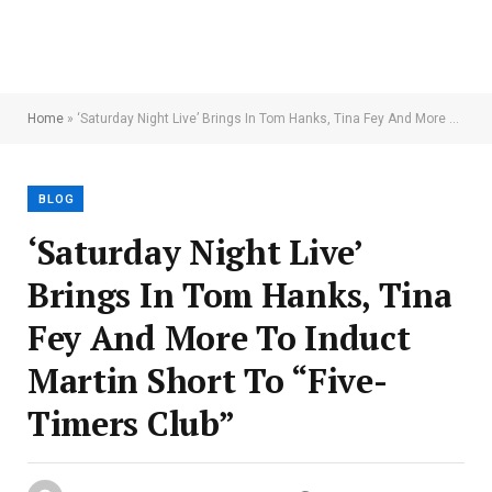
Home
»
‘Saturday Night Live’ Brings In Tom Hanks, Tina Fey And More To Induct Martin Short To “Five-Timers Club”
BLOG
‘Saturday Night Live’
Brings In Tom Hanks, Tina
Fey And More To Induct
Martin Short To “Five-
Timers Club”