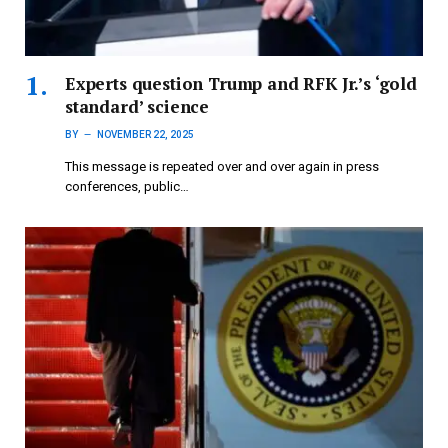
Experts question Trump and RFK Jr.’s ‘gold
standard’ science
BY
NOVEMBER 22, 2025
This message is repeated over and over again in press
conferences, public…