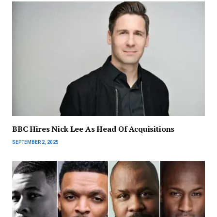
BBC Hires Nick Lee As Head Of Acquisitions
SEPTEMBER 2, 2025