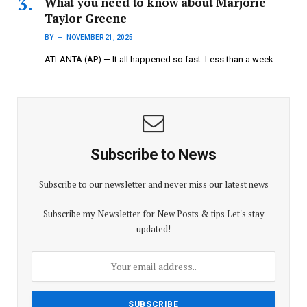
What you need to know about Marjorie
Taylor Greene
BY
NOVEMBER 21, 2025
ATLANTA (AP) — It all happened so fast. Less than a week…
Subscribe to News
Subscribe to our newsletter and never miss our latest news
Subscribe my Newsletter for New Posts & tips Let's stay
updated!