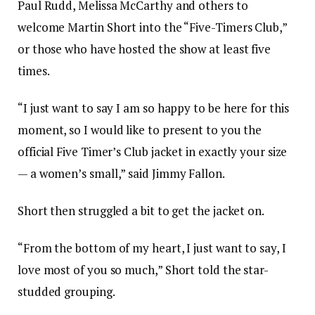
Paul Rudd, Melissa McCarthy and others to
welcome Martin Short into the “Five-Timers Club,”
or those who have hosted the show at least five
times.
“I just want to say I am so happy to be here for this
moment, so I would like to present to you the
official Five Timer’s Club jacket in exactly your size
— a women’s small,” said Jimmy Fallon.
Short then struggled a bit to get the jacket on.
“From the bottom of my heart, I just want to say, I
love most of you so much,” Short told the star-
studded grouping.