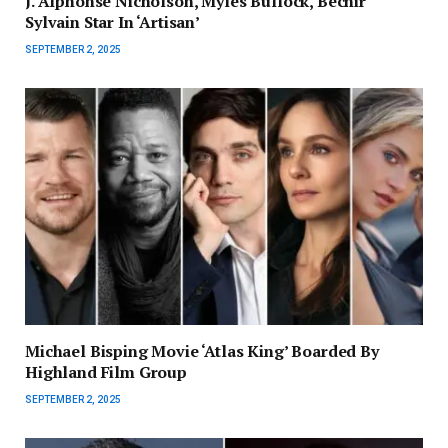
J. Alphonse Nicholson, Myles Bullock, Bechir
Sylvain Star In ‘Artisan’
SEPTEMBER 2, 2025
Michael Bisping Movie ‘Atlas King’ Boarded By
Highland Film Group
SEPTEMBER 2, 2025