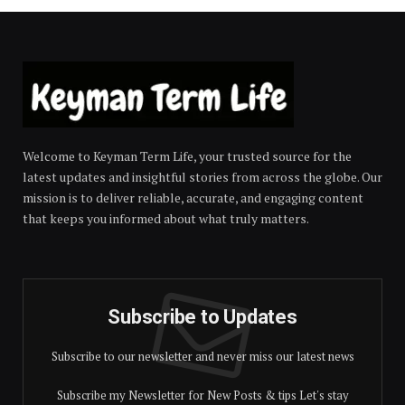
Welcome to Keyman Term Life, your trusted source for the
latest updates and insightful stories from across the globe. Our
mission is to deliver reliable, accurate, and engaging content
that keeps you informed about what truly matters.
Subscribe to Updates
Subscribe to our newsletter and never miss our latest news
Subscribe my Newsletter for New Posts & tips Let's stay