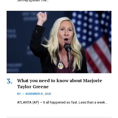
Jeffrey Epstein The…
What you need to know about Marjorie
Taylor Greene
BY
NOVEMBER 21, 2025
ATLANTA (AP) — It all happened so fast. Less than a week…