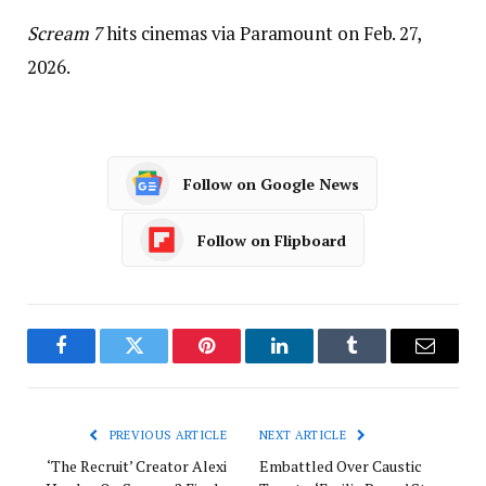
Scream 7
hits cinemas via Paramount on Feb. 27,
2026.
Follow on Google News
Follow on Flipboard
Facebook
Twitter
Pinterest
LinkedIn
Tumblr
Email
PREVIOUS ARTICLE
NEXT ARTICLE
‘The Recruit’ Creator Alexi
Embattled Over Caustic