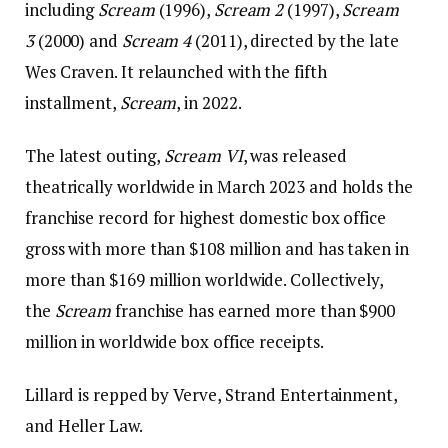
including
Scream
(1996),
Scream 2
(1997),
Scream
3
(2000) and
Scream 4
(2011), directed by the late
Wes Craven. It relaunched with the fifth
installment,
Scream
, in 2022.
The latest outing,
Scream VI
, was released
theatrically worldwide in March 2023 and holds the
franchise record for highest domestic box office
gross with more than $108 million and has taken in
more than $169 million worldwide. Collectively,
the
Scream
franchise has earned more than $900
million in worldwide box office receipts.
Lillard is repped by Verve, Strand Entertainment,
and Heller Law.