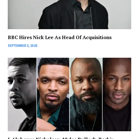
BBC Hires Nick Lee As Head Of Acquisitions
SEPTEMBER 2, 2025