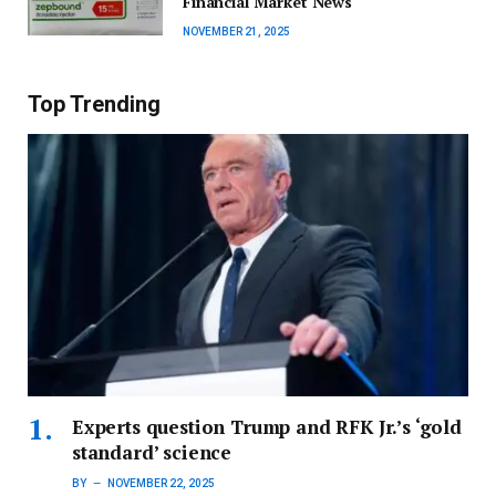
Financial Market News
NOVEMBER 21, 2025
Top Trending
Experts question Trump and RFK Jr.’s ‘gold
standard’ science
BY
NOVEMBER 22, 2025