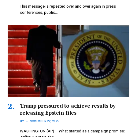
This message is repeated over and over again in press
conferences, public…
Trump pressured to achieve results by
releasing Epstein files
BY
NOVEMBER 22, 2025
WASHINGTON (AP) – What started as a campaign promise: