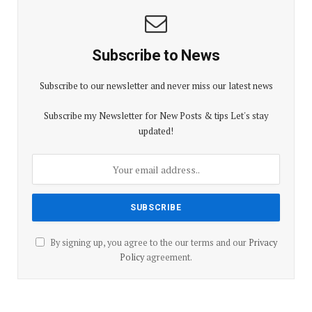
Subscribe to News
Subscribe to our newsletter and never miss our latest news
Subscribe my Newsletter for New Posts & tips Let's stay
updated!
By signing up, you agree to the our terms and our
Privacy
Policy
agreement.