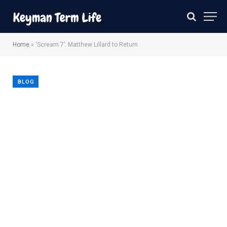
Home
»
‘Scream 7’: Matthew Lillard to Return
BLOG