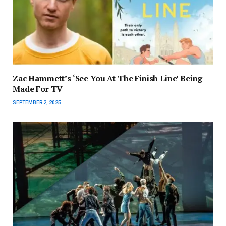
Zac Hammett’s ‘See You At The Finish Line’ Being
Made For TV
SEPTEMBER 2, 2025