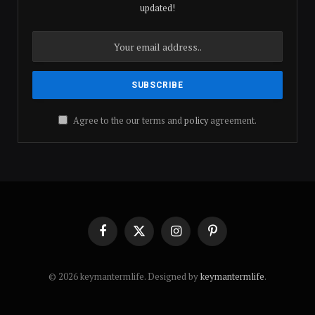
updated!
Agree to the our terms and
policy
agreement.
Facebook
X
Instagram
Pinterest
(Twitter)
© 2026 keymantermlife. Designed by
keymantermlife
.