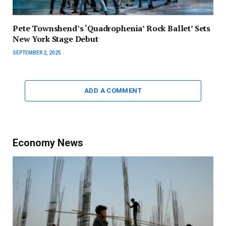
Pete Townshend’s ‘Quadrophenia’ Rock Ballet’ Sets
New York Stage Debut
SEPTEMBER 2, 2025
ADD A COMMENT
Economy News