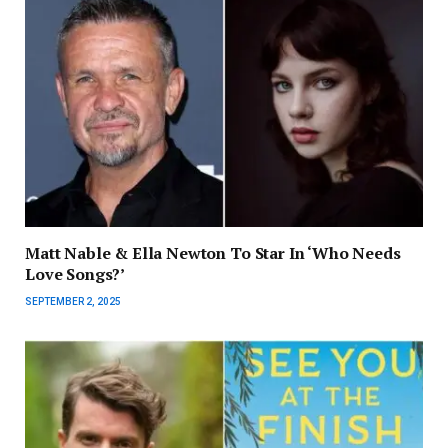
Matt Nable & Ella Newton To Star In ‘Who Needs
Love Songs?’
SEPTEMBER 2, 2025