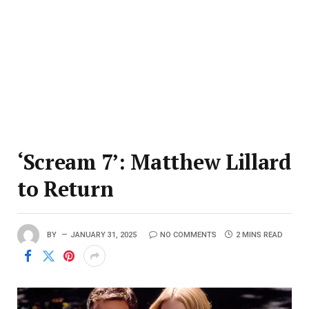
‘Scream 7’: Matthew Lillard
to Return
BY
JANUARY 31, 2025
NO COMMENTS
2 MINS READ