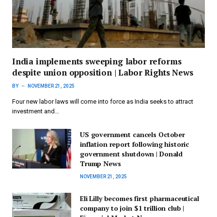
India implements sweeping labor reforms
despite union opposition | Labor Rights News
BY
NOVEMBER 21, 2025
Four new labor laws will come into force as India seeks to attract
investment and…
US government cancels October
inflation report following historic
government shutdown | Donald
Trump News
NOVEMBER 21, 2025
Eli Lilly becomes first pharmaceutical
company to join $1 trillion club |