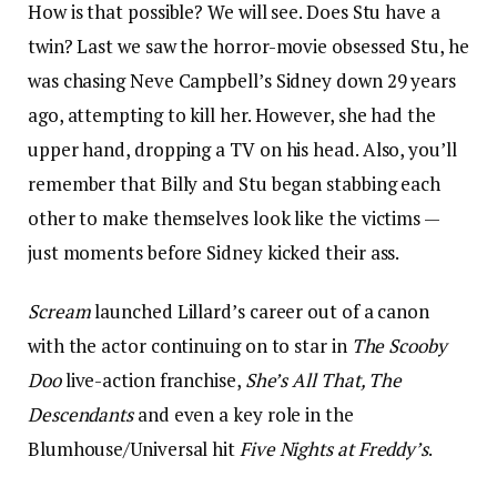
How is that possible? We will see. Does Stu have a
twin? Last we saw the horror-movie obsessed Stu, he
was chasing Neve Campbell’s Sidney down 29 years
ago, attempting to kill her. However, she had the
upper hand, dropping a TV on his head. Also, you’ll
remember that Billy and Stu began stabbing each
other to make themselves look like the victims —
just moments before Sidney kicked their ass.
Scream
launched Lillard’s career out of a canon
with the actor continuing on to star in
The Scooby
Doo
live-action franchise,
She’s All That, The
Descendants
and even a key role in the
Blumhouse/Universal hit
Five Nights at Freddy’s
.