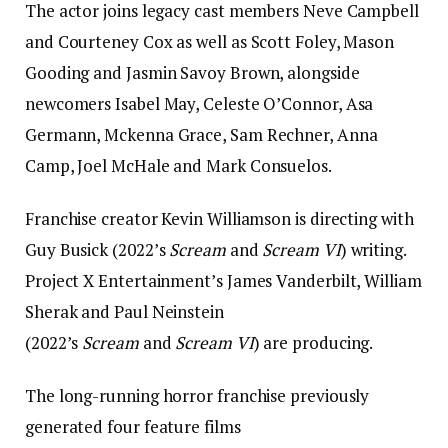
The actor joins legacy cast members Neve Campbell
and Courteney Cox as well as Scott Foley, Mason
Gooding and Jasmin Savoy Brown, alongside
newcomers Isabel May, Celeste O’Connor, Asa
Germann, Mckenna Grace, Sam Rechner, Anna
Camp, Joel McHale and Mark Consuelos.
Franchise creator Kevin Williamson is directing with
Guy Busick (2022’s
Scream
and
Scream VI
) writing.
Project X Entertainment’s James Vanderbilt, William
Sherak and Paul Neinstein
(2022’s
Scream
and
Scream VI
) are producing.
The long-running horror franchise previously
generated four feature films