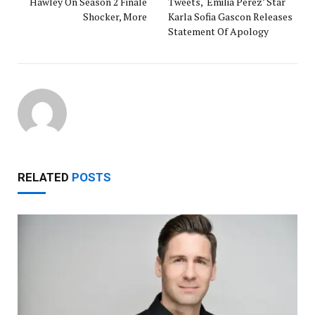
Hawley On Season 2 Finale
Tweets, ‘Emilia Perez’ Star
Shocker, More
Karla Sofia Gascon Releases
Statement Of Apology
RELATED
POSTS