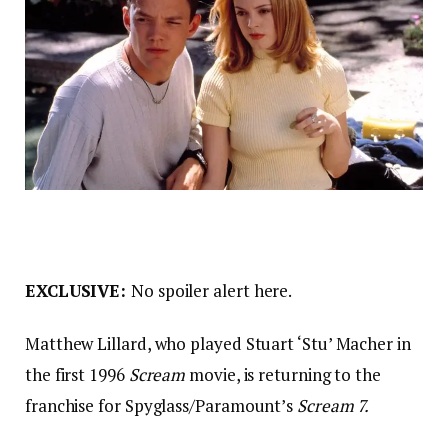
EXCLUSIVE:
No spoiler alert here.
Matthew Lillard, who played Stuart ‘Stu’ Macher in
the first 1996
Scream
movie, is returning to the
franchise for Spyglass/Paramount’s
Scream 7.