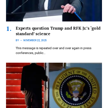
Experts question Trump and RFK Jr.’s ‘gold
standard’ science
BY
NOVEMBER 22, 2025
This message is repeated over and over again in press
conferences, public…