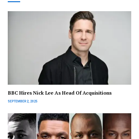
BBC Hires Nick Lee As Head Of Acquisitions
SEPTEMBER 2, 2025