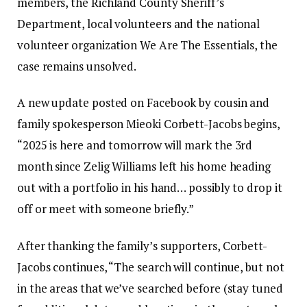
members, the Richland County Sheriff’s
Department, local volunteers and the national
volunteer organization We Are The Essentials, the
case remains unsolved.
A new update posted on Facebook by cousin and
family spokesperson Mieoki Corbett-Jacobs begins,
“2025 is here and tomorrow will mark the 3rd
month since Zelig Williams left his home heading
out with a portfolio in his hand… possibly to drop it
off or meet with someone briefly.”
After thanking the family’s supporters, Corbett-
Jacobs continues, “The search will continue, but not
in the areas that we’ve searched before (stay tuned