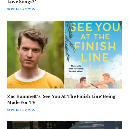
Love Songs?’
SEPTEMBER 2, 2025
Zac Hammett’s ‘See You At The Finish Line’ Being
Made For TV
SEPTEMBER 2, 2025