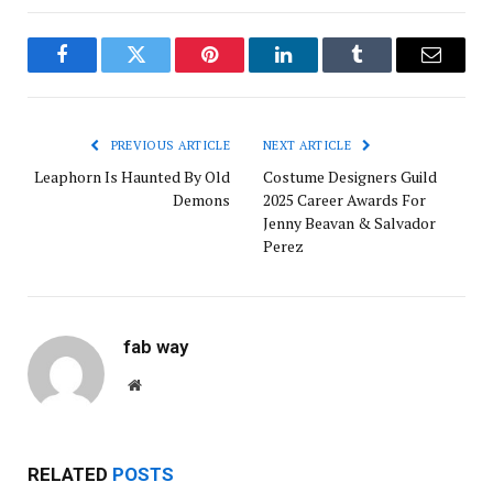
Facebook
Twitter
Pinterest
LinkedIn
Tumblr
Email
PREVIOUS ARTICLE
NEXT ARTICLE
Leaphorn Is Haunted By Old
Costume Designers Guild
Demons
2025 Career Awards For
Jenny Beavan & Salvador
Perez
fab way
Website
RELATED
POSTS