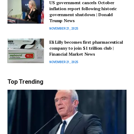
US government cancels October
inflation report following historic
government shutdown | Donald
Trump News
NOVEMBER 21, 2025
Eli Lilly becomes first pharmaceutical
company to join $1 trillion club |
Financial Market News
NOVEMBER 21, 2025
Top Trending