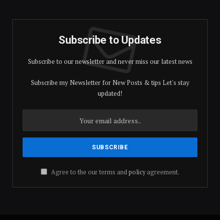
Subscribe to Updates
Subscribe to our newsletter and never miss our latest news
Subscribe my Newsletter for New Posts & tips Let's stay
updated!
Agree to the our terms and
policy
agreement.