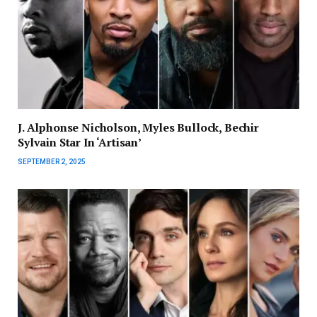
J. Alphonse Nicholson, Myles Bullock, Bechir
Sylvain Star In ‘Artisan’
SEPTEMBER 2, 2025