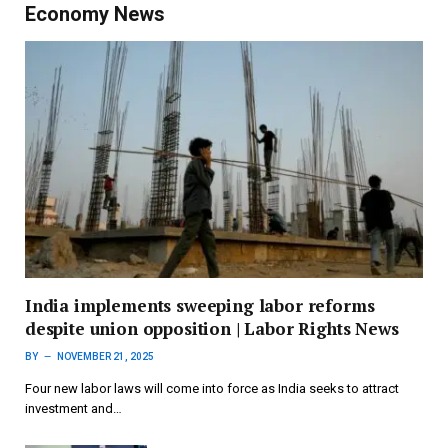
Economy News
India implements sweeping labor reforms
despite union opposition | Labor Rights News
BY
NOVEMBER 21, 2025
Four new labor laws will come into force as India seeks to attract
investment and…