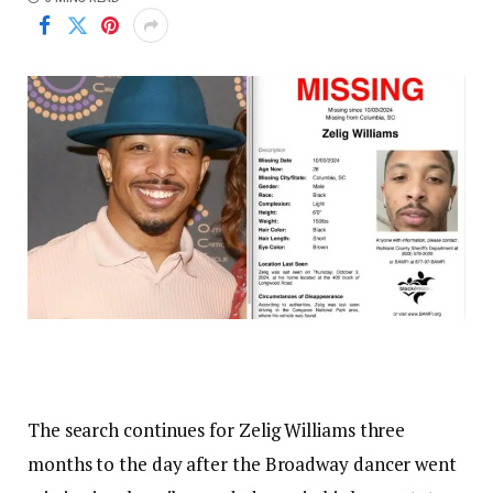
The search continues for Zelig Williams three
months to the day after the Broadway dancer went