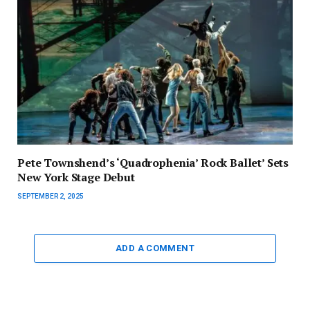
Pete Townshend’s ‘Quadrophenia’ Rock Ballet’ Sets
New York Stage Debut
SEPTEMBER 2, 2025
ADD A COMMENT