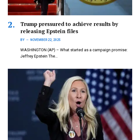
Trump pressured to achieve results by
releasing Epstein files
BY
NOVEMBER 22, 2025
WASHINGTON (AP) – What started as a campaign promise:
Jeffrey Epstein The…