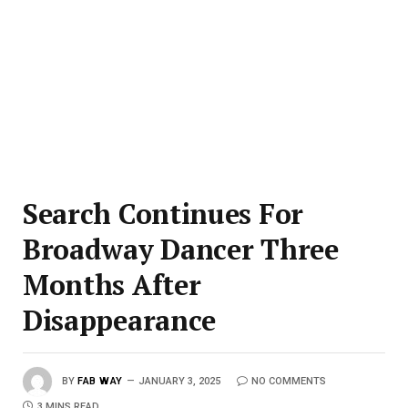
Search Continues For
Broadway Dancer Three
Months After
Disappearance
BY
FAB WAY
JANUARY 3, 2025
NO COMMENTS
3 MINS READ