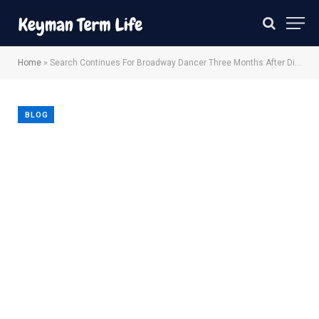
Home
»
Search Continues For Broadway Dancer Three Months After Disappearance
BLOG