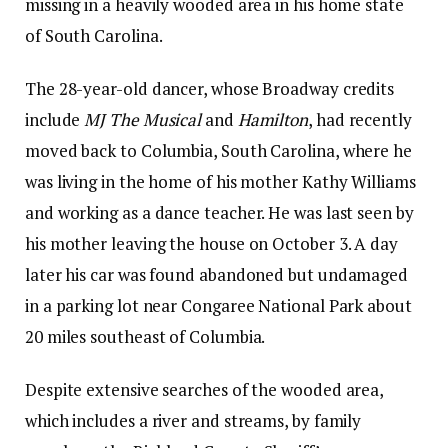
missing in a heavily wooded area in his home state
of South Carolina.
The 28-year-old dancer, whose Broadway credits
include
MJ The Musical
and
Hamilton
, had recently
moved back to Columbia, South Carolina, where he
was living in the home of his mother Kathy Williams
and working as a dance teacher. He was last seen by
his mother leaving the house on October 3. A day
later his car was found abandoned but undamaged
in a parking lot near Congaree National Park about
20 miles southeast of Columbia.
Despite extensive searches of the wooded area,
which includes a river and streams, by family