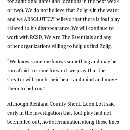
for additional dates and locations in the next week
or two). We do not believe that Zelig is in the water
and we ABSOLUTELY believe that there is foul play
related to his disappearance. We will continue to
work with RCSD, We Are The Essentials and any
other organizations willing to help us find Zelig.
“We know someone knows something and may be
too afraid to come forward, we pray that the
Creator will touch their heart and mind and move
them to help us.”
Although Richland County Sheriff Leon Lott said
early in the investigation that foul play had not
been ruled out, no determination along those lines