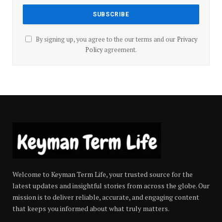
By signing up, you agree to the our terms and our
Privacy
Policy
agreement.
Welcome to Keyman Term Life, your trusted source for the
latest updates and insightful stories from across the globe. Our
mission is to deliver reliable, accurate, and engaging content
that keeps you informed about what truly matters.