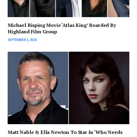
Michael Bisping Movie ‘Atlas King’ Boarded By
Highland Film Group
SEPTEMBER 2, 2025
Matt Nable & Ella Newton To Star In ‘Who Needs