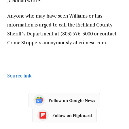
Jackman wrote.
Anyone who may have seen Williams or has
information is urged to call the Richland County
Sheriff’s Department at (803) 576-3000 or contact
Crime Stoppers anonymously at crimesc.com.
Source link
Follow on Google News
Follow on Flipboard