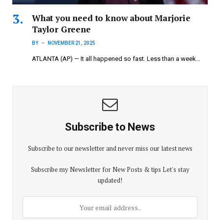
What you need to know about Marjorie
Taylor Greene
BY
NOVEMBER 21, 2025
ATLANTA (AP) — It all happened so fast. Less than a week…
Subscribe to News
Subscribe to our newsletter and never miss our latest news
Subscribe my Newsletter for New Posts & tips Let's stay
updated!