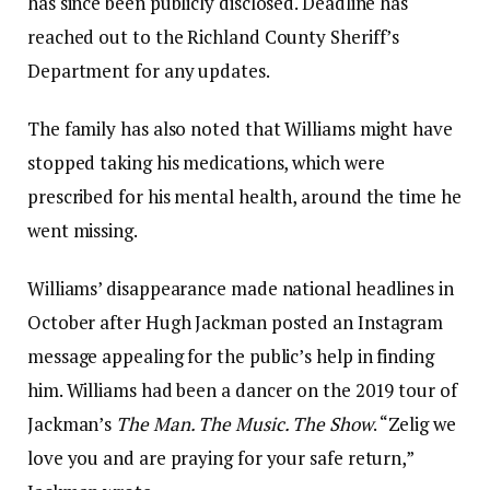
has since been publicly disclosed. Deadline has
reached out to the Richland County Sheriff’s
Department for any updates.
The family has also noted that Williams might have
stopped taking his medications, which were
prescribed for his mental health, around the time he
went missing.
Williams’ disappearance made national headlines in
October after Hugh Jackman posted an Instagram
message appealing for the public’s help in finding
him. Williams had been a dancer on the 2019 tour of
Jackman’s
The Man. The Music. The Show
. “Zelig we
love you and are praying for your safe return,”