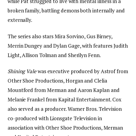
while Pat struggled to live with mental illness in a
broken family, battling demons both internally and
externally.
The series also stars Mira Sorvino, Gus Birney,
Merrin Dungey and Dylan Gage, with features Judith
Light, Allison Tolman and Sherilyn Fenn.
Shining Vale
was executive produced by Astrof from
Other Shoe Productions, Horgan and Clelia
Mountford from Merman and Aaron Kaplan and
Melanie Frankel from Kapital Entertainment. Cox
also served as a producer. Warner Bros. Television
co-produced with Lionsgate Television in
association with Other Shoe Productions, Merman