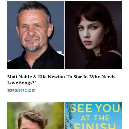
Matt Nable & Ella Newton To Star In ‘Who Needs
Love Songs?’
SEPTEMBER 2, 2025