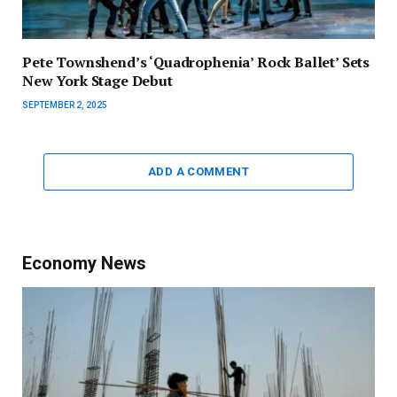
Pete Townshend’s ‘Quadrophenia’ Rock Ballet’ Sets
New York Stage Debut
SEPTEMBER 2, 2025
ADD A COMMENT
Economy News