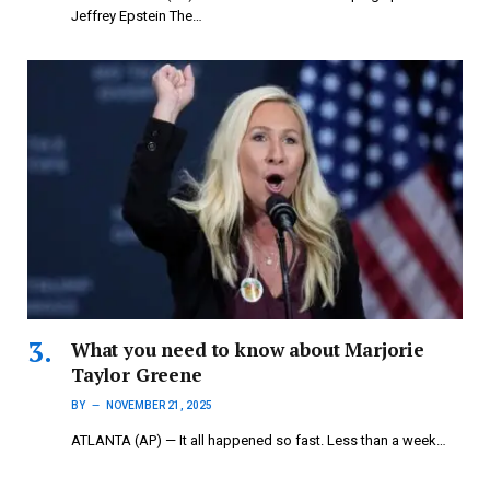
Jeffrey Epstein The…
What you need to know about Marjorie
Taylor Greene
BY
NOVEMBER 21, 2025
ATLANTA (AP) — It all happened so fast. Less than a week…