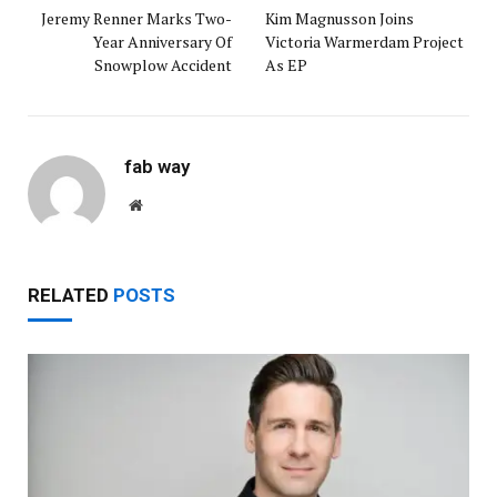
Jeremy Renner Marks Two-
Kim Magnusson Joins
Year Anniversary Of
Victoria Warmerdam Project
Snowplow Accident
As EP
fab way
Website
RELATED
POSTS