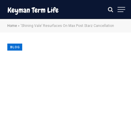
Home
»
‘Shining Vale’ Resurfaces On Max Post Starz Cancellation
BLOG