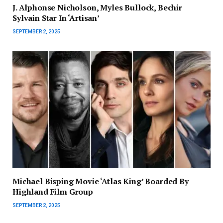
J. Alphonse Nicholson, Myles Bullock, Bechir
Sylvain Star In ‘Artisan’
SEPTEMBER 2, 2025
Michael Bisping Movie ‘Atlas King’ Boarded By
Highland Film Group
SEPTEMBER 2, 2025