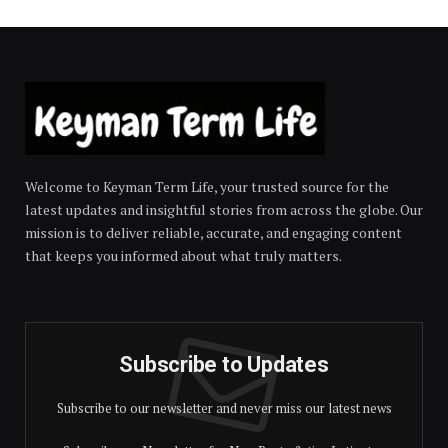
Welcome to Keyman Term Life, your trusted source for the
latest updates and insightful stories from across the globe. Our
mission is to deliver reliable, accurate, and engaging content
that keeps you informed about what truly matters.
Subscribe to Updates
Subscribe to our newsletter and never miss our latest news