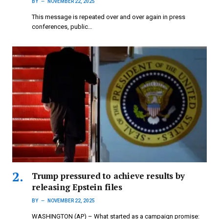
BY
NOVEMBER 22, 2025
This message is repeated over and over again in press
conferences, public…
Trump pressured to achieve results by
releasing Epstein files
BY
NOVEMBER 22, 2025
WASHINGTON (AP) – What started as a campaign promise: