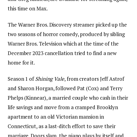
this time on Max.
The Warner Bros. Discovery streamer picked up the
two seasons of horror comedy, produced by sibling
Warner Bros. Television which at the time of the
December 2023 cancellation tried to find a new
home for it.
Season 1 of
Shining Vale
, from creators Jeff Astrof
and Sharon Horgan, followed Pat (Cox) and Terry
Phelps (Kinnear), a married couple who cash in their
life savings and move from a cramped Brooklyn
apartment to an old Victorian mansion in
Connecticut, as a last-ditch effort to save their
marriage. Doors slam, the piano plays by itself and