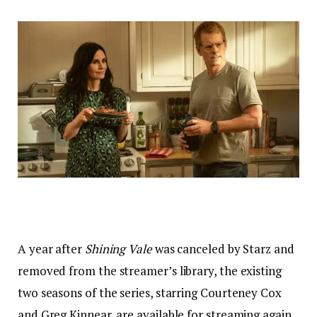
A year after
Shining Vale
was canceled by Starz and
removed from the streamer’s library, the existing
two seasons of the series, starring Courteney Cox
and Greg Kinnear, are available for streaming again,