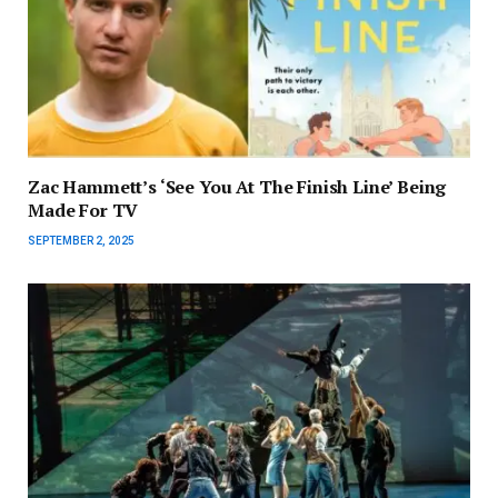
Zac Hammett’s ‘See You At The Finish Line’ Being
Made For TV
SEPTEMBER 2, 2025