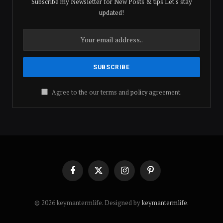
Subscribe my Newsletter for New Posts & tips Let's stay
updated!
Agree to the our terms and
policy
agreement.
Facebook
X
Instagram
Pinterest
(Twitter)
© 2026 keymantermlife. Designed by
keymantermlife
.