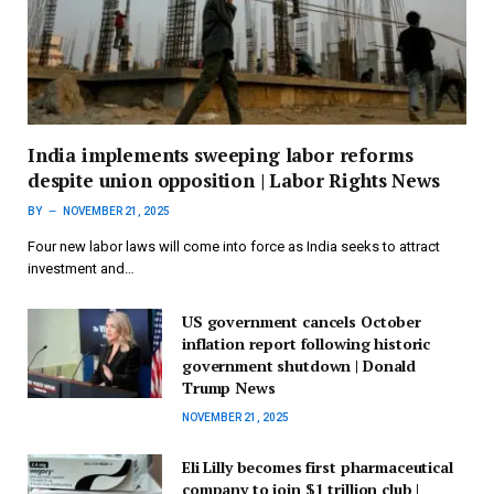
India implements sweeping labor reforms
despite union opposition | Labor Rights News
BY
NOVEMBER 21, 2025
Four new labor laws will come into force as India seeks to attract
investment and…
US government cancels October
inflation report following historic
government shutdown | Donald
Trump News
NOVEMBER 21, 2025
Eli Lilly becomes first pharmaceutical
company to join $1 trillion club |