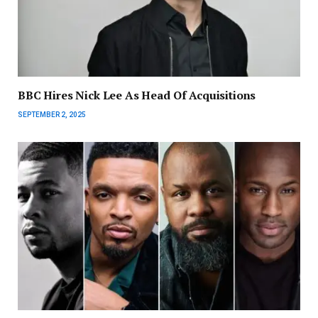
BBC Hires Nick Lee As Head Of Acquisitions
SEPTEMBER 2, 2025