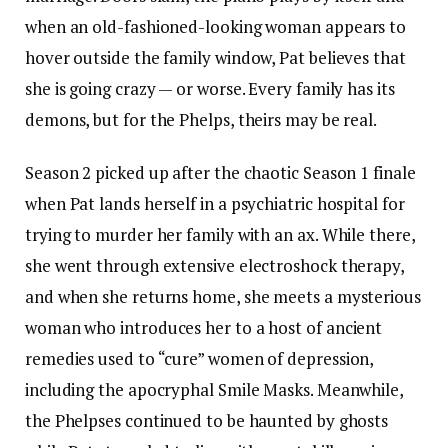
when an old-fashioned-looking woman appears to
hover outside the family window, Pat believes that
she is going crazy — or worse. Every family has its
demons, but for the Phelps, theirs may be real.
Season 2 picked up after the chaotic Season 1 finale
when Pat lands herself in a psychiatric hospital for
trying to murder her family with an ax. While there,
she went through extensive electroshock therapy,
and when she returns home, she meets a mysterious
woman who introduces her to a host of ancient
remedies used to “cure” women of depression,
including the apocryphal Smile Masks. Meanwhile,
the Phelpses continued to be haunted by ghosts