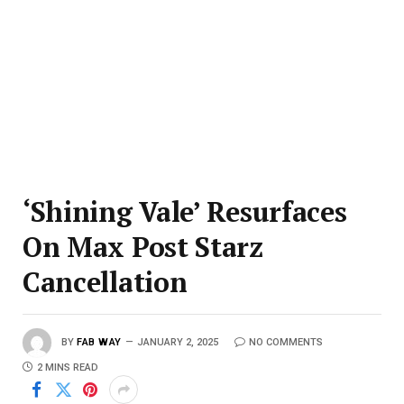
‘Shining Vale’ Resurfaces
On Max Post Starz
Cancellation
BY
FAB WAY
JANUARY 2, 2025
NO COMMENTS
2 MINS READ