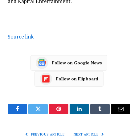
and Kapital Entertainment.
Source link
Follow on Google News
Follow on Flipboard
Facebook
Twitter
Pinterest
LinkedIn
Tumblr
Email
PREVIOUS ARTICLE
NEXT ARTICLE