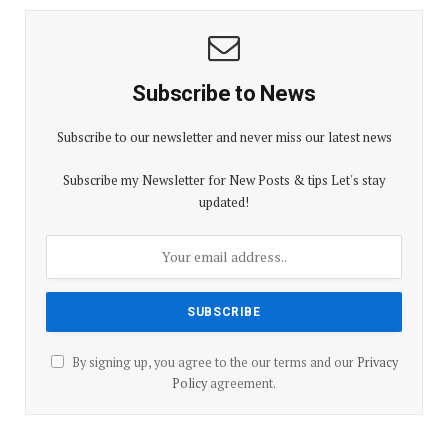
Subscribe to News
Subscribe to our newsletter and never miss our latest news
Subscribe my Newsletter for New Posts & tips Let's stay
updated!
By signing up, you agree to the our terms and our
Privacy
Policy
agreement.