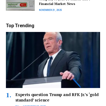
Financial Market News
NOVEMBER 21, 2025
Top Trending
Experts question Trump and RFK Jr.’s ‘gold
standard’ science