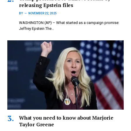
releasing Epstein files
BY
NOVEMBER 22, 2025
WASHINGTON (AP) – What started as a campaign promise:
Jeffrey Epstein The…
What you need to know about Marjorie
Taylor Greene