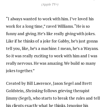
(Apple TV+)
“I always wanted to work with him. I’ve loved his
work for a long time,” raved Williams. “He is so
funny and giving. He’s like really giving with jokes.
Like if he thinks of a joke for Gabby, he’s just gonna
tell you, like, he’s a machine. I mean, he’s a Wayans.
So it was really exciting to work with him and I was
really nervous. He was amazing. We build so many
jokes together.”
Created by Bill Lawrence, Jason Segel and Brett
Goldstein,
Shrinking
follows grieving therapist
Jimmy (Segel), who starts to break the rules and tell
his clients exactly what he thinks. Ignoring his