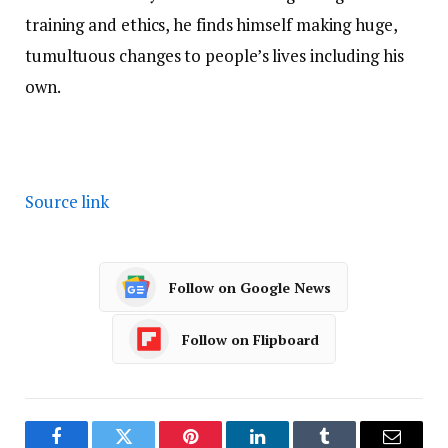
training and ethics, he finds himself making huge,
tumultuous changes to people’s lives including his
own.
Source link
Follow on Google News
Follow on Flipboard