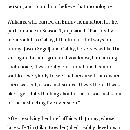
person, and I could not believe that monologue.
Williams, who earned an Emmy nomination for her
performance in Season 1, explained, “Paul really
means a lot to Gabby, I think in a lot of ways for
Jimmy [Jason Segel] and Gabby, he serves as like the
surrogate father figure and you know, him making
that choice, it was really emotional and I cannot
wait for everybody to see that because I think when
there was cut, it was just silence. It was there. It was
like, I get chills thinking about it, but it was just some
of the best acting I’ve ever seen.”
After resolving her brief affair with Jimmy, whose
late wife Tia (Lilan Bowden) died, Gabby develops a