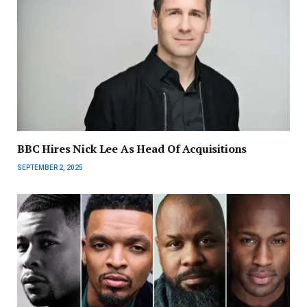
BBC Hires Nick Lee As Head Of Acquisitions
SEPTEMBER 2, 2025