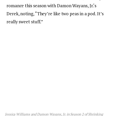
romance this season with Damon Wayans, Jr.‘s
Derek, noting, “They’re like two peas in a pod. It’s
really sweet stuff.”
Jessica Williams and Damon Wayans, Jr. in Season 2 of
Shrinking