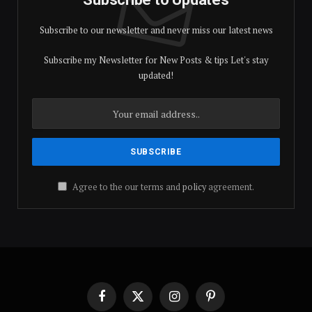
Subscribe to our newsletter and never miss our latest news
Subscribe my Newsletter for New Posts & tips Let's stay
updated!
Agree to the our terms and
policy
agreement.
Facebook
X
Instagram
Pinterest