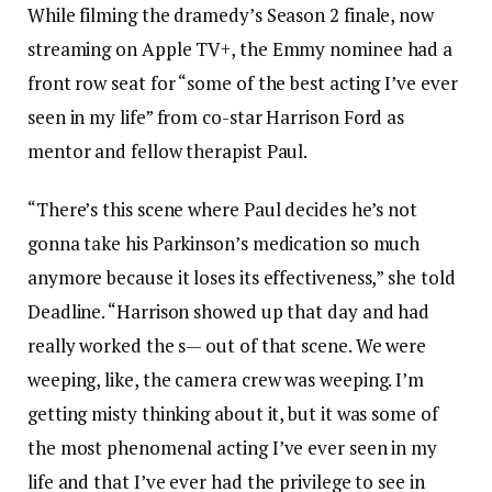
While filming the dramedy’s Season 2 finale, now
streaming on Apple TV+, the Emmy nominee had a
front row seat for “some of the best acting I’ve ever
seen in my life” from co-star Harrison Ford as
mentor and fellow therapist Paul.
“There’s this scene where Paul decides he’s not
gonna take his Parkinson’s medication so much
anymore because it loses its effectiveness,” she told
Deadline. “Harrison showed up that day and had
really worked the s— out of that scene. We were
weeping, like, the camera crew was weeping. I’m
getting misty thinking about it, but it was some of
the most phenomenal acting I’ve ever seen in my
life and that I’ve ever had the privilege to see in