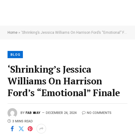
Home
»
‘Shrinking’s Jessica Williams On Harrison Ford’s “Emotional” Finale
BLOG
‘Shrinking’s Jessica
Williams On Harrison
Ford’s “Emotional” Finale
BY
FAB WAY
DECEMBER 24, 2024
NO COMMENTS
3 MINS READ