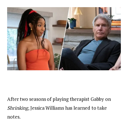
After two seasons of playing therapist Gabby on
Shrinking
, Jessica Williams has learned to take
notes.