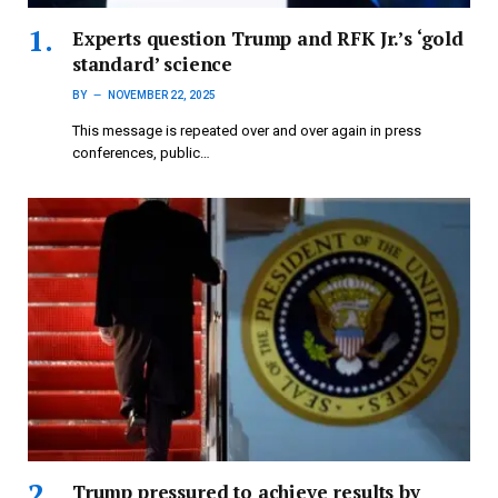
Experts question Trump and RFK Jr.’s ‘gold
standard’ science
BY
NOVEMBER 22, 2025
This message is repeated over and over again in press
conferences, public…
Trump pressured to achieve results by