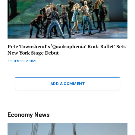
Pete Townshend’s ‘Quadrophenia’ Rock Ballet’ Sets
New York Stage Debut
SEPTEMBER 2, 2025
ADD A COMMENT
Economy News