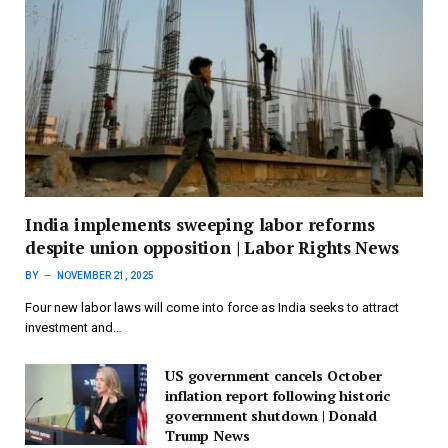
India implements sweeping labor reforms
despite union opposition | Labor Rights News
BY
NOVEMBER 21, 2025
Four new labor laws will come into force as India seeks to attract
investment and…
US government cancels October
inflation report following historic
government shutdown | Donald
Trump News