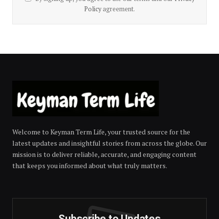
Policy
agreement.
Welcome to Keyman Term Life, your trusted source for the
latest updates and insightful stories from across the globe. Our
mission is to deliver reliable, accurate, and engaging content
that keeps you informed about what truly matters.
Subscribe to Updates