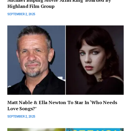
Highland Film Group
SEPTEMBER 2, 2025
Matt Nable & Ella Newton To Star In ‘Who Needs
Love Songs?’
SEPTEMBER 2, 2025