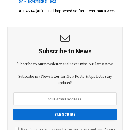
BY
NOVEMBER 21, 2025
ATLANTA (AP) — It all happened so fast. Less than a week…
Subscribe to News
Subscribe to our newsletter and never miss our latest news
Subscribe my Newsletter for New Posts & tips Let's stay
updated!
By signing up, you agree to the our terms and our
Privacy