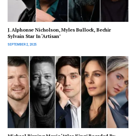
J. Alphonse Nicholson, Myles Bullock, Bechir
Sylvain Star In ‘Artisan’
SEPTEMBER 2, 2025
Michael Bisping Movie ‘Atlas King’ Boarded By