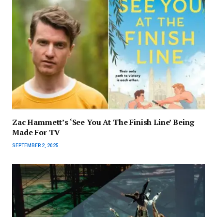
Zac Hammett’s ‘See You At The Finish Line’ Being
Made For TV
SEPTEMBER 2, 2025