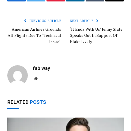
Facebook
Twitter
Pinterest
LinkedIn
Tumblr
Email
PREVIOUS ARTICLE
NEXT ARTICLE
American Airlines Grounds
‘It Ends With Us’ Jenny Slate
All Flights Due To “Technical
Speaks Out In Support Of
Issue”
Blake Lively
fab way
Website
RELATED
POSTS