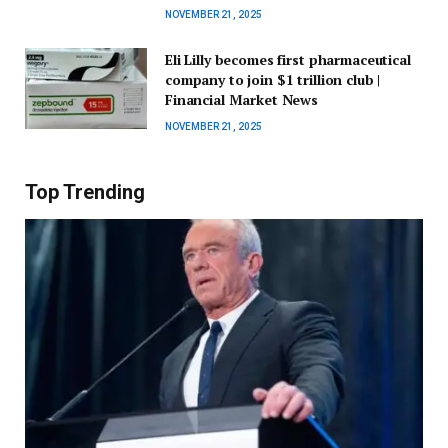
NOVEMBER 21, 2025
Eli Lilly becomes first pharmaceutical
company to join $1 trillion club |
Financial Market News
NOVEMBER 21, 2025
Top Trending