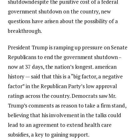
shutdown
despite the punitive cost of a federal
government shutdown on the country, new
questions have arisen about the possibility of a
breakthrough.
President Trump is ramping up pressure on Senate
Republicans to end the government shutdown –
now at 37 days, the nation’s longest.
american
history
— said that this is a “big factor, a negative
factor” in the Republican Party’s low approval
ratings across the country. Democrats saw Mr.
Trump’s comments as reason to take a firm stand,
believing that his involvement in the talks could
lead to an agreement to extend health care
subsidies, a key to gaining support.