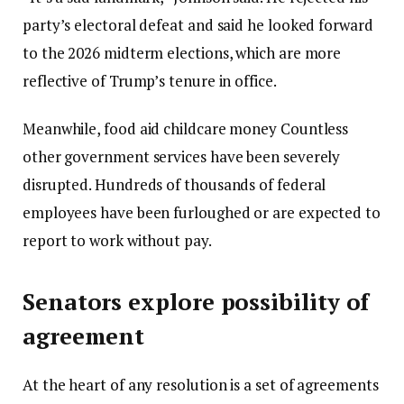
party’s electoral defeat and said he looked forward
to the 2026 midterm elections, which are more
reflective of Trump’s tenure in office.
Meanwhile, food aid
childcare money
Countless
other government services have been severely
disrupted. Hundreds of thousands of federal
employees have been furloughed or are expected to
report to work without pay.
Senators explore possibility of
agreement
At the heart of any resolution is a set of agreements