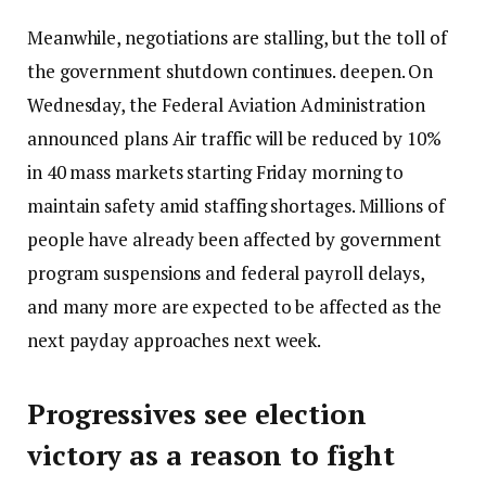
Meanwhile, negotiations are stalling, but the toll of
the government shutdown continues.
deepen
. On
Wednesday, the Federal Aviation Administration
announced plans
Air traffic will be reduced by 10%
in 40 mass markets starting Friday morning to
maintain safety amid staffing shortages. Millions of
people have already been affected by government
program suspensions and federal payroll delays,
and many more are expected to be affected as the
next payday approaches next week.
Progressives see election
victory as a reason to fight