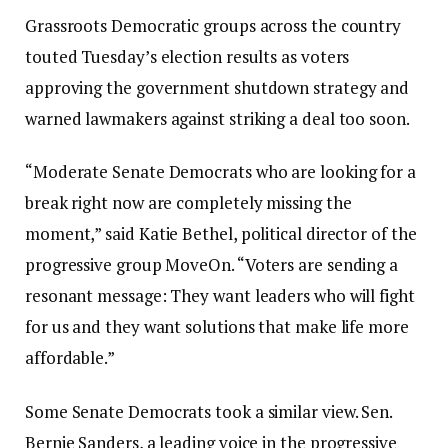
Grassroots Democratic groups across the country
touted Tuesday’s election results as voters
approving the government shutdown strategy and
warned lawmakers against striking a deal too soon.
“Moderate Senate Democrats who are looking for a
break right now are completely missing the
moment,” said Katie Bethel, political director of the
progressive group MoveOn. “Voters are sending a
resonant message: They want leaders who will fight
for us and they want solutions that make life more
affordable.”
Some Senate Democrats took a similar view. Sen.
Bernie Sanders, a leading voice in the progressive