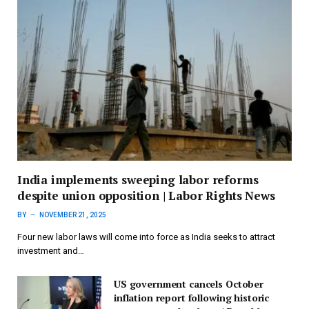
India implements sweeping labor reforms
despite union opposition | Labor Rights News
BY
NOVEMBER 21, 2025
Four new labor laws will come into force as India seeks to attract
investment and…
US government cancels October
inflation report following historic