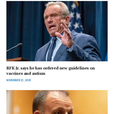
RFK Jr. says he has ordered new guidelines on
vaccines and autism
NOVEMBER 21, 2025