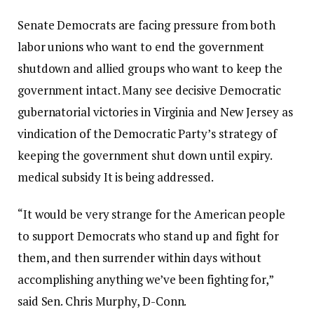
Senate Democrats are facing pressure from both
labor unions who want to end the government
shutdown and allied groups who want to keep the
government intact. Many see decisive Democratic
gubernatorial victories in Virginia and New Jersey as
vindication of the Democratic Party’s strategy of
keeping the government shut down until expiry.
medical subsidy
It is being addressed.
“It would be very strange for the American people
to support Democrats who stand up and fight for
them, and then surrender within days without
accomplishing anything we’ve been fighting for,”
said Sen. Chris Murphy, D-Conn.