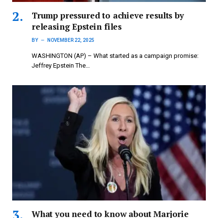
Trump pressured to achieve results by
releasing Epstein files
BY
NOVEMBER 22, 2025
WASHINGTON (AP) – What started as a campaign promise:
Jeffrey Epstein The…
What you need to know about Marjorie