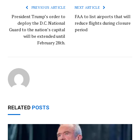
PREVIOUS ARTICLE
NEXT ARTICLE
President Trump’s order to
FAA to list airports that will
deploy the D.C. National
reduce flights during closure
Guard to the nation’s capital
period
will be extended until
February 28th.
RELATED
POSTS