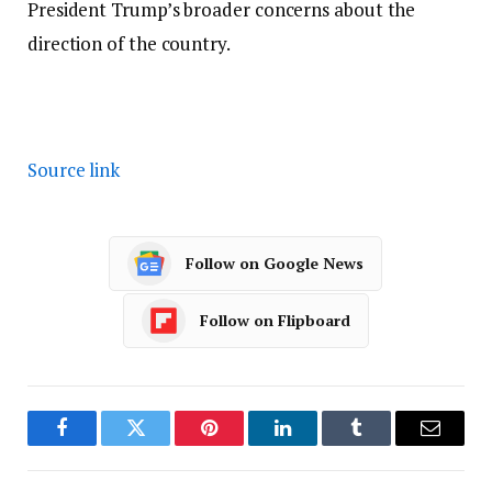
President Trump’s broader concerns about the
direction of the country.
Source link
Follow on Google News
Follow on Flipboard
Facebook
Twitter
Pinterest
LinkedIn
Tumblr
Email