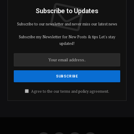
Subscribe to Updates
Subscribe to our newsletter and never miss our latest news
Subscribe my Newsletter for New Posts & tips Let's stay
updated!
Agree to the our terms and
policy
agreement.