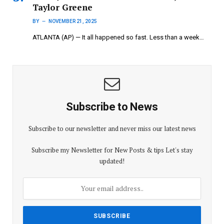
Taylor Greene
BY
NOVEMBER 21, 2025
ATLANTA (AP) — It all happened so fast. Less than a week…
Subscribe to News
Subscribe to our newsletter and never miss our latest news
Subscribe my Newsletter for New Posts & tips Let's stay
updated!