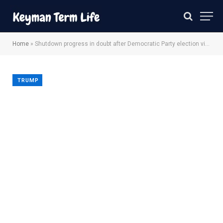
Home
»
Shutdown progress in doubt after Democratic Party election victory
TRUMP