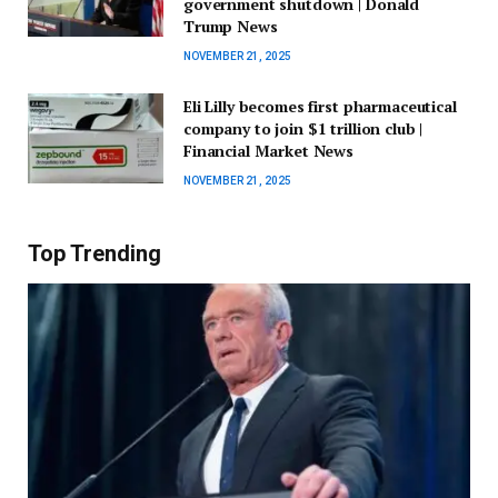
government shutdown | Donald
Trump News
NOVEMBER 21, 2025
Eli Lilly becomes first pharmaceutical
company to join $1 trillion club |
Financial Market News
NOVEMBER 21, 2025
Top Trending