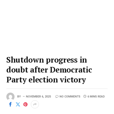
Shutdown progress in
doubt after Democratic
Party election victory
BY
NOVEMBER 6, 2025
NO COMMENTS
6 MINS READ