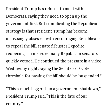
President Trump has refused to meet with
Democrats, saying they need to open up the
government first. But complicating the Republican
strategy is that President Trump has become
increasingly obsessed with encouraging Republicans
to repeal the bill.
senate filibuster
Expedite
reopening — a measure many Republican senators
quickly vetoed. He continued the pressure in a video
Wednesday night, saying the Senate’s 60-vote
threshold for passing the bill should be “suspended.”
“This is much bigger than a government shutdown,”
President Trump said. “This is the fate of our
country.”