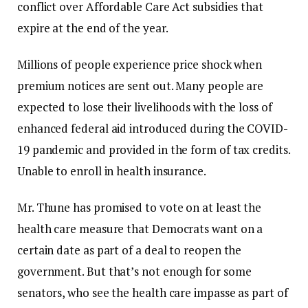
conflict over Affordable Care Act subsidies that
expire at the end of the year.
Millions of people experience price shock when
premium notices are sent out. Many people are
expected to lose their livelihoods with the loss of
enhanced federal aid introduced during the COVID-
19 pandemic and provided in the form of tax credits.
Unable to enroll in health insurance.
Mr. Thune has promised to vote on at least the
health care measure that Democrats want on a
certain date as part of a deal to reopen the
government. But that’s not enough for some
senators, who see the health care impasse as part of