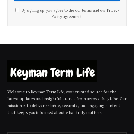
By signing up, you agree to the our terms and our
Privacy
Policy
agreement.
Welcome to Keyman Term Life, your trusted source for the
latest updates and insightful stories from across the globe. Our
mission is to deliver reliable, accurate, and engaging content
that keeps you informed about what truly matters.