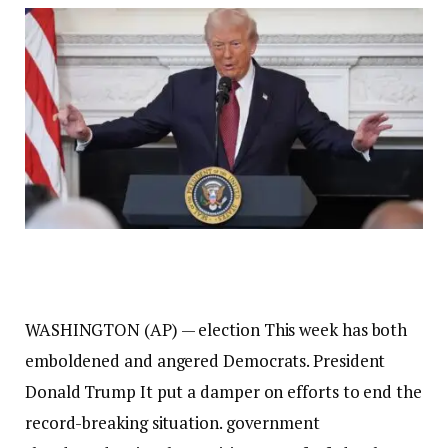
WASHINGTON (AP) —
election
This week has both
emboldened and angered Democrats.
President
Donald Trump
It put a damper on efforts to end the
record-breaking situation.
government