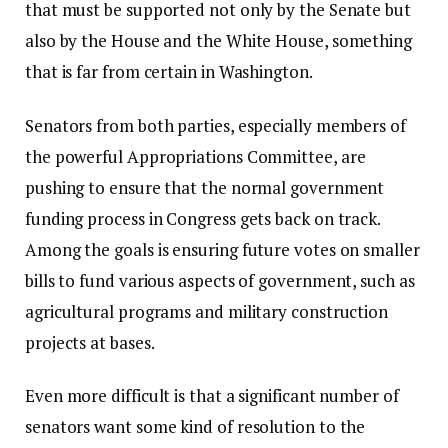
that must be supported not only by the Senate but
also by the House and the White House, something
that is far from certain in Washington.
Senators from both parties, especially members of
the powerful Appropriations Committee, are
pushing to ensure that the normal government
funding process in Congress gets back on track.
Among the goals is ensuring future votes on smaller
bills to fund various aspects of government, such as
agricultural programs and military construction
projects at bases.
Even more difficult is that a significant number of
senators want some kind of resolution to the