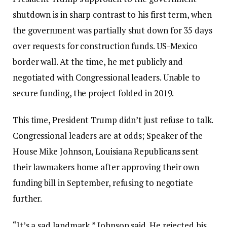
shutdown is in sharp contrast to his first term, when
the government was partially shut down for 35 days
over requests for construction funds.
US-Mexico
border wall
. At the time, he met publicly and
negotiated with Congressional leaders. Unable to
secure funding, the project folded in 2019.
This time, President Trump didn’t just refuse to talk.
Congressional leaders are at odds;
Speaker of the
House Mike Johnson,
Louisiana Republicans sent
their lawmakers home after approving their own
funding bill in September, refusing to negotiate
further.
“It’s a sad landmark,” Johnson said. He rejected his