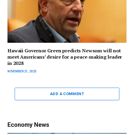
Hawaii Governor Green predicts Newsom will not
meet Americans’ desire for a peace-making leader
in 2028
NOVEMBER 21, 2025
ADD A COMMENT
Economy News