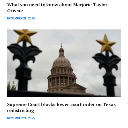
What you need to know about Marjorie Taylor
Greene
NOVEMBER 21, 2025
Supreme Court blocks lower court order on Texas
redistricting
NOVEMBER 21, 2025