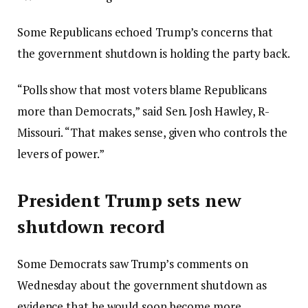
Some Republicans echoed Trump’s concerns that
the government shutdown is holding the party back.
“Polls show that most voters blame Republicans
more than Democrats,” said Sen. Josh Hawley, R-
Missouri. “That makes sense, given who controls the
levers of power.”
President Trump sets new
shutdown record
Some Democrats saw Trump’s comments on
Wednesday about the government shutdown as
evidence that he would soon become more