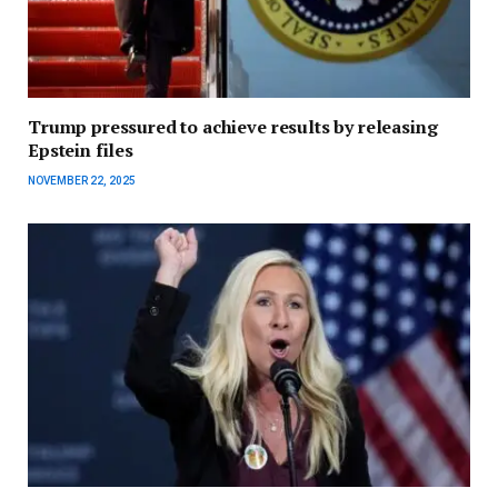
Trump pressured to achieve results by releasing
Epstein files
NOVEMBER 22, 2025