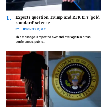
Experts question Trump and RFK Jr.’s ‘gold
standard’ science
BY
NOVEMBER 22, 2025
This message is repeated over and over again in press
conferences, public…