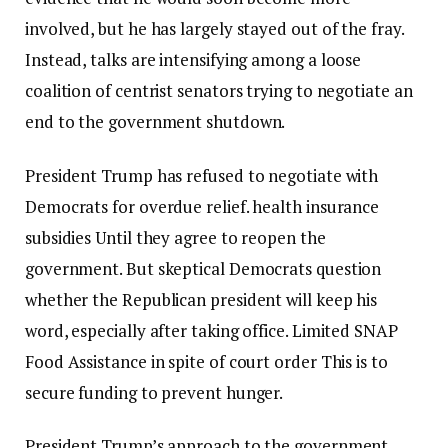
involved, but he has largely stayed out of the fray.
Instead, talks are intensifying among a loose
coalition of centrist senators trying to negotiate an
end to the government shutdown.
President Trump has refused to negotiate with
Democrats for overdue relief.
health insurance
subsidies
Until they agree to reopen the
government. But skeptical Democrats question
whether the Republican president will keep his
word, especially after taking office.
Limited SNAP
Food Assistance
in spite of
court order
This is to
secure funding to prevent hunger.
President Trump’s approach to the government