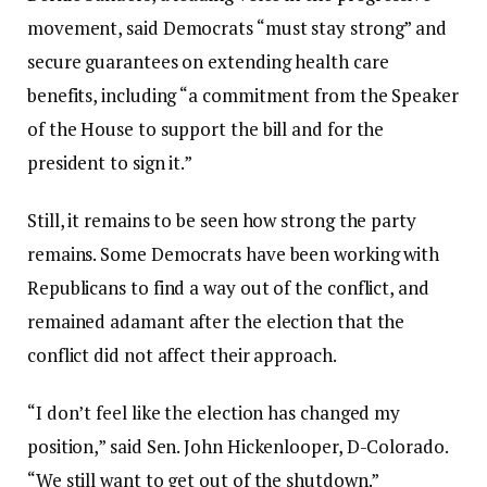
movement, said Democrats “must stay strong” and
secure guarantees on extending health care
benefits, including “a commitment from the Speaker
of the House to support the bill and for the
president to sign it.”
Still, it remains to be seen how strong the party
remains. Some Democrats have been working with
Republicans to find a way out of the conflict, and
remained adamant after the election that the
conflict did not affect their approach.
“I don’t feel like the election has changed my
position,” said Sen. John Hickenlooper, D-Colorado.
“We still want to get out of the shutdown.”