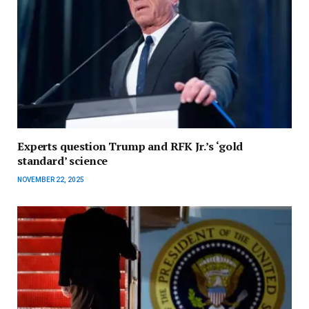
Experts question Trump and RFK Jr.’s ‘gold
standard’ science
NOVEMBER 22, 2025