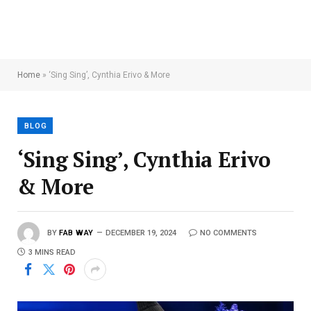
Home
»
‘Sing Sing’, Cynthia Erivo & More
BLOG
‘Sing Sing’, Cynthia Erivo
& More
BY
FAB WAY
DECEMBER 19, 2024
NO COMMENTS
3 MINS READ