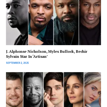
J. Alphonse Nicholson, Myles Bullock, Bechir
Sylvain Star In ‘Artisan’
SEPTEMBER 2, 2025