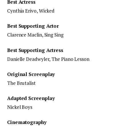
Best Actress
Cynthia Erivo, Wicked
Best Supporting Actor
Clarence Maclin, Sing Sing
Best Supporting Actress
Danielle Deadwyler, The Piano Lesson
Original Screenplay
The Brutalist
Adapted Screenplay
Nickel Boys
Cinematography