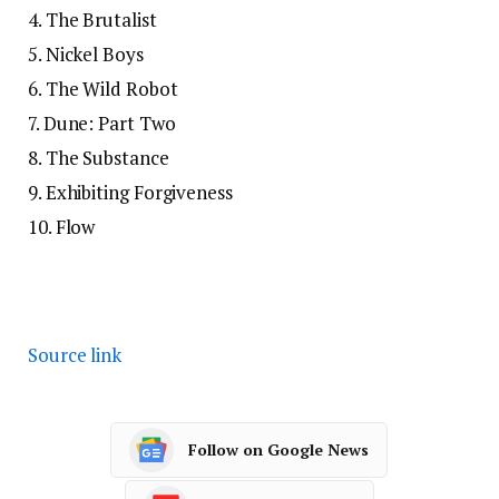
4. The Brutalist
5. Nickel Boys
6. The Wild Robot
7. Dune: Part Two
8. The Substance
9. Exhibiting Forgiveness
10. Flow
Source link
Follow on Google News