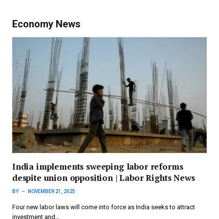
Economy News
India implements sweeping labor reforms
despite union opposition | Labor Rights News
BY
NOVEMBER 21, 2025
Four new labor laws will come into force as India seeks to attract
investment and…