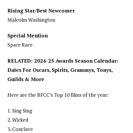
Rising Star/Best Newcomer
Malcolm Washington
Special Mention
Space Race
RELATED: 2024-25 Awards Season Calendar:
Dates For Oscars, Spirits, Grammys, Tonys,
Guilds & More
Here are the BFCC’s Top 10 films of the year:
1. Sing Sing
2. Wicked
3. Conclave