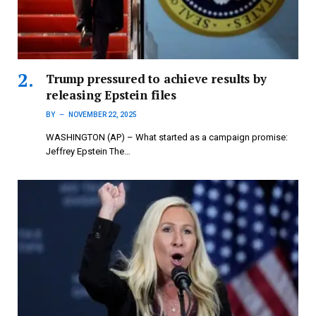
Trump pressured to achieve results by
releasing Epstein files
BY
NOVEMBER 22, 2025
WASHINGTON (AP) – What started as a campaign promise:
Jeffrey Epstein The…