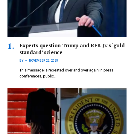
Experts question Trump and RFK Jr.’s ‘gold
standard’ science
BY
NOVEMBER 22, 2025
This message is repeated over and over again in press
conferences, public…