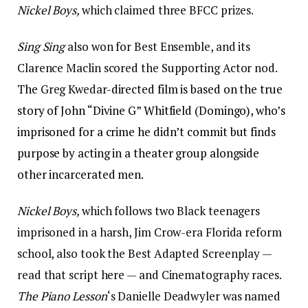
Nickel Boys,
which claimed three BFCC prizes.
Sing Sing
also won for Best Ensemble, and its
Clarence Maclin scored the Supporting Actor nod.
The
Greg Kwedar
-directed film is based on the true
story of John “Divine G” Whitfield (Domingo), who’s
imprisoned for a crime he didn’t commit but finds
purpose by acting in a theater group alongside
other incarcerated men.
Nickel Boys,
which follows two Black teenagers
imprisoned in a harsh, Jim Crow-era Florida reform
school, also took the Best Adapted Screenplay —
read that script here — and Cinematography races.
The Piano Lesson
‘s Danielle Deadwyler was named