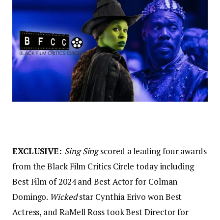
EXCLUSIVE:
Sing Sing
scored a leading four awards
from the Black Film Critics Circle today including
Best Film of 2024 and Best Actor for Colman
Domingo.
Wicked
star Cynthia Erivo won Best
Actress, and RaMell Ross took Best Director for