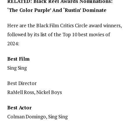
RELATED: Black Reel Awards Nominations:
‘The Color Purple’ And ‘Rustin’ Dominate
Here are the Black Film Critics Circle award winners,
followed by its list of the Top 10 best movies of
2024:
Best Film
Sing Sing
Best Director
RaMell Ross, Nickel Boys
Best Actor
Colman Domingo, Sing Sing