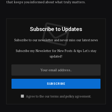
that keeps you informed about what truly matters.
Subscribe to Updates
Subscribe to our newsletter and never miss our latest news
Subscribe my Newsletter for New Posts & tips Let's stay
updated!
Agree to the our terms and
policy
agreement.