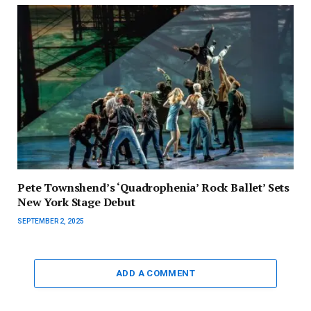
Pete Townshend’s ‘Quadrophenia’ Rock Ballet’ Sets
New York Stage Debut
SEPTEMBER 2, 2025
ADD A COMMENT