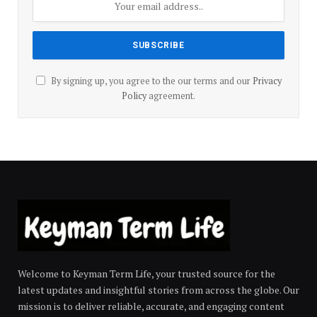
By signing up, you agree to the our terms and our
Privacy
Policy
agreement.
Welcome to Keyman Term Life, your trusted source for the
latest updates and insightful stories from across the globe. Our
mission is to deliver reliable, accurate, and engaging content