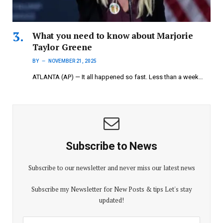
What you need to know about Marjorie
Taylor Greene
BY
NOVEMBER 21, 2025
ATLANTA (AP) — It all happened so fast. Less than a week…
Subscribe to News
Subscribe to our newsletter and never miss our latest news
Subscribe my Newsletter for New Posts & tips Let's stay
updated!