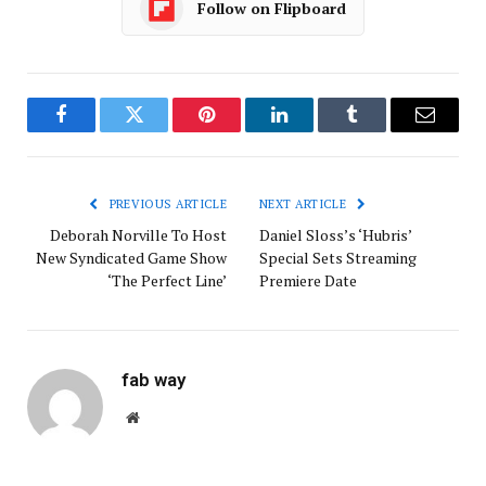
Follow on Flipboard
Facebook
Twitter
Pinterest
LinkedIn
Tumblr
Email
PREVIOUS ARTICLE
NEXT ARTICLE
Deborah Norville To Host
Daniel Sloss’s ‘Hubris’
New Syndicated Game Show
Special Sets Streaming
‘The Perfect Line’
Premiere Date
fab way
Website