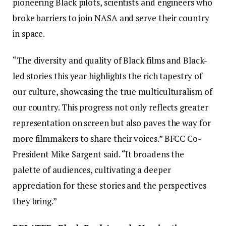
pioneering Black pilots, scientists and engineers who
broke barriers to join NASA and serve their country
in space.
“The diversity and quality of Black films and Black-
led stories this year highlights the rich tapestry of
our culture, showcasing the true multiculturalism of
our country. This progress not only reflects greater
representation on screen but also paves the way for
more filmmakers to share their voices.” BFCC Co-
President Mike Sargent said. “It broadens the
palette of audiences, cultivating a deeper
appreciation for these stories and the perspectives
they bring.”