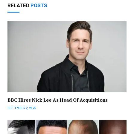
RELATED
POSTS
BBC Hires Nick Lee As Head Of Acquisitions
SEPTEMBER 2, 2025