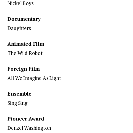
Nickel Boys
Documentary
Daughters
Animated Film
The Wild Robot
Foreign Film
All We Imagine As Light
Ensemble
Sing Sing
Pioneer Award
Denzel Washington