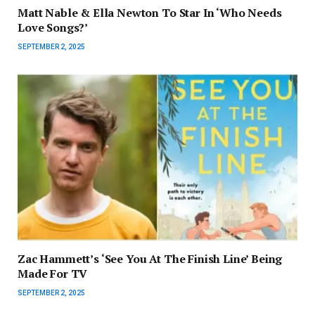
Matt Nable & Ella Newton To Star In ‘Who Needs
Love Songs?’
SEPTEMBER 2, 2025
Zac Hammett’s ‘See You At The Finish Line’ Being
Made For TV
SEPTEMBER 2, 2025