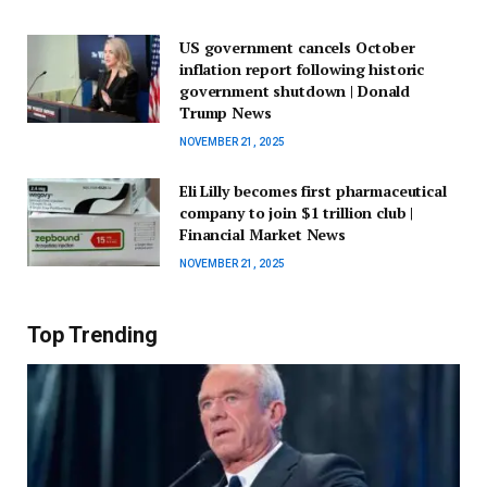
US government cancels October
inflation report following historic
government shutdown | Donald
Trump News
NOVEMBER 21, 2025
Eli Lilly becomes first pharmaceutical
company to join $1 trillion club |
Financial Market News
NOVEMBER 21, 2025
Top Trending