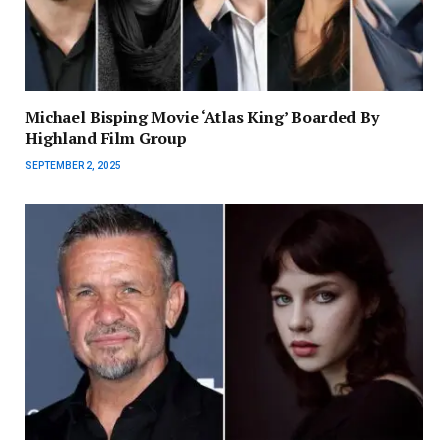
Michael Bisping Movie ‘Atlas King’ Boarded By
Highland Film Group
SEPTEMBER 2, 2025