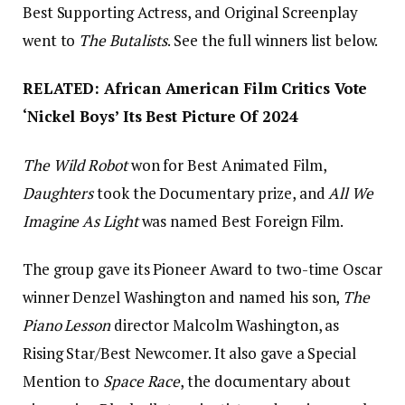
Best Supporting Actress, and Original Screenplay
went to
The Butalists
. See the full winners list below.
RELATED: African American Film Critics Vote
‘Nickel Boys’ Its Best Picture Of 2024
The Wild Robot
won for Best Animated Film,
Daughters
took the Documentary prize, and
All We
Imagine As Light
was named Best Foreign Film.
The group gave its Pioneer Award to two-time Oscar
winner Denzel Washington and named his son,
The
Piano Lesson
director Malcolm Washington, as
Rising Star/Best Newcomer. It also gave a Special
Mention to
Space Race
, the documentary about