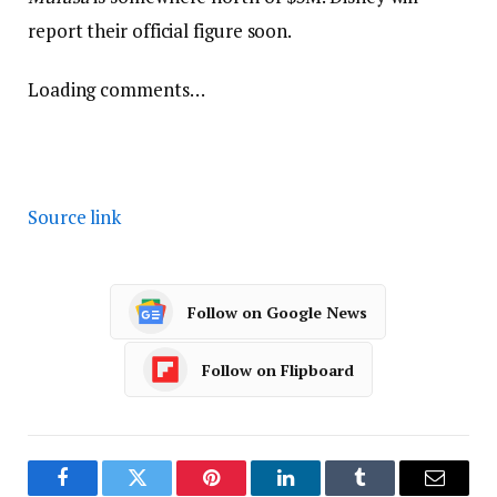
report their official figure soon.
Loading comments…
Source link
Follow on Google News
Follow on Flipboard
Facebook
Twitter
Pinterest
LinkedIn
Tumblr
Email