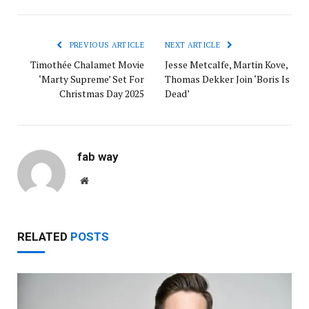
PREVIOUS ARTICLE
NEXT ARTICLE
Timothée Chalamet Movie
Jesse Metcalfe, Martin Kove,
‘Marty Supreme’ Set For
Thomas Dekker Join ‘Boris Is
Christmas Day 2025
Dead’
fab way
Website
RELATED
POSTS