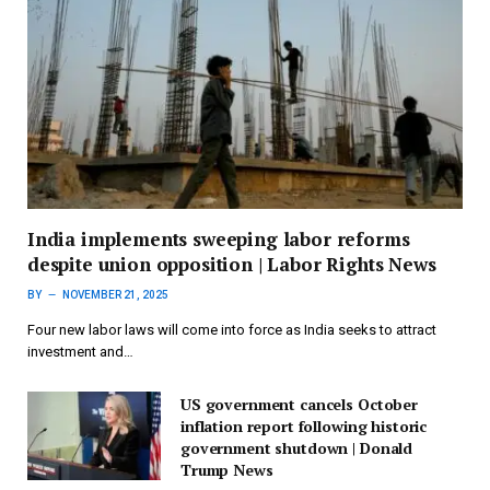
India implements sweeping labor reforms
despite union opposition | Labor Rights News
BY
NOVEMBER 21, 2025
Four new labor laws will come into force as India seeks to attract
investment and…
US government cancels October
inflation report following historic
government shutdown | Donald
Trump News