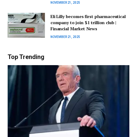
NOVEMBER 21, 2025
Eli Lilly becomes first pharmaceutical
company to join $1 trillion club |
Financial Market News
NOVEMBER 21, 2025
Top Trending