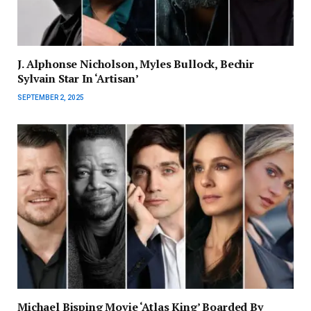
J. Alphonse Nicholson, Myles Bullock, Bechir
Sylvain Star In ‘Artisan’
SEPTEMBER 2, 2025
Michael Bisping Movie ‘Atlas King’ Boarded By