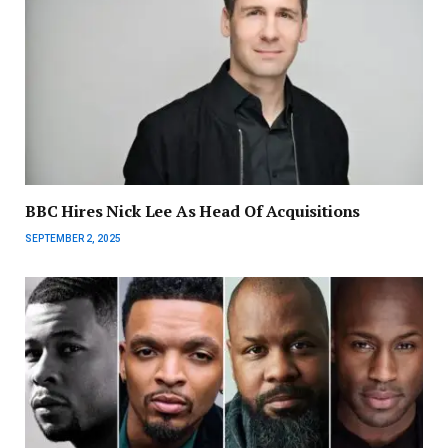
BBC Hires Nick Lee As Head Of Acquisitions
SEPTEMBER 2, 2025