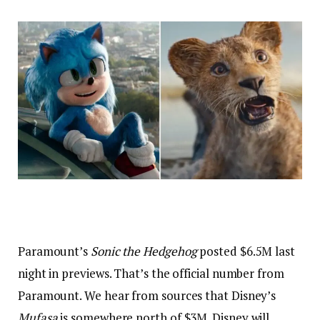
Paramount’s
Sonic the Hedgehog
posted $6.5M last
night in previews. That’s the official number from
Paramount. We hear from sources that Disney’s
Mufasa
is somewhere north of $3M. Disney will