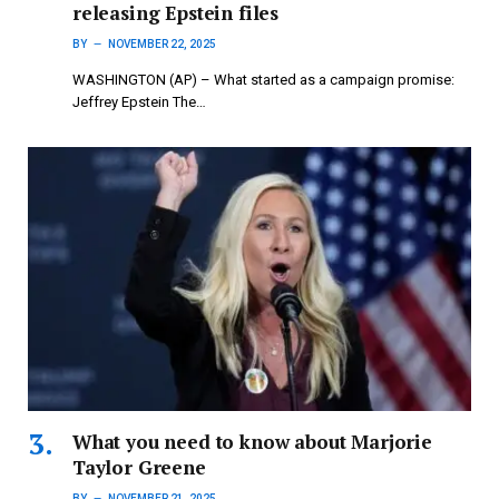
releasing Epstein files
BY
NOVEMBER 22, 2025
WASHINGTON (AP) – What started as a campaign promise:
Jeffrey Epstein The…
What you need to know about Marjorie
Taylor Greene
BY
NOVEMBER 21, 2025