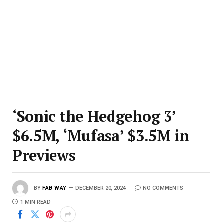
‘Sonic the Hedgehog 3’
$6.5M, ‘Mufasa’ $3.5M in
Previews
BY
FAB WAY
DECEMBER 20, 2024
NO COMMENTS
1 MIN READ