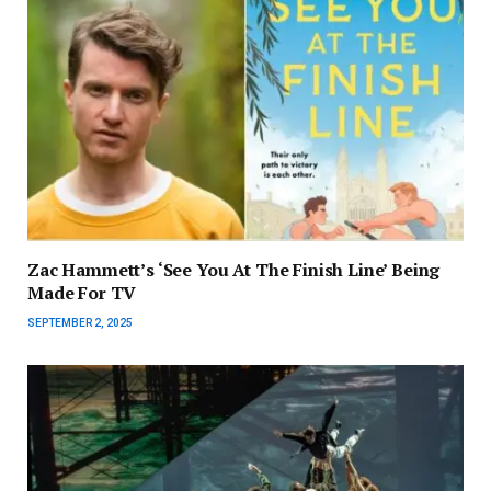
Zac Hammett’s ‘See You At The Finish Line’ Being
Made For TV
SEPTEMBER 2, 2025