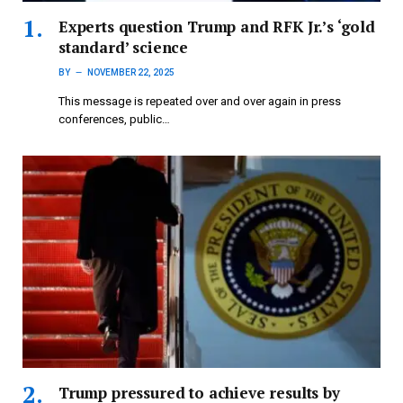
Experts question Trump and RFK Jr.’s ‘gold
standard’ science
BY
NOVEMBER 22, 2025
This message is repeated over and over again in press
conferences, public…
Trump pressured to achieve results by