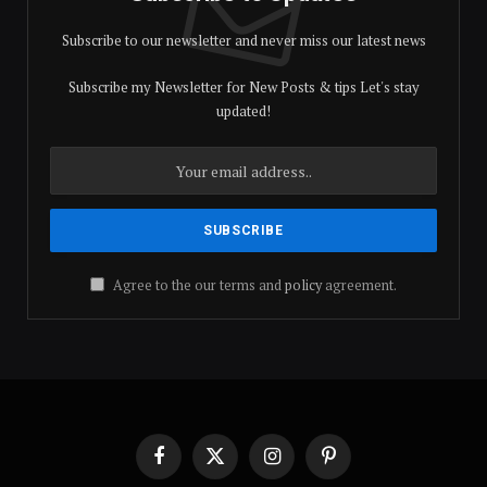
Subscribe to our newsletter and never miss our latest news
Subscribe my Newsletter for New Posts & tips Let's stay
updated!
Agree to the our terms and
policy
agreement.
Facebook
X
Instagram
Pinterest
(Twitter)