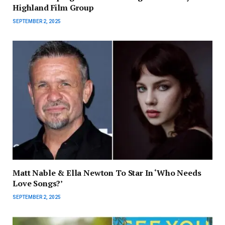
Highland Film Group
SEPTEMBER 2, 2025
Matt Nable & Ella Newton To Star In ‘Who Needs
Love Songs?’
SEPTEMBER 2, 2025