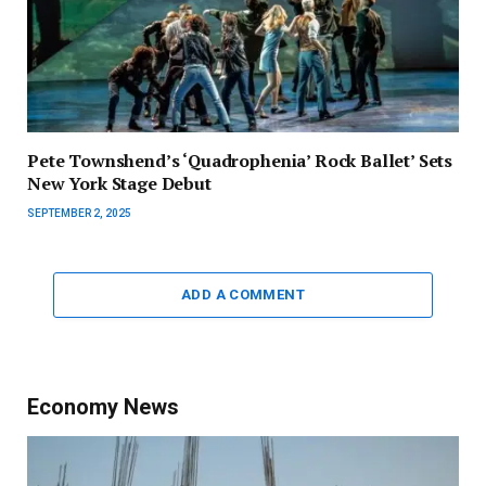
Pete Townshend’s ‘Quadrophenia’ Rock Ballet’ Sets
New York Stage Debut
SEPTEMBER 2, 2025
ADD A COMMENT
Economy News