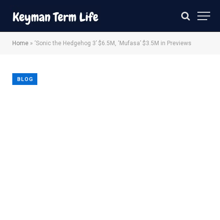
Home
»
‘Sonic the Hedgehog 3’ $6.5M, ‘Mufasa’ $3.5M in Previews
BLOG