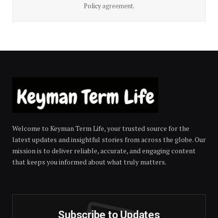
Policy
agreement.
Welcome to Keyman Term Life, your trusted source for the
latest updates and insightful stories from across the globe. Our
mission is to deliver reliable, accurate, and engaging content
that keeps you informed about what truly matters.
Subscribe to Updates