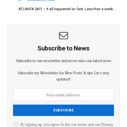
ATLANTA (AP) — It all happened so fast. Less than a week…
Subscribe to News
Subscribe to our newsletter and never miss our latest news
Subscribe my Newsletter for New Posts & tips Let's stay
updated!
By signing up, you agree to the our terms and our
Privacy