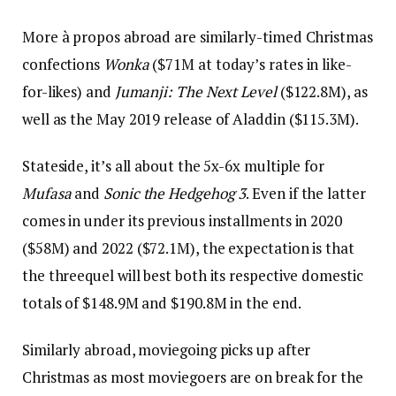
More à propos abroad are similarly-timed Christmas
confections
Wonka
($71M at today’s rates in like-
for-likes) and
Jumanji: The Next Level
($122.8M), as
well as the May 2019 release of Aladdin ($115.3M).
Stateside, it’s all about the 5x-6x multiple for
Mufasa
and
Sonic the Hedgehog 3
. Even if the latter
comes in under its previous installments in 2020
($58M) and 2022 ($72.1M), the expectation is that
the threequel will best both its respective domestic
totals of $148.9M and $190.8M in the end.
Similarly abroad, moviegoing picks up after
Christmas as most moviegoers are on break for the