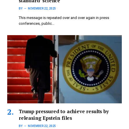
standard’ science
BY
NOVEMBER 22, 2025
This message is repeated over and over again in press
conferences, public…
Trump pressured to achieve results by
releasing Epstein files
BY
NOVEMBER 22, 2025