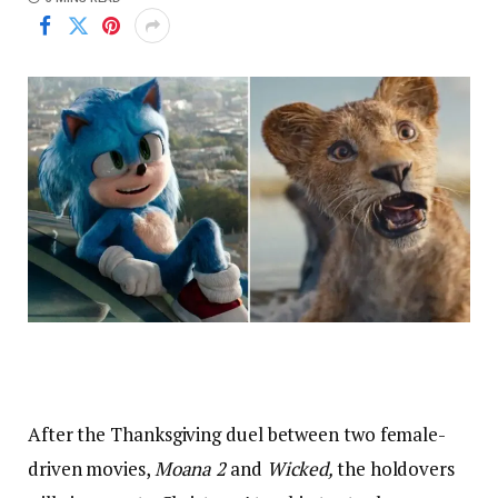
After the Thanksgiving duel between two female-
driven movies,
Moana 2
and
Wicked,
the holdovers