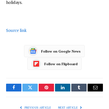
holidays.
Source link
Follow on Google News
Follow on Flipboard
Facebook
Twitter
Pinterest
LinkedIn
Tumblr
Email
PREVIOUS ARTICLE
NEXT ARTICLE