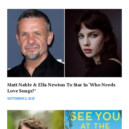
Matt Nable & Ella Newton To Star In ‘Who Needs
Love Songs?’
SEPTEMBER 2, 2025