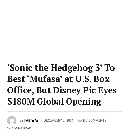
‘Sonic the Hedgehog 3’ To
Best ‘Mufasa’ at U.S. Box
Office, But Disney Pic Eyes
$180M Global Opening
BY
FAB WAY
DECEMBER 17, 2024
NO COMMENTS
3 MINS READ