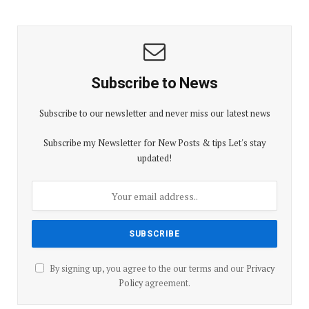
Subscribe to News
Subscribe to our newsletter and never miss our latest news
Subscribe my Newsletter for New Posts & tips Let's stay
updated!
By signing up, you agree to the our terms and our
Privacy
Policy
agreement.