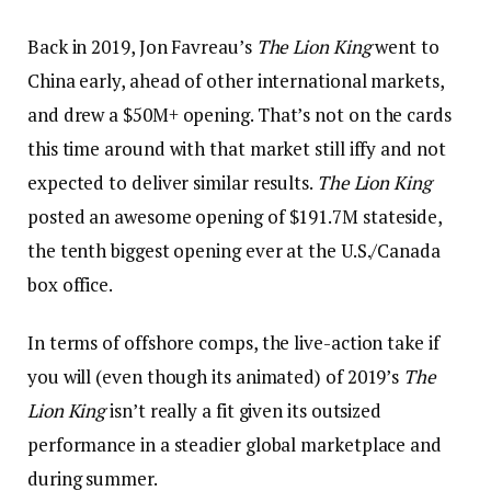
Back in 2019, Jon Favreau’s
The Lion King
went to
China early, ahead of other international markets,
and drew a $50M+ opening. That’s not on the cards
this time around with that market still iffy and not
expected to deliver similar results.
The Lion King
posted an awesome opening of $191.7M stateside,
the tenth biggest opening ever at the U.S./Canada
box office.
In terms of offshore comps, the live-action take if
you will (even though its animated) of 2019’s
The
Lion King
isn’t really a fit given its outsized
performance in a steadier global marketplace and
during summer.