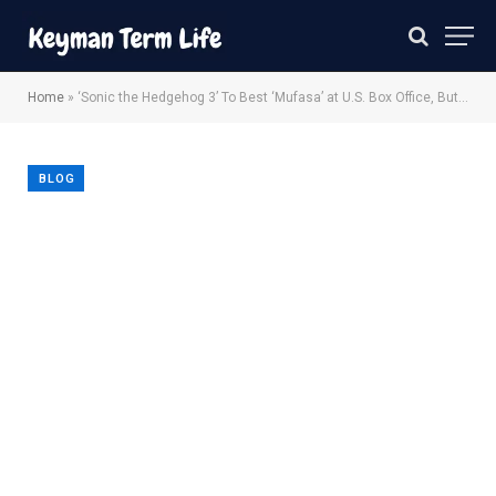
Home
»
‘Sonic the Hedgehog 3’ To Best ‘Mufasa’ at U.S. Box Office, But Disney Pic Eyes $180M Global Opening
BLOG