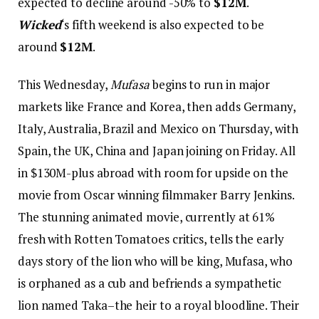
expected to decline around -50% to
$12M
.
Wicked
‘s fifth weekend is also expected to be
around
$12M
.
This Wednesday,
Mufasa
begins to run in major
markets like France and Korea, then adds Germany,
Italy, Australia, Brazil and Mexico on Thursday, with
Spain, the UK, China and Japan joining on Friday. All
in $130M-plus abroad with room for upside on the
movie from Oscar winning filmmaker Barry Jenkins.
The stunning animated movie, currently at 61%
fresh with Rotten Tomatoes critics, tells the early
days story of the lion who will be king, Mufasa, who
is orphaned as a cub and befriends a sympathetic
lion named Taka–the heir to a royal bloodline. Their