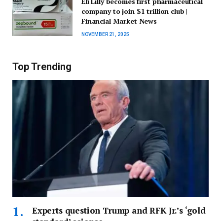
Eli Lilly becomes first pharmaceutical
company to join $1 trillion club |
Financial Market News
NOVEMBER 21, 2025
Top Trending
Experts question Trump and RFK Jr.’s ‘gold