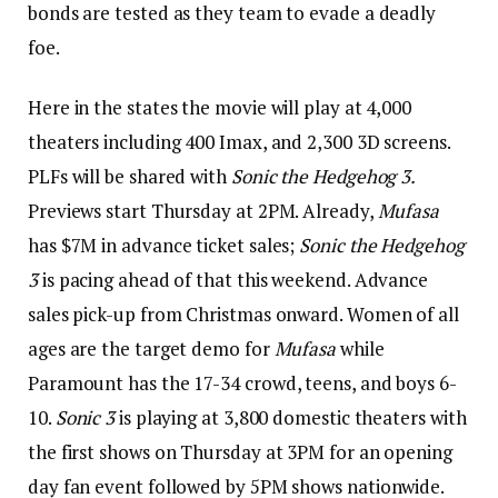
bonds are tested as they team to evade a deadly
foe.
Here in the states the movie will play at 4,000
theaters including 400 Imax, and 2,300 3D screens.
PLFs will be shared with
Sonic the Hedgehog 3.
Previews start Thursday at 2PM. Already,
Mufasa
has $7M in advance ticket sales;
Sonic the Hedgehog
3
is pacing ahead of that this weekend. Advance
sales pick-up from Christmas onward. Women of all
ages are the target demo for
Mufasa
while
Paramount has the 17-34 crowd, teens, and boys 6-
10.
Sonic 3
is playing at 3,800 domestic theaters with
the first shows on Thursday at 3PM for an opening
day fan event followed by 5PM shows nationwide.