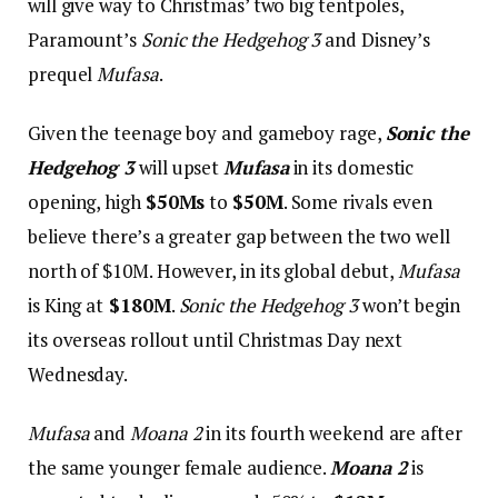
will give way to Christmas’ two big tentpoles,
Paramount’s
Sonic the Hedgehog 3
and Disney’s
prequel
Mufasa
.
Given the teenage boy and gameboy rage,
Sonic the
Hedgehog 3
will upset
Mufasa
in its domestic
opening, high
$50Ms
to
$50M
. Some rivals even
believe there’s a greater gap between the two well
north of $10M. However, in its global debut,
Mufasa
is King at
$180M
.
Sonic the Hedgehog 3
won’t begin
its overseas rollout until Christmas Day next
Wednesday.
Mufasa
and
Moana 2
in its fourth weekend are after
the same younger female audience.
Moana 2
is