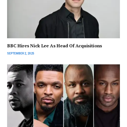
BBC Hires Nick Lee As Head Of Acquisitions
SEPTEMBER 2, 2025