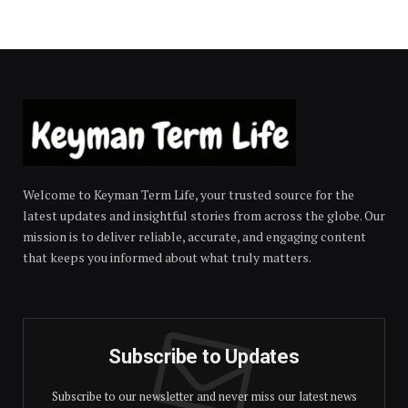
Welcome to Keyman Term Life, your trusted source for the
latest updates and insightful stories from across the globe. Our
mission is to deliver reliable, accurate, and engaging content
that keeps you informed about what truly matters.
Subscribe to Updates
Subscribe to our newsletter and never miss our latest news