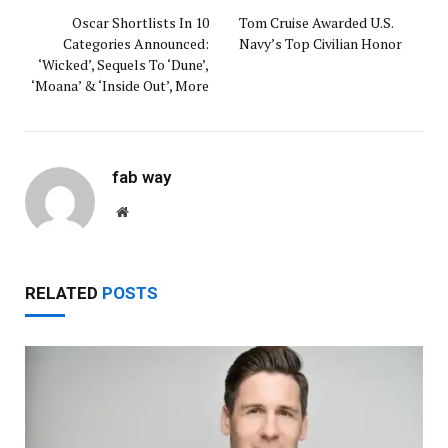
Oscar Shortlists In 10
Tom Cruise Awarded U.S.
Categories Announced:
Navy’s Top Civilian Honor
‘Wicked’, Sequels To ‘Dune’,
‘Moana’ & ‘Inside Out’, More
fab way
Website
RELATED
POSTS