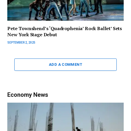
Pete Townshend’s ‘Quadrophenia’ Rock Ballet’ Sets
New York Stage Debut
SEPTEMBER 2, 2025
ADD A COMMENT
Economy News