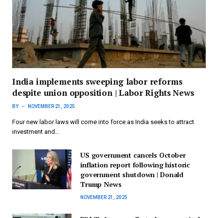
India implements sweeping labor reforms
despite union opposition | Labor Rights News
BY
NOVEMBER 21, 2025
Four new labor laws will come into force as India seeks to attract
investment and…
US government cancels October
inflation report following historic
government shutdown | Donald
Trump News
NOVEMBER 21, 2025