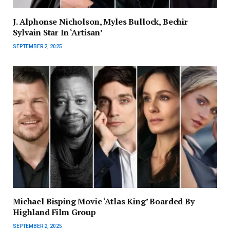
J. Alphonse Nicholson, Myles Bullock, Bechir
Sylvain Star In ‘Artisan’
SEPTEMBER 2, 2025
Michael Bisping Movie ‘Atlas King’ Boarded By
Highland Film Group
SEPTEMBER 2, 2025