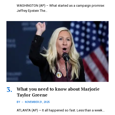
WASHINGTON (AP) – What started as a campaign promise:
Jeffrey Epstein The…
What you need to know about Marjorie
Taylor Greene
BY
NOVEMBER 21, 2025
ATLANTA (AP) — It all happened so fast. Less than a week…