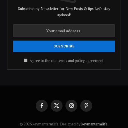
Subscribe my Newsletter for New Posts & tips Let's stay
updated!
Agree to the our terms and
policy
agreement.
Facebook
X
Instagram
Pinterest
(Twitter)
© 2026 keymantermlife. Designed by
keymantermlife
.