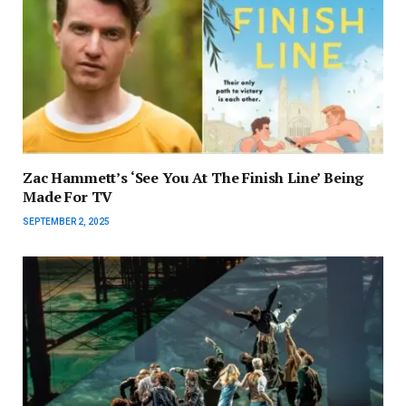
Zac Hammett’s ‘See You At The Finish Line’ Being
Made For TV
SEPTEMBER 2, 2025