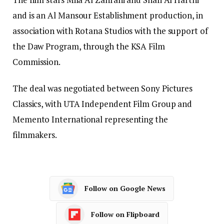
and is an Al Mansour Establishment production, in
association with Rotana Studios with the support of
the Daw Program, through the KSA Film
Commission.
The deal was negotiated between Sony Pictures
Classics, with UTA Independent Film Group and
Memento International representing the
filmmakers.
Follow on Google News
Follow on Flipboard