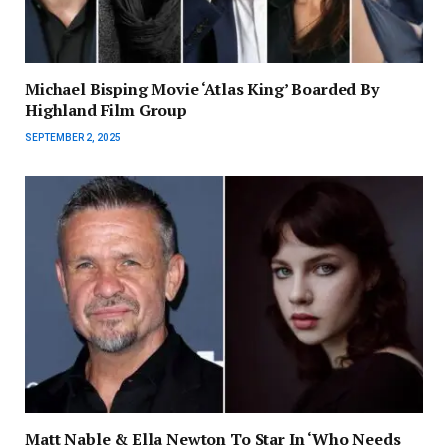
Michael Bisping Movie ‘Atlas King’ Boarded By
Highland Film Group
SEPTEMBER 2, 2025
Matt Nable & Ella Newton To Star In ‘Who Needs