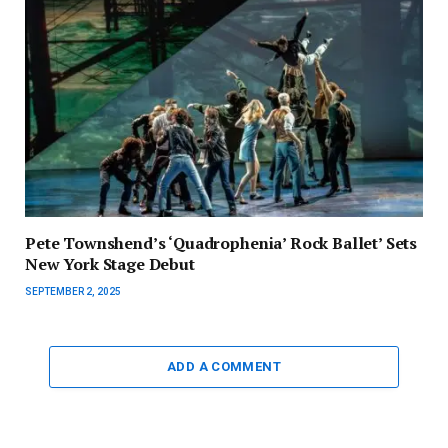
Pete Townshend’s ‘Quadrophenia’ Rock Ballet’ Sets
New York Stage Debut
SEPTEMBER 2, 2025
ADD A COMMENT