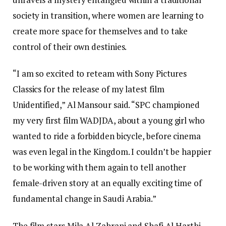
society in transition, where women are learning to
create more space for themselves and to take
control of their own destinies.
“I am so excited to reteam with Sony Pictures
Classics for the release of my latest film
Unidentified,” Al Mansour said. “SPC championed
my very first film WADJDA, about a young girl who
wanted to ride a forbidden bicycle, before cinema
was even legal in the Kingdom. I couldn’t be happier
to be working with them again to tell another
female-driven story at an equally exciting time of
fundamental change in Saudi Arabia.”
The film stars Mila Al Zahrani and Shafi Al Harthi