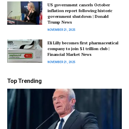
US government cancels October
inflation report following historic
government shutdown | Donald
Trump News
NOVEMBER 21, 2025
Eli Lilly becomes first pharmaceutical
company to join $1 trillion club |
Financial Market News
NOVEMBER 21, 2025
Top Trending