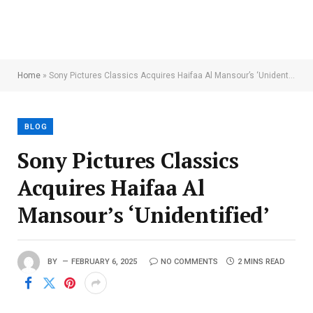
Home
»
Sony Pictures Classics Acquires Haifaa Al Mansour’s ‘Unidentified’
BLOG
Sony Pictures Classics
Acquires Haifaa Al
Mansour’s ‘Unidentified’
BY
FEBRUARY 6, 2025
NO COMMENTS
2 MINS READ