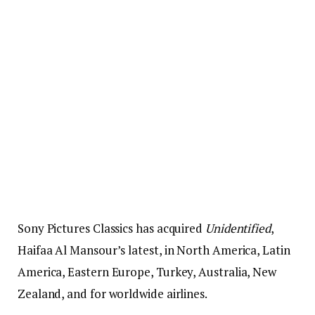
Sony Pictures Classics has acquired
Unidentified
,
Haifaa Al Mansour’s latest, in North America, Latin
America, Eastern Europe, Turkey, Australia, New
Zealand, and for worldwide airlines.