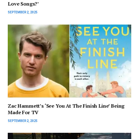
Love Songs?’
SEPTEMBER 2, 2025
Zac Hammett’s ‘See You At The Finish Line’ Being
Made For TV
SEPTEMBER 2, 2025