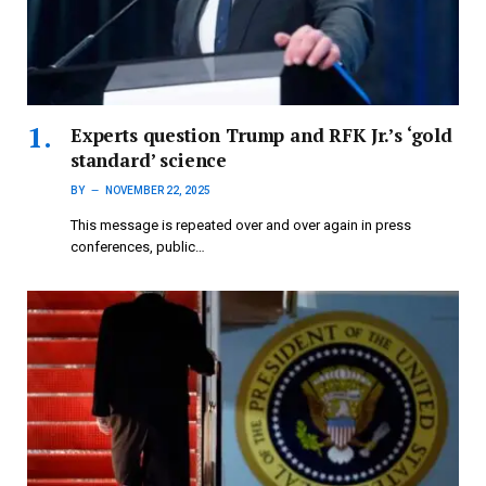
Experts question Trump and RFK Jr.’s ‘gold
standard’ science
BY
NOVEMBER 22, 2025
This message is repeated over and over again in press
conferences, public…