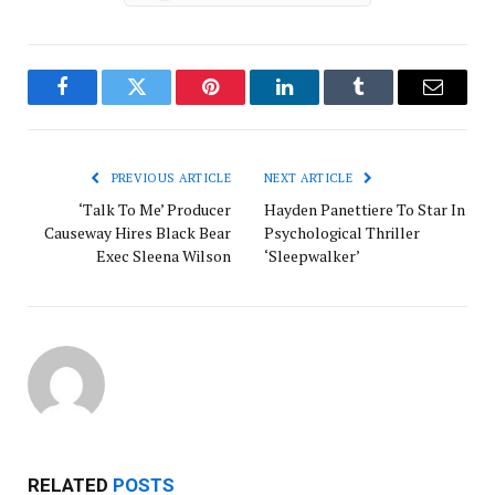
Facebook
Twitter
Pinterest
LinkedIn
Tumblr
Email
PREVIOUS ARTICLE
NEXT ARTICLE
‘Talk To Me’ Producer
Hayden Panettiere To Star In
Causeway Hires Black Bear
Psychological Thriller
Exec Sleena Wilson
‘Sleepwalker’
RELATED
POSTS