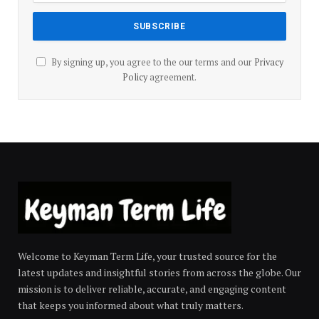
By signing up, you agree to the our terms and our
Privacy
Policy
agreement.
Welcome to Keyman Term Life, your trusted source for the
latest updates and insightful stories from across the globe. Our
mission is to deliver reliable, accurate, and engaging content
that keeps you informed about what truly matters.