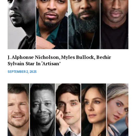
J. Alphonse Nicholson, Myles Bullock, Bechir
Sylvain Star In ‘Artisan’
SEPTEMBER 2, 2025