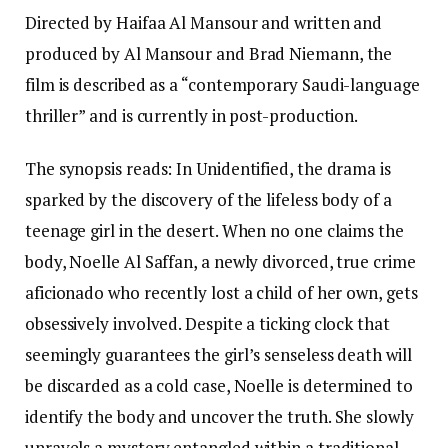
Directed by Haifaa Al Mansour and written and
produced by Al Mansour and Brad Niemann, the
film is described as a “contemporary Saudi-language
thriller” and is currently in post-production.
The synopsis reads: In Unidentified, the drama is
sparked by the discovery of the lifeless body of a
teenage girl in the desert. When no one claims the
body, Noelle Al Saffan, a newly divorced, true crime
aficionado who recently lost a child of her own, gets
obsessively involved. Despite a ticking clock that
seemingly guarantees the girl’s senseless death will
be discarded as a cold case, Noelle is determined to
identify the body and uncover the truth. She slowly
unravels a mystery entangled within a traditional