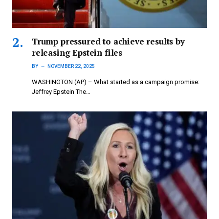
Trump pressured to achieve results by
releasing Epstein files
BY
NOVEMBER 22, 2025
WASHINGTON (AP) – What started as a campaign promise:
Jeffrey Epstein The…