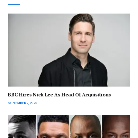
BBC Hires Nick Lee As Head Of Acquisitions
SEPTEMBER 2, 2025