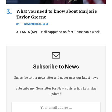
What you need to know about Marjorie
Taylor Greene
BY
NOVEMBER 21, 2025
ATLANTA (AP) — It all happened so fast. Less than a week…
Subscribe to News
Subscribe to our newsletter and never miss our latest news
Subscribe my Newsletter for New Posts & tips Let's stay
updated!