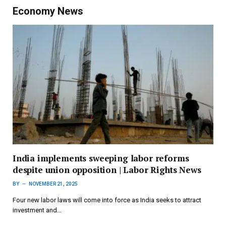
Economy News
India implements sweeping labor reforms
despite union opposition | Labor Rights News
BY
NOVEMBER 21, 2025
Four new labor laws will come into force as India seeks to attract
investment and…