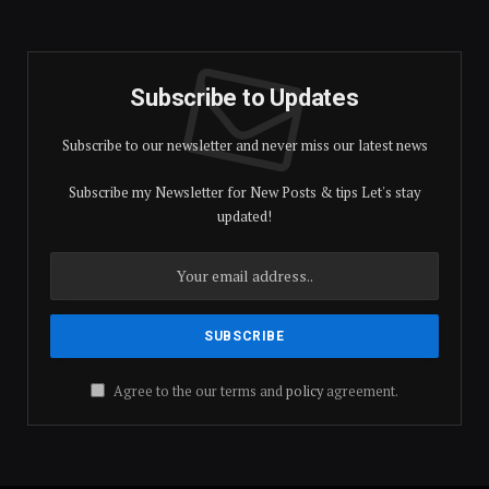
Subscribe to Updates
Subscribe to our newsletter and never miss our latest news
Subscribe my Newsletter for New Posts & tips Let's stay
updated!
Agree to the our terms and
policy
agreement.