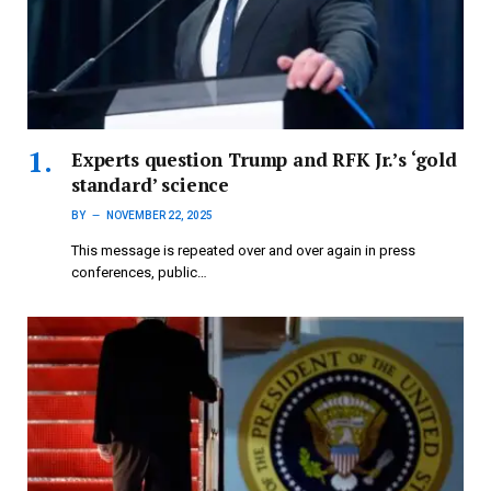
Experts question Trump and RFK Jr.’s ‘gold
standard’ science
BY
NOVEMBER 22, 2025
This message is repeated over and over again in press
conferences, public…