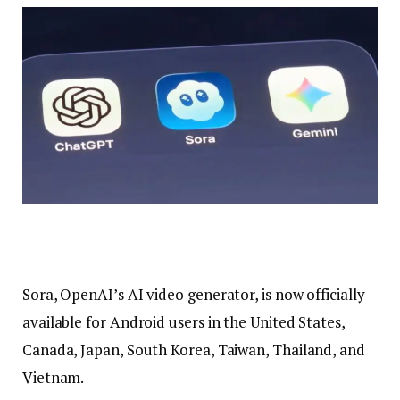
Sora, OpenAI’s AI video generator, is now officially
available for Android users in the United States,
Canada, Japan, South Korea, Taiwan, Thailand, and
Vietnam.