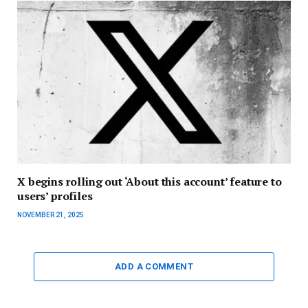
X begins rolling out ‘About this account’ feature to
users’ profiles
NOVEMBER 21, 2025
ADD A COMMENT