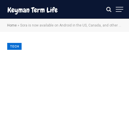
Home
»
Sora is now available on Android in the US, Canada, and other regions
TECH