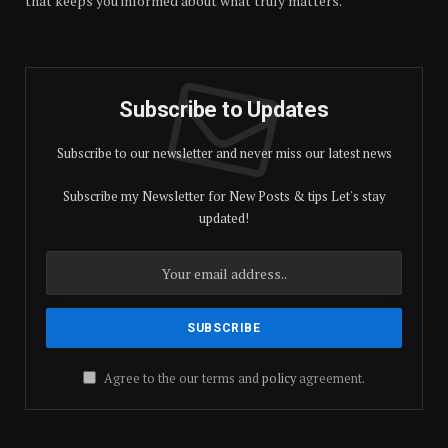
that keeps you informed about what truly matters.
Subscribe to Updates
Subscribe to our newsletter and never miss our latest news
Subscribe my Newsletter for New Posts & tips Let's stay
updated!
Agree to the our terms and
policy
agreement.