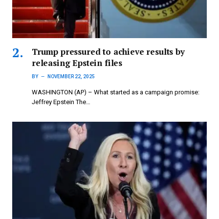
Trump pressured to achieve results by
releasing Epstein files
BY
NOVEMBER 22, 2025
WASHINGTON (AP) – What started as a campaign promise:
Jeffrey Epstein The…