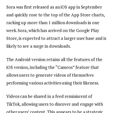
Sora was first released as an iOS app in September
and quickly rose to the top of the App Store charts,
racking up more than 1 million downloads in one
week. Sora, which has arrived on the Google Play
Store, is expected to attract a larger user base and is
likely to see a surge in downloads.
The Android version retains all the features of the
iOS version, including the “Cameos” feature that
allows users to generate videos of themselves
performing various activities using their likeness.
Videos can be shared in a feed reminiscent of
TikTok, allowing users to discover and engage with
other users’ content. This appears to be a strategic