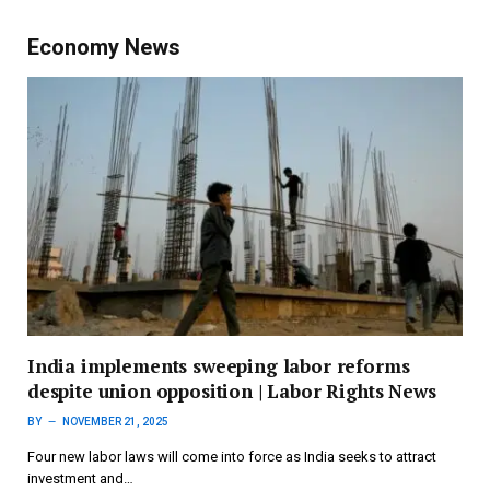
Economy News
India implements sweeping labor reforms
despite union opposition | Labor Rights News
BY
NOVEMBER 21, 2025
Four new labor laws will come into force as India seeks to attract
investment and…