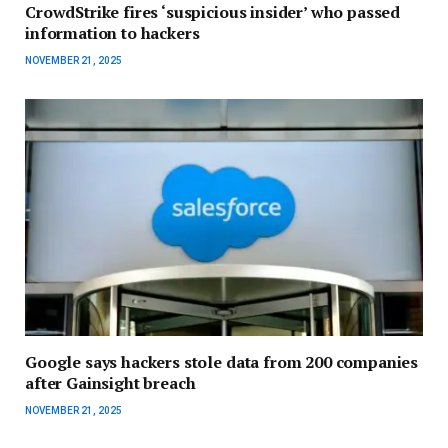
CrowdStrike fires ‘suspicious insider’ who passed
information to hackers
NOVEMBER 21, 2025
Google says hackers stole data from 200 companies
after Gainsight breach
NOVEMBER 21, 2025