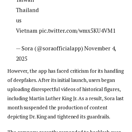
Thailand
us
Vietnam pic.twitter.com/wmx5KU4VM1
— Sora (@soraofficialapp) November 4,
2025
However, the app has faced criticism for its handling
of deepfakes. After its initial launch, users began
uploading disrespectful videos of historical figures,
including Martin Luther King Jr. As a result, Sora last
month suspended the production of content
depicting Dr. King and tightened its guardrails.