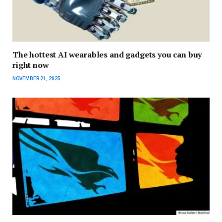
The hottest AI wearables and gadgets you can buy
right now
NOVEMBER 21, 2025