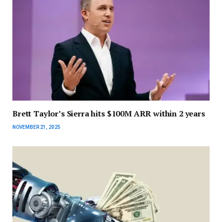
Brett Taylor’s Sierra hits $100M ARR within 2 years
NOVEMBER 21, 2025