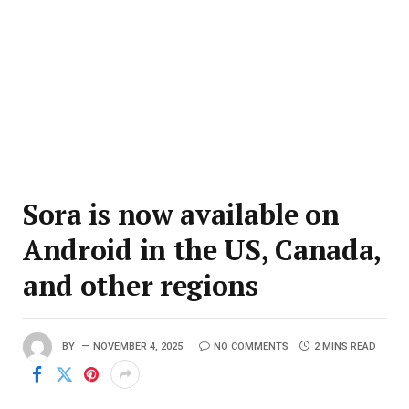
Sora is now available on
Android in the US, Canada,
and other regions
BY
NOVEMBER 4, 2025
NO COMMENTS
2 MINS READ