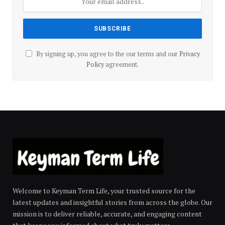
By signing up, you agree to the our terms and our
Privacy
Policy
agreement.
Welcome to Keyman Term Life, your trusted source for the
latest updates and insightful stories from across the globe. Our
mission is to deliver reliable, accurate, and engaging content