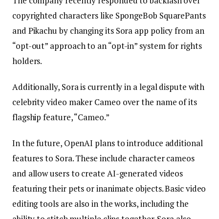
The company recently responded to backlash over
copyrighted characters like SpongeBob SquarePants
and Pikachu by changing its Sora app policy from an
“opt-out” approach to an “opt-in” system for rights
holders.
Additionally, Sora is currently in a legal dispute with
celebrity video maker Cameo over the name of its
flagship feature, “Cameo.”
In the future, OpenAI plans to introduce additional
features to Sora. These include character cameos
and allow users to create AI-generated videos
featuring their pets or inanimate objects. Basic video
editing tools are also in the works, including the
ability to stitch multiple clips together. Sora also