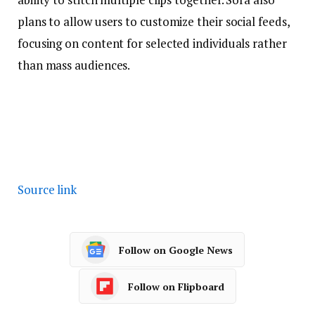
plans to allow users to customize their social feeds,
focusing on content for selected individuals rather
than mass audiences.
Source link
Follow on Google News
Follow on Flipboard