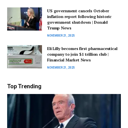
US government cancels October
inflation report following historic
government shutdown | Donald
Trump News
NOVEMBER 21, 2025
Eli Lilly becomes first pharmaceutical
company to join $1 trillion club |
Financial Market News
NOVEMBER 21, 2025
Top Trending