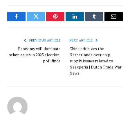
Facebook
Twitter
Pinterest
LinkedIn
Tumblr
Email
PREVIOUS ARTICLE
NEXT ARTICLE
Economy will dominate
China criticizes the
other issues in 2025 election,
Netherlands over chip
poll finds
supply issues related to
Neexperia | Dutch Trade War
News