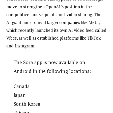
move to strengthen OpenAI’s position in the
competitive landscape of short video sharing. The
AI ​​giant aims to rival larger companies like Meta,
which recently launched its own AI video feed called
Vibes, as well as established platforms like TikTok
and Instagram.
The Sora app is now available on
Android in the following locations:
Canada
Japan
South Korea
Taiwan