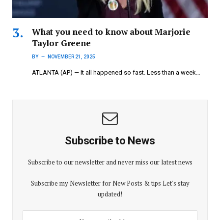
What you need to know about Marjorie
Taylor Greene
BY
NOVEMBER 21, 2025
ATLANTA (AP) — It all happened so fast. Less than a week…
Subscribe to News
Subscribe to our newsletter and never miss our latest news
Subscribe my Newsletter for New Posts & tips Let's stay
updated!