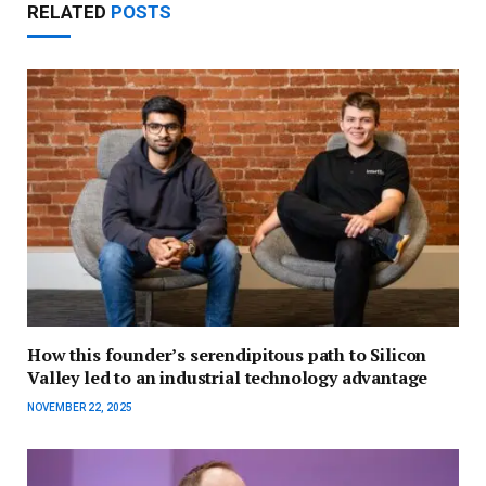
RELATED
POSTS
How this founder’s serendipitous path to Silicon
Valley led to an industrial technology advantage
NOVEMBER 22, 2025