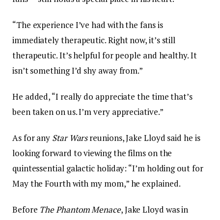
“The experience I’ve had with the fans is
immediately therapeutic. Right now, it’s still
therapeutic. It’s helpful for people and healthy. It
isn’t something I’d shy away from.”
He added, “I really do appreciate the time that’s
been taken on us. I’m very appreciative.”
As for any
Star Wars
reunions, Jake Lloyd said he is
looking forward to viewing the films on the
quintessential galactic holiday: “I’m holding out for
May the Fourth with my mom,” he explained.
Before
The Phantom Menace
, Jake Lloyd was in