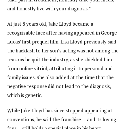
and honestly live with your diagnosis.”
At just 8 years old, Jake Lloyd became a
recognizable face after having appeared in George
Lucas’ first prequel film. Lisa Lloyd previously said
the backlash to her son’s acting was not among the
reasons he quit the industry, as she shielded him
from online vitriol, attributing it to personal and
family issues. She also added at the time that the
negative response did not lead to the diagnosis,
which is genetic.
While Jake Lloyd has since stopped appearing at
conventions, he said the franchise — and its loving
fans — still holds a special place in his heart.