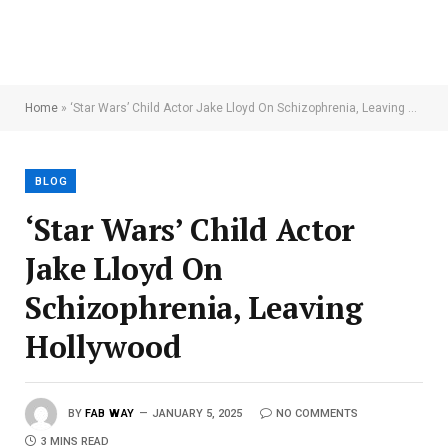
Home
»
‘Star Wars’ Child Actor Jake Lloyd On Schizophrenia, Leaving Hollywood
BLOG
‘Star Wars’ Child Actor
Jake Lloyd On
Schizophrenia, Leaving
Hollywood
BY
FAB WAY
JANUARY 5, 2025
NO COMMENTS
3 MINS READ