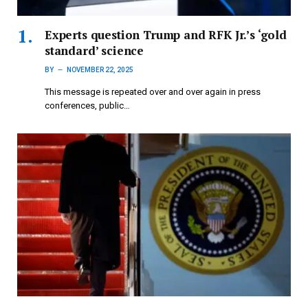
Experts question Trump and RFK Jr.’s ‘gold
standard’ science
BY
NOVEMBER 22, 2025
This message is repeated over and over again in press
conferences, public…