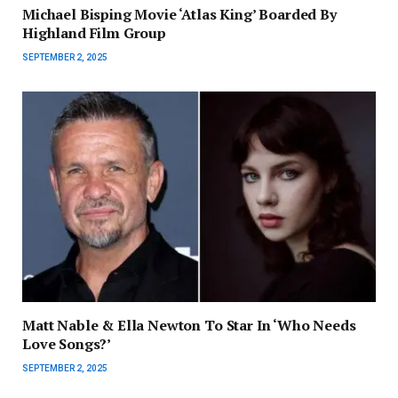
Michael Bisping Movie ‘Atlas King’ Boarded By
Highland Film Group
SEPTEMBER 2, 2025
Matt Nable & Ella Newton To Star In ‘Who Needs
Love Songs?’
SEPTEMBER 2, 2025