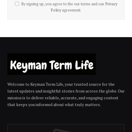
By signing up, you agree to the our terms and our
Privacy
Policy
agreement.
Welcome to Keyman Term Life, your trusted source for the
latest updates and insightful stories from across the globe. Our
mission is to deliver reliable, accurate, and engaging content
that keeps you informed about what truly matters.