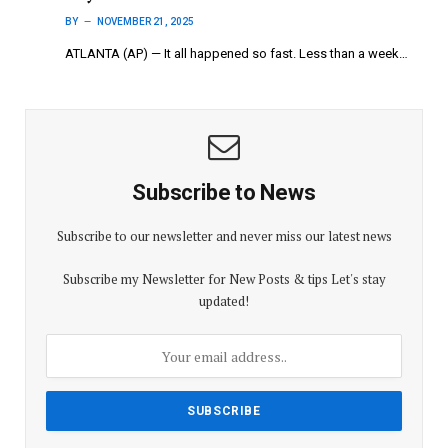
BY
NOVEMBER 21, 2025
ATLANTA (AP) — It all happened so fast. Less than a week…
Subscribe to News
Subscribe to our newsletter and never miss our latest news
Subscribe my Newsletter for New Posts & tips Let's stay
updated!