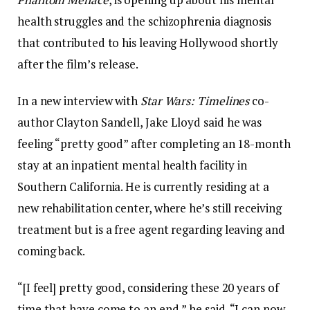
health struggles and the schizophrenia diagnosis
that contributed to his leaving Hollywood shortly
after the film’s release.
In a new interview with
Star Wars: Timelines
co-
author Clayton Sandell, Jake Lloyd said he was
feeling “pretty good” after completing an 18-month
stay at an inpatient mental health facility in
Southern California. He is currently residing at a
new rehabilitation center, where he’s still receiving
treatment but is a free agent regarding leaving and
coming back.
“[I feel] pretty good, considering these 20 years of
time that have come to an end,” he said. “I can now