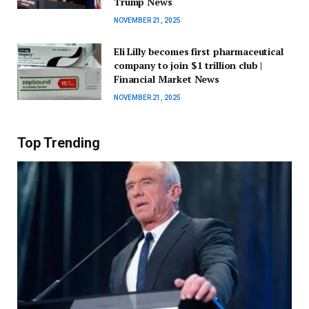
Trump News
NOVEMBER 21, 2025
Eli Lilly becomes first pharmaceutical
company to join $1 trillion club |
Financial Market News
NOVEMBER 21, 2025
Top Trending