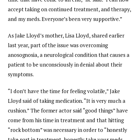
accept taking on continued treatment, and therapy,
and my meds. Everyone’s been very supportive.”
As Jake Lloyd’s mother, Lisa Lloyd, shared earlier
last year, part of the issue was overcoming
anosognosia, a neurological condition that causes a
patient to be unconsciously in denial about their
symptoms.
“I don’t have the time for feeling volatile,” Jake
Lloyd said of taking medication. “It is very much a
cushion.” The former actor said “good things” have
come from his time in treatment and that hitting
“rock bottom” was necessary in order to “honestly
take part in treatment, honestly take your meds,