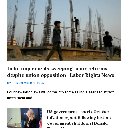
India implements sweeping labor reforms
despite union opposition | Labor Rights News
BY
NOVEMBER 21, 2025
Four new labor laws will come into force as India seeks to attract
investment and…
US government cancels October
inflation report following historic
government shutdown | Donald