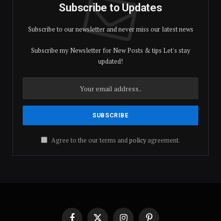
Subscribe to Updates
Subscribe to our newsletter and never miss our latest news
Subscribe my Newsletter for New Posts & tips Let's stay
updated!
Agree to the our terms and
policy
agreement.