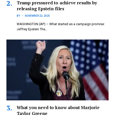
Trump pressured to achieve results by
releasing Epstein files
BY
NOVEMBER 22, 2025
WASHINGTON (AP) – What started as a campaign promise:
Jeffrey Epstein The…
What you need to know about Marjorie
Taylor Greene