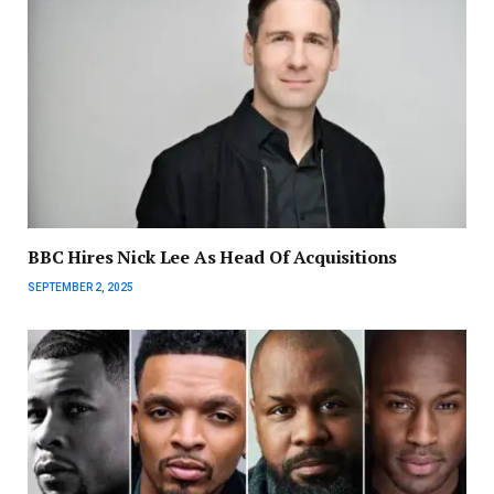
BBC Hires Nick Lee As Head Of Acquisitions
SEPTEMBER 2, 2025