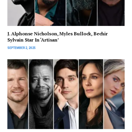
J. Alphonse Nicholson, Myles Bullock, Bechir
Sylvain Star In ‘Artisan’
SEPTEMBER 2, 2025