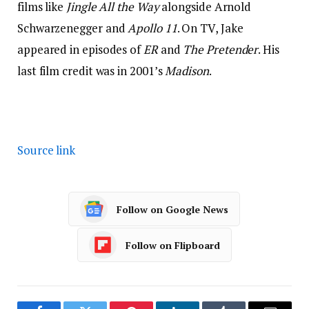
films like
Jingle All the Way
alongside Arnold
Schwarzenegger and
Apollo 11
. On TV, Jake
appeared in episodes of
ER
and
The Pretender
. His
last film credit was in 2001’s
Madison
.
Source link
Follow on Google News
Follow on Flipboard