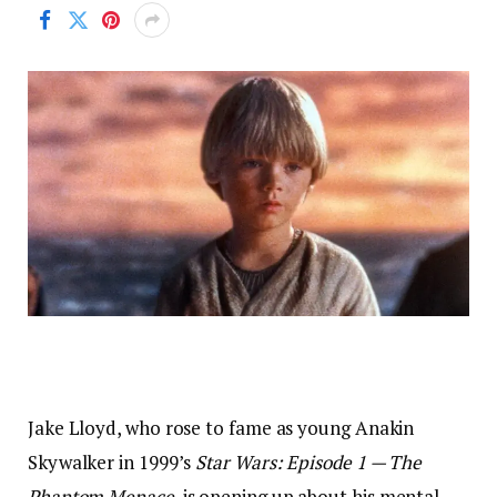
Jake Lloyd, who rose to fame as young Anakin
Skywalker in 1999’s
Star Wars: Episode 1 — The
Phantom Menace
, is opening up about his mental