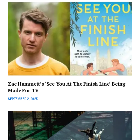
Zac Hammett’s ‘See You At The Finish Line’ Being
Made For TV
SEPTEMBER 2, 2025