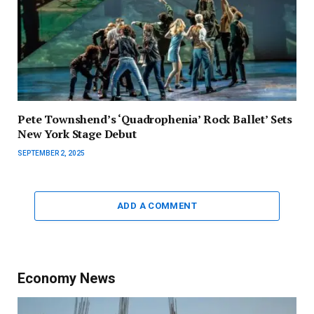
Pete Townshend’s ‘Quadrophenia’ Rock Ballet’ Sets
New York Stage Debut
SEPTEMBER 2, 2025
ADD A COMMENT
Economy News