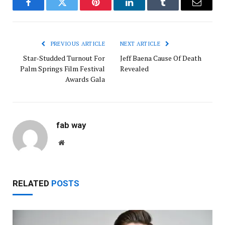
Facebook
Twitter
Pinterest
LinkedIn
Tumblr
Email
PREVIOUS ARTICLE
NEXT ARTICLE
Star-Studded Turnout For
Jeff Baena Cause Of Death
Palm Springs Film Festival
Revealed
Awards Gala
fab way
Website
RELATED
POSTS