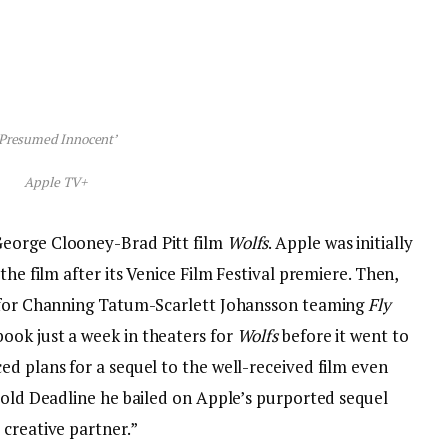
‘Presumed Innocent’
Apple TV+
George Clooney-Brad Pitt film
Wolfs
. Apple was initially
the film after its Venice Film Festival premiere. Then,
e for Channing Tatum-Scarlett Johansson teaming
Fly
ook just a week in theaters for
Wolfs
before it went to
d plans for a sequel to the well-received film even
told Deadline he bailed on Apple’s purported sequel
 creative partner.”