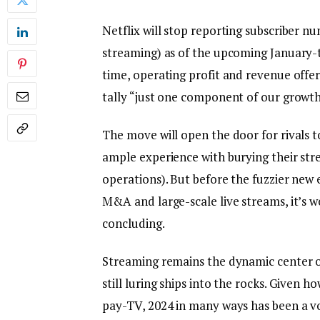
Netflix will stop reporting subscriber n
streaming) as of the upcoming January
time, operating profit and revenue offer
tally “just one component of our growth
The move will open the door for rivals 
ample experience with burying their str
operations). But before the fuzzier new e
M&A and large-scale live streams, it’s w
concluding.
Streaming remains the dynamic center of
still luring ships into the rocks. Given 
pay-TV, 2024 in many ways has been a vo