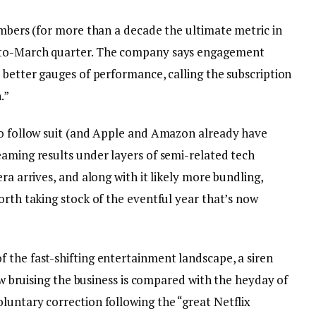
umbers (for more than a decade the ultimate metric in
-to-March quarter. The company says engagement
 better gauges of performance, calling the subscription
.”
to follow suit (and Apple and Amazon already have
eaming results under layers of semi-related tech
ra arrives, and along with it likely more bundling,
orth taking stock of the eventful year that’s now
 the fast-shifting entertainment landscape, a siren
how bruising the business is compared with the heyday of
luntary correction following the “great Netflix