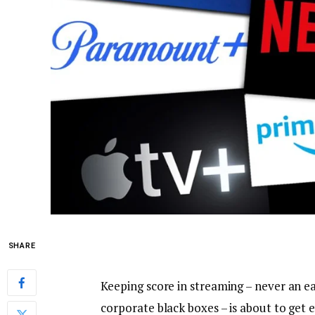
SHARE
Keeping score in streaming – never an e
corporate black boxes – is about to get 