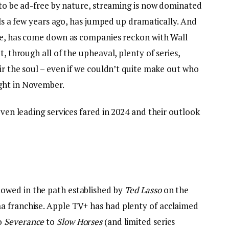
d to be ad-free by nature, streaming is now dominated
vels a few years ago, has jumped up dramatically. And
ble, has come down as companies reckon with Wall
t, through all of the upheaval, plenty of series,
tir the soul – even if we couldn’t quite make out who
ght in November.
even leading services fared in 2024 and their outlook
lowed in the path established by
Ted Lasso
on the
a franchise. Apple TV+ has had plenty of acclaimed
o
Severance
to
Slow Horses
(and limited series