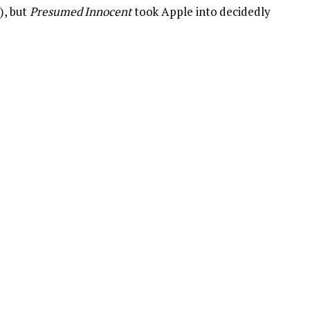
r), but
Presumed Innocent
took Apple into decidedly