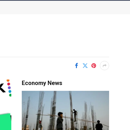
Economy News