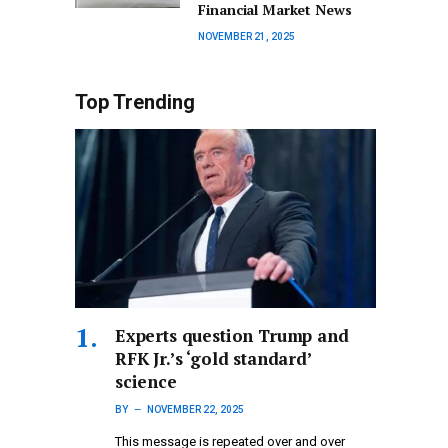
Financial Market News
NOVEMBER 21, 2025
Top Trending
Experts question Trump and
RFK Jr.’s ‘gold standard’
science
BY
NOVEMBER 22, 2025
This message is repeated over and over