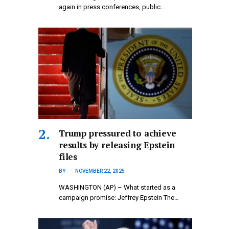
again in press conferences, public…
Trump pressured to achieve
results by releasing Epstein
files
BY
NOVEMBER 22, 2025
WASHINGTON (AP) – What started as a
campaign promise: Jeffrey Epstein The…