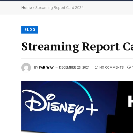
Home
»
Streaming Report Card 2024
BLOG
Streaming Report C
BY
FAB WAY
DECEMBER 25, 2024
NO COMMENTS