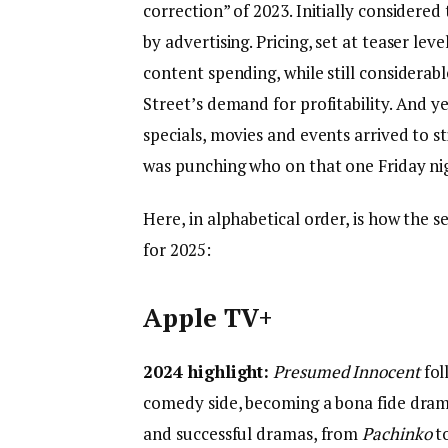
correction” of 2023. Initially considere
by advertising. Pricing, set at teaser le
content spending, while still considera
Street’s demand for profitability. And ye
specials, movies and events arrived to s
was punching who on that one Friday ni
Here, in alphabetical order, is how the s
for 2025:
Apple TV+
2024 highlight:
Presumed Innocent
fol
comedy side, becoming a bona fide dram
and successful dramas, from
Pachinko
t