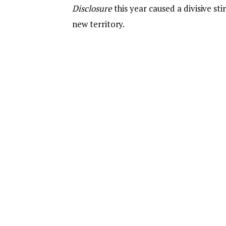
Disclosure
this year caused a divisive sti
new territory.