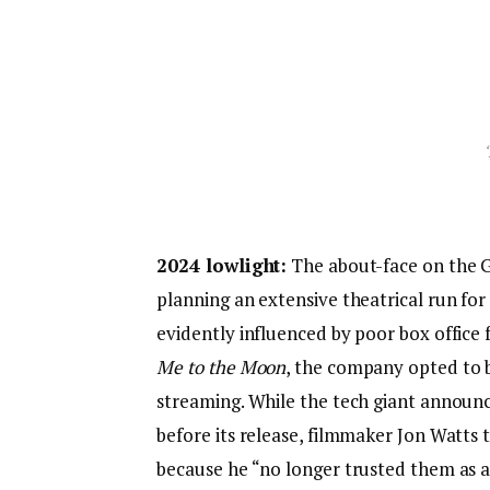
2024 lowlight:
The about-face on the 
planning an extensive theatrical run for 
evidently influenced by poor box offic
Me to the Moon
, the company opted to b
streaming. While the tech giant announce
before its release, filmmaker Jon Watts 
because he “no longer trusted them as a