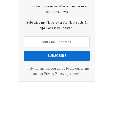
Subscribe to our newsletter and never miss
our latest news
Subscribe my Newsletter for New Posts &
tips Let's stay updated!
By signing up, you agree to the our terms
and our
Privacy Policy
agreement.