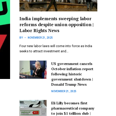
India implements sweeping labor
reforms despite union opposition |
Labor Rights News
BY
NOVEMBER 21, 2025
Four new labor laws will come into force as India
seeks to attract investment and…
US government cancels
October inflation report
following historic
government shutdown |
Donald Trump News
NOVEMBER 21, 2025
Eli Lilly becomes first
pharmaceutical company
to join $1 trillion club |