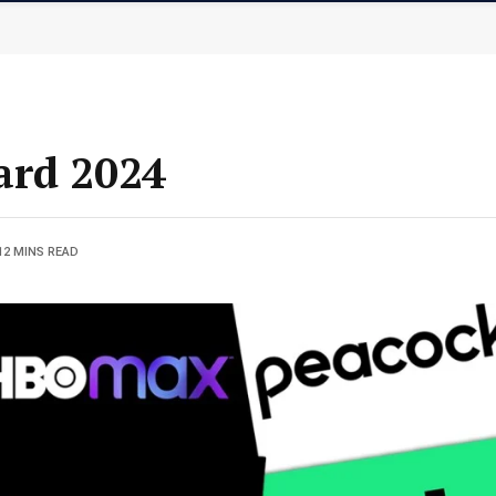
ard 2024
12 MINS READ