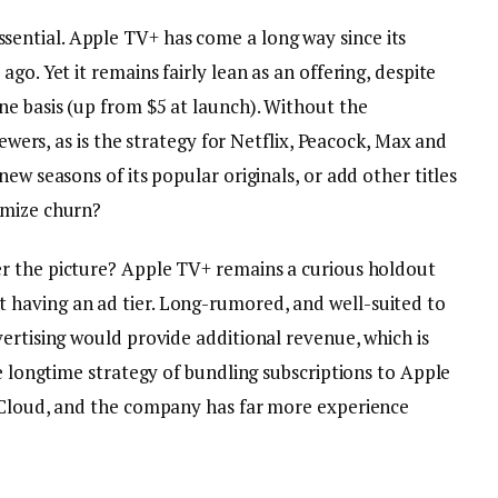
ential. Apple TV+ has come a long way since its
go. Yet it remains fairly lean as an offering, despite
e basis (up from $5 at launch). Without the
iewers, as is the strategy for Netflix, Peacock, Max and
ew seasons of its popular originals, or add other titles
imize churn?
er the picture? Apple TV+ remains a curious holdout
having an ad tier. Long-rumored, and well-suited to
ertising would provide additional revenue, which is
he longtime strategy of bundling subscriptions to Apple
 iCloud, and the company has far more experience