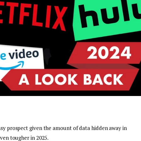
asy prospect given the amount of data hidden away in
even tougher in 2025.