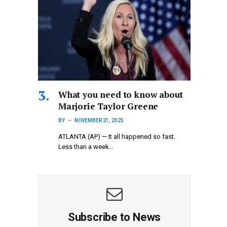
What you need to know about
Marjorie Taylor Greene
BY
NOVEMBER 21, 2025
ATLANTA (AP) — It all happened so fast.
Less than a week…
Subscribe to News