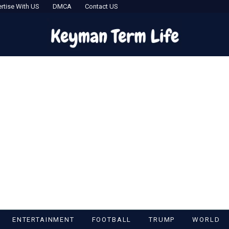
rtise With US
DMCA
Contact US
ENTERTAINMENT
FOOTBALL
TRUMP
WORLD