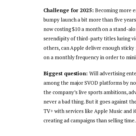
Challenge for 2025:
Becoming more ess
bumpy launch a bit more than five years a
now costing $10 a month on a stand-alon
serendipity of third-party titles luring v
others, can Apple deliver enough sticky n
on a monthly frequency in order to min
Biggest question:
Will advertising ent
among the major SVOD platforms by not 
the company’s live sports ambitions, adv
never a bad thing. But it goes against t
TV+ with services like Apple Music and
creating ad campaigns than selling time.