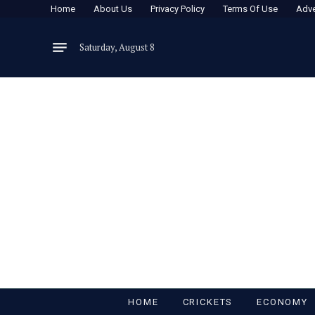
Home
About Us
Privacy Policy
Terms Of Use
Adve
Saturday, August 8
HOME
CRICKETS
ECONOMY