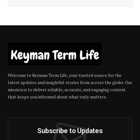
Welcome to Keyman Term Life, your trusted source for the
latest updates and insightful stories from across the globe. Our
mission is to deliver reliable, accurate, and engaging content
that keeps you informed about what truly matters.
Subscribe to Updates