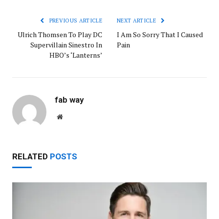
PREVIOUS ARTICLE
NEXT ARTICLE
Ulrich Thomsen To Play DC
I Am So Sorry That I Caused
Supervillain Sinestro In
Pain
HBO’s ‘Lanterns’
fab way
Website
RELATED
POSTS