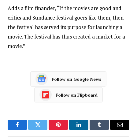
Adds a film financier, “If the movies are good and
critics and Sundance festival goers like them, then
the festival has served its purpose for launching a
movie. The festival has thus created a market for a
movie.”
Follow on Google News
Follow on Flipboard
Facebook
Twitter
Pinterest
LinkedIn
Tumblr
Email