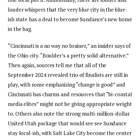
louder whispers that the very blue city in the blue-
ish state has a deal to become Sundance’s new home
in the bag.
“Cincinnati is a no way no brainer,” an insider says of
the Ohio city. “Boulder’s a pretty solid alternative.”
Then again, sources tell me that all of the
September 2024 revealed trio of finalists are still in
play, with some emphasizing “change is good” and
Cincinnati has charms and resources that “bi-coastal
media elites” might not be giving appropriate weight
to. Others also note the strong multi-million-dollar
United Utah package that would see see Sundance
stay local-ish, with Salt Lake City become the center