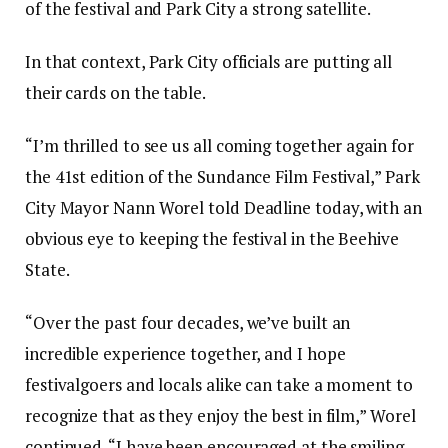
of the festival and Park City a strong satellite.
In that context, Park City officials are putting all
their cards on the table.
“I’m thrilled to see us all coming together again for
the 41st edition of the Sundance Film Festival,” Park
City Mayor Nann Worel told Deadline today, with an
obvious eye to keeping the festival in the Beehive
State.
“Over the past four decades, we’ve built an
incredible experience together, and I hope
festivalgoers and locals alike can take a moment to
recognize that as they enjoy the best in film,” Worel
continued. “I have been encouraged at the smiling