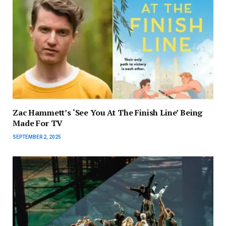
Zac Hammett’s ‘See You At The Finish Line’ Being
Made For TV
SEPTEMBER 2, 2025