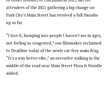
attendees of the 2025 gathering a big change on
Park City’s Main Street has received a full thumbs-
up so far.
“I love it, bumping into people I haven’t see in ages,
not feeling so congested,” one filmmaker exclaimed
to Deadline today of the newly car-free main drag.
“It’s a way better vibe,” an executive walking in the
middle of the road near Main Street Pizza & Noodle
added.