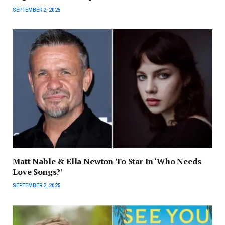
SEPTEMBER 2, 2025
Matt Nable & Ella Newton To Star In ‘Who Needs
Love Songs?’
SEPTEMBER 2, 2025