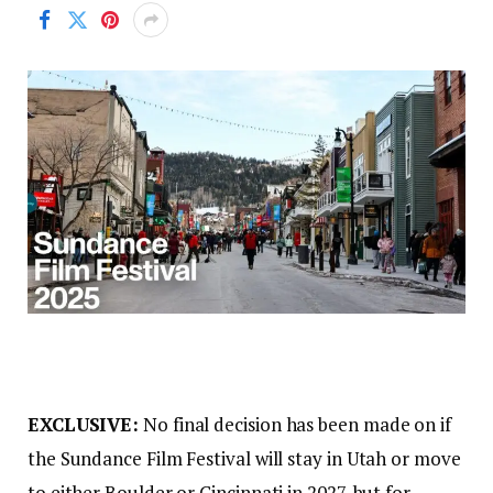
EXCLUSIVE:
No final decision has been made on if
the Sundance Film Festival will stay in Utah or move
to either Boulder or Cincinnati in 2027, but for