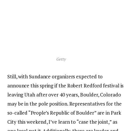
Getty
Still, with Sundance organizers expected to
announce this spring if the Robert Redford festival is
leaving Utah after over 40 years, Boulder, Colorado
may be in the pole position. Representatives for the
so-called “People’s Republic of Boulder” are in Park
City this weekend, I’ve learn to “case the joint,” as
one local put it. Additionally, there are louder and