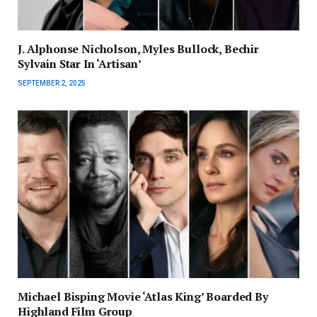
J. Alphonse Nicholson, Myles Bullock, Bechir
Sylvain Star In ‘Artisan’
SEPTEMBER 2, 2025
Michael Bisping Movie ‘Atlas King’ Boarded By
Highland Film Group