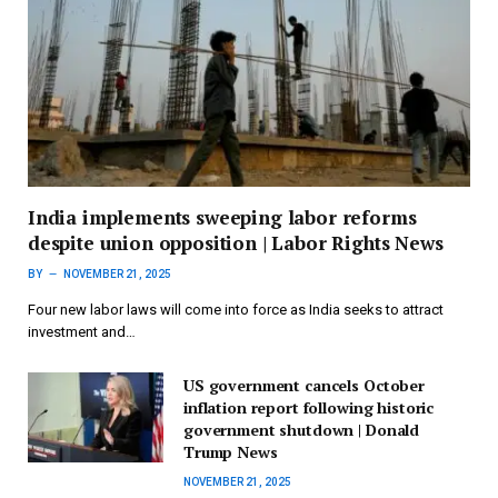
India implements sweeping labor reforms
despite union opposition | Labor Rights News
BY
NOVEMBER 21, 2025
Four new labor laws will come into force as India seeks to attract
investment and…
US government cancels October
inflation report following historic
government shutdown | Donald
Trump News
NOVEMBER 21, 2025