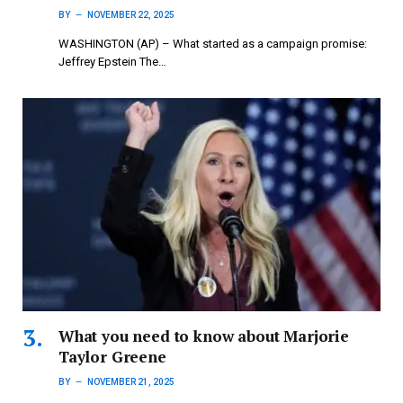
BY
NOVEMBER 22, 2025
WASHINGTON (AP) – What started as a campaign promise:
Jeffrey Epstein The…
What you need to know about Marjorie
Taylor Greene
BY
NOVEMBER 21, 2025