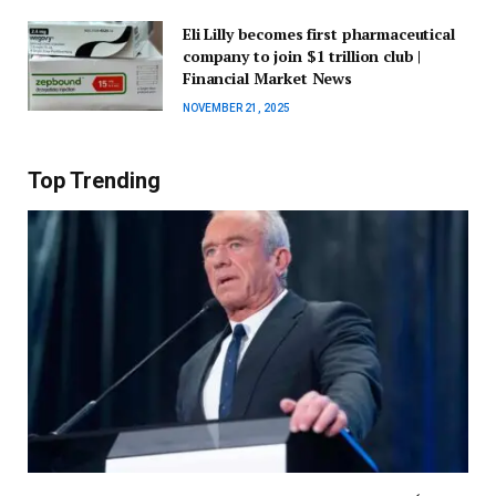
Eli Lilly becomes first pharmaceutical
company to join $1 trillion club |
Financial Market News
NOVEMBER 21, 2025
Top Trending