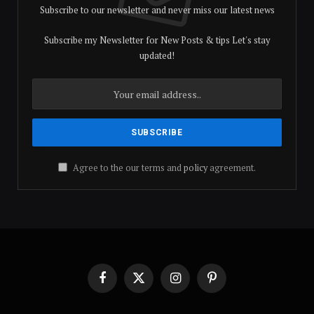
Subscribe to our newsletter and never miss our latest news
Subscribe my Newsletter for New Posts & tips Let's stay
updated!
Agree to the our terms and
policy
agreement.
Facebook
X
Instagram
Pinterest
(Twitter)