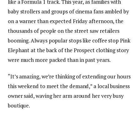
like a Formula 1 track. This year, as families with
baby strollers and groups of cinema fans ambled by
on a warner than expected Friday afternoon, the
thousands of people on the street saw retailers
booming. Always popular stops like coffee stop Pink
Elephant at the back of the Prospect clothing story
were much more packed than in past years.
“It’s amazing, we’re thinking of extending our hours
this weekend to meet the demand,” a local business
owner said, waving her arm around her very busy
boutique.