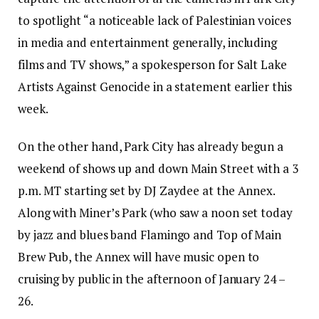
to spotlight “a noticeable lack of Palestinian voices
in media and entertainment generally, including
films and TV shows,” a spokesperson for Salt Lake
Artists Against Genocide in a statement earlier this
week.
On the other hand, Park City has already begun a
weekend of shows up and down Main Street with a 3
p.m. MT starting set by DJ Zaydee at the Annex.
Along with Miner’s Park (who saw a noon set today
by jazz and blues band Flamingo and Top of Main
Brew Pub, the Annex will have music open to
cruising by public in the afternoon of January 24 –
26.