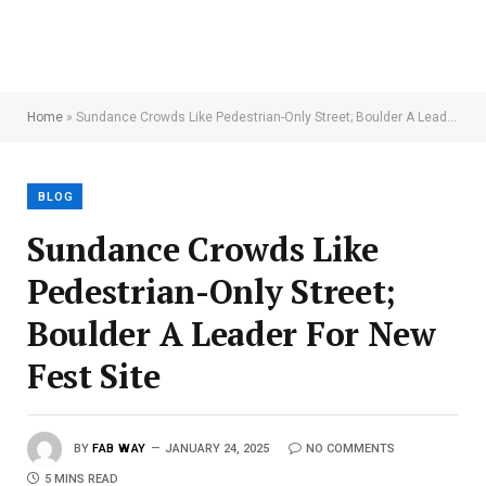
Home
»
Sundance Crowds Like Pedestrian-Only Street; Boulder A Leader For New Fest Site
BLOG
Sundance Crowds Like
Pedestrian-Only Street;
Boulder A Leader For New
Fest Site
BY
FAB WAY
JANUARY 24, 2025
NO COMMENTS
5 MINS READ