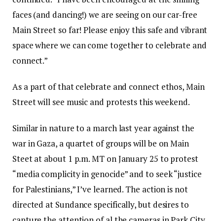
faces (and dancing!) we are seeing on our car-free
Main Street so far! Please enjoy this safe and vibrant
space where we can come together to celebrate and
connect.”
As a part of that celebrate and connect ethos, Main
Street will see music and protests this weekend.
Similar in nature to a march last year against the
war in Gaza, a quartet of groups will be on Main
Steet at about 1 p.m. MT on January 25 to protest
“media complicity in genocide” and to seek “justice
for Palestinians,” I’ve learned. The action is not
directed at Sundance specifically, but desires to
capture the attention of al the cameras in Park City