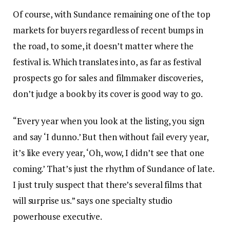
Of course, with Sundance remaining one of the top
markets for buyers regardless of recent bumps in
the road, to some, it doesn’t matter where the
festival is. Which translates into, as far as festival
prospects go for sales and filmmaker discoveries,
don’t judge a book by its cover is good way to go.
“Every year when you look at the listing, you sign
and say ‘I dunno.’ But then without fail every year,
it’s like every year, ‘Oh, wow, I didn’t see that one
coming.’ That’s just the rhythm of Sundance of late.
I just truly suspect that there’s several films that
will surprise us.” says one specialty studio
powerhouse executive.