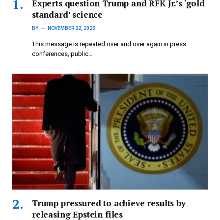
Experts question Trump and RFK Jr.’s ‘gold
standard’ science
BY
NOVEMBER 22, 2025
This message is repeated over and over again in press
conferences, public…
Trump pressured to achieve results by
releasing Epstein files