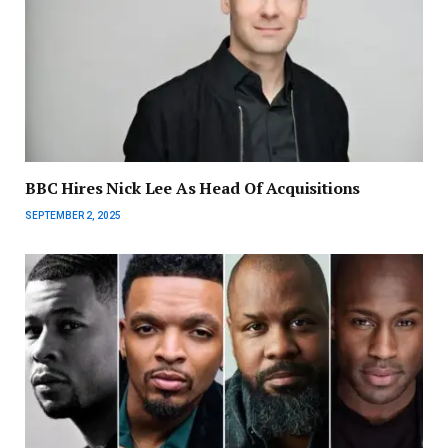
BBC Hires Nick Lee As Head Of Acquisitions
SEPTEMBER 2, 2025