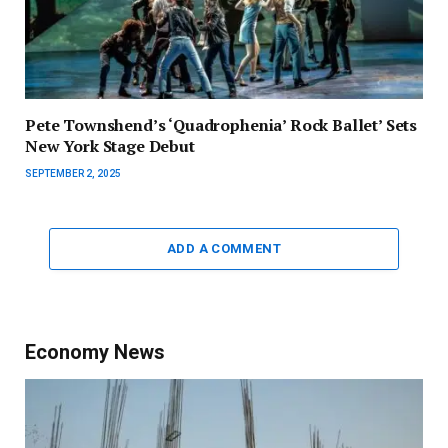
Pete Townshend’s ‘Quadrophenia’ Rock Ballet’ Sets
New York Stage Debut
SEPTEMBER 2, 2025
ADD A COMMENT
Economy News