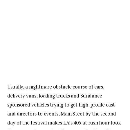
Usually, a nightmare obstacle course of cars,
delivery vans, loading trucks and Sundance
sponsored vehicles trying to get high-profile cast
and directors to events, Main Steet by the second
day of the festival makes LA’s 405 at rush hour look