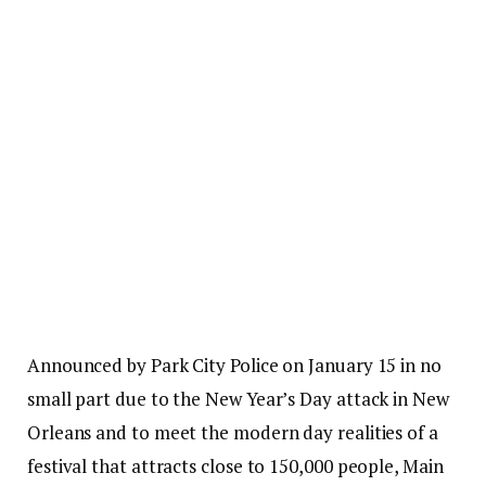
Announced by Park City Police on January 15 in no
small part due to the New Year’s Day attack in New
Orleans and to meet the modern day realities of a
festival that attracts close to 150,000 people, Main