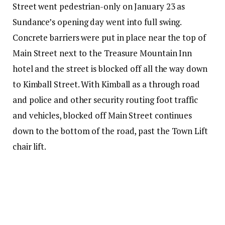
Street went pedestrian-only on January 23 as
Sundance’s opening day went into full swing.
Concrete barriers were put in place near the top of
Main Street next to the Treasure Mountain Inn
hotel and the street is blocked off all the way down
to Kimball Street. With Kimball as a through road
and police and other security routing foot traffic
and vehicles, blocked off Main Street continues
down to the bottom of the road, past the Town Lift
chair lift.