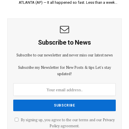
ATLANTA (AP) — It all happened so fast. Less than a week…
Subscribe to News
Subscribe to our newsletter and never miss our latest news
Subscribe my Newsletter for New Posts & tips Let's stay
updated!
By signing up, you agree to the our terms and our
Privacy
Policy
agreement.