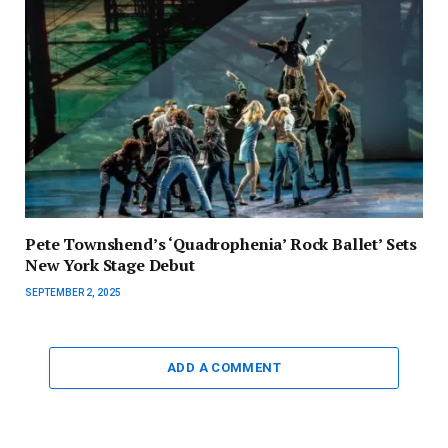
Pete Townshend’s ‘Quadrophenia’ Rock Ballet’ Sets
New York Stage Debut
SEPTEMBER 2, 2025
ADD A COMMENT