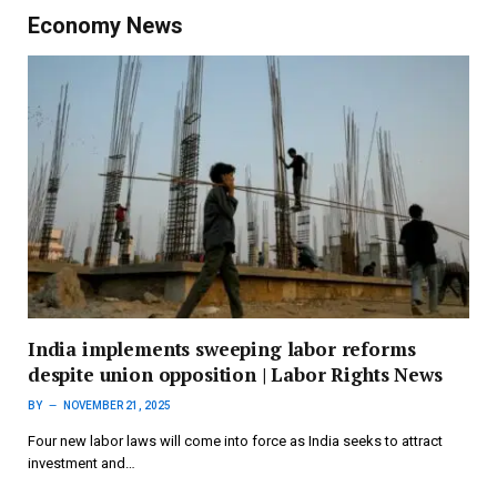
Economy News
India implements sweeping labor reforms
despite union opposition | Labor Rights News
BY
NOVEMBER 21, 2025
Four new labor laws will come into force as India seeks to attract
investment and…