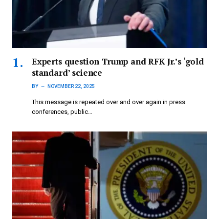
Experts question Trump and RFK Jr.’s ‘gold
standard’ science
BY
NOVEMBER 22, 2025
This message is repeated over and over again in press
conferences, public…