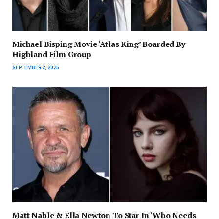
Michael Bisping Movie ‘Atlas King’ Boarded By
Highland Film Group
SEPTEMBER 2, 2025
Matt Nable & Ella Newton To Star In ‘Who Needs