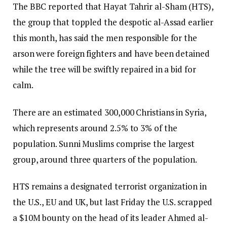
The BBC reported that Hayat Tahrir al-Sham (HTS),
the group that toppled the despotic al-Assad earlier
this month, has said the men responsible for the
arson were foreign fighters and have been detained
while the tree will be swiftly repaired in a bid for
calm.
There are an estimated 300,000 Christians in Syria,
which represents around 2.5% to 3% of the
population. Sunni Muslims comprise the largest
group, around three quarters of the population.
HTS remains a designated terrorist organization in
the U.S., EU and UK, but last Friday the U.S. scrapped
a $10M bounty on the head of its leader Ahmed al-