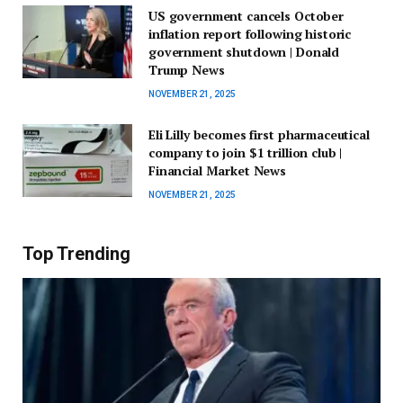
US government cancels October
inflation report following historic
government shutdown | Donald
Trump News
NOVEMBER 21, 2025
Eli Lilly becomes first pharmaceutical
company to join $1 trillion club |
Financial Market News
NOVEMBER 21, 2025
Top Trending