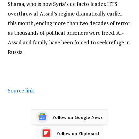
Sharaa, who is now Syria’s de facto leader. HTS
overthrew al-Assad’s regime dramatically earlier
this month, ending more than two decades of terror
as thousands of political prisoners were freed. Al-
Assad and family have been forced to seek refuge in
Russia.
Source link
Follow on Google News
Follow on Flipboard