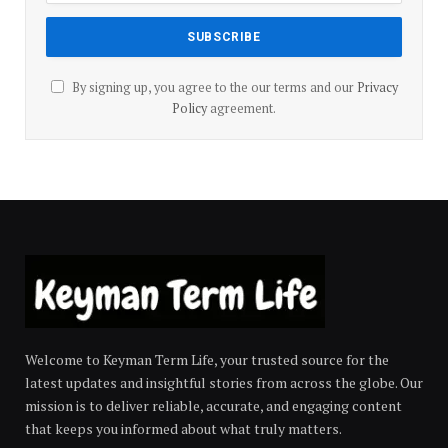
By signing up, you agree to the our terms and our
Privacy
Policy
agreement.
Welcome to Keyman Term Life, your trusted source for the
latest updates and insightful stories from across the globe. Our
mission is to deliver reliable, accurate, and engaging content
that keeps you informed about what truly matters.