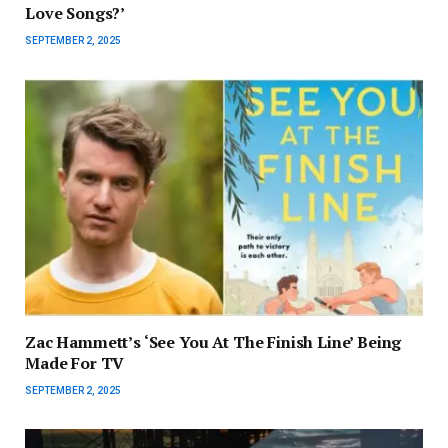
Love Songs?’
SEPTEMBER 2, 2025
Zac Hammett’s ‘See You At The Finish Line’ Being
Made For TV
SEPTEMBER 2, 2025