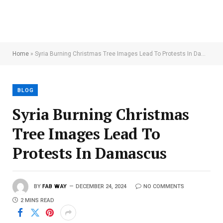
Home
»
Syria Burning Christmas Tree Images Lead To Protests In Damascus
BLOG
Syria Burning Christmas
Tree Images Lead To
Protests In Damascus
BY
FAB WAY
DECEMBER 24, 2024
NO COMMENTS
2 MINS READ