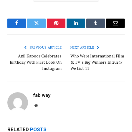
Facebook
Twitter
Pinterest
LinkedIn
Tumblr
Email
PREVIOUS ARTICLE
NEXT ARTICLE
Anil Kapoor Celebrates
Who Were International Film
Birthday With First Look On
& TV’s Big Winners In 2024?
Instagram
We List 11
fab way
Website
RELATED
POSTS