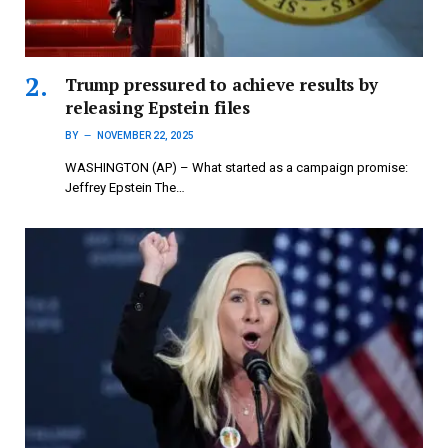
Trump pressured to achieve results by
releasing Epstein files
BY
NOVEMBER 22, 2025
WASHINGTON (AP) – What started as a campaign promise:
Jeffrey Epstein The…