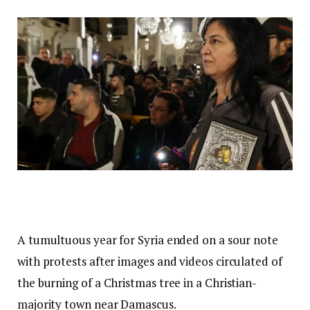
A tumultuous year for Syria ended on a sour note
with protests after images and videos circulated of
the burning of a Christmas tree in a Christian-
majority town near Damascus.