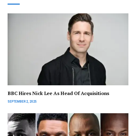
BBC Hires Nick Lee As Head Of Acquisitions
SEPTEMBER 2, 2025