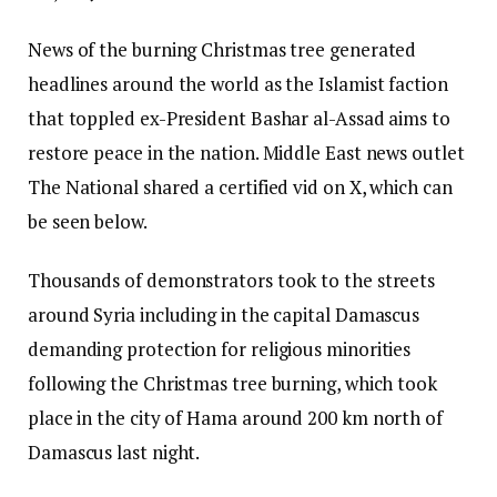
News of the burning Christmas tree generated
headlines around the world as the Islamist faction
that toppled ex-President Bashar al-Assad aims to
restore peace in the nation. Middle East news outlet
The National shared a certified vid on X, which can
be seen below.
Thousands of demonstrators took to the streets
around Syria including in the capital Damascus
demanding protection for religious minorities
following the Christmas tree burning, which took
place in the city of Hama around 200 km north of
Damascus last night.