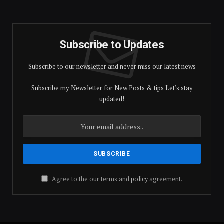
Subscribe to Updates
Subscribe to our newsletter and never miss our latest news
Subscribe my Newsletter for New Posts & tips Let's stay
updated!
Agree to the our terms and
policy
agreement.