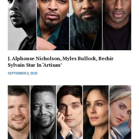
J. Alphonse Nicholson, Myles Bullock, Bechir
Sylvain Star In ‘Artisan’
SEPTEMBER 2, 2025