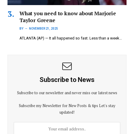
What you need to know about Marjorie
Taylor Greene
BY
NOVEMBER 21, 2025
ATLANTA (AP) — It all happened so fast. Less than a week…
Subscribe to News
Subscribe to our newsletter and never miss our latest news
Subscribe my Newsletter for New Posts & tips Let's stay
updated!