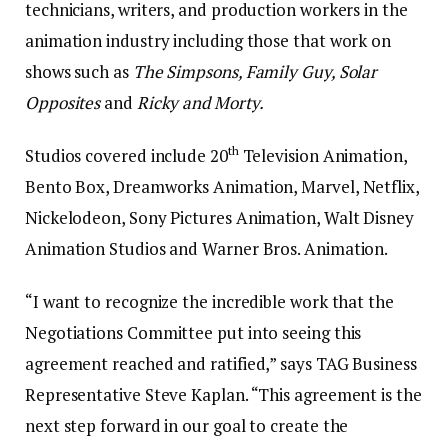
technicians, writers, and production workers in the
animation industry including those that work on
shows such as
The Simpsons, Family Guy, Solar
Opposites
and
Ricky and Morty.
th
Studios covered include 20
Television Animation,
Bento Box, Dreamworks Animation, Marvel, Netflix,
Nickelodeon, Sony Pictures Animation, Walt Disney
Animation Studios and Warner Bros. Animation.
“I want to recognize the incredible work that the
Negotiations Committee put into seeing this
agreement reached and ratified,” says TAG Business
Representative Steve Kaplan. “This agreement is the
next step forward in our goal to create the