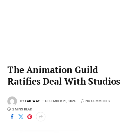
The Animation Guild
Ratifies Deal With Studios
BY
FAB WAY
DECEMBER 23, 2024
NO COMMENTS
2 MINS READ