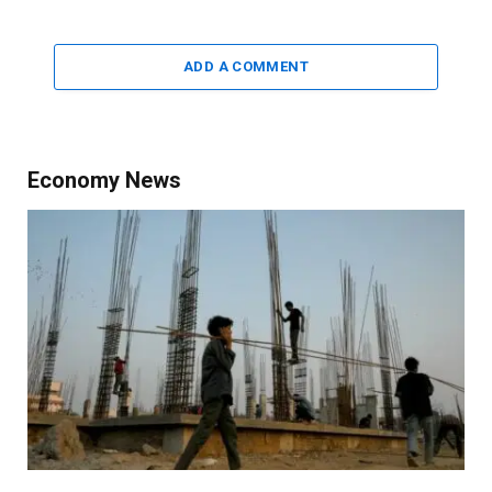
ADD A COMMENT
Economy News