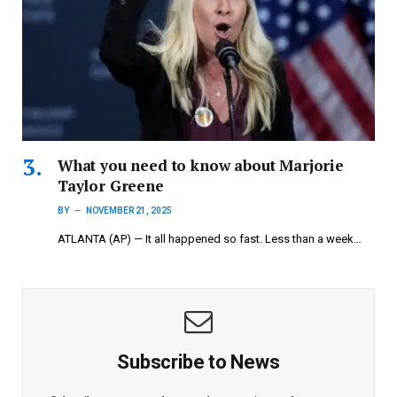
What you need to know about Marjorie
Taylor Greene
BY
NOVEMBER 21, 2025
ATLANTA (AP) — It all happened so fast. Less than a week…
Subscribe to News