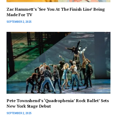
Zac Hammett’s ‘See You At The Finish Line’ Being
Made For TV
SEPTEMBER 2, 2025
Pete Townshend’s ‘Quadrophenia’ Rock Ballet’ Sets
New York Stage Debut
SEPTEMBER 2, 2025