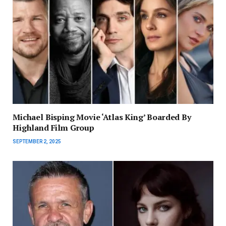
Michael Bisping Movie ‘Atlas King’ Boarded By
Highland Film Group
SEPTEMBER 2, 2025