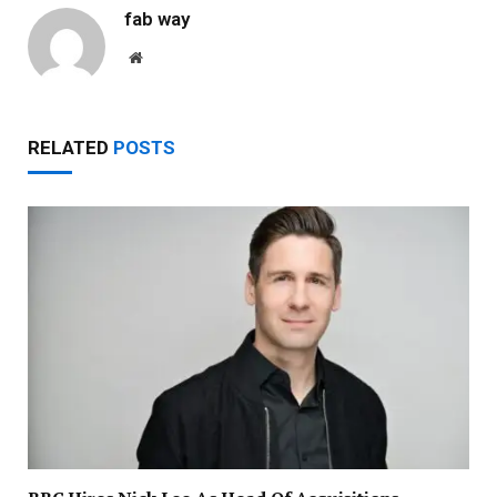
fab way
Website
RELATED
POSTS