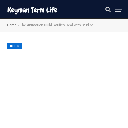
Home
»
The Animation Guild Ratifies Deal With Studios
BLOG