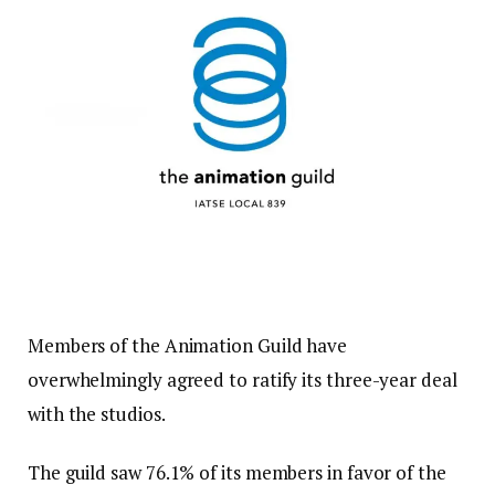
Members of the Animation Guild have
overwhelmingly agreed to ratify its three-year deal
with the studios.
The guild saw 76.1% of its members in favor of the