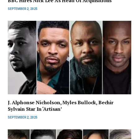
BBC Hires Nick Lee As Head Of Acquisitions
SEPTEMBER 2, 2025
J. Alphonse Nicholson, Myles Bullock, Bechir
Sylvain Star In ‘Artisan’
SEPTEMBER 2, 2025