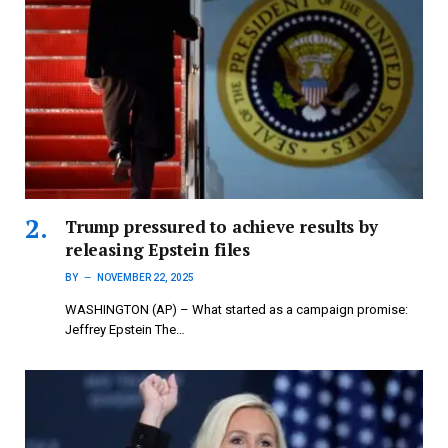
Trump pressured to achieve results by
releasing Epstein files
BY
NOVEMBER 22, 2025
WASHINGTON (AP) – What started as a campaign promise:
Jeffrey Epstein The…