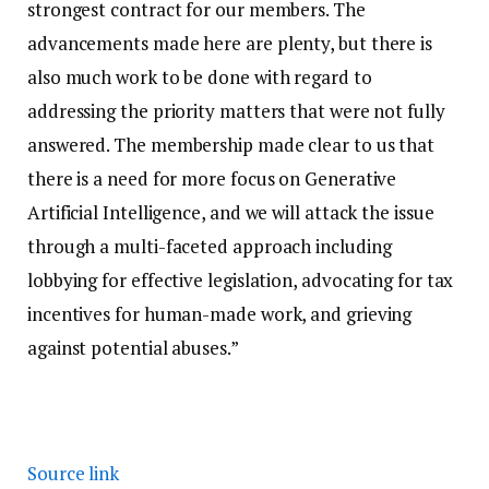
strongest contract for our members. The
advancements made here are plenty, but there is
also much work to be done with regard to
addressing the priority matters that were not fully
answered. The membership made clear to us that
there is a need for more focus on Generative
Artificial Intelligence, and we will attack the issue
through a multi-faceted approach including
lobbying for effective legislation, advocating for tax
incentives for human-made work, and grieving
against potential abuses.”
Source link