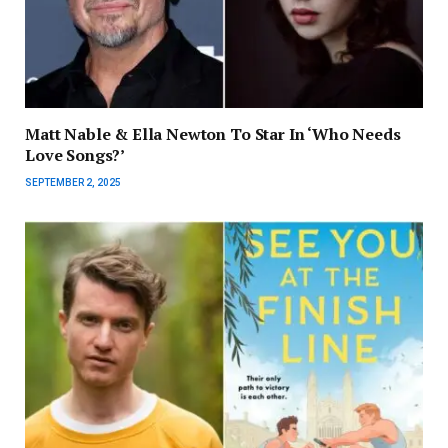
Matt Nable & Ella Newton To Star In ‘Who Needs
Love Songs?’
SEPTEMBER 2, 2025