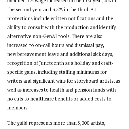
included 7% wage increased in the first year, 4% in
the second year and 3.5% in the third. A.I.
protections include written notifications and the
ability to consult with the production and identify
alternative non-GenAI tools. There are also
increased to on-call hours and dismissal pay,
new bereavement leave and additional sick days,
recognition of Juneteenth as a holiday and craft-
specific gains, including staffing minimums for
writers and significant wins for storyboard artists, as
well as increases to health and pension funds with
no cuts to healthcare benefits or added costs to
members.
The guild represents more than 5,000 artists,