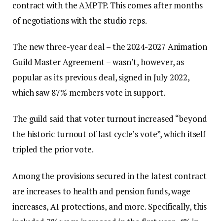
contract with the AMPTP. This comes after months
of negotiations with the studio reps.
The new three-year deal – the 2024-2027 Animation
Guild Master Agreement – wasn’t, however, as
popular as its previous deal, signed in July 2022,
which saw 87% members vote in support.
The guild said that voter turnout increased “beyond
the historic turnout of last cycle’s vote”, which itself
tripled the prior vote.
Among the provisions secured in the latest contract
are increases to health and pension funds, wage
increases, AI protections, and more. Specifically, this