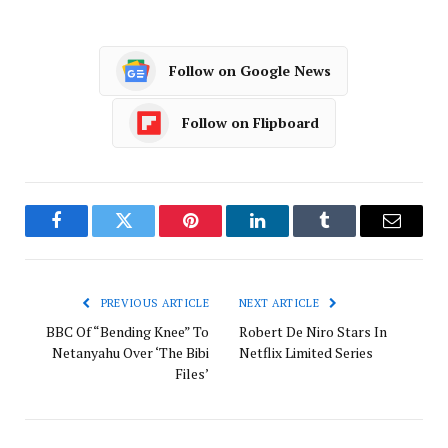
Follow on Google News
Follow on Flipboard
Facebook
Twitter
Pinterest
LinkedIn
Tumblr
Email
PREVIOUS ARTICLE
NEXT ARTICLE
BBC Of “Bending Knee” To
Robert De Niro Stars In
Netanyahu Over ‘The Bibi
Netflix Limited Series
Files’