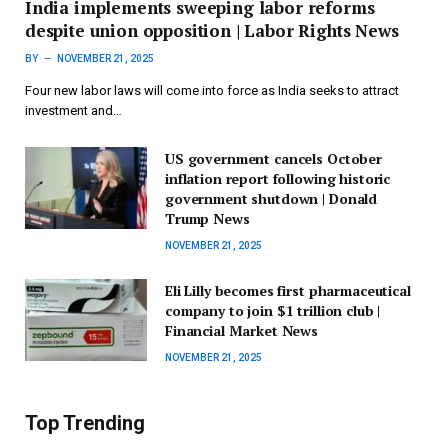
India implements sweeping labor reforms
despite union opposition | Labor Rights News
BY
NOVEMBER 21, 2025
Four new labor laws will come into force as India seeks to attract
investment and…
US government cancels October
inflation report following historic
government shutdown | Donald
Trump News
NOVEMBER 21, 2025
Eli Lilly becomes first pharmaceutical
company to join $1 trillion club |
Financial Market News
NOVEMBER 21, 2025
Top Trending