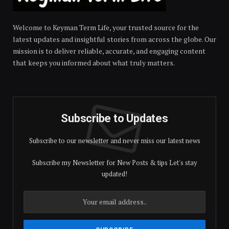
Welcome to Keyman Term Life, your trusted source for the
latest updates and insightful stories from across the globe. Our
mission is to deliver reliable, accurate, and engaging content
that keeps you informed about what truly matters.
Subscribe to Updates
Subscribe to our newsletter and never miss our latest news
Subscribe my Newsletter for New Posts & tips Let's stay
updated!