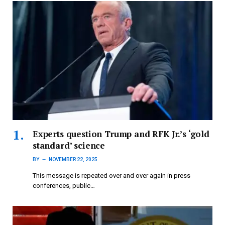
Experts question Trump and RFK Jr.’s ‘gold
standard’ science
BY
NOVEMBER 22, 2025
This message is repeated over and over again in press
conferences, public…