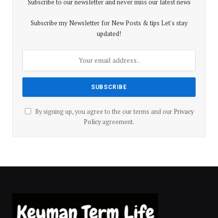
Subscribe to our newsletter and never miss our latest news
Subscribe my Newsletter for New Posts & tips Let's stay
updated!
By signing up, you agree to the our terms and our
Privacy
Policy
agreement.