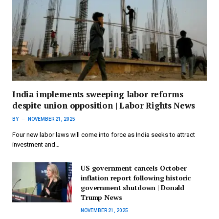
India implements sweeping labor reforms
despite union opposition | Labor Rights News
BY
NOVEMBER 21, 2025
Four new labor laws will come into force as India seeks to attract
investment and…
US government cancels October
inflation report following historic
government shutdown | Donald
Trump News
NOVEMBER 21, 2025