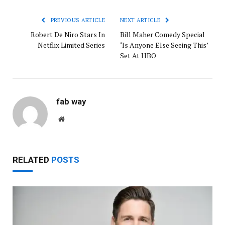
PREVIOUS ARTICLE
NEXT ARTICLE
Robert De Niro Stars In
Bill Maher Comedy Special
Netflix Limited Series
‘Is Anyone Else Seeing This’
Set At HBO
fab way
Website
RELATED
POSTS