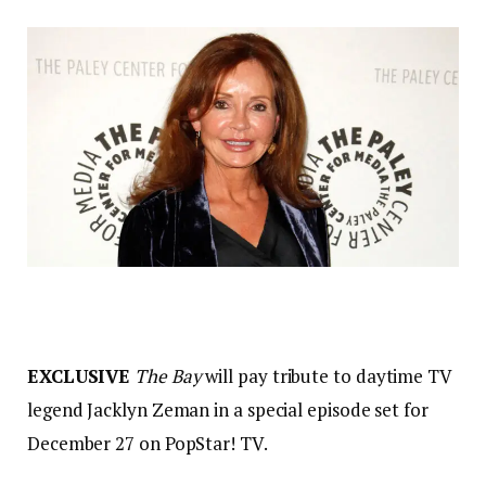
EXCLUSIVE
The Bay
will pay tribute to daytime TV
legend Jacklyn Zeman in a special episode set for
December 27 on PopStar! TV.