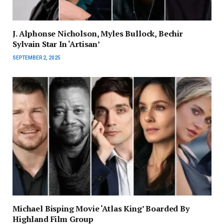
J. Alphonse Nicholson, Myles Bullock, Bechir
Sylvain Star In ‘Artisan’
SEPTEMBER 2, 2025
Michael Bisping Movie ‘Atlas King’ Boarded By
Highland Film Group