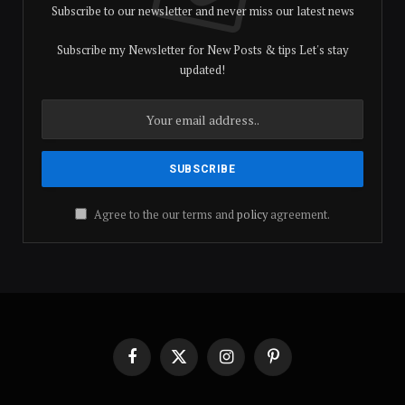
Subscribe to our newsletter and never miss our latest news
Subscribe my Newsletter for New Posts & tips Let's stay
updated!
Agree to the our terms and
policy
agreement.
Facebook
X
Instagram
Pinterest
(Twitter)