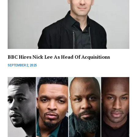
BBC Hires Nick Lee As Head Of Acquisitions
SEPTEMBER 2, 2025