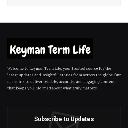
Welcome to Keyman Term Life, your trusted source for the
latest updates and insightful stories from across the globe. Our
mission is to deliver reliable, accurate, and engaging content
that keeps you informed about what truly matters.
Subscribe to Updates