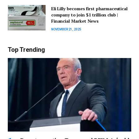
Eli Lilly becomes first pharmaceutical
company to join $1 trillion club |
Financial Market News
NOVEMBER 21, 2025
Top Trending