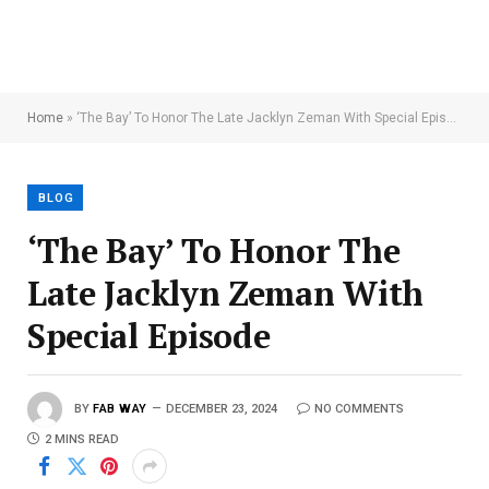
Home
»
‘The Bay’ To Honor The Late Jacklyn Zeman With Special Episode
BLOG
‘The Bay’ To Honor The
Late Jacklyn Zeman With
Special Episode
BY
FAB WAY
DECEMBER 23, 2024
NO COMMENTS
2 MINS READ