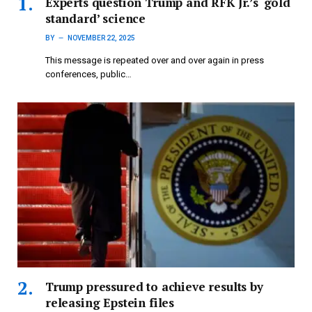
Experts question Trump and RFK Jr.’s ‘gold
standard’ science
BY
NOVEMBER 22, 2025
This message is repeated over and over again in press
conferences, public…
Trump pressured to achieve results by
releasing Epstein files