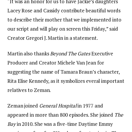
“It was an honor for us to have Jackie’s daughters
Lacey Rose and Cassidy contribute beautiful words
to describe their mother that we implemented into
our script and will play on screen this Friday,” said
Creator Gregori J. Martin in a statement.
Martin also thanks
Beyond The Gates
Executive
Producer and Creator Michele Van Jean for
suggesting the name of Tamara Braun’s character,
Rita Elise Kennedy, as it symbolizes everal important
relatives to Zeman.
Zeman joined
General Hospital
in 1977 and
appeared in more than 800 episodes. She joined
The
Bay
in 2010. She was a five-time Daytime Emmy