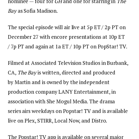
nominee — four for
GH
and one for starring in
The
Bay
as Sofia Madison.
The special episode will air live at 5p ET / 2p PT on
December 27 with encore presentations at 10p ET
/ 7p PT and again at 1a ET / 10p PT on PopStar! TV.
Filmed at Associated Television Studios in Burbank,
CA,
The Bay
is written, directed and produced
by Martin and is owned by the independent
production company LANY Entertainment, in
association with She Mogul Media. The drama
series airs weekdays on Popstar! TV and is available
live on Plex, STIRR, Local Now, and Distro.
The Popstar! TV app is available on several major