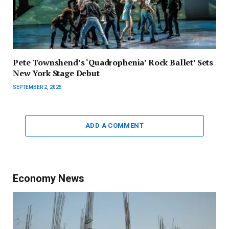
Pete Townshend’s ‘Quadrophenia’ Rock Ballet’ Sets
New York Stage Debut
SEPTEMBER 2, 2025
ADD A COMMENT
Economy News