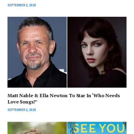
SEPTEMBER 2, 2025
Matt Nable & Ella Newton To Star In ‘Who Needs
Love Songs?’
SEPTEMBER 2, 2025