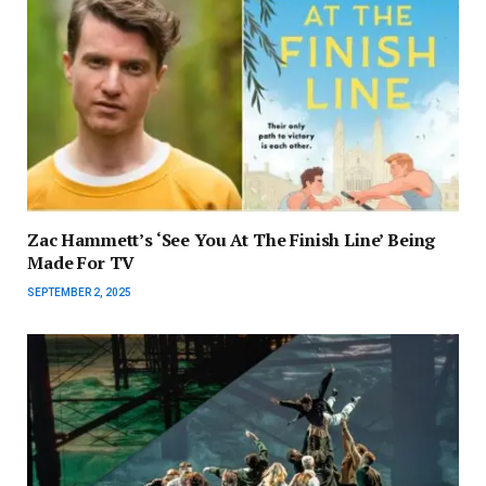
Zac Hammett’s ‘See You At The Finish Line’ Being
Made For TV
SEPTEMBER 2, 2025