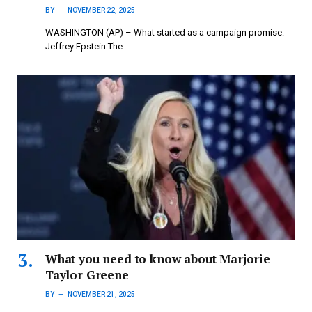
BY
NOVEMBER 22, 2025
WASHINGTON (AP) – What started as a campaign promise:
Jeffrey Epstein The…
What you need to know about Marjorie
Taylor Greene
BY
NOVEMBER 21, 2025