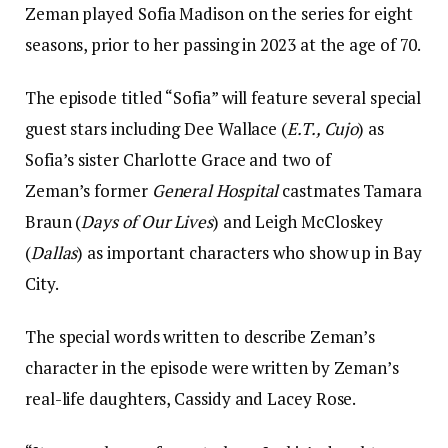
Zeman played Sofia Madison on the series for eight
seasons, prior to her passing in 2023 at the age of 70.
The episode titled “Sofia” will feature several special
guest stars including Dee Wallace (
E.T., Cujo
) as
Sofia’s sister Charlotte Grace and two of
Zeman’s former
General Hospital
castmates Tamara
Braun (
Days of Our Lives
) and Leigh McCloskey
(
Dallas
) as important characters who show up in Bay
City.
The special words written to describe Zeman’s
character in the episode were written by Zeman’s
real-life daughters, Cassidy and Lacey Rose.