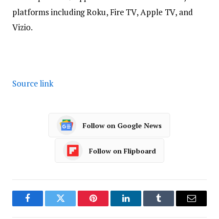
platforms including Roku, Fire TV, Apple TV, and
Vizio.
Source link
Follow on Google News
Follow on Flipboard
Facebook
Twitter
Pinterest
LinkedIn
Tumblr
Email