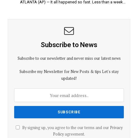
ATLANTA (AP) — It all happened so fast. Less than a week…
Subscribe to News
Subscribe to our newsletter and never miss our latest news
Subscribe my Newsletter for New Posts & tips Let's stay
updated!
By signing up, you agree to the our terms and our
Privacy
Policy
agreement.